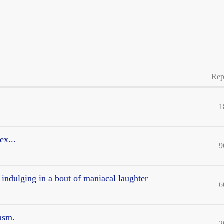
Rep
1
ex...
9
 indulging in a bout of maniacal laughter
6
asm.
2