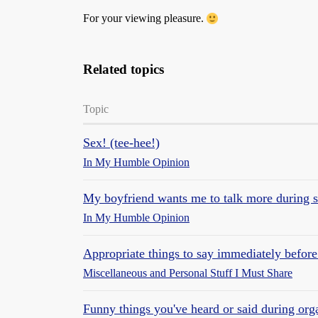
For your viewing pleasure.
Related topics
Topic
Sex! (tee-hee!)
In My Humble Opinion
My boyfriend wants me to talk more during s
In My Humble Opinion
Appropriate things to say immediately before
Miscellaneous and Personal Stuff I Must Share
Funny things you've heard or said during org