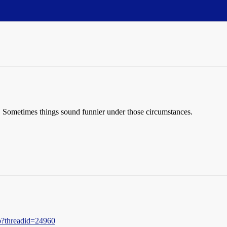
ay. Sometimes things sound funnier under those circumstances.
hp?threadid=24960