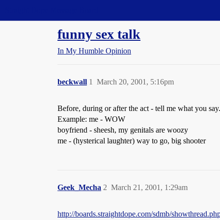
Straight Dope Message Board
funny sex talk
In My Humble Opinion
beckwall
1
March 20, 2001, 5:16pm
Before, during or after the act - tell me what you s
Example: me - WOW
boyfriend - sheesh, my genitals are woozy
me - (hysterical laughter) way to go, big shooter
Geek_Mecha
2
March 21, 2001, 1:29am
http://boards.straightdope.com/sdmb/showthread.p