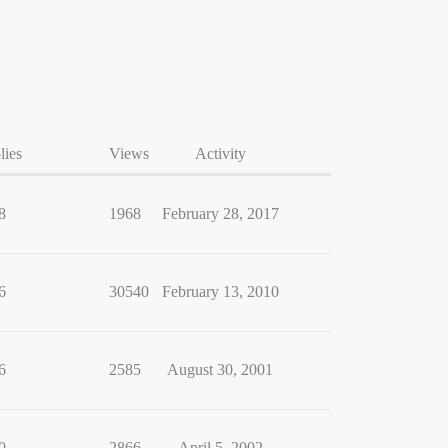
lies
Views
Activity
8
1968
February 28, 2017
6
30540
February 13, 2010
6
2585
August 30, 2001
0
2866
April 5, 2002