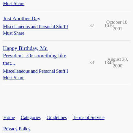
Must Share
Just Another Day
October 10,
37
1636
Miscellaneous and Personal Stuff I
2001
Must Share
Happy Birthday, Mr.
President...Or something like
August 20,
that...
33
1345
2000
Miscellaneous and Personal Stuff I
Must Share
Home
Categories
Guidelines
Terms of Service
Privacy Policy