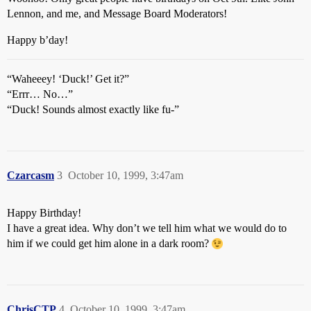
Lennon, and me, and Message Board Moderators!
Happy b’day!
“Waheeey! ‘Duck!’ Get it?”
“Errr… No…”
“Duck! Sounds almost exactly like fu-”
Czarcasm
3
October 10, 1999, 3:47am
Happy Birthday!
I have a great idea. Why don’t we tell him what we would do to
him if we could get him alone in a dark room?
ChrisCTP
4
October 10, 1999, 3:47am