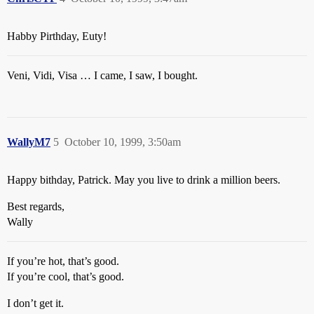
Habby Pirthday, Euty!
Veni, Vidi, Visa … I came, I saw, I bought.
WallyM7
5
October 10, 1999, 3:50am
Happy bithday, Patrick. May you live to drink a million beers.
Best regards,
Wally
If you’re hot, that’s good.
If you’re cool, that’s good.
I don’t get it.