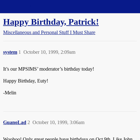
Straight Dope Message Board
Happy Birthday, Patrick!
Miscellaneous and Personal Stuff I Must Share
system
1
October 10, 1999, 2:09am
It’s our MPSIMS’ moderator’s birthday today!
Happy Birthday, Euty!
-Melin
GuanoLad
2
October 10, 1999, 3:06am
Woohoo! Only great people have birthdays on Oct 9th. Like John