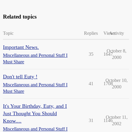
Related topics
Topic
Replies
Views
Activity
Important News.
October 8,
35
1647
Miscellaneous and Personal Stuff I
2000
Must Share
Don't tell Euty !
October 10,
41
1708
Miscellaneous and Personal Stuff I
2000
Must Share
It's Your Birthday, Euty, and I
Just Thought You Should
October 11,
Know....
31
1146
2002
Miscellaneous and Personal Stuff I