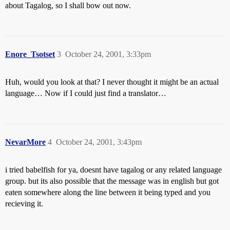
about Tagalog, so I shall bow out now.
Enore_Tsotset
3
October 24, 2001, 3:33pm
Huh, would you look at that? I never thought it might be an actual
language… Now if I could just find a translator…
NevarMore
4
October 24, 2001, 3:43pm
i tried babelfish for ya, doesnt have tagalog or any related language
group. but its also possible that the message was in english but got
eaten somewhere along the line between it being typed and you
recieving it.