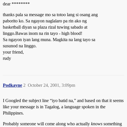
dear ********
thanks pala sa message mo sa totoo lang si osang ang
paborito ko. Sa ngayon naglalaro pa rin ako ng
basketball diyan sa plaza rizal tuwing sabado at
linggo.Bawas inom na rin tayo - high blood!
Sa ngayon iyan lang muna. Magkita na lang tayo sa
susunod na linggo.
your friend,
rudy
Podkayne
2
October 24, 2001, 3:09pm
I Googled the subject line “iyo batid na,” and based on that it seems
like your message is in Tagalog, a language spoken in the
Philippines.
Probably someone will come along who actually
knows
something