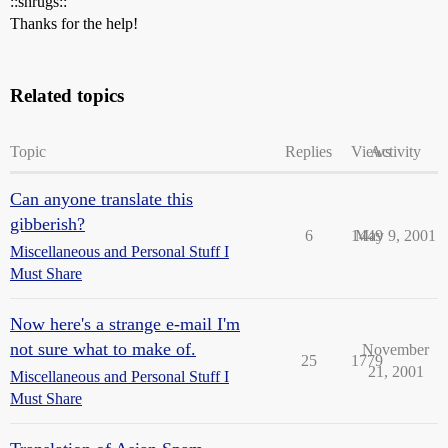
::shrugs::
Thanks for the help!
Related topics
Topic
Replies
Views
Activity
Can anyone translate this
gibberish?
6
1449
May 9, 2001
Miscellaneous and Personal Stuff I
Must Share
Now here's a strange e-mail I'm
not sure what to make of.
November
25
1779
21, 2001
Miscellaneous and Personal Stuff I
Must Share