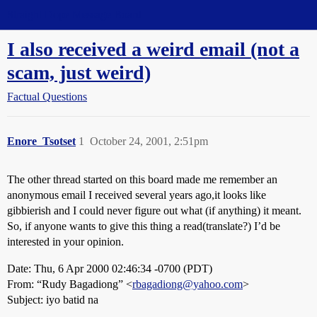
Straight Dope Message Board
I also received a weird email (not a
scam, just weird)
Factual Questions
Enore_Tsotset
1
October 24, 2001, 2:51pm
The other thread started on this board made me remember an
anonymous email I received several years ago,it looks like
gibbierish and I could never figure out what (if anything) it meant.
So, if anyone wants to give this thing a read(translate?) I’d be
interested in your opinion.
Date: Thu, 6 Apr 2000 02:46:34 -0700 (PDT)
From: “Rudy Bagadiong” <
rbagadiong@yahoo.com
>
Subject: iyo batid na