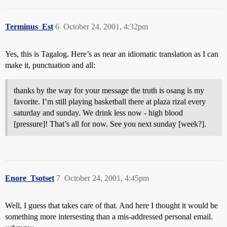
Terminus_Est
6
October 24, 2001, 4:32pm
Yes, this is Tagalog. Here’s as near an idiomatic translation as I can
make it, punctuation and all:
thanks by the way for your message the truth is osang is my
favorite. I’m still playing basketball there at plaza rizal every
saturday and sunday. We drink less now - high blood
[pressure]! That’s all for now. See you next sunday [week?].
Enore_Tsotset
7
October 24, 2001, 4:45pm
Well, I guess that takes care of that. And here I thought it would be
something more intersesting than a mis-addressed personal email.