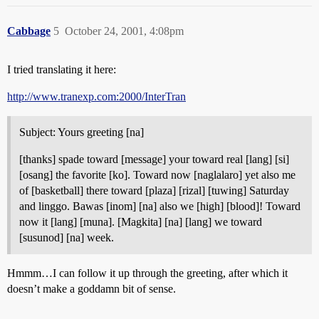
Cabbage
5
October 24, 2001, 4:08pm
I tried translating it here:
http://www.tranexp.com:2000/InterTran
Subject: Yours greeting [na]
[thanks] spade toward [message] your toward real [lang] [si]
[osang] the favorite [ko]. Toward now [naglalaro] yet also me
of [basketball] there toward [plaza] [rizal] [tuwing] Saturday
and linggo. Bawas [inom] [na] also we [high] [blood]! Toward
now it [lang] [muna]. [Magkita] [na] [lang] we toward
[susunod] [na] week.
Hmmm…I can follow it up through the greeting, after which it
doesn’t make a goddamn bit of sense.