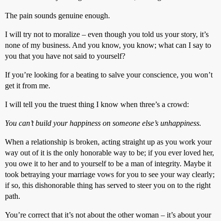
The pain sounds genuine enough.
I will try not to moralize – even though you told us your story, it’s
none of my business. And you know, you know; what can I say to
you that you have not said to yourself?
If you’re looking for a beating to salve your conscience, you won’t
get it from me.
I will tell you the truest thing I know when three’s a crowd:
You can’t build your happiness on someone else’s unhappiness.
When a relationship is broken, acting straight up as you work your
way out of it is the only honorable way to be; if you ever loved her,
you owe it to her and to yourself to be a man of integrity. Maybe it
took betraying your marriage vows for you to see your way clearly;
if so, this dishonorable thing has served to steer you on to the right
path.
You’re correct that it’s not about the other woman – it’s about your