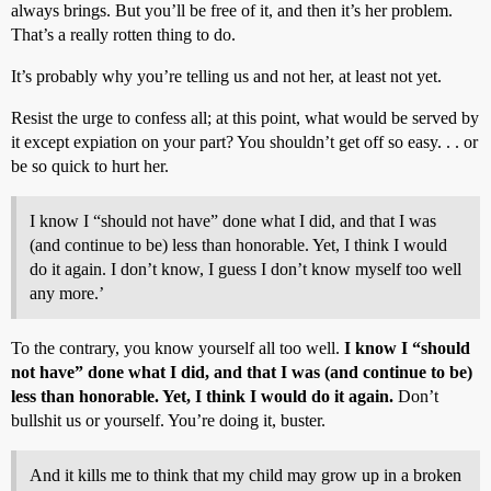
always brings. But you’ll be free of it, and then it’s her problem.
That’s a really rotten thing to do.
It’s probably why you’re telling us and not her, at least not yet.
Resist the urge to confess all; at this point, what would be served by
it except expiation on your part? You shouldn’t get off so easy. . . or
be so quick to hurt her.
I know I “should not have” done what I did, and that I was
(and continue to be) less than honorable. Yet, I think I would
do it again. I don’t know, I guess I don’t know myself too well
any more.’
To the contrary, you know yourself all too well.
I know I “should
not have” done what I did, and that I was (and continue to be)
less than honorable. Yet, I think I would do it again.
Don’t
bullshit us or yourself. You’re doing it, buster.
And it kills me to think that my child may grow up in a broken