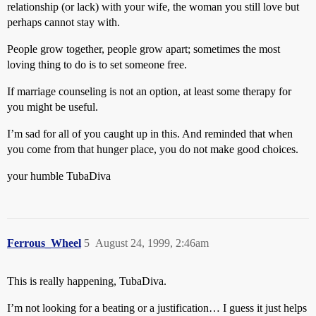
relationship (or lack) with your wife, the woman you still love but
perhaps cannot stay with.
People grow together, people grow apart; sometimes the most
loving thing to do is to set someone free.
If marriage counseling is not an option, at least some therapy for
you might be useful.
I’m sad for all of you caught up in this. And reminded that when
you come from that hunger place, you do not make good choices.
your humble TubaDiva
Ferrous_Wheel
5
August 24, 1999, 2:46am
This is really happening, TubaDiva.
I’m not looking for a beating or a justification… I guess it just helps