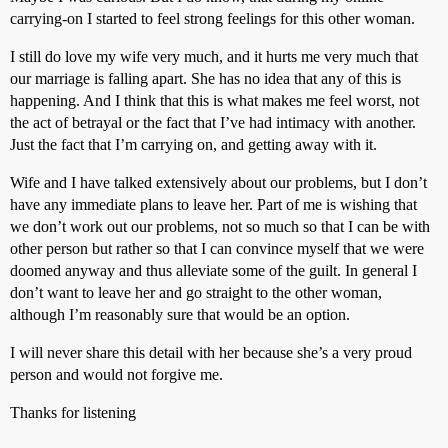
carrying-on I started to feel strong feelings for this other woman.
I still do love my wife very much, and it hurts me very much that
our marriage is falling apart. She has no idea that any of this is
happening. And I think that this is what makes me feel worst, not
the act of betrayal or the fact that I’ve had intimacy with another.
Just the fact that I’m carrying on, and getting away with it.
Wife and I have talked extensively about our problems, but I don’t
have any immediate plans to leave her. Part of me is wishing that
we don’t work out our problems, not so much so that I can be with
other person but rather so that I can convince myself that we were
doomed anyway and thus alleviate some of the guilt. In general I
don’t want to leave her and go straight to the other woman,
although I’m reasonably sure that would be an option.
I will never share this detail with her because she’s a very proud
person and would not forgive me.
Thanks for listening