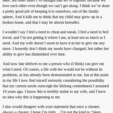
sake, but other times I’ve thought that we’re together because we
love each other even though we can’t get along. I think we’ve done
a pretty good job of keeping it to ourselves, out of the family
sphere. And it kills me to think that my child may grow up in a
broken home, and that I may be absent hereafter.
I wouldn’t say I feel a need to cheat and sneak. I feel a need to feel
loved, and I’m not getting it where I am, at least not as much as I
need. And my wife doesn’t seem to have it in her to give me any
more. I honestly don’t think my needs have changed, but rather her
ability to give has diminished over time.
And now fate delivers to me a person who (I think) can give me
what I need. Of course, a life with her would not be without its
problems, as has already been demonstrated to me, but at this point
in my life I now find myself seriously considering the possibility
that my current needs outweigh the lifelong commitment I assumed
10 years ago. I know this is terribly unfair to my wife, and I have
no idea why this is happening to me.
I also would disagree with your statement that once a cheater,
always a cheater. I hope I’m right… I’m not the kind to “sleep