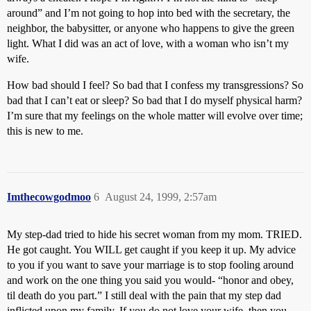
around” and I’m not going to hop into bed with the secretary, the
neighbor, the babysitter, or anyone who happens to give the green
light. What I did was an act of love, with a woman who isn’t my
wife.
How bad should I feel? So bad that I confess my transgressions? So
bad that I can’t eat or sleep? So bad that I do myself physical harm?
I’m sure that my feelings on the whole matter will evolve over time;
this is new to me.
Imthecowgodmoo
6
August 24, 1999, 2:57am
My step-dad tried to hide his secret woman from my mom. TRIED.
He got caught. You WILL get caught if you keep it up. My advice
to you if you want to save your marriage is to stop fooling around
and work on the one thing you said you would- “honor and obey,
til death do you part.” I still deal with the pain that my step dad
inflicted upon my family. If you do not love your wife, then you