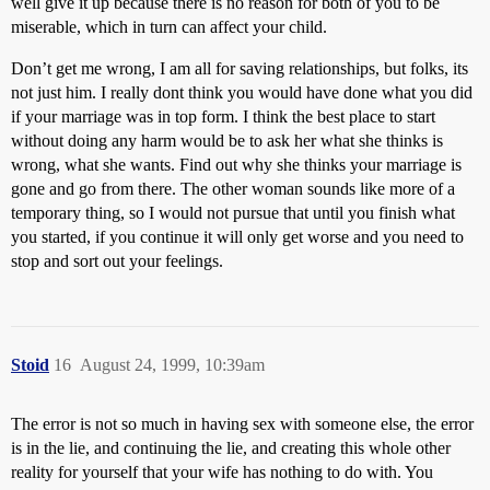
well give it up because there is no reason for both of you to be
miserable, which in turn can affect your child.
Don’t get me wrong, I am all for saving relationships, but folks, its
not just him. I really dont think you would have done what you did
if your marriage was in top form. I think the best place to start
without doing any harm would be to ask her what she thinks is
wrong, what she wants. Find out why she thinks your marriage is
gone and go from there. The other woman sounds like more of a
temporary thing, so I would not pursue that until you finish what
you started, if you continue it will only get worse and you need to
stop and sort out your feelings.
Stoid
16
August 24, 1999, 10:39am
The error is not so much in having sex with someone else, the error
is in the lie, and continuing the lie, and creating this whole other
reality for yourself that your wife has nothing to do with. You