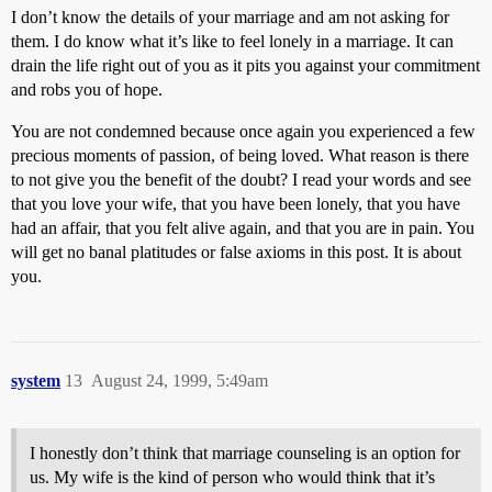
I don’t know the details of your marriage and am not asking for
them. I do know what it’s like to feel lonely in a marriage. It can
drain the life right out of you as it pits you against your commitment
and robs you of hope.
You are not condemned because once again you experienced a few
precious moments of passion, of being loved. What reason is there
to not give you the benefit of the doubt? I read your words and see
that you love your wife, that you have been lonely, that you have
had an affair, that you felt alive again, and that you are in pain. You
will get no banal platitudes or false axioms in this post. It is about
you.
system
13
August 24, 1999, 5:49am
I honestly don’t think that marriage counseling is an option for
us. My wife is the kind of person who would think that it’s