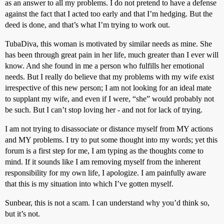
as an answer to all my problems. I do not pretend to have a defense
against the fact that I acted too early and that I’m hedging. But the
deed is done, and that’s what I’m trying to work out.
TubaDiva, this woman is motivated by similar needs as mine. She
has been through great pain in her life, much greater than I ever will
know. And she found in me a person who fulfills her emotional
needs. But I really do believe that my problems with my wife exist
irrespective of this new person; I am not looking for an ideal mate
to supplant my wife, and even if I were, “she” would probably not
be such. But I can’t stop loving her - and not for lack of trying.
I am not trying to disassociate or distance myself from MY actions
and MY problems. I try to put some thought into my words; yet this
forum is a first step for me, I am typing as the thoughts come to
mind. If it sounds like I am removing myself from the inherent
responsibility for my own life, I apologize. I am painfully aware
that this is my situation into which I’ve gotten myself.
Sunbear, this is not a scam. I can understand why you’d think so,
but it’s not.