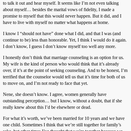
to talk it out and hear myself. It seems like I’m not even talking
about myself… besides the marital vows of fidelity, I made a
promise to myself that this would never happen. But it did, and I
have to live with myself no matter what happens at home.
I know I “should not have” done what I did, and that I was (and
continue to be) less than honorable. Yet, I think I would do it again.
I don’t know, I guess I don’t know myself too well any more.
I honestly don’t think that marriage counseling is an option for us.
My wife is the kind of person who would think that it’s already
over, if it’s at the point of seeking counseling. And to be honest, I’m
terrified that the counselor would tell us that it’s time for both of us
to move on, and I’m not ready to face that yet.
Nene, she doesn’t know. I agree, women generally have
outstanding perception… but I know, without a doubt, that if she
really knew about this I’d be elsewhere or dead.
For what it’s worth, we’ve been married for 10 years and we have
one child. Sometimes I think that we’re still together for family’s