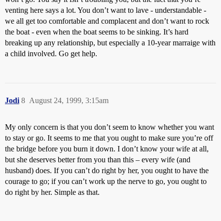
venting here says a lot. You don’t want to lave - understandable -
we all get too comfortable and complacent and don’t want to rock
the boat - even when the boat seems to be sinking. It’s hard
breaking up any relationship, but especially a 10-year marraige with
a child involved. Go get help.
Jodi
8
August 24, 1999, 3:15am
My only concern is that you don’t seem to know whether you want
to stay or go. It seems to me that you ought to make sure you’re off
the bridge before you burn it down. I don’t know your wife at all,
but she deserves better from you than this – every wife (and
husband) does. If you can’t do right by her, you ought to have the
courage to go; if you can’t work up the nerve to go, you ought to
do right by her. Simple as that.