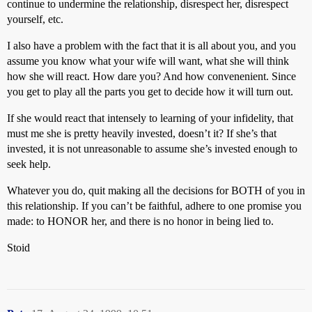
continue to undermine the relationship, disrespect her, disrespect
yourself, etc.
I also have a problem with the fact that it is all about you, and you
assume you know what your wife will want, what she will think
how she will react. How dare you? And how convenenient. Since
you get to play all the parts you get to decide how it will turn out.
If she would react that intensely to learning of your infidelity, that
must me she is pretty heavily invested, doesn’t it? If she’s that
invested, it is not unreasonable to assume she’s invested enough to
seek help.
Whatever you do, quit making all the decisions for BOTH of you in
this relationship. If you can’t be faithful, adhere to one promise you
made: to HONOR her, and there is no honor in being lied to.
Stoid