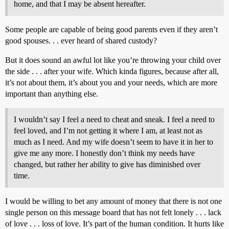
home, and that I may be absent hereafter.
Some people are capable of being good parents even if they aren’t
good spouses. . . ever heard of shared custody?
But it does sound an awful lot like you’re throwing your child over
the side . . . after your wife. Which kinda figures, because after all,
it’s not about them, it’s about you and your needs, which are more
important than anything else.
I wouldn’t say I feel a need to cheat and sneak. I feel a need to
feel loved, and I’m not getting it where I am, at least not as
much as I need. And my wife doesn’t seem to have it in her to
give me any more. I honestly don’t think my needs have
changed, but rather her ability to give has diminished over
time.
I would be willing to bet any amount of money that there is not one
single person on this message board that has not felt lonely . . . lack
of love . . . loss of love. It’s part of the human condition. It hurts like