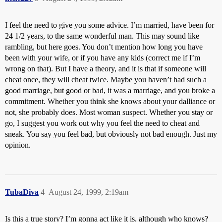
I feel the need to give you some advice. I’m married, have been for
24 1/2 years, to the same wonderful man. This may sound like
rambling, but here goes. You don’t mention how long you have
been with your wife, or if you have any kids (correct me if I’m
wrong on that). But I have a theory, and it is that if someone will
cheat once, they will cheat twice. Maybe you haven’t had such a
good marriage, but good or bad, it was a marriage, and you broke a
commitment. Whether you think she knows about your dalliance or
not, she probably does. Most woman suspect. Whether you stay or
go, I suggest you work out why you feel the need to cheat and
sneak. You say you feel bad, but obviously not bad enough. Just my
opinion.
TubaDiva
4
August 24, 1999, 2:19am
Is this a true story? I’m gonna act like it is, although who knows?