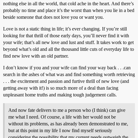
nothing else in all the world, that cold ache in the heart. And there’s
probably no time and place it’s the worst than when you lie in a bed
beside someone that does not love you or want you.
Love is not a static thing in life; it’s ever changing. If you’re still
looking for that thrill of those early days, you’ll never find it with
your wife; that’s all new love and lust and stuff. It takes work to get
beyond what’s old and all the thousand little cuts of everyday life to
find new love with an old partner.
I don’t know if you and your wife can find your way back . . .can
search in the ashes of what was and find something worth retrieving
. . . the excitement and passion and furtive thrill of new love (and
getting away with it!) is so much more of a deal than facing
unpleasant home truths and making tough judgement calls.
And now fate delivers to me a person who (I think) can give
me what I need. Of course, a life with her would not be
without its problems, as has already been demonstrated to me,
but at this point in my life I now find myself seriously
considering the possibility that my current needs outweigh the