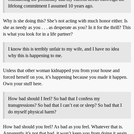
lifelong commitment I assumed 10 years ago.
Why is she doing this? She’s not acting with much honor either. Is
she as needy as you . . . as desperate as you? In it for the thrill? This
is what you look for in a life partner?
I know this is terribly unfair to my wife, and I have no idea
why this is happening to me.
Unless that other woman kidnapped you from your house and
forced herself on you, it’s happening because you made it happen.
Own your stuff here.
How bad should I feel? So bad that I confess my
transgressions? So bad that I can’t eat or sleep? So bad that I
do myself physical harm?
How bad should you feel? As bad as you feel. Whatever that is.
Apparently it’s not that bad, it won’t keep you from doing it again.