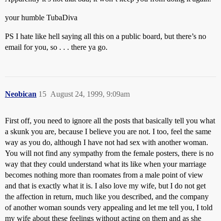
your humble TubaDiva
PS I hate like hell saying all this on a public board, but there’s no
email for you, so . . . there ya go.
Neobican
15
August 24, 1999, 9:09am
First off, you need to ignore all the posts that basically tell you what
a skunk you are, because I believe you are not. I too, feel the same
way as you do, although I have not had sex with another woman.
You will not find any sympathy from the female posters, there is no
way that they could understand what its like when your marriage
becomes nothing more than roomates from a male point of view
and that is exactly what it is. I also love my wife, but I do not get
the affection in return, much like you described, and the company
of another woman sounds very appealing and let me tell you, I told
my wife about these feelings without acting on them and as she