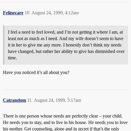
Felinecare
10
August 24, 1999, 4:12am
I feel a need to feel loved, and I’m not getting it where I am, at
least not as much as I need. And my wife doesn’t seem to have
it in her to give me any more. I honestly don’t think my needs
have changed, but rather her ability to give has diminished over
time.
Have you noticed it’s all about you?
Catrandom
11
August 24, 1999, 5:17am
There is one person whose needs are perfectly clear – your child.
He needs you to stay, and to live in his house. He needs you to love
his mother. Get counseling, alone and in secret if that’s the only