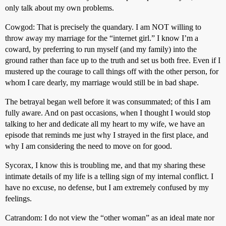
only talk about my own problems.
Cowgod: That is precisely the quandary. I am NOT willing to
throw away my marriage for the “internet girl.” I know I’m a
coward, by preferring to run myself (and my family) into the
ground rather than face up to the truth and set us both free. Even if I
mustered up the courage to call things off with the other person, for
whom I care dearly, my marriage would still be in bad shape.
The betrayal began well before it was consummated; of this I am
fully aware. And on past occasions, when I thought I would stop
talking to her and dedicate all my heart to my wife, we have an
episode that reminds me just why I strayed in the first place, and
why I am considering the need to move on for good.
Sycorax, I know this is troubling me, and that my sharing these
intimate details of my life is a telling sign of my internal conflict. I
have no excuse, no defense, but I am extremely confused by my
feelings.
Catrandom: I do not view the “other woman” as an ideal mate nor