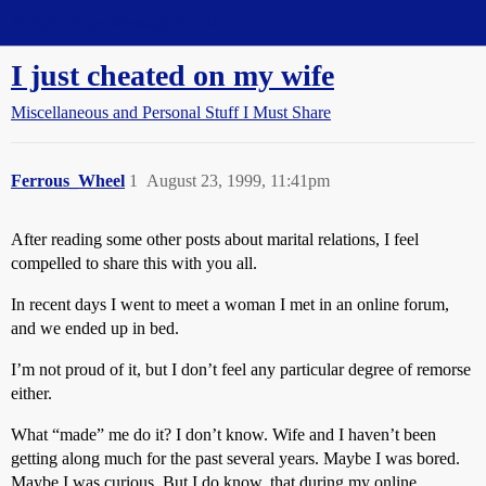
Straight Dope Message Board
I just cheated on my wife
Miscellaneous and Personal Stuff I Must Share
Ferrous_Wheel
1
August 23, 1999, 11:41pm
After reading some other posts about marital relations, I feel
compelled to share this with you all.
In recent days I went to meet a woman I met in an online forum,
and we ended up in bed.
I’m not proud of it, but I don’t feel any particular degree of remorse
either.
What “made” me do it? I don’t know. Wife and I haven’t been
getting along much for the past several years. Maybe I was bored.
Maybe I was curious. But I do know, that during my online