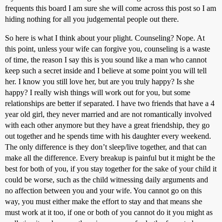
frequents this board I am sure she will come across this post so I am
hiding nothing for all you judgemental people out there.
So here is what I think about your plight. Counseling? Nope. At
this point, unless your wife can forgive you, counseling is a waste
of time, the reason I say this is you sound like a man who cannot
keep such a secret inside and I believe at some point you will tell
her. I know you still love her, but are you truly happy? Is she
happy? I really wish things will work out for you, but some
relationships are better if separated. I have two friends that have a 4
year old girl, they never married and are not romantically involved
with each other anymore but they have a great friendship, they go
out together and he spends time with his daughter every weekend.
The only difference is they don’t sleep/live together, and that can
make all the difference. Every breakup is painful but it might be the
best for both of you, if you stay together for the sake of your child it
could be worse, such as the child witnessing daily arguments and
no affection between you and your wife. You cannot go on this
way, you must either make the effort to stay and that means she
must work at it too, if one or both of you cannot do it you might as