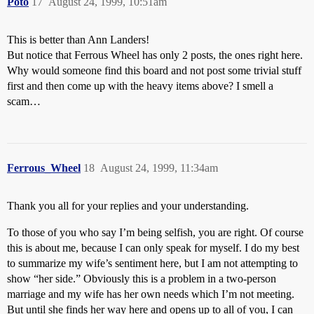
Poto
17
August 24, 1999, 10:51am
This is better than Ann Landers!
But notice that Ferrous Wheel has only 2 posts, the ones right here.
Why would someone find this board and not post some trivial stuff
first and then come up with the heavy items above? I smell a
scam…
Ferrous_Wheel
18
August 24, 1999, 11:34am
Thank you all for your replies and your understanding.
To those of you who say I’m being selfish, you are right. Of course
this is about me, because I can only speak for myself. I do my best
to summarize my wife’s sentiment here, but I am not attempting to
show “her side.” Obviously this is a problem in a two-person
marriage and my wife has her own needs which I’m not meeting.
But until she finds her way here and opens up to all of you, I can