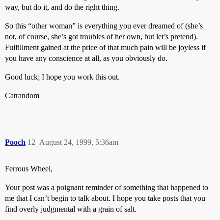
way, but do it, and do the right thing.
So this “other woman” is everything you ever dreamed of (she’s
not, of course, she’s got troubles of her own, but let’s pretend).
Fulfillment gained at the price of that much pain will be joyless if
you have any conscience at all, as you obviously do.
Good luck; I hope you work this out.
Catrandom
Pooch
12
August 24, 1999, 5:36am
Ferrous Wheel,
Your post was a poignant reminder of something that happened to
me that I can’t begin to talk about. I hope you take posts that you
find overly judgmental with a grain of salt.