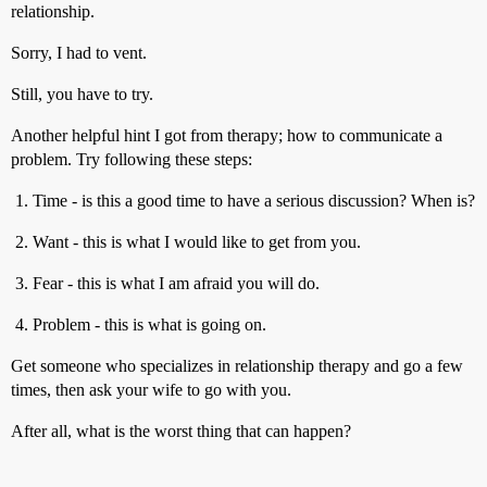
relationship.
Sorry, I had to vent.
Still, you have to try.
Another helpful hint I got from therapy; how to communicate a
problem. Try following these steps:
Time - is this a good time to have a serious discussion? When is?
Want - this is what I would like to get from you.
Fear - this is what I am afraid you will do.
Problem - this is what is going on.
Get someone who specializes in relationship therapy and go a few
times, then ask your wife to go with you.
After all, what is the worst thing that can happen?