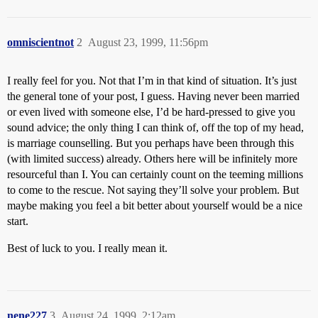
omniscientnot
2
August 23, 1999, 11:56pm
I really feel for you. Not that I’m in that kind of situation. It’s just
the general tone of your post, I guess. Having never been married
or even lived with someone else, I’d be hard-pressed to give you
sound advice; the only thing I can think of, off the top of my head,
is marriage counselling. But you perhaps have been through this
(with limited success) already. Others here will be infinitely more
resourceful than I. You can certainly count on the teeming millions
to come to the rescue. Not saying they’ll solve your problem. But
maybe making you feel a bit better about yourself would be a nice
start.
Best of luck to you. I really mean it.
nene227
3
August 24, 1999, 2:12am