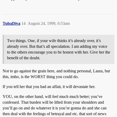
TubaDiva
14
August 24, 1999, 6:53am
Two things. One, if your wife thinks it’s already over, it’s
already over. But that’s all speculation. I am adding my voice
to the others encourage you to be honest with her. Give her the
benefit of the doubt.
Not to go against the grain here, and nothing personal, Laura, but
this, imho, is the WORST thing you could do.
If you tell her that you had an affair, it will devastate her.
YOU, on the other hand, will feel much much better; you’ve
confessed. That burden will be lifted from your shoulders and
you’ll go on and do whatever it is you’re gonna do and she can
then deal with the feelings of betrayal and etc. that sort of news