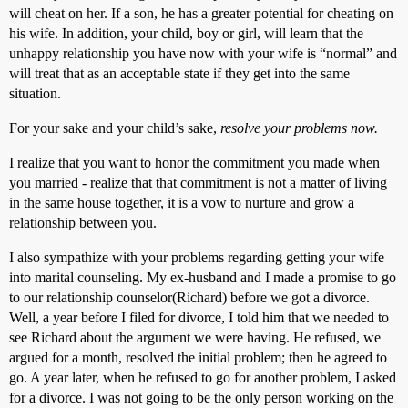
will cheat on her. If a son, he has a greater potential for cheating on
his wife. In addition, your child, boy or girl, will learn that the
unhappy relationship you have now with your wife is “normal” and
will treat that as an acceptable state if they get into the same
situation.
For your sake and your child’s sake,
resolve your problems now.
I realize that you want to honor the commitment you made when
you married - realize that that commitment is not a matter of living
in the same house together, it is a vow to nurture and grow a
relationship between you.
I also sympathize with your problems regarding getting your wife
into marital counseling. My ex-husband and I made a promise to go
to our relationship counselor(Richard) before we got a divorce.
Well, a year before I filed for divorce, I told him that we needed to
see Richard about the argument we were having. He refused, we
argued for a month, resolved the initial problem; then he agreed to
go. A year later, when he refused to go for another problem, I asked
for a divorce. I was not going to be the only person working on the