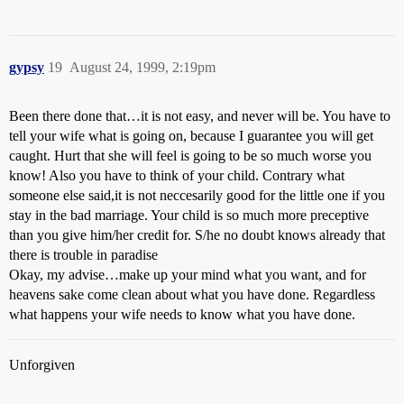
gypsy
19
August 24, 1999, 2:19pm
Been there done that…it is not easy, and never will be. You have to
tell your wife what is going on, because I guarantee you will get
caught. Hurt that she will feel is going to be so much worse you
know! Also you have to think of your child. Contrary what
someone else said,it is not neccesarily good for the little one if you
stay in the bad marriage. Your child is so much more preceptive
than you give him/her credit for. S/he no doubt knows already that
there is trouble in paradise
Okay, my advise…make up your mind what you want, and for
heavens sake come clean about what you have done. Regardless
what happens your wife needs to know what you have done.
Unforgiven