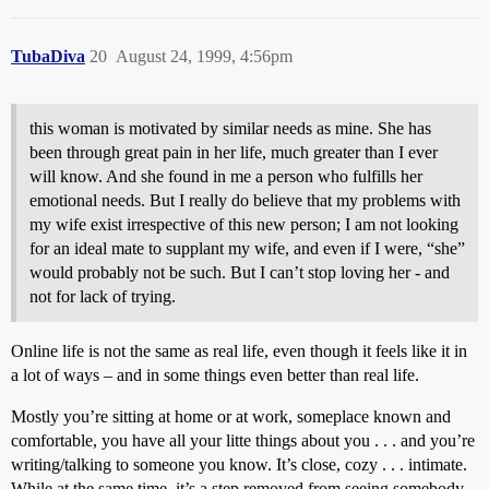
TubaDiva
20
August 24, 1999, 4:56pm
this woman is motivated by similar needs as mine. She has
been through great pain in her life, much greater than I ever
will know. And she found in me a person who fulfills her
emotional needs. But I really do believe that my problems with
my wife exist irrespective of this new person; I am not looking
for an ideal mate to supplant my wife, and even if I were, “she”
would probably not be such. But I can’t stop loving her - and
not for lack of trying.
Online life is not the same as real life, even though it feels like it in
a lot of ways – and in some things even better than real life.
Mostly you’re sitting at home or at work, someplace known and
comfortable, you have all your litte things about you . . . and you’re
writing/talking to someone you know. It’s close, cozy . . . intimate.
While at the same time, it’s a step removed from seeing somebody