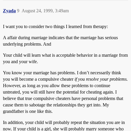
Zyada
9
August 24, 1999, 3:49am
I want you to consider two things I learned from therapy:
A affair during marriage indicates that the marriage has serious
underlying problems. And
Your child will learn what is acceptable behavior in a marriage from
you and your wife.
You know your marriage has problems. I don’t necessarily think
you will become a compulsive cheater
if you resolve your problems.
However, as long as you allow these problems to continue
untreated, you will still have the potential for cheating again. I
believe that true compulsive cheaters have personal problems that
cause them to sabotage the relationships they get into. My
grandfather is one like this.
In addition, your child will probably repeat the situation you are in
now. If your child is a girl, she will probably marry someone who