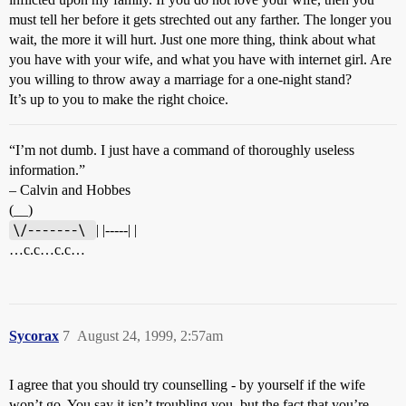
must tell her before it gets strechted out any farther. The longer you
wait, the more it will hurt. Just one more thing, think about what
you have with your wife, and what you have with internet girl. Are
you willing to throw away a marriage for a one-night stand?
It’s up to you to make the right choice.
“I’m not dumb. I just have a command of thoroughly useless
information.”
– Calvin and Hobbes
(__)
\/-------\ 
| |-----| |
…c.c…c.c…
Sycorax
7
August 24, 1999, 2:57am
I agree that you should try counselling - by yourself if the wife
won’t go. You say it isn’t troubling you, but the fact that you’re