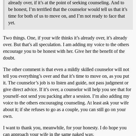
already over, if it’s at the point of seeking counseling. And to
be honest, I’m terrified that the counselor would tell us that it’s
time for both of us to move on, and I’m not ready to face that
yet.
Two things. One, if your wife thinks it’s already over, it’s already
over. But that’s all speculation. I am adding my voice to the others
encourage you to be honest with her. Give her the benefit of the
doubt.
The other comment is that even a mildly skilled counselor will not
tell you everything’s over and that it’s time to move on, as you put
it. The counselor’s job is to listen and guide, not pass judgment or
give direct advice. If it’s over, a counselor will help you see that for
yourself–not send you packing after a session. I’m also adding my
voice to the others encouraging counseling. At least ask your wife
about it; if she refuses to go as a couple, you can still go on your
own.
I want to thank you, meanwhile, for your honesty. I do hope you
can approach your wife in the same naked way.