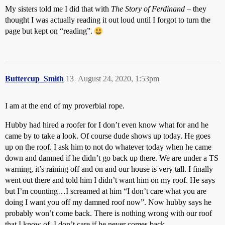
My sisters told me I did that with
The Story of Ferdinand
– they
thought I was actually reading it out loud until I forgot to turn the
page but kept on “reading”.
Buttercup_Smith
13
August 24, 2020, 1:53pm
I am at the end of my proverbial rope.
Hubby had hired a roofer for I don’t even know what for and he
came by to take a look. Of course dude shows up today. He goes
up on the roof. I ask him to not do whatever today when he came
down and damned if he didn’t go back up there. We are under a TS
warning, it’s raining off and on and our house is very tall. I finally
went out there and told him I didn’t want him on my roof. He says
but I’m counting…I screamed at him “I don’t care what you are
doing I want you off my damned roof now”. Now hubby says he
probably won’t come back. There is nothing wrong with our roof
that I know of. I don’t care if he never comes back.