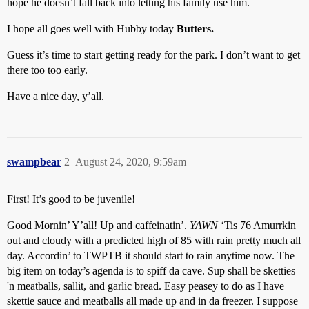
hope he doesn’t fall back into letting his family use him.
I hope all goes well with Hubby today
Butters.
Guess it’s time to start getting ready for the park. I don’t want to get
there too too early.
Have a nice day, y’all.
swampbear
2
August 24, 2020, 9:59am
First! It’s good to be juvenile!
Good Mornin’ Y’all! Up and caffeinatin’.
YAWN
‘Tis 76 Amurrkin
out and cloudy with a predicted high of 85 with rain pretty much all
day. Accordin’ to TWPTB it should start to rain anytime now. The
big item on today’s agenda is to spiff da cave. Sup shall be sketties
'n meatballs, sallit, and garlic bread. Easy peasey to do as I have
skettie sauce and meatballs all made up and in da freezer. I suppose