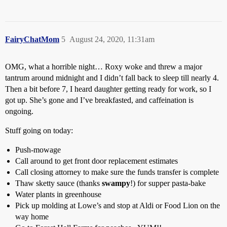
FairyChatMom
5
August 24, 2020, 11:31am
OMG, what a horrible night… Roxy woke and threw a major
tantrum around midnight and I didn’t fall back to sleep till nearly 4.
Then a bit before 7, I heard daughter getting ready for work, so I
got up. She’s gone and I’ve breakfasted, and caffeination is
ongoing.
Stuff going on today:
Push-mowage
Call around to get front door replacement estimates
Call closing attorney to make sure the funds transfer is complete
Thaw sketty sauce (thanks
swampy
!) for supper pasta-bake
Water plants in greenhouse
Pick up molding at Lowe’s and stop at Aldi or Food Lion on the
way home