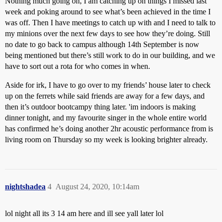
Nothing much going on, I am catching up on things I missed last
week and poking around to see what’s been achieved in the time I
was off. Then I have meetings to catch up with and I need to talk to
my minions over the next few days to see how they’re doing. Still
no date to go back to campus although 14th September is now
being mentioned but there’s still work to do in our building, and we
have to sort out a rota for who comes in when.
Aside for irk, I have to go over to my friends’ house later to check
up on the ferrets while said friends are away for a few days, and
then it’s outdoor bootcampy thing later. 'im indoors is making
dinner tonight, and my favourite singer in the whole entire world
has confirmed he’s doing another 2hr acoustic performance from is
living room on Thursday so my week is looking brighter already.
nightshadea
4
August 24, 2020, 10:14am
lol night all its 3 14 am here and ill see yall later lol