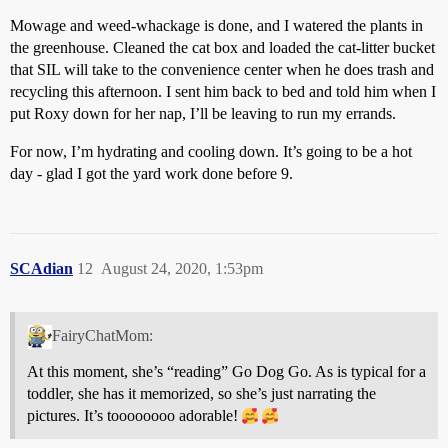
Mowage and weed-whackage is done, and I watered the plants in
the greenhouse. Cleaned the cat box and loaded the cat-litter bucket
that SIL will take to the convenience center when he does trash and
recycling this afternoon. I sent him back to bed and told him when I
put Roxy down for her nap, I’ll be leaving to run my errands.
For now, I’m hydrating and cooling down. It’s going to be a hot
day - glad I got the yard work done before 9.
SCAdian
12
August 24, 2020, 1:53pm
FairyChatMom:
At this moment, she’s “reading” Go Dog Go. As is typical for a
toddler, she has it memorized, so she’s just narrating the
pictures. It’s toooooooo adorable!