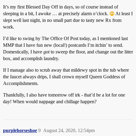
It’s my first Blessed Day Off in days, so of course instead of
sleeping in a bit, I awoke … at precisely alarm o’clock.
At least I
slept well last night, in no small part due to tasty new Rx from
work.
I’d like to swing by The Office Of Post today, as I mentioned last
MMP that I have fun new (local!) postcards I’m itchin’ to send.
Domestically, I have
got
to sweep the floor, and change out the litter
box, and accomplish laundry.
If I manage also to scrub away that mildewy spot in the tub where
the faucet always drips, I shall crown myself Queen Goddess of
Accomplishments.
Thankfully, I also have tomorrow off irk - that’d be a lot for one
day! When would nappage and chillage happen?
purplehorseshoe
9
August 24, 2020, 12:54pm