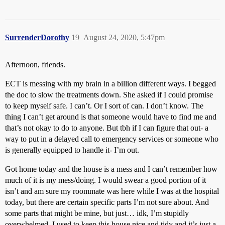
SurrenderDorothy
19
August 24, 2020, 5:47pm
Afternoon, friends.
ECT is messing with my brain in a billion different ways. I begged
the doc to slow the treatments down. She asked if I could promise
to keep myself safe. I can’t. Or I sort of can. I don’t know. The
thing I can’t get around is that someone would have to find me and
that’s not okay to do to anyone. But tbh if I can figure that out- a
way to put in a delayed call to emergency services or someone who
is generally equipped to handle it- I’m out.
Got home today and the house is a mess and I can’t remember how
much of it is my mess/doing. I would swear a good portion of it
isn’t and am sure my roommate was here while I was at the hospital
today, but there are certain specific parts I’m not sure about. And
some parts that might be mine, but just… idk, I’m stupidly
overwhelmed. I used to keep this house nice and tidy and it’s just a