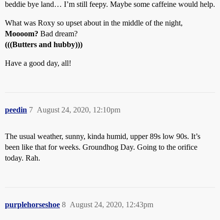
beddie bye land… I’m still feepy. Maybe some caffeine would help.
What was Roxy so upset about in the middle of the night,
Moooom?
Bad dream?
(((Butters and hubby)))
Have a good day, all!
peedin
7
August 24, 2020, 12:10pm
The usual weather, sunny, kinda humid, upper 89s low 90s. It’s
been like that for weeks. Groundhog Day. Going to the orifice
today. Rah.
purplehorseshoe
8
August 24, 2020, 12:43pm