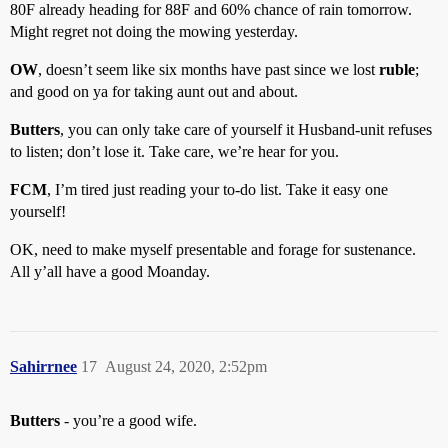
80F already heading for 88F and 60% chance of rain tomorrow.
Might regret not doing the mowing yesterday.
OW
, doesn’t seem like six months have past since we lost
ruble
;
and good on ya for taking aunt out and about.
Butters
, you can only take care of yourself it Husband-unit refuses
to listen; don’t lose it. Take care, we’re hear for you.
FCM
, I’m tired just reading your to-do list. Take it easy one
yourself!
OK, need to make myself presentable and forage for sustenance.
All y’all have a good Moanday.
Sahirrnee
17
August 24, 2020, 2:52pm
Butters
- you’re a good wife.