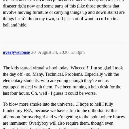
disaster right now and some parts of this (like those portions that
involve moving furniture or carrying things up and down stairs) are
things I can’t do on my own, so I just sort of want to curl up in a
ball and hide.
overlyverbose
20
August 24, 2020, 5:53pm
The kids started virtual school today. Wheeee!!! I’m so glad I took
the day off - so. Many. Technical. Problems. Especially with the
elementary students, who are young enough they’re not as
equipped to deal with them. I’ve been running a help desk for the
last four hours. Oh, well - I guess it could be worse.
To blow more smoke into the universe…I hope to hell I fully
funded my FSA, because we have a trip to the orthodontist this
afternoon for overlygirl and we’re getting to the point where braces
are imminent. Overlyboy will also require them, though even