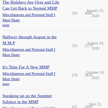
The Holidays Are Over and Life
Can Get Back to Normal MMP
January 25,
210
4906
Miscellaneous and Personal Stuff I
2020
Must Share
mmp
Halfway through August in the
M.M.P
August 24,
335
2375
2020
Miscellaneous and Personal Stuff I
Must Share
It's Time For A New MMP
October 10,
Miscellaneous and Personal Stuff I
278
3810
2022
Must Share
mmp
Sneaking up on the Summer
Solstice in the MMP
June 22,
121
2029