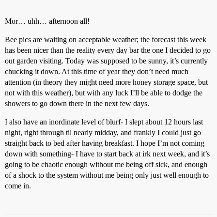
Mor… uhh… afternoon all!
Bee pics are waiting on acceptable weather; the forecast this week
has been nicer than the reality every day bar the one I decided to go
out garden visiting. Today was supposed to be sunny, it’s currently
chucking it down. At this time of year they don’t need much
attention (in theory they might need more honey storage space, but
not with this weather), but with any luck I’ll be able to dodge the
showers to go down there in the next few days.
I also have an inordinate level of blurf- I slept about 12 hours last
night, right through til nearly midday, and frankly I could just go
straight back to bed after having breakfast. I hope I’m not coming
down with something- I have to start back at irk next week, and it’s
going to be chaotic enough without me being off sick, and enough
of a shock to the system without me being only just well enough to
come in.