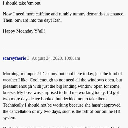
I should take 'em out.
Now I need more caffeine and rumbly tummy demands sustenance.
Then, onward into the day! Rah.
Happy Moanday Y’all!
scareyfaerie
3
August 24, 2020, 10:08am
Morning, mumpers! It’s sunny but cool here today, just the kind of
weather I like. Cool enough to not need all the windows open, but
pleasant enough with just the big landing window open for some
breeze. My boss was surprised to find me working today, I’d got
two more days leave booked but decided not to take them.
Technically I should not be working because she hasn’t approved
the cancellation of my two days, such is the faff of our online HR
system.