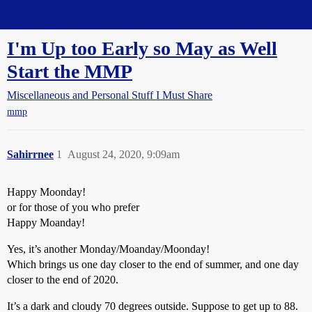
Straight Dope Message Board
I'm Up too Early so May as Well
Start the MMP
Miscellaneous and Personal Stuff I Must Share
mmp
Sahirrnee
1
August 24, 2020, 9:09am
Happy Moonday!
or for those of you who prefer
Happy Moanday!
Yes, it’s another Monday/Moanday/Moonday!
Which brings us one day closer to the end of summer, and one day
closer to the end of 2020.
It’s a dark and cloudy 70 degrees outside. Suppose to get up to 88.