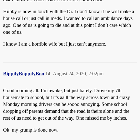
Hubby is now in touch with the Dr. I don’t know if he will make a
house call or just call in meds. I wanted to call an ambulance days
ago. One of us is going to die and at this point I don’t care which
one of us.
I know I am a horrible wife but I just can’t anymore.
BippityBoppityBoo
14
August 24, 2020, 2:02pm
Good morning all. I’m awake, but just barely. Drove my 7th
housemate to school, but it’s aalll the way across town and crazy
Monday morning drivers can be soooo annoying. Some school
dropping off parents demand that the road is theirs alone and the
rest of us need to get out of the way. One missed me by inches.
Ok, my grump is done now.