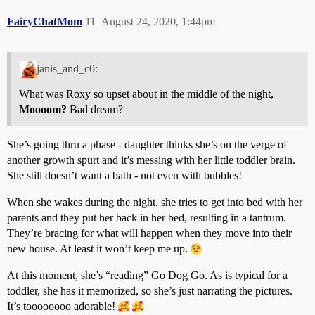
FairyChatMom
11
August 24, 2020, 1:44pm
janis_and_c0:
What was Roxy so upset about in the middle of the night,
Moooom?
Bad dream?
She’s going thru a phase - daughter thinks she’s on the verge of
another growth spurt and it’s messing with her little toddler brain.
She still doesn’t want a bath - not even with bubbles!
When she wakes during the night, she tries to get into bed with her
parents and they put her back in her bed, resulting in a tantrum.
They’re bracing for what will happen when they move into their
new house. At least it won’t keep me up.
At this moment, she’s “reading” Go Dog Go. As is typical for a
toddler, she has it memorized, so she’s just narrating the pictures.
It’s toooooooo adorable!