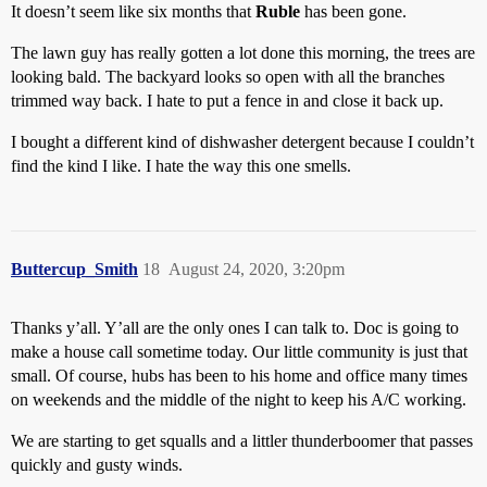
It doesn’t seem like six months that
Ruble
has been gone.
The lawn guy has really gotten a lot done this morning, the trees are
looking bald. The backyard looks so open with all the branches
trimmed way back. I hate to put a fence in and close it back up.
I bought a different kind of dishwasher detergent because I couldn’t
find the kind I like. I hate the way this one smells.
Buttercup_Smith
18
August 24, 2020, 3:20pm
Thanks y’all. Y’all are the only ones I can talk to. Doc is going to
make a house call sometime today. Our little community is just that
small. Of course, hubs has been to his home and office many times
on weekends and the middle of the night to keep his A/C working.
We are starting to get squalls and a littler thunderboomer that passes
quickly and gusty winds.