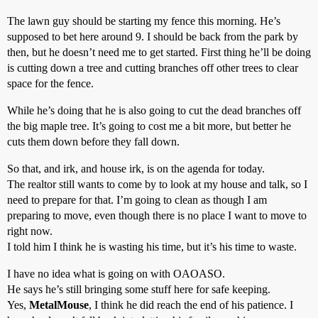
The lawn guy should be starting my fence this morning. He’s
supposed to bet here around 9. I should be back from the park by
then, but he doesn’t need me to get started. First thing he’ll be doing
is cutting down a tree and cutting branches off other trees to clear
space for the fence.
While he’s doing that he is also going to cut the dead branches off
the big maple tree. It’s going to cost me a bit more, but better he
cuts them down before they fall down.
So that, and irk, and house irk, is on the agenda for today.
The realtor still wants to come by to look at my house and talk, so I
need to prepare for that. I’m going to clean as though I am
preparing to move, even though there is no place I want to move to
right now.
I told him I think he is wasting his time, but it’s his time to waste.
I have no idea what is going on with OAOASO.
He says he’s still bringing some stuff here for safe keeping.
Yes,
MetalMouse
, I think he did reach the end of his patience. I