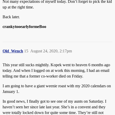
Not many expectations of myself today. Don’t forget to pick the kid
up at the right time.
Back later.
crankytooearlyformeBoo
Old_Wench
15
August 24, 2020, 2:17pm
This year still sucks mightily. Kopek went to heaven 6 months ago
today. And when I logged on at work this morning, I had an email
telling me that a former co-worker died on Friday.
I am going to have a giant weenie roast with my 2020 calendars on
January 1.
In good news, I finally got to see one of my aunts on Saturday. I
haven’t seen her since late last year. She’s in a convent and they
were totally locked down for quite some time. They’re still not