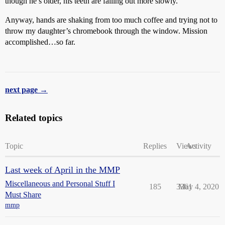
though he’s older, his teeth are falling out more slowly.
Anyway, hands are shaking from too much coffee and trying not to
throw my daughter’s chromebook through the window. Mission
accomplished…so far.
next page →
Related topics
Topic
Replies
Views
Activity
Last week of April in the MMP
Miscellaneous and Personal Stuff I
185
3361
May 4, 2020
Must Share
mmp