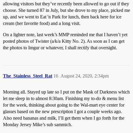
allowing visitors but they’ve recently been allowed to go out if they
choose. She turned 87 in July, but she drove to my place, picked me
up, and we went to Eat 'n Park for lunch, then back here for ice
cream (her favorite food) and a long visit.
On a lighter note, last week’s MMP reminded me that I haven’t yet
posted photos of Twister (a/k/a Kitty No. 2). As soon as I can get
the photos to Imgur or whatever, I shall rectify that oversight.
The_Stainless_Steel_Rat
16
August 24, 2020, 2:34pm
Morning all. Stayed up late so I put on the Mask of Darkness which
let me sleep in to almost 8:30am. Finishing my to-do & menu list
for the week, thinking about going to the Wal-mart eye center for
glasses based on the new prescription I got a couple weeks ago.
Also need bananas and milk, I’ll get them when I go forth for the
Monday Jersey Mike’s sub sammich.