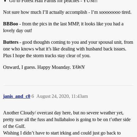
Go to Forest Hall Farms for peaches - YUM!!
Not sure how much I’ll actually accomplish - I’m
soooooooo
tired.
BBBoo
- from the pics in the last MMP, it looks like you had a
lovely day out!
Butters
- good thoughts coming to you and your spousal unit, from
one who knows what it’s like dealing with husband back issues.
Plus I hope the storm tracks stay clear of you.
Onward, I guess. Happy Moanday.
YAWN
janis_and_c0
6
August 24, 2020, 11:43am
Another Cloudy/ overcast day here, but no severe weather yet,
pretty sure all the fuss and hullabaloo is going to be on t’other side
of the Gulf.
Wishing I didn’t have to start irking and could just go back to