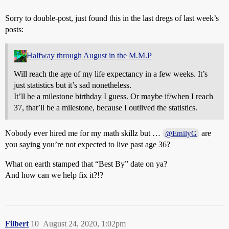
Sorry to double-post, just found this in the last dregs of last week’s
posts:
Halfway through August in the M.M.P
Will reach the age of my life expectancy in a few weeks. It’s
just statistics but it’s sad nonetheless.
It’ll be a milestone birthday I guess. Or maybe if/when I reach
37, that’ll be a milestone, because I outlived the statistics.
Nobody ever hired me for my math skillz but …
are
@EmilyG
you saying you’re not expected to live past age 36?
What on earth stamped that “Best By” date on ya?
And how can we help fix it?!?
Filbert
10
August 24, 2020, 1:02pm