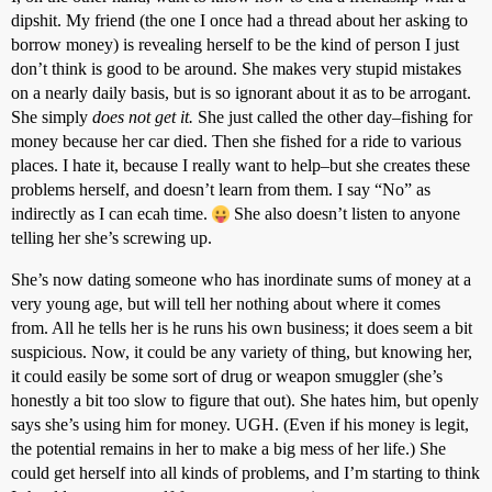
dipshit. My friend (the one I once had a thread about her asking to
borrow money) is revealing herself to be the kind of person I just
don’t think is good to be around. She makes very stupid mistakes
on a nearly daily basis, but is so ignorant about it as to be arrogant.
She simply
does not get it.
She just called the other day–fishing for
money because her car died. Then she fished for a ride to various
places. I hate it, because I really want to help–but she creates these
problems herself, and doesn’t learn from them. I say “No” as
indirectly as I can ecah time.
She also doesn’t listen to anyone
telling her she’s screwing up.
She’s now dating someone who has inordinate sums of money at a
very young age, but will tell her nothing about where it comes
from. All he tells her is he runs his own business; it does seem a bit
suspicious. Now, it could be any variety of thing, but knowing her,
it could easily be some sort of drug or weapon smuggler (she’s
honestly a bit too slow to figure that out). She hates him, but openly
says she’s using him for money. UGH. (Even if his money is legit,
the potential remains in her to make a big mess of her life.) She
could get herself into all kinds of problems, and I’m starting to think