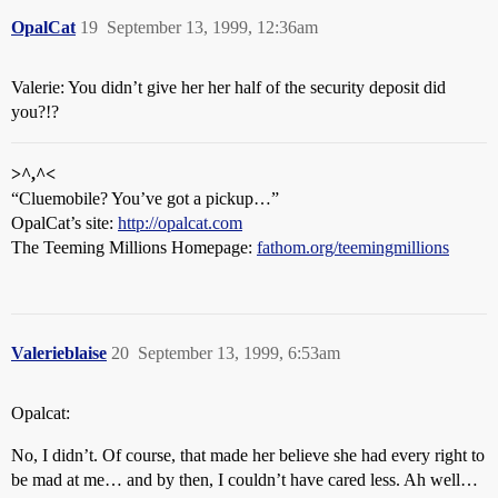
OpalCat
19
September 13, 1999, 12:36am
Valerie: You didn’t give her her half of the security deposit did
you?!?
>^,^<
“Cluemobile? You’ve got a pickup…”
OpalCat’s site:
http://opalcat.com
The Teeming Millions Homepage:
fathom.org/teemingmillions
Valerieblaise
20
September 13, 1999, 6:53am
Opalcat:
No, I didn’t. Of course, that made her believe she had every right to
be mad at me… and by then, I couldn’t have cared less. Ah well…