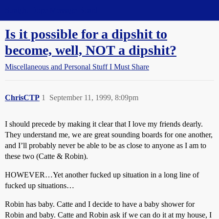
Straight Dope Message Board
Is it possible for a dipshit to
become, well, NOT a dipshit?
Miscellaneous and Personal Stuff I Must Share
ChrisCTP
1
September 11, 1999, 8:09pm
I should precede by making it clear that I love my friends dearly.
They understand me, we are great sounding boards for one another,
and I’ll probably never be able to be as close to anyone as I am to
these two (Catte & Robin).
HOWEVER…Yet another fucked up situation in a long line of
fucked up situations…
Robin has baby. Catte and I decide to have a baby shower for
Robin and baby. Catte and Robin ask if we can do it at my house, I