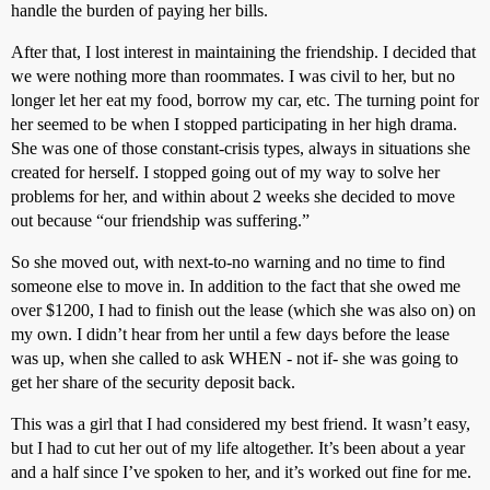
handle the burden of paying her bills.
After that, I lost interest in maintaining the friendship. I decided that
we were nothing more than roommates. I was civil to her, but no
longer let her eat my food, borrow my car, etc. The turning point for
her seemed to be when I stopped participating in her high drama.
She was one of those constant-crisis types, always in situations she
created for herself. I stopped going out of my way to solve her
problems for her, and within about 2 weeks she decided to move
out because “our friendship was suffering.”
So she moved out, with next-to-no warning and no time to find
someone else to move in. In addition to the fact that she owed me
over $1200, I had to finish out the lease (which she was also on) on
my own. I didn’t hear from her until a few days before the lease
was up, when she called to ask WHEN - not if- she was going to
get her share of the security deposit back.
This was a girl that I had considered my best friend. It wasn’t easy,
but I had to cut her out of my life altogether. It’s been about a year
and a half since I’ve spoken to her, and it’s worked out fine for me.