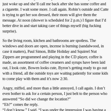
just woke up and she’ll call me back after she has some coffee and
a cigarette. I wait some more. I call again. Robin’s outside and Catte
is trying to get her son dressed, their mom will give them the
message. At noon (shower is scheduled for 2 p.m.) I figure that I’d
better dive in and start taking care of things myself (big fucking
surprise).
So the living room, kitchen and bathrooms are spotless. The
windows and doors are open, incense is burning (sandalwood, in
case it matters), Paul Simon, Billie Holiday and Squirrel Nut
Zippers are programmed and playing in the CD player, coffee is
made, an assortment of coffee creamers and syrups have been laid
out, I look cute, Bowen looks cute, Byron’s getting ready to go out
with a friend, all the outside toys are waiting patiently for some kids
to come play with them and it’s now 2:30.
Angry, miffed, and more than a little annoyed, I call again. I don’t
even bother to ask for a certain person, I just belt to the person who
answered “So did we change the location?”
“Eh?” comes the reply.
“I don’t know,” I said, “I was under the impression I was having a