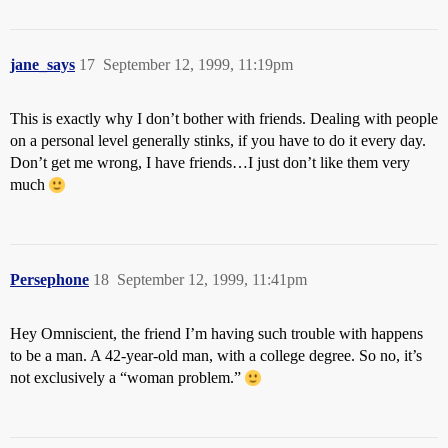
jane_says
17
September 12, 1999, 11:19pm
This is exactly why I don’t bother with friends. Dealing with people
on a personal level generally stinks, if you have to do it every day.
Don’t get me wrong, I have friends…I just don’t like them very
much
Persephone
18
September 12, 1999, 11:41pm
Hey Omniscient, the friend I’m having such trouble with happens
to be a man. A 42-year-old man, with a college degree. So no, it’s
not exclusively a “woman problem.”