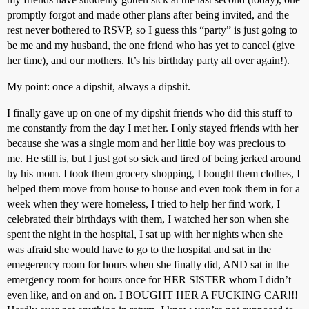
promptly forgot and made other plans after being invited, and the
rest never bothered to RSVP, so I guess this “party” is just going to
be me and my husband, the one friend who has yet to cancel (give
her time), and our mothers. It’s his birthday party all over again!).
My point: once a dipshit, always a dipshit.
I finally gave up on one of my dipshit friends who did this stuff to
me constantly from the day I met her. I only stayed friends with her
because she was a single mom and her little boy was precious to
me. He still is, but I just got so sick and tired of being jerked around
by his mom. I took them grocery shopping, I bought them clothes, I
helped them move from house to house and even took them in for a
week when they were homeless, I tried to help her find work, I
celebrated their birthdays with them, I watched her son when she
spent the night in the hospital, I sat up with her nights when she
was afraid she would have to go to the hospital and sat in the
emegerency room for hours when she finally did, AND sat in the
emergency room for hours once for HER SISTER whom I didn’t
even like, and on and on. I BOUGHT HER A FUCKING CAR!!!