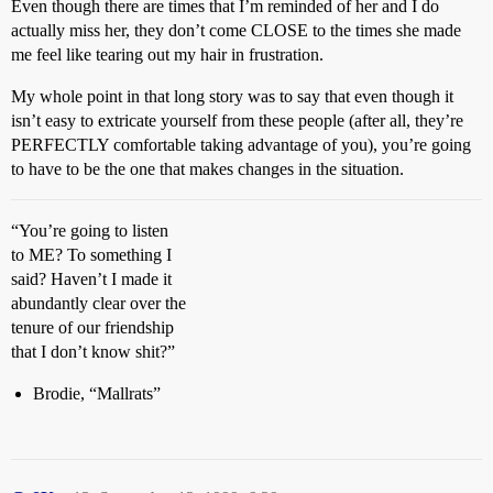
Even though there are times that I’m reminded of her and I do
actually miss her, they don’t come CLOSE to the times she made
me feel like tearing out my hair in frustration.
My whole point in that long story was to say that even though it
isn’t easy to extricate yourself from these people (after all, they’re
PERFECTLY comfortable taking advantage of you), you’re going
to have to be the one that makes changes in the situation.
“You’re going to listen
to ME? To something I
said? Haven’t I made it
abundantly clear over the
tenure of our friendship
that I don’t know shit?”
Brodie, “Mallrats”