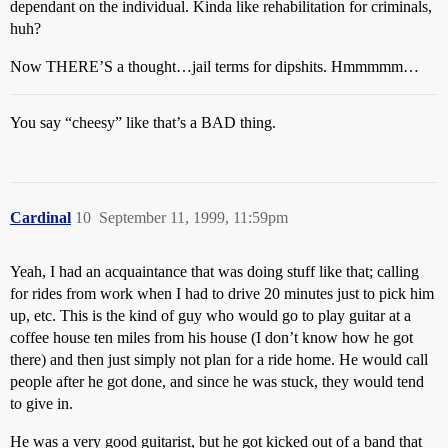
dependant on the individual. Kinda like rehabilitation for criminals,
huh?
Now THERE’S a thought…jail terms for dipshits. Hmmmmm…
You say “cheesy” like that’s a BAD thing.
Cardinal
10
September 11, 1999, 11:59pm
Yeah, I had an acquaintance that was doing stuff like that; calling
for rides from work when I had to drive 20 minutes just to pick him
up, etc. This is the kind of guy who would go to play guitar at a
coffee house ten miles from his house (I don’t know how he got
there) and then just simply not plan for a ride home. He would call
people after he got done, and since he was stuck, they would tend
to give in.
He was a very good guitarist, but he got kicked out of a band that