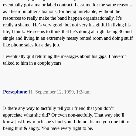
eventually got a major label contract, I assume for the same reasons
as I heard in other situations; for being unreliable, without the
resources to really make the band happen organizationally. It’s
really a shame. He’s very good, but not very insightful in living his
life, I think. He seems to think that he’s doing all right being 36 and
single and living in an extremely messy rented room and doing stuff
like phone sales for a day job.
I eventually quit returning the messages about his gigs. I haven’t
talked to him in a couple years.
Persephone
11
September 12, 1999, 1:24am
Is there any way to tactfully tell your friend that you don’t
appreciate what she did? Or even non-tactfully. That way she’ll
know just how much she’s hurt you. I do not blame you one bit for
being hurt & angry. You have every right to be.