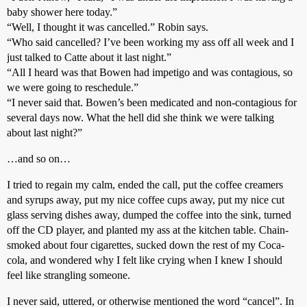
baby shower here today.”
“Well, I thought it was cancelled.” Robin says.
“Who said cancelled? I’ve been working my ass off all week and I
just talked to Catte about it last night.”
“All I heard was that Bowen had impetigo and was contagious, so
we were going to reschedule.”
“I never said that. Bowen’s been medicated and non-contagious for
several days now. What the hell did she think we were talking
about last night?”
…and so on…
I tried to regain my calm, ended the call, put the coffee creamers
and syrups away, put my nice coffee cups away, put my nice cut
glass serving dishes away, dumped the coffee into the sink, turned
off the CD player, and planted my ass at the kitchen table. Chain-
smoked about four cigarettes, sucked down the rest of my Coca-
cola, and wondered why I felt like crying when I knew I should
feel like strangling someone.
I never said, uttered, or otherwise mentioned the word “cancel”. In