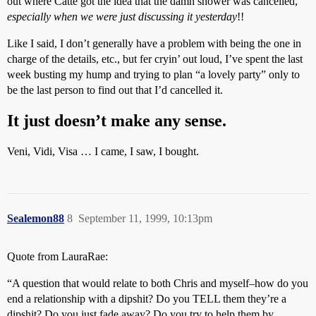
out where Catte got the idea that the damn shower was cancelled,
especially when we were just discussing it yesterday
!!
Like I said, I don’t generally have a problem with being the one in
charge of the details, etc., but fer cryin’ out loud, I’ve spent the last
week busting my hump and trying to plan “a lovely party” only to
be the last person to find out that I’d cancelled it.
It just doesn’t make any sense.
Veni, Vidi, Visa … I came, I saw, I bought.
Sealemon88
8
September 11, 1999, 10:13pm
Quote from LauraRae:
“A question that would relate to both Chris and myself–how do you
end a relationship with a dipshit? Do you TELL them they’re a
dipshit? Do you just fade away? Do you try to help them by