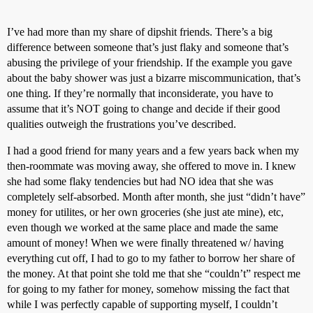
I’ve had more than my share of dipshit friends. There’s a big
difference between someone that’s just flaky and someone that’s
abusing the privilege of your friendship. If the example you gave
about the baby shower was just a bizarre miscommunication, that’s
one thing. If they’re normally that inconsiderate, you have to
assume that it’s NOT going to change and decide if their good
qualities outweigh the frustrations you’ve described.
I had a good friend for many years and a few years back when my
then-roommate was moving away, she offered to move in. I knew
she had some flaky tendencies but had NO idea that she was
completely self-absorbed. Month after month, she just “didn’t have”
money for utilites, or her own groceries (she just ate mine), etc,
even though we worked at the same place and made the same
amount of money! When we were finally threatened w/ having
everything cut off, I had to go to my father to borrow her share of
the money. At that point she told me that she “couldn’t” respect me
for going to my father for money, somehow missing the fact that
while I was perfectly capable of supporting myself, I couldn’t