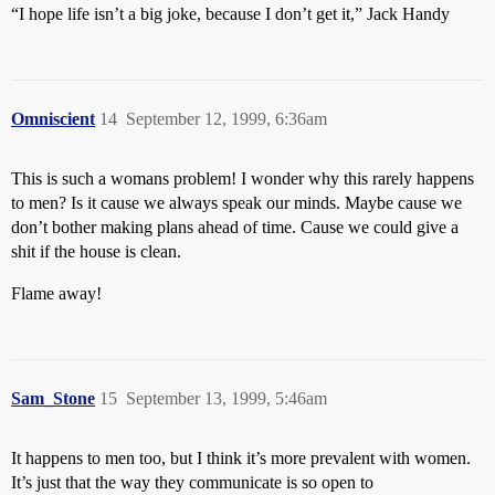
“I hope life isn’t a big joke, because I don’t get it,” Jack Handy
Omniscient
14
September 12, 1999, 6:36am
This is such a womans problem! I wonder why this rarely happens
to men? Is it cause we always speak our minds. Maybe cause we
don’t bother making plans ahead of time. Cause we could give a
shit if the house is clean.
Flame away!
Sam_Stone
15
September 13, 1999, 5:46am
It happens to men too, but I think it’s more prevalent with women.
It’s just that the way they communicate is so open to