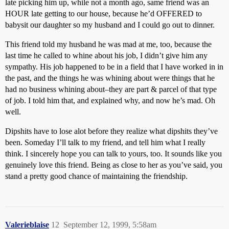
late picking him up, while not a month ago, same friend was an
HOUR late getting to our house, because he’d OFFERED to
babysit our daughter so my husband and I could go out to dinner.
This friend told my husband he was mad at me, too, because the
last time he called to whine about his job, I didn’t give him any
sympathy. His job happened to be in a field that I have worked in in
the past, and the things he was whining about were things that he
had no business whining about–they are part & parcel of that type
of job. I told him that, and explained why, and now he’s mad. Oh
well.
Dipshits have to lose alot before they realize what dipshits they’ve
been. Someday I’ll talk to my friend, and tell him what I really
think. I sincerely hope you can talk to yours, too. It sounds like you
genuinely love this friend. Being as close to her as you’ve said, you
stand a pretty good chance of maintaining the friendship.
Valerieblaise
12
September 12, 1999, 5:58am