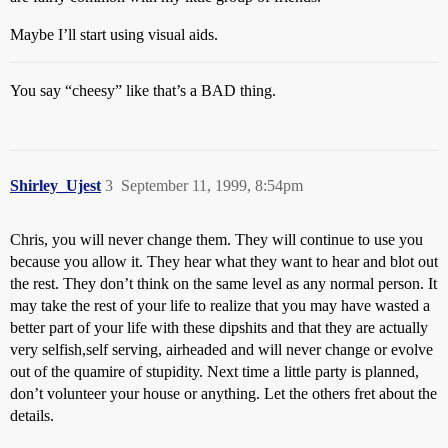
Maybe I’ll start using visual aids.
You say “cheesy” like that’s a BAD thing.
Shirley_Ujest
3
September 11, 1999, 8:54pm
Chris, you will never change them. They will continue to use you
because you allow it. They hear what they want to hear and blot out
the rest. They don’t think on the same level as any normal person. It
may take the rest of your life to realize that you may have wasted a
better part of your life with these dipshits and that they are actually
very selfish,self serving, airheaded and will never change or evolve
out of the quamire of stupidity. Next time a little party is planned,
don’t volunteer your house or anything. Let the others fret about the
details.