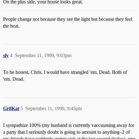
On the plus side, your house looks great.
People change not because they see the light but because they feel
the heat.
sly
4
September 11, 1999, 9:03pm
To be honest, Chris, I would have strangled 'em. Dead. Both of
'em. Dead.
Gr8Kat
5
September 11, 1999, 9:45pm
I sympathize 100% (my husband is currently vaccuuming away for
a party that I seriously doubt is going to amount to anything–2 of
my friends have suddenly gotten sick at the last second (today), one