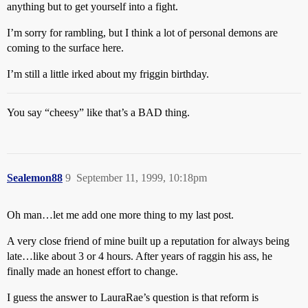
anything but to get yourself into a fight.
I’m sorry for rambling, but I think a lot of personal demons are
coming to the surface here.
I’m still a little irked about my friggin birthday.
You say “cheesy” like that’s a BAD thing.
Sealemon88
9
September 11, 1999, 10:18pm
Oh man…let me add one more thing to my last post.
A very close friend of mine built up a reputation for always being
late…like about 3 or 4 hours. After years of raggin his ass, he
finally made an honest effort to change.
I guess the answer to LauraRae’s question is that reform is