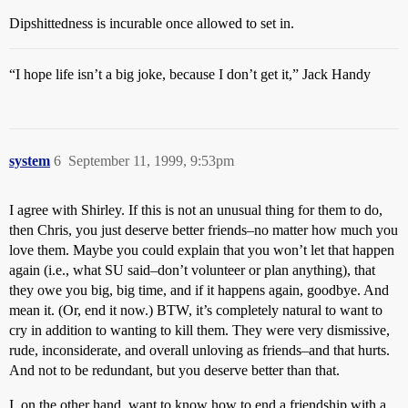
Dipshittedness is incurable once allowed to set in.
“I hope life isn’t a big joke, because I don’t get it,” Jack Handy
system
6
September 11, 1999, 9:53pm
I agree with Shirley. If this is not an unusual thing for them to do,
then Chris, you just deserve better friends–no matter how much you
love them. Maybe you could explain that you won’t let that happen
again (i.e., what SU said–don’t volunteer or plan anything), that
they owe you big, big time, and if it happens again, goodbye. And
mean it. (Or, end it now.) BTW, it’s completely natural to want to
cry in addition to wanting to kill them. They were very dismissive,
rude, inconsiderate, and overall unloving as friends–and that hurts.
And not to be redundant, but you deserve better than that.
I, on the other hand, want to know how to end a friendship with a