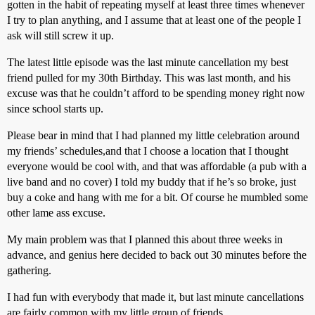
gotten in the habit of repeating myself at least three times whenever
I try to plan anything, and I assume that at least one of the people I
ask will still screw it up.
The latest little episode was the last minute cancellation my best
friend pulled for my 30th Birthday. This was last month, and his
excuse was that he couldn’t afford to be spending money right now
since school starts up.
Please bear in mind that I had planned my little celebration around
my friends’ schedules,and that I choose a location that I thought
everyone would be cool with, and that was affordable (a pub with a
live band and no cover) I told my buddy that if he’s so broke, just
buy a coke and hang with me for a bit. Of course he mumbled some
other lame ass excuse.
My main problem was that I planned this about three weeks in
advance, and genius here decided to back out 30 minutes before the
gathering.
I had fun with everybody that made it, but last minute cancellations
are fairly common with my little group of friends.