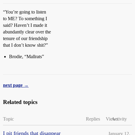
“You’re going to listen
to ME? To something I
said? Haven’t I made it
abundantly clear over the
tenure of our friendship
that I don’t know shit?”
Brodie, “Mallrats”
next page →
Related topics
Topic
Replies
Views
Activity
I pit friends that disappear
January 12,