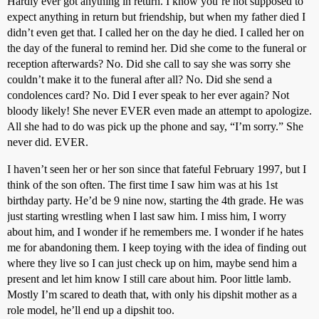
Hardly ever got anything in return. I know you’re not supposed to
expect anything in return but friendship, but when my father died I
didn’t even get that. I called her on the day he died. I called her on
the day of the funeral to remind her. Did she come to the funeral or
reception afterwards? No. Did she call to say she was sorry she
couldn’t make it to the funeral after all? No. Did she send a
condolences card? No. Did I ever speak to her ever again? Not
bloody likely! She never EVER even made an attempt to apologize.
All she had to do was pick up the phone and say, “I’m sorry.” She
never did. EVER.
I haven’t seen her or her son since that fateful February 1997, but I
think of the son often. The first time I saw him was at his 1st
birthday party. He’d be 9 nine now, starting the 4th grade. He was
just starting wrestling when I last saw him. I miss him, I worry
about him, and I wonder if he remembers me. I wonder if he hates
me for abandoning them. I keep toying with the idea of finding out
where they live so I can just check up on him, maybe send him a
present and let him know I still care about him. Poor little lamb.
Mostly I’m scared to death that, with only his dipshit mother as a
role model, he’ll end up a dipshit too.