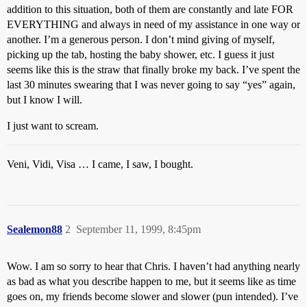
addition to this situation, both of them are constantly and late FOR
EVERYTHING and always in need of my assistance in one way or
another. I’m a generous person. I don’t mind giving of myself,
picking up the tab, hosting the baby shower, etc. I guess it just
seems like this is the straw that finally broke my back. I’ve spent the
last 30 minutes swearing that I was never going to say “yes” again,
but I know I will.
I just want to scream.
Veni, Vidi, Visa … I came, I saw, I bought.
Sealemon88
2
September 11, 1999, 8:45pm
Wow. I am so sorry to hear that Chris. I haven’t had anything nearly
as bad as what you describe happen to me, but it seems like as time
goes on, my friends become slower and slower (pun intended). I’ve