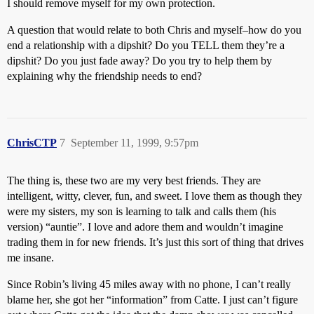
I should remove myself for my own protection.
A question that would relate to both Chris and myself–how do you
end a relationship with a dipshit? Do you TELL them they’re a
dipshit? Do you just fade away? Do you try to help them by
explaining why the friendship needs to end?
ChrisCTP
7
September 11, 1999, 9:57pm
The thing is, these two are my very best friends. They are
intelligent, witty, clever, fun, and sweet. I love them as though they
were my sisters, my son is learning to talk and calls them (his
version) “auntie”. I love and adore them and wouldn’t imagine
trading them in for new friends. It’s just this sort of thing that drives
me insane.
Since Robin’s living 45 miles away with no phone, I can’t really
blame her, she got her “information” from Catte. I just can’t figure