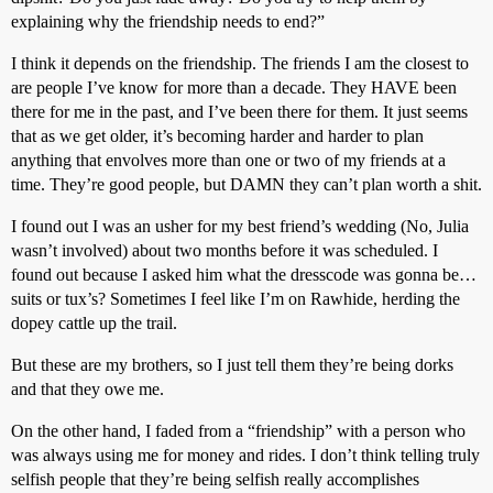
explaining why the friendship needs to end?”
I think it depends on the friendship. The friends I am the closest to
are people I’ve know for more than a decade. They HAVE been
there for me in the past, and I’ve been there for them. It just seems
that as we get older, it’s becoming harder and harder to plan
anything that envolves more than one or two of my friends at a
time. They’re good people, but DAMN they can’t plan worth a shit.
I found out I was an usher for my best friend’s wedding (No, Julia
wasn’t involved) about two months before it was scheduled. I
found out because I asked him what the dresscode was gonna be…
suits or tux’s? Sometimes I feel like I’m on Rawhide, herding the
dopey cattle up the trail.
But these are my brothers, so I just tell them they’re being dorks
and that they owe me.
On the other hand, I faded from a “friendship” with a person who
was always using me for money and rides. I don’t think telling truly
selfish people that they’re being selfish really accomplishes