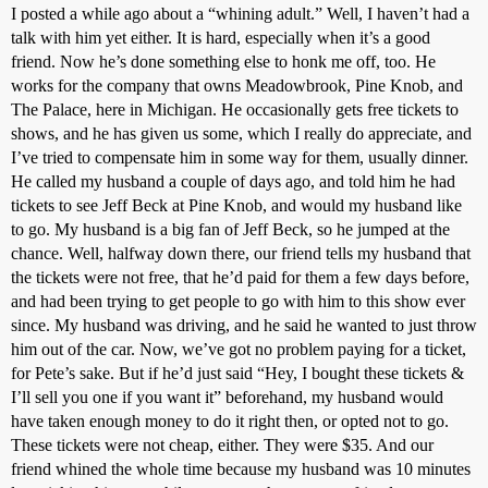
I posted a while ago about a “whining adult.” Well, I haven’t had a
talk with him yet either. It is hard, especially when it’s a good
friend. Now he’s done something else to honk me off, too. He
works for the company that owns Meadowbrook, Pine Knob, and
The Palace, here in Michigan. He occasionally gets free tickets to
shows, and he has given us some, which I really do appreciate, and
I’ve tried to compensate him in some way for them, usually dinner.
He called my husband a couple of days ago, and told him he had
tickets to see Jeff Beck at Pine Knob, and would my husband like
to go. My husband is a big fan of Jeff Beck, so he jumped at the
chance. Well, halfway down there, our friend tells my husband that
the tickets were not free, that he’d paid for them a few days before,
and had been trying to get people to go with him to this show ever
since. My husband was driving, and he said he wanted to just throw
him out of the car. Now, we’ve got no problem paying for a ticket,
for Pete’s sake. But if he’d just said “Hey, I bought these tickets &
I’ll sell you one if you want it” beforehand, my husband would
have taken enough money to do it right then, or opted not to go.
These tickets were not cheap, either. They were $35. And our
friend whined the whole time because my husband was 10 minutes