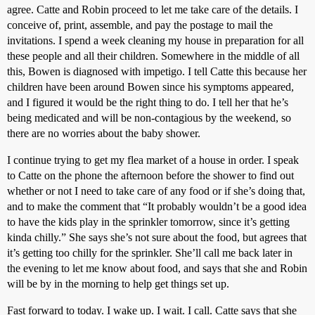
agree. Catte and Robin proceed to let me take care of the details. I
conceive of, print, assemble, and pay the postage to mail the
invitations. I spend a week cleaning my house in preparation for all
these people and all their children. Somewhere in the middle of all
this, Bowen is diagnosed with impetigo. I tell Catte this because her
children have been around Bowen since his symptoms appeared,
and I figured it would be the right thing to do. I tell her that he’s
being medicated and will be non-contagious by the weekend, so
there are no worries about the baby shower.
I continue trying to get my flea market of a house in order. I speak
to Catte on the phone the afternoon before the shower to find out
whether or not I need to take care of any food or if she’s doing that,
and to make the comment that “It probably wouldn’t be a good idea
to have the kids play in the sprinkler tomorrow, since it’s getting
kinda chilly.” She says she’s not sure about the food, but agrees that
it’s getting too chilly for the sprinkler. She’ll call me back later in
the evening to let me know about food, and says that she and Robin
will be by in the morning to help get things set up.
Fast forward to today. I wake up. I wait. I call. Catte says that she