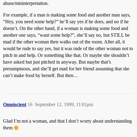
abuse/misinterpretation.
For example, if a man is making some food and another man says,
“Hey, you need some help?” he’ll say yes if he does, and no if he
doesn’t. On the other hand, if a woman is making some food and
another one says, “want some help?”, she’ll say no, but STILL be
mad if the other woman then walks out of the room. After all, it
would be rude to say yes, but it was rude of the other woman not to
pitch in and help. Or something like that. Or maybe she shouldn’t
have asked but just pitched in anyway. But maybe that’s
presumptuous, and she’ll get mad for her friend assuming that she
can’t make food by herself. But then…
Omniscient
16
September 12, 1999, 11:01pm
Glad I’m not a woman, and that I don’t worry about understanding
them