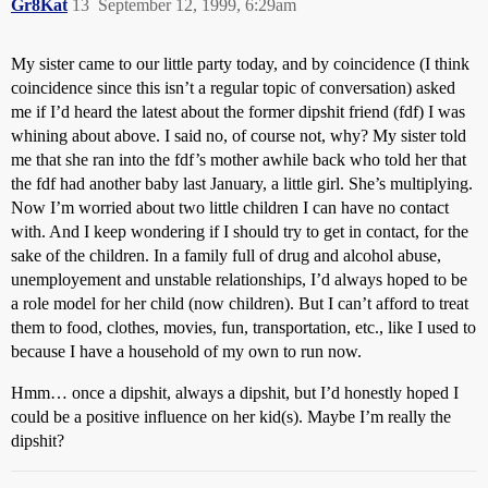
Gr8Kat
13
September 12, 1999, 6:29am
My sister came to our little party today, and by coincidence (I think
coincidence since this isn’t a regular topic of conversation) asked
me if I’d heard the latest about the former dipshit friend (fdf) I was
whining about above. I said no, of course not, why? My sister told
me that she ran into the fdf’s mother awhile back who told her that
the fdf had another baby last January, a little girl. She’s multiplying.
Now I’m worried about two little children I can have no contact
with. And I keep wondering if I should try to get in contact, for the
sake of the children. In a family full of drug and alcohol abuse,
unemployement and unstable relationships, I’d always hoped to be
a role model for her child (now children). But I can’t afford to treat
them to food, clothes, movies, fun, transportation, etc., like I used to
because I have a household of my own to run now.
Hmm… once a dipshit, always a dipshit, but I’d honestly hoped I
could be a positive influence on her kid(s). Maybe I’m really the
dipshit?