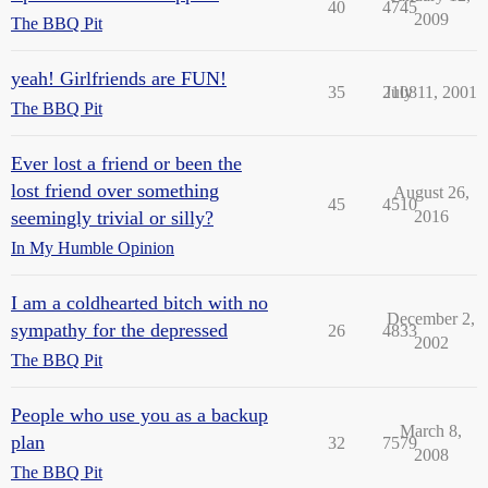
40
4745
2009
The BBQ Pit
yeah! Girlfriends are FUN!
35
2108
July 11, 2001
The BBQ Pit
Ever lost a friend or been the
lost friend over something
August 26,
45
4510
seemingly trivial or silly?
2016
In My Humble Opinion
I am a coldhearted bitch with no
December 2,
sympathy for the depressed
26
4833
2002
The BBQ Pit
People who use you as a backup
March 8,
plan
32
7579
2008
The BBQ Pit