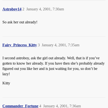
Astroboy14
2
January 4, 2001, 7:30am
So ask her out already!
Fairy_Princess_Kitty
3
January 4, 2001, 7:35am
I second astroboy, ask the girl out already. Well, that is if you’ve
gotten to know her already. If you have then she’s probably already
figured out you like her and is just waiting for you, so don’t be
lazy!
Kitty
Commander_Fortune
4
January 4, 2001, 7:36am