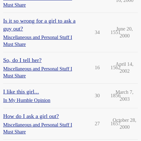
16, 2000
Must Share
Is it so wrong for a girl to ask a
guy out?
June 20,
34
1551
2000
Miscellaneous and Personal Stuff I
Must Share
So, do I tell her?
April 14,
16
1562
Miscellaneous and Personal Stuff I
2002
Must Share
I like this girl...
March 7,
30
1856
2003
In My Humble Opinion
How do I ask a girl out?
October 28,
27
1657
Miscellaneous and Personal Stuff I
2000
Must Share