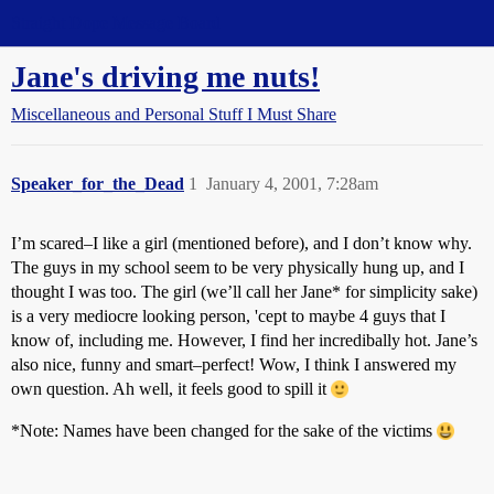
Straight Dope Message Board
Jane's driving me nuts!
Miscellaneous and Personal Stuff I Must Share
Speaker_for_the_Dead
1
January 4, 2001, 7:28am
I’m scared–I like a girl (mentioned before), and I don’t know why.
The guys in my school seem to be very physically hung up, and I
thought I was too. The girl (we’ll call her Jane* for simplicity sake)
is a very mediocre looking person, 'cept to maybe 4 guys that I
know of, including me. However, I find her incredibally hot. Jane’s
also nice, funny and smart–perfect! Wow, I think I answered my
own question. Ah well, it feels good to spill it
*Note: Names have been changed for the sake of the victims