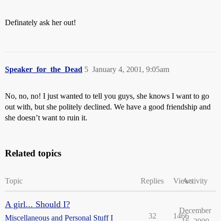
Definately ask her out!
Speaker_for_the_Dead
5
January 4, 2001, 9:05am
No, no, no! I just wanted to tell you guys, she knows I want to go
out with, but she politely declined. We have a good friendship and
she doesn’t want to ruin it.
Related topics
Topic
Replies
Views
Activity
A girl... Should I?
December
32
1466
Miscellaneous and Personal Stuff I