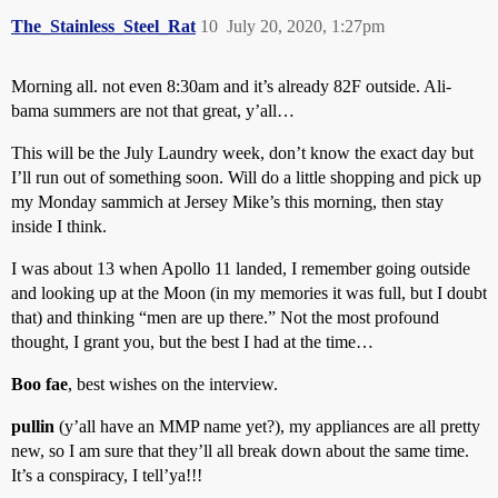
The_Stainless_Steel_Rat
10
July 20, 2020, 1:27pm
Morning all. not even 8:30am and it’s already 82F outside. Ali-
bama summers are not that great, y’all…
This will be the July Laundry week, don’t know the exact day but
I’ll run out of something soon. Will do a little shopping and pick up
my Monday sammich at Jersey Mike’s this morning, then stay
inside I think.
I was about 13 when Apollo 11 landed, I remember going outside
and looking up at the Moon (in my memories it was full, but I doubt
that) and thinking “men are up there.” Not the most profound
thought, I grant you, but the best I had at the time…
Boo fae
, best wishes on the interview.
pullin
(y’all have an MMP name yet?), my appliances are all pretty
new, so I am sure that they’ll all break down about the same time.
It’s a conspiracy, I tell’ya!!!