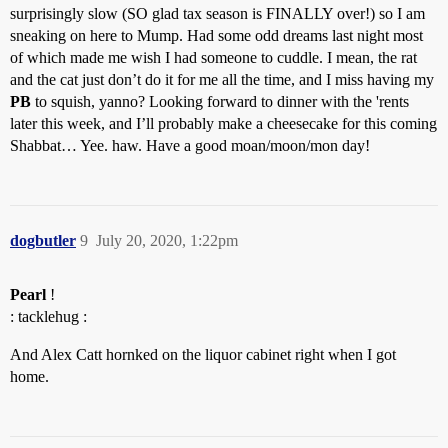
surprisingly slow (SO glad tax season is FINALLY over!) so I am
sneaking on here to Mump. Had some odd dreams last night most
of which made me wish I had someone to cuddle. I mean, the rat
and the cat just don’t do it for me all the time, and I miss having my
PB
to squish, yanno? Looking forward to dinner with the 'rents
later this week, and I’ll probably make a cheesecake for this coming
Shabbat… Yee. haw. Have a good moan/moon/mon day!
dogbutler
9
July 20, 2020, 1:22pm
Pearl
!
: tacklehug :
And Alex Catt hornked on the liquor cabinet right when I got
home.