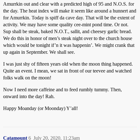
Amurrkin out and clear with a predicted high of 95 and N.O.S. for
the day. The heat index will make it seem like around a hunnert and
for Amurrkin. Today is spiff da cave day. That will be the extent of
activity. We may have some quality cee-mint pond time. Or not.
Sup shall be steak, baked N.O.T., sallit, and cheesey garlic bread.
We do this in honor of men’s steak night over to the church house
which would be tonight if’n it was happenin’. We might crank that
up again in September. We shall see.
I was just shy of fifteen years old when the moon thing happened.
Quite an event. I mean, we sat in front of our teevee and watched
folks walk on the moon!
Now I need more caffeine and to feed rumbly tummy. Then,
onward into the day! Rah.
Happy Moanday (or Moonday) Y’all!
Catamount
6
July 20, 2020, 11:23am