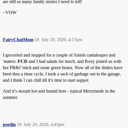
are still so many family stories I need to tell!
~VOW
FairyChatMom
18
July 20, 2020, 4:17pm
I groceried and stopped for a couple of Amish cantaloupes and
'maters.
FCD
and I had salads for lunch, and Roxy joined us with
her PB&J 'mich and some green beans. Now all of the dishes have
been thru a rinse cycle, I took a sack of garbage out to the garage,
and I think I can chill till it’s time to start supper.
And it’s stoopit hot and humid here - typical Merrylande in the
summer.
peedin
19
July 20, 2020, 4:43pm