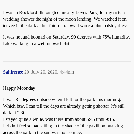
I was in Rockford Illinois (technically Loves Park) for my sister’s
wedding shower the night of the moon landing. We watched it on
teevee in the dark at her future in-laws. I wore a blue paisley dress.
It was hot and hoomid on Saturday. 90 degrees with 75% humidity.
Like walking in a wet hot washcloth.
Sahirrnee
20
July 20, 2020, 4:44pm
Happy Moonday!
It was 81 degrees outside when I left for the park this morning.
Which btw, I can tell the days are already getting shorter. It’s still
dark at 5:30.
I stayed quite a while, was there from about 5:45 until 9:15.
It didn’t feel so bad sitting in the shade of the pavillion, walking
across the park in the sun was not so nice.