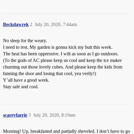
Beckdawrek
2
July 20, 2020, 7:44am
No sleep for the weary.
I need to rest. My garden is gonna kick my butt this week.
The heat has been oppressive. I wilt as soon as I go outdoors.
(To the gods of AC please keep us cool and keep the ice maker
churning out those lovely cubes. And please keep the kids from
fanning the door and losing that cool, yea verily!)
Y’all have a good week.
Stay safe and cool.
scareyfaerie
3
July 20, 2020, 8:19am
Morning! Up, breakfasted and partially sheveled. I don’t have to go