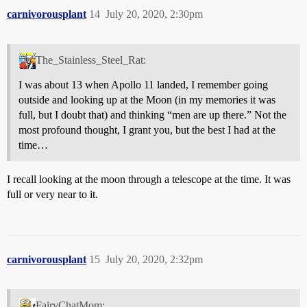
carnivorousplant
14
July 20, 2020, 2:30pm
The_Stainless_Steel_Rat:
I was about 13 when Apollo 11 landed, I remember going
outside and looking up at the Moon (in my memories it was
full, but I doubt that) and thinking “men are up there.” Not the
most profound thought, I grant you, but the best I had at the
time…
I recall looking at the moon through a telescope at the time. It was
full or very near to it.
carnivorousplant
15
July 20, 2020, 2:32pm
FairyChatMom: