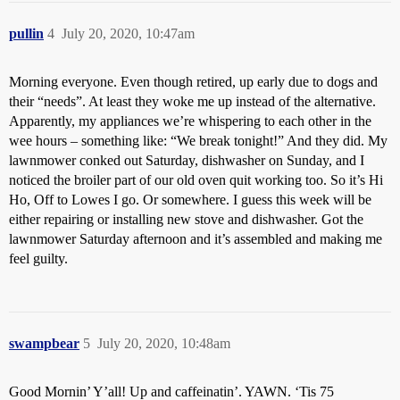
pullin
4
July 20, 2020, 10:47am
Morning everyone. Even though retired, up early due to dogs and
their “needs”. At least they woke me up instead of the alternative.
Apparently, my appliances we’re whispering to each other in the
wee hours – something like: “We break tonight!” And they did. My
lawnmower conked out Saturday, dishwasher on Sunday, and I
noticed the broiler part of our old oven quit working too. So it’s Hi
Ho, Off to Lowes I go. Or somewhere. I guess this week will be
either repairing or installing new stove and dishwasher. Got the
lawnmower Saturday afternoon and it’s assembled and making me
feel guilty.
swampbear
5
July 20, 2020, 10:48am
Good Mornin’ Y’all! Up and caffeinatin’. YAWN. ‘Tis 75