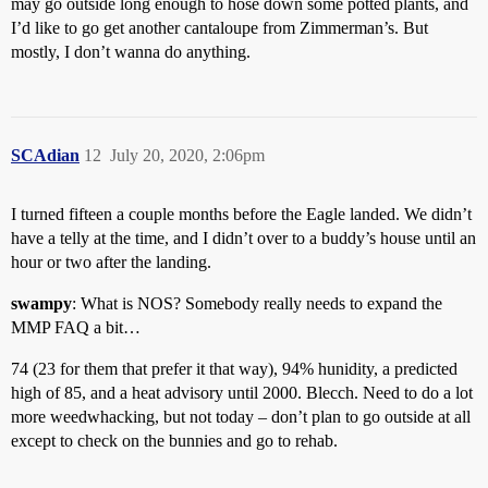
may go outside long enough to hose down some potted plants, and
I’d like to go get another cantaloupe from Zimmerman’s. But
mostly, I don’t wanna do anything.
SCAdian
12
July 20, 2020, 2:06pm
I turned fifteen a couple months before the Eagle landed. We didn’t
have a telly at the time, and I didn’t over to a buddy’s house until an
hour or two after the landing.
swampy
: What is NOS? Somebody really needs to expand the
MMP FAQ a bit…
74 (23 for them that prefer it that way), 94% hunidity, a predicted
high of 85, and a heat advisory until 2000. Blecch. Need to do a lot
more weedwhacking, but not today – don’t plan to go outside at all
except to check on the bunnies and go to rehab.