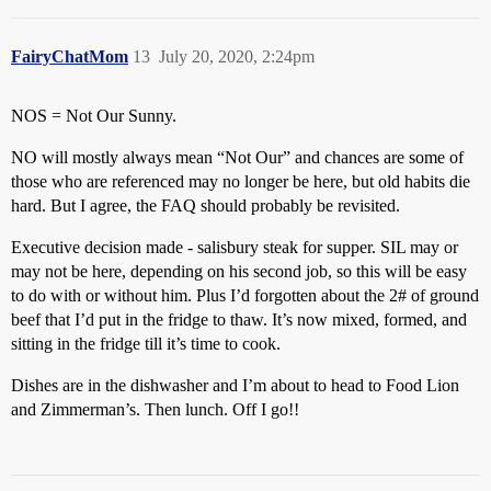
FairyChatMom
13
July 20, 2020, 2:24pm
NOS = Not Our Sunny.
NO will mostly always mean “Not Our” and chances are some of
those who are referenced may no longer be here, but old habits die
hard. But I agree, the FAQ should probably be revisited.
Executive decision made - salisbury steak for supper. SIL may or
may not be here, depending on his second job, so this will be easy
to do with or without him. Plus I’d forgotten about the 2# of ground
beef that I’d put in the fridge to thaw. It’s now mixed, formed, and
sitting in the fridge till it’s time to cook.
Dishes are in the dishwasher and I’m about to head to Food Lion
and Zimmerman’s. Then lunch. Off I go!!