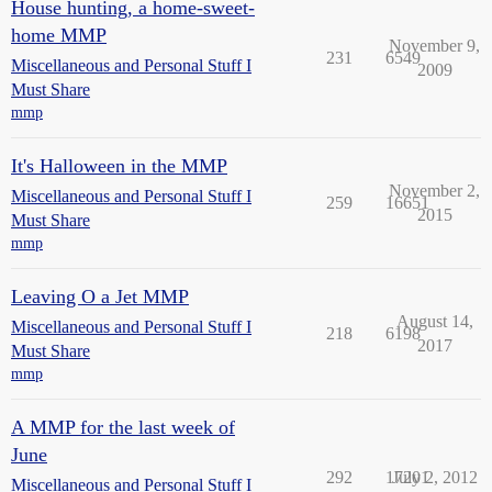
House hunting, a home-sweet-
home MMP
November 9,
231
6549
Miscellaneous and Personal Stuff I
2009
Must Share
mmp
It's Halloween in the MMP
November 2,
Miscellaneous and Personal Stuff I
259
16651
2015
Must Share
mmp
Leaving O a Jet MMP
August 14,
Miscellaneous and Personal Stuff I
218
6198
2017
Must Share
mmp
A MMP for the last week of
June
292
17201
July 2, 2012
Miscellaneous and Personal Stuff I