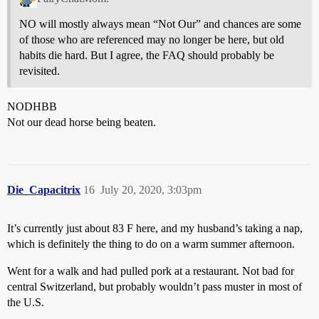
NO will mostly always mean “Not Our” and chances are some
of those who are referenced may no longer be here, but old
habits die hard. But I agree, the FAQ should probably be
revisited.
NODHBB
Not our dead horse being beaten.
Die_Capacitrix
16
July 20, 2020, 3:03pm
It’s currently just about 83 F here, and my husband’s taking a nap,
which is definitely the thing to do on a warm summer afternoon.
Went for a walk and had pulled pork at a restaurant. Not bad for
central Switzerland, but probably wouldn’t pass muster in most of
the U.S.