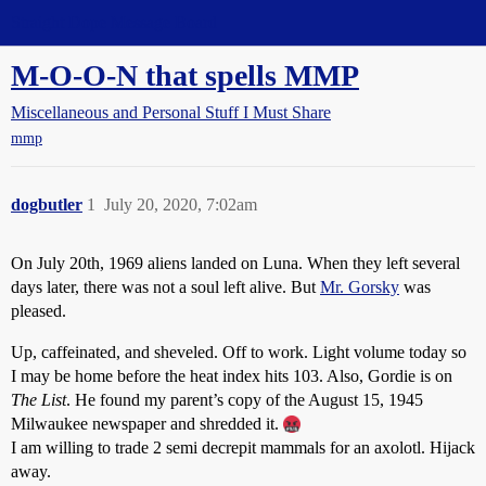
Straight Dope Message Board
M-O-O-N that spells MMP
Miscellaneous and Personal Stuff I Must Share
mmp
dogbutler
1
July 20, 2020, 7:02am
On July 20th, 1969 aliens landed on Luna. When they left several
days later, there was not a soul left alive. But
Mr. Gorsky
was
pleased.
Up, caffeinated, and sheveled. Off to work. Light volume today so
I may be home before the heat index hits 103. Also, Gordie is on
The List
. He found my parent’s copy of the August 15, 1945
Milwaukee newspaper and shredded it.
I am willing to trade 2 semi decrepit mammals for an axolotl. Hijack
away.