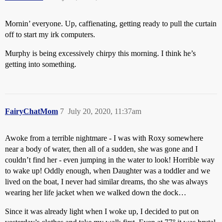
Mornin’ everyone. Up, caffienating, getting ready to pull the curtain
off to start my irk computers.
Murphy is being excessively chirpy this morning. I think he’s
getting into something.
FairyChatMom
7
July 20, 2020, 11:37am
Awoke from a terrible nightmare - I was with Roxy somewhere
near a body of water, then all of a sudden, she was gone and I
couldn’t find her - even jumping in the water to look! Horrible way
to wake up! Oddly enough, when Daughter was a toddler and we
lived on the boat, I never had similar dreams, tho she was always
wearing her life jacket when we walked down the dock…
Since it was already light when I woke up, I decided to put on