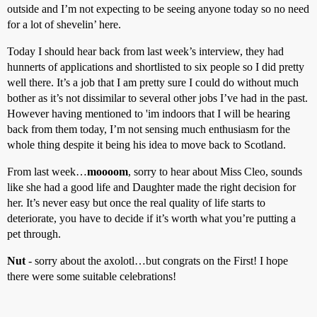
outside and I’m not expecting to be seeing anyone today so no need
for a lot of shevelin’ here.
Today I should hear back from last week’s interview, they had
hunnerts of applications and shortlisted to six people so I did pretty
well there. It’s a job that I am pretty sure I could do without much
bother as it’s not dissimilar to several other jobs I’ve had in the past.
However having mentioned to 'im indoors that I will be hearing
back from them today, I’m not sensing much enthusiasm for the
whole thing despite it being his idea to move back to Scotland.
From last week…
moooom
, sorry to hear about Miss Cleo, sounds
like she had a good life and Daughter made the right decision for
her. It’s never easy but once the real quality of life starts to
deteriorate, you have to decide if it’s worth what you’re putting a
pet through.
Nut
- sorry about the axolotl…but congrats on the First! I hope
there were some suitable celebrations!