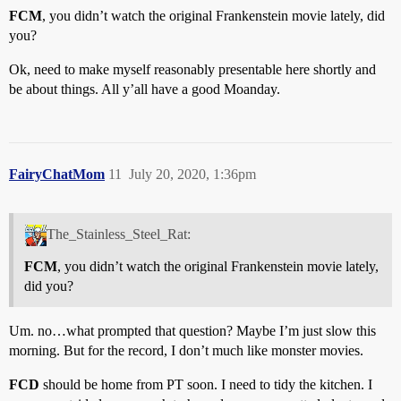
FCM
, you didn’t watch the original Frankenstein movie lately, did
you?
Ok, need to make myself reasonably presentable here shortly and
be about things. All y’all have a good Moanday.
FairyChatMom
11
July 20, 2020, 1:36pm
The_Stainless_Steel_Rat:
FCM
, you didn’t watch the original Frankenstein movie lately,
did you?
Um. no…what prompted that question? Maybe I’m just slow this
morning. But for the record, I don’t much like monster movies.
FCD
should be home from PT soon. I need to tidy the kitchen. I