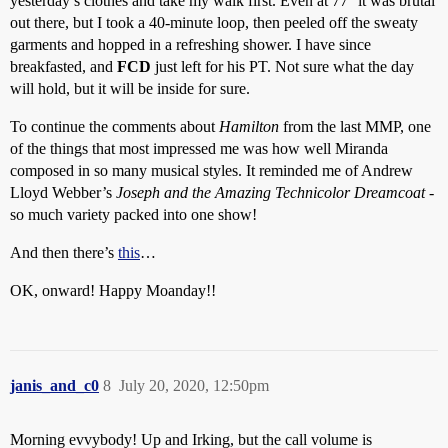
yesterday’s clothes and take my walk first. Even at 77° it was brutal
out there, but I took a 40-minute loop, then peeled off the sweaty
garments and hopped in a refreshing shower. I have since
breakfasted, and
FCD
just left for his PT. Not sure what the day
will hold, but it will be inside for sure.
To continue the comments about
Hamilton
from the last MMP, one
of the things that most impressed me was how well Miranda
composed in so many musical styles. It reminded me of Andrew
Lloyd Webber’s
Joseph and the Amazing Technicolor Dreamcoat
-
so much variety packed into one show!
And then there’s
this
…
OK, onward! Happy Moanday!!
janis_and_c0
8
July 20, 2020, 12:50pm
Morning evvybody! Up and Irking, but the call volume is