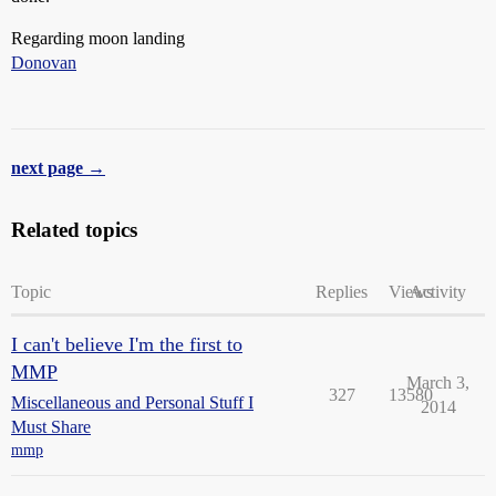
Regarding moon landing
Donovan
next page →
Related topics
Topic
Replies
Views
Activity
I can't believe I'm the first to
MMP
March 3,
327
13580
Miscellaneous and Personal Stuff I
2014
Must Share
mmp