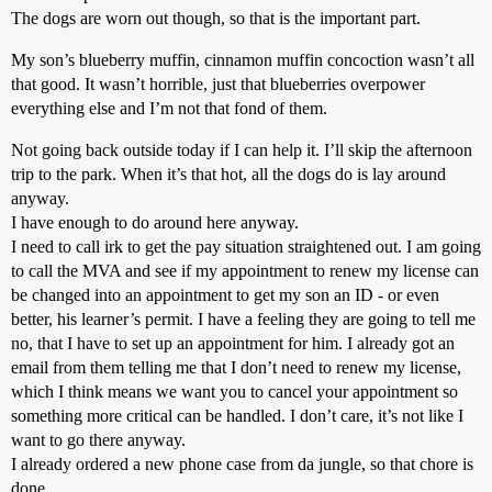
The dogs are worn out though, so that is the important part.
My son’s blueberry muffin, cinnamon muffin concoction wasn’t all
that good. It wasn’t horrible, just that blueberries overpower
everything else and I’m not that fond of them.
Not going back outside today if I can help it. I’ll skip the afternoon
trip to the park. When it’s that hot, all the dogs do is lay around
anyway.
I have enough to do around here anyway.
I need to call irk to get the pay situation straightened out. I am going
to call the MVA and see if my appointment to renew my license can
be changed into an appointment to get my son an ID - or even
better, his learner’s permit. I have a feeling they are going to tell me
no, that I have to set up an appointment for him. I already got an
email from them telling me that I don’t need to renew my license,
which I think means we want you to cancel your appointment so
something more critical can be handled. I don’t care, it’s not like I
want to go there anyway.
I already ordered a new phone case from da jungle, so that chore is
done.