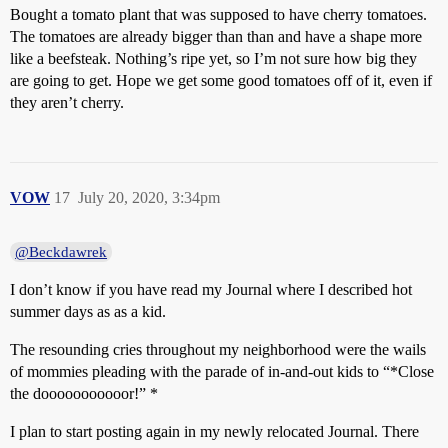
Bought a tomato plant that was supposed to have cherry tomatoes.
The tomatoes are already bigger than than and have a shape more
like a beefsteak. Nothing’s ripe yet, so I’m not sure how big they
are going to get. Hope we get some good tomatoes off of it, even if
they aren’t cherry.
VOW
17
July 20, 2020, 3:34pm
@Beckdawrek
I don’t know if you have read my Journal where I described hot
summer days as as a kid.
The resounding cries throughout my neighborhood were the wails
of mommies pleading with the parade of in-and-out kids to “*Close
the dooooooooooor!” *
I plan to start posting again in my newly relocated Journal. There