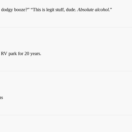
 dodgy booze?” “This is legit stuff, dude.
Absolute alcohol
.”
 RV park for 20 years.
ns