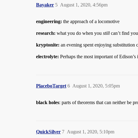
Bayaker
5
August 1, 2020, 4:56pm
engineering:
the approach of a locomotive
research:
what you do when you
still
can’t find you
kryptonite:
an evening spent enjoying substitution 
electrolyte:
Perhaps the most important of Edison’s 
PlaceboTarget
6
August 1, 2020, 5:05pm
black holes
: parts of theorems that can neither be p
QuickSilver
7
August 1, 2020, 5:10pm