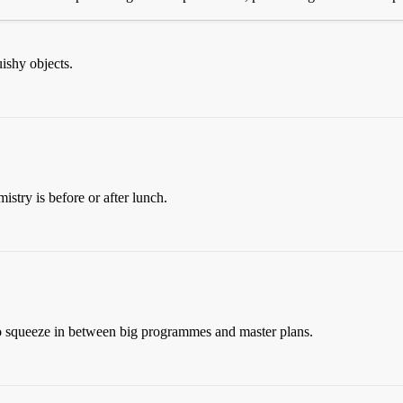
uishy objects.
istry is before or after lunch.
o squeeze in between big programmes and master plans.