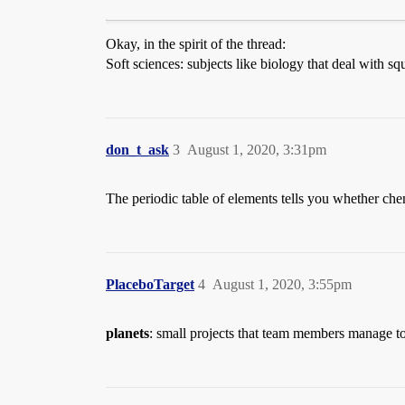
Okay, in the spirit of the thread:
Soft sciences: subjects like biology that deal with sq
don_t_ask
3
August 1, 2020, 3:31pm
The periodic table of elements tells you whether chem
PlaceboTarget
4
August 1, 2020, 3:55pm
planets
: small projects that team members manage t