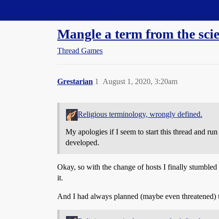
Straight Dope Message Board
Mangle a term from the sci
Thread Games
Grestarian
1
August 1, 2020, 3:20am
Religious terminology, wrongly defined.
My apologies if I seem to start this thread and r
developed.
Okay, so with the change of hosts I finally stumbled 
it.
And I had always planned (maybe even threatened) to 