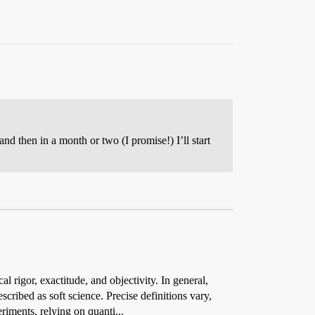
nd then in a month or two (I promise!) I’ll start
l rigor, exactitude, and objectivity. In general,
cribed as soft science. Precise definitions vary,
riments, relying on quanti...