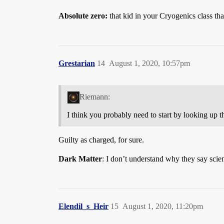
Absolute zero:
that kid in your Cryogenics class tha
Grestarian
14
August 1, 2020, 10:57pm
Riemann:
I think you probably need to start by looking up th
Guilty as charged, for sure.
Dark Matter
: I don’t understand why they say scienti
Elendil_s_Heir
15
August 1, 2020, 11:20pm