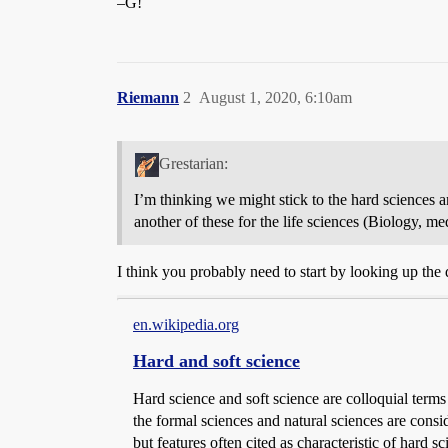
–G!
Riemann
2
August 1, 2020, 6:10am
Grestarian:
I’m thinking we might stick to the hard sciences a
another of these for the life sciences (Biology, m
I think you probably need to start by looking up the 
en.wikipedia.org
Hard and soft science
Hard science and soft science are colloquial terms 
the formal sciences and natural sciences are consid
but features often cited as characteristic of hard 