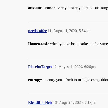
absolute alcohol
: “Are you sure you’re not drinking
needscoffee
11
August 1, 2020, 5:54pm
Homeostasis
: when you’ve been parked in the same
PlaceboTarget
12
August 1, 2020, 6:26pm
entropy
: an entry you submit to multiple competitio
Elendil_s_Heir
13
August 1, 2020, 7:18pm