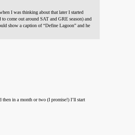
en I was thinking about that later I started
ded to come out around SAT and GRE season) and
would show a caption of “Define Lagoon” and he
then in a month or two (I promise!) I’ll start