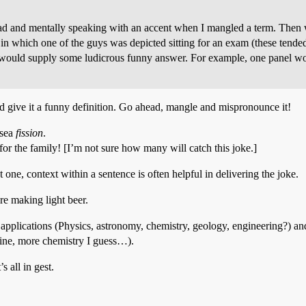
ad and mentally speaking with an accent when I mangled a term. Then wh
n which one of the guys was depicted sitting for an exam (these ten
e would supply some ludicrous funny answer. For example, one panel 
 and give it a funny definition. Go ahead, mangle and mispronounce it!
 sea
fission
.
s for the family! [I’m not sure how many will catch this joke.]
st one, context within a sentence is often helpful in delivering the joke.
’re making light beer.
applications (Physics, astronomy, chemistry, geology, engineering?) and 
icine, more chemistry I guess…).
s all in gest.