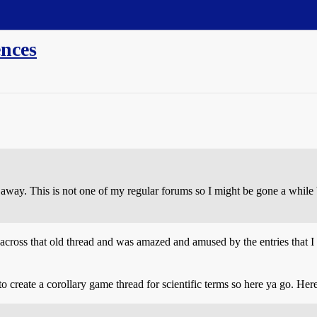
ences
un away. This is not one of my regular forums so I might be gone a whil
across that old thread and was amazed and amused by the entries that I 
create a corollary game thread for scientific terms so here ya go. Here’