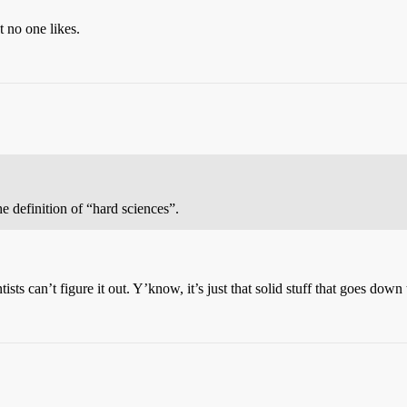
t no one likes.
e definition of “hard sciences”.
sts can’t figure it out. Y’know, it’s just that solid stuff that goes down t