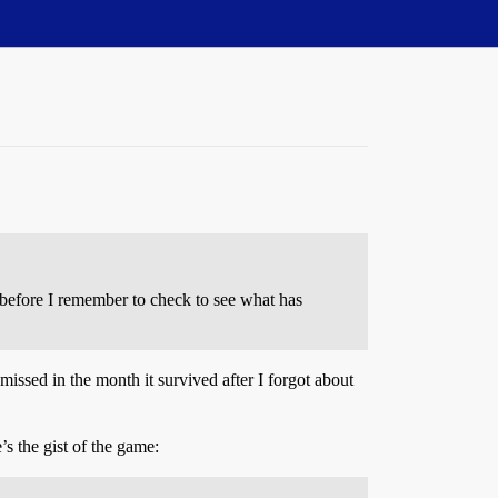
e before I remember to check to see what has
missed in the month it survived after I forgot about
s the gist of the game: