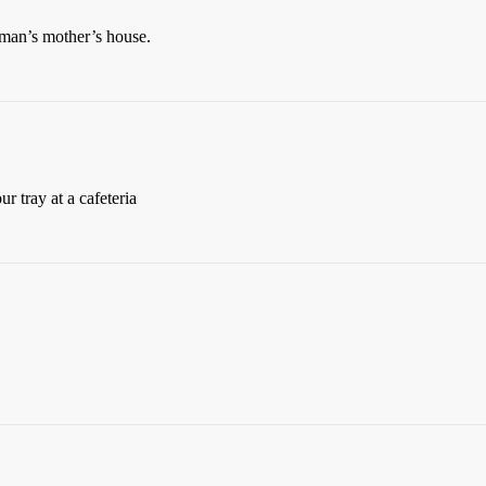
man’s mother’s house.
ur tray at a cafeteria