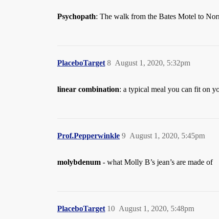
Psychopath
: The walk from the Bates Motel to Nor
PlaceboTarget
8
August 1, 2020, 5:32pm
linear combination
: a typical meal you can fit on yo
Prof.Pepperwinkle
9
August 1, 2020, 5:45pm
molybdenum
- what Molly B’s jean’s are made of
PlaceboTarget
10
August 1, 2020, 5:48pm