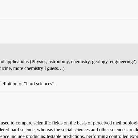
nd applications (Physics, astronomy, chemistry, geology, engineering?) a
edicine, more chemistry I guess…).
definition of “hard sciences”.
used to compare scientific fields on the basis of perceived methodologica
ered hard science, whereas the social sciences and other sciences are des
science include producing testable predictions, performing controlled expe