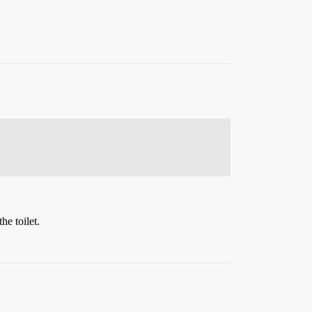
he toilet.