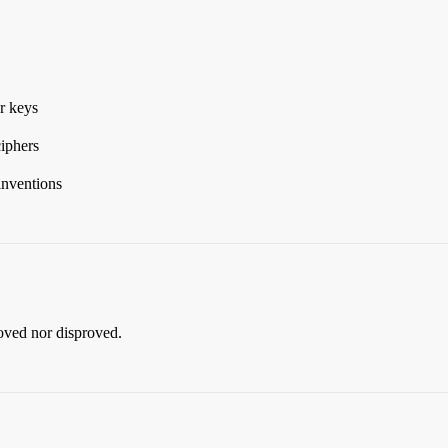
r keys
ciphers
inventions
roved nor disproved.