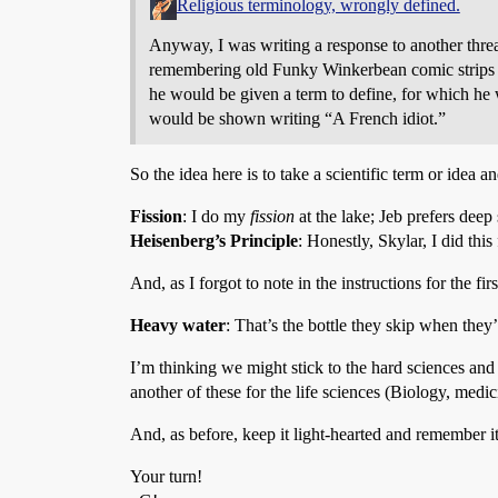
Religious terminology, wrongly defined.
Anyway, I was writing a response to another thre
remembering old Funky Winkerbean comic strips i
he would be given a term to define, for which h
would be shown writing “A French idiot.”
So the idea here is to take a scientific term or idea
Fission
: I do my
fission
at the lake; Jeb prefers deep
Heisenberg’s Principle
: Honestly, Skylar, I did thi
And, as I forgot to note in the instructions for the fir
Heavy water
: That’s the bottle they skip when they
I’m thinking we might stick to the hard sciences and 
another of these for the life sciences (Biology, med
And, as before, keep it light-hearted and remember it’
Your turn!