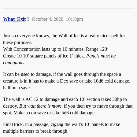
What_Exit
3
October 4, 2020, 10:18pm
Just so everyone knows, the Wall of Ice is a really nice spell for
these purposes.
With Concentration lasts up to 10 minutes. Range 120’
Create 10 10’ square panels of ice 1’ thick.
Panels must be
contiguous
It can be used to damage, if the wall goes through the space a
creature is in it has to make a Dex save or take 10d6 cold damage,
half on a save.
The wall is AC 12 to damage and each 10’ section takes 30hp to
destroy.
But wait there is more
, if you then try to move through that
spot, Make a con save or take 5d6 cold damage.
Final trick, in a passage, zigzag the wall’s 10’ panels to make
multiple barriers to break through.