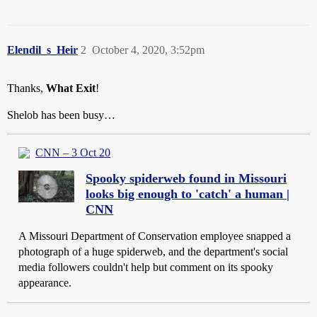
Elendil_s_Heir
2
October 4, 2020, 3:52pm
Thanks,
What Exit
!
Shelob has been busy…
CNN – 3 Oct 20
Spooky spiderweb found in Missouri
looks big enough to 'catch' a human |
CNN
A Missouri Department of Conservation employee snapped a
photograph of a huge spiderweb, and the department's social
media followers couldn't help but comment on its spooky
appearance.