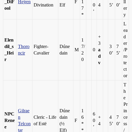
_DiF
Hejren
F
1
ll
Divination
Elf
0
4
5’
0’
ool
7
er
’
*
y
L
ea
+
d
Elen
1
3
er
dil_s
Thoro
Fighter-
Dúne
7/
3
7
M
0
a
/P
_Hei
ncir
Cavalier
dain
2
0’
5’
d
ro
r
0
v
te
ct
or
T
h
e
Pr
Gilrae
Dúne
1
in
NPC
6
n
Cleric - Life
dain
6
+
4
7
ce
Rene
F
0
Telcon
of Estë
(½
*
4
5’
0’
ss
e
’
tar
Elf)
*
/