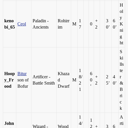
H
ol
y
keno
Paladin -
Rohirr
1
+
3
6
Ceol
M
0
K
bi_65
Ancients
im
7
2
0’
0’
ni
g
ht
S
ki
lls
1
te
Hoop
Bitur
Khaza
6
Artificer -
8/
+
2
4
r
y_Fr
son of
d
M
0
Battle Smith
2
2
5’
0’
&
ood
Bofur
Dwarf
’
1
B
ri
c
k
1
A
1
John
4/
rti
Wizard -
Wood
2
+
3
6