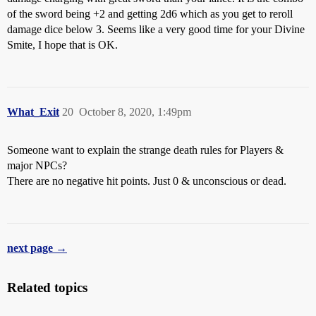
of the sword being +2 and getting 2d6 which as you get to reroll
damage dice below 3. Seems like a very good time for your Divine
Smite, I hope that is OK.
What_Exit
20
October 8, 2020, 1:49pm
Someone want to explain the strange death rules for Players &
major NPCs?
There are no negative hit points. Just 0 & unconscious or dead.
next page →
Related topics