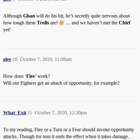
Although
Ghan
will do his bit, he’s secretly quite nervous about
how tough these
Trolls
are!
… and we haven’t met the
Chief
yet!
glee
10
October 7, 2020, 11:08am
How does ‘
Flee
’ work?
Will our Fighters get an attack of opportunity, for example?
What_Exit
11
October 7, 2020, 12:20pm
To my reading, Flee or a Turn or a Fear should invoke opportunity
attacks. Though for turn it ends the effect when it takes damage.