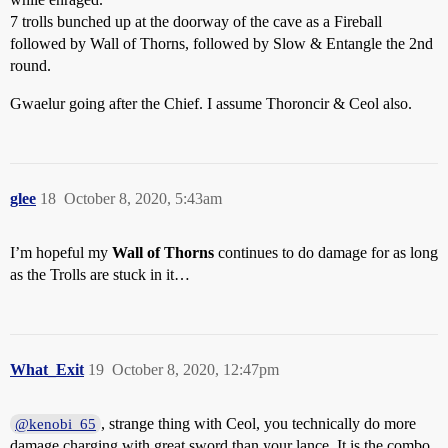
7 trolls bunched up at the doorway of the cave as a Fireball
followed by Wall of Thorns, followed by Slow & Entangle the 2nd
round.
Gwaelur going after the Chief. I assume Thoroncir & Ceol also.
glee
18
October 8, 2020, 5:43am
I’m hopeful my
Wall of Thorns
continues to do damage for as long
as the Trolls are stuck in it…
What_Exit
19
October 8, 2020, 12:47pm
, strange thing with Ceol, you technically do more
@kenobi_65
damage charging with great sword than your lance. It is the combo