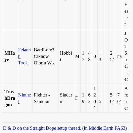
H
ea
le
r
J
O
T
Felaret
BardLore3
MHa
Hobbi
1
4
+
2
S
h
Clknow
M
0
na
ye
t
7
8
3
5’
p
Took
Olorin Wiz
el
lst
er
1
A
Tras
Ninthe
Fighter -
Sindar
1
6
2
+
5
7
rc
hDra
F
l
Samurai
in
9
2
0
5
0’
0’
h
gon
’
er
D & D on the Straight Dope setup thread. (In Middle Earth FA63)