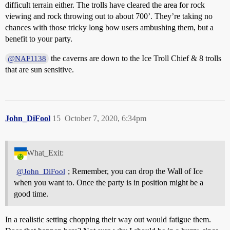
difficult terrain either. The trolls have cleared the area for rock
viewing and rock throwing out to about 700’. They’re taking no
chances with those tricky long bow users ambushing them, but a
benefit to your party.
the caverns are down to the Ice Troll Chief & 8 trolls
@NAF1138
that are sun sensitive.
John_DiFool
15
October 7, 2020, 6:34pm
What_Exit:
; Remember, you can drop the Wall of Ice
@John_DiFool
when you want to. Once the party is in position might be a
good time.
In a realistic setting chopping their way out would fatigue them.