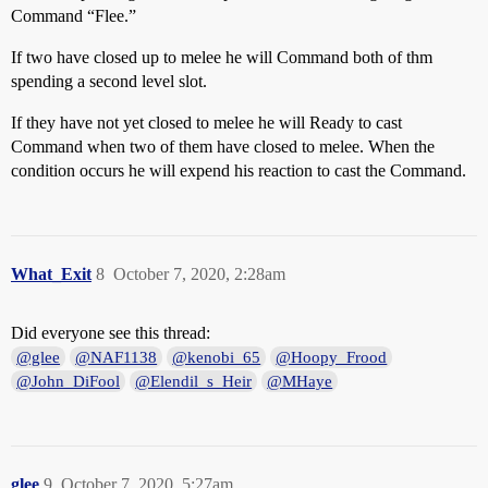
Command “Flee.”
If two have closed up to melee he will Command both of thm
spending a second level slot.
If they have not yet closed to melee he will Ready to cast
Command when two of them have closed to melee. When the
condition occurs he will expend his reaction to cast the Command.
What_Exit
8
October 7, 2020, 2:28am
Did everyone see this thread:
@glee
@NAF1138
@kenobi_65
@Hoopy_Frood
@John_DiFool
@Elendil_s_Heir
@MHaye
glee
9
October 7, 2020, 5:27am