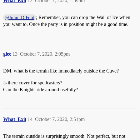
What_Exit
12
October 7, 2020, 1:59pm
; Remember, you can drop the Wall of Ice when
@John_DiFool
you want to. Once the party is in position might be a good time.
glee
13
October 7, 2020, 2:05pm
DM, what is the terrain like immediately outside the Cave?
Is there cover for spellcasters?
Can the Knights ride around usefully?
What_Exit
14
October 7, 2020, 2:51pm
The terrain outside is surprisingly smooth. Not perfect, but not