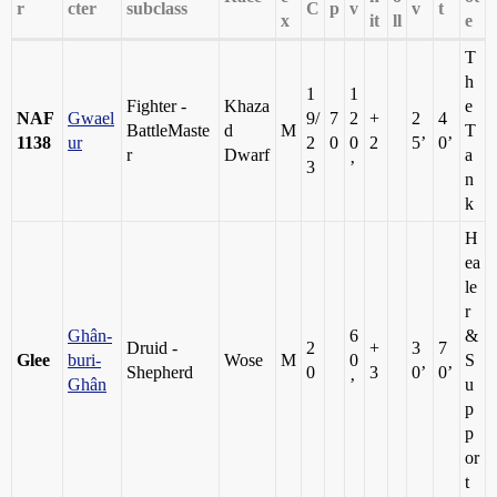
r
cter
subclass
C
p
v
v
t
x
it
ll
e
T
h
1
1
Fighter -
Khaza
e
NAF
Gwael
9/
7
2
+
2
4
BattleMaste
d
M
T
1138
ur
2
0
0
2
5’
0’
r
Dwarf
a
3
’
n
k
H
ea
le
r
Ghân-
6
&
Druid -
2
+
3
7
Glee
buri-
Wose
M
0
S
Shepherd
0
3
0’
0’
Ghân
’
u
p
p
or
t