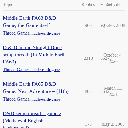
Topic
Replies
Views
Activity
Middle Earth FA63 D&D
Game, the Game itself
966
20139
April 5, 2008
Thread Games
middle-earth-game
D & D on the Straight Dope
setup thread. (In Middle Earth
October 4,
2318
56273
FA63)
2020
Thread Games
middle-earth-game
Middle Earth FA65 D&D
March 11,
Game: Next Adventure – (11th)
803
8532
2021
Thread Games
middle-earth-game
D&D setup thread – game 2
(Mediaeval English
175
4171
May 2, 2008
background)