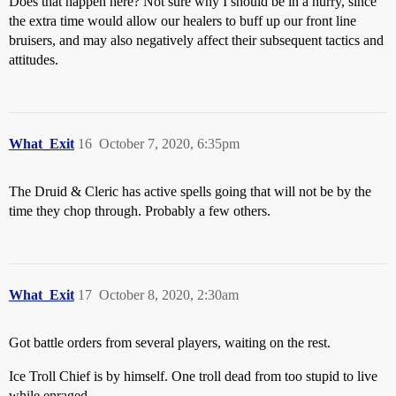
Does that happen here? Not sure why I should be in a hurry, since
the extra time would allow our healers to buff up our front line
bruisers, and may also negatively affect their subsequent tactics and
attitudes.
What_Exit
16
October 7, 2020, 6:35pm
The Druid & Cleric has active spells going that will not be by the
time they chop through. Probably a few others.
What_Exit
17
October 8, 2020, 2:30am
Got battle orders from several players, waiting on the rest.
Ice Troll Chief is by himself. One troll dead from too stupid to live
while enraged.