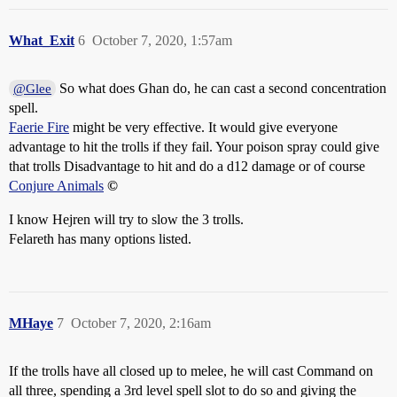
What_Exit
6
October 7, 2020, 1:57am
So what does Ghan do, he can cast a second concentration
@Glee
spell.
Faerie Fire
might be very effective. It would give everyone
advantage to hit the trolls if they fail. Your poison spray could give
that trolls Disadvantage to hit and do a d12 damage or of course
Conjure Animals
©
I know Hejren will try to slow the 3 trolls.
Felareth has many options listed.
MHaye
7
October 7, 2020, 2:16am
If the trolls have all closed up to melee, he will cast Command on
all three, spending a 3rd level spell slot to do so and giving the