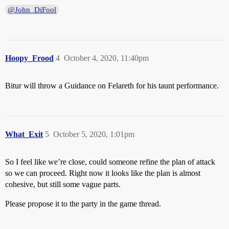
@John_DiFool
Hoopy_Frood
4
October 4, 2020, 11:40pm
Bitur will throw a Guidance on Felareth for his taunt performance.
What_Exit
5
October 5, 2020, 1:01pm
So I feel like we’re close, could someone refine the plan of attack
so we can proceed. Right now it looks like the plan is almost
cohesive, but still some vague parts.
Please propose it to the party in the game thread.