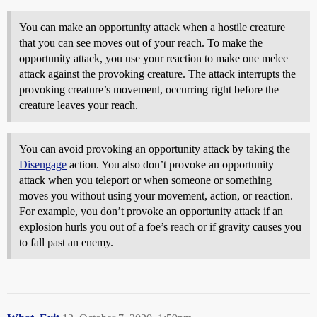
You can make an opportunity attack when a hostile creature
that you can see moves out of your reach. To make the
opportunity attack, you use your reaction to make one melee
attack against the provoking creature. The attack interrupts the
provoking creature’s movement, occurring right before the
creature leaves your reach.
You can avoid provoking an opportunity attack by taking the
Disengage
action. You also don’t provoke an opportunity
attack when you teleport or when someone or something
moves you without using your movement, action, or reaction.
For example, you don’t provoke an opportunity attack if an
explosion hurls you out of a foe’s reach or if gravity causes you
to fall past an enemy.