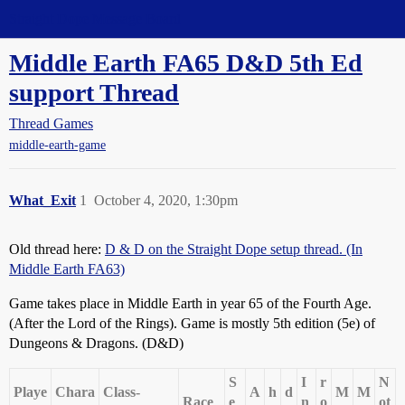
Straight Dope Message Board
Middle Earth FA65 D&D 5th Ed
support Thread
Thread Games
middle-earth-game
What_Exit
1
October 4, 2020, 1:30pm
Old thread here:
D & D on the Straight Dope setup thread. (In
Middle Earth FA63)
Game takes place in Middle Earth in year 65 of the Fourth Age.
(After the Lord of the Rings). Game is mostly 5th edition (5e) of
Dungeons & Dragons. (D&D)
S
I
r
N
Playe
Chara
Class-
A
h
d
M
M
Race
e
n
o
ot