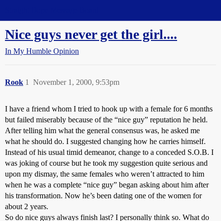
Straight Dope Message Board
Nice guys never get the girl....
In My Humble Opinion
Rook
1
November 1, 2000, 9:53pm
I have a friend whom I tried to hook up with a female for 6 months
but failed miserably because of the “nice guy” reputation he held.
After telling him what the general consensus was, he asked me
what he should do. I suggested changing how he carries himself.
Instead of his usual timid demeanor, change to a conceded S.O.B. I
was joking of course but he took my suggestion quite serious and
upon my dismay, the same females who weren’t attracted to him
when he was a complete “nice guy” began asking about him after
his transformation. Now he’s been dating one of the women for
about 2 years.
So do nice guys always finish last? I personally think so. What do