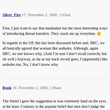
Silver_Fire
15
November 2, 2000, 1:03am
First, I just want to say that manhattan has the most interesting ways
of introducing thread transfers. They crack me up everytime.
In regards to the OP, this has been discussed before and, IIRC, we
all basically agreed that woman like assholes. Although, again
IIRC, no one knows why. (And I’m sure I don’t recall correctly but
oh well.) Anyway, as far as my track record goes, I (apparently) like
assholes too. No, I don’t know why.
Rook
16
November 2, 2000, 1:06am
The friend I gave the suggestion to was extremely hard on the eyes,
at the least. Contrary to the popular belief that men don’t judge the