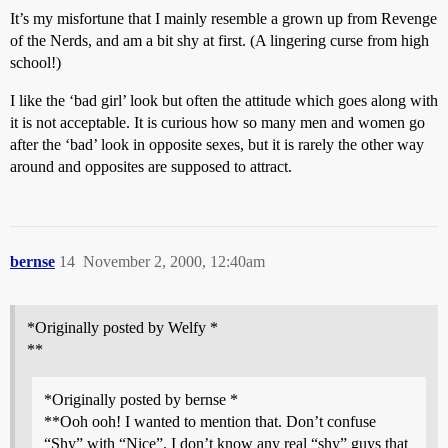
It’s my misfortune that I mainly resemble a grown up from Revenge
of the Nerds, and am a bit shy at first. (A lingering curse from high
school!)
I like the ‘bad girl’ look but often the attitude which goes along with
it is not acceptable. It is curious how so many men and women go
after the ‘bad’ look in opposite sexes, but it is rarely the other way
around and opposites are supposed to attract.
bernse
14
November 2, 2000, 12:40am
*Originally posted by Welfy *
**
*Originally posted by bernse *
**Ooh ooh! I wanted to mention that. Don’t confuse
“Shy” with “Nice”. I don’t know any real “shy” guys that