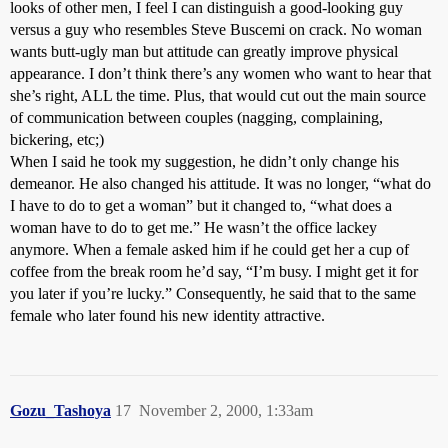
looks of other men, I feel I can distinguish a good-looking guy
versus a guy who resembles Steve Buscemi on crack. No woman
wants butt-ugly man but attitude can greatly improve physical
appearance. I don’t think there’s any women who want to hear that
she’s right, ALL the time. Plus, that would cut out the main source
of communication between couples (nagging, complaining,
bickering, etc;)
When I said he took my suggestion, he didn’t only change his
demeanor. He also changed his attitude. It was no longer, “what do
I have to do to get a woman” but it changed to, “what does a
woman have to do to get me.” He wasn’t the office lackey
anymore. When a female asked him if he could get her a cup of
coffee from the break room he’d say, “I’m busy. I might get it for
you later if you’re lucky.” Consequently, he said that to the same
female who later found his new identity attractive.
Gozu_Tashoya
17
November 2, 2000, 1:33am