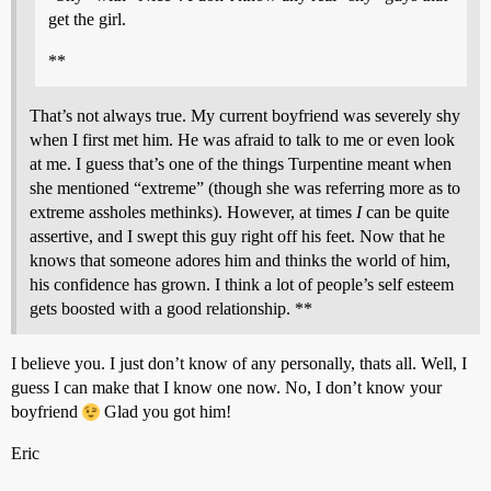
get the girl.
**
That’s not always true. My current boyfriend was severely shy
when I first met him. He was afraid to talk to me or even look
at me. I guess that’s one of the things Turpentine meant when
she mentioned “extreme” (though she was referring more as to
extreme assholes methinks). However, at times
I
can be quite
assertive, and I swept this guy right off his feet. Now that he
knows that someone adores him and thinks the world of him,
his confidence has grown. I think a lot of people’s self esteem
gets boosted with a good relationship. **
I believe you. I just don’t know of any personally, thats all. Well, I
guess I can make that I know one now. No, I don’t know your
boyfriend
Glad you got him!
Eric