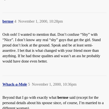
bernse
4
November 1, 2000, 10:28pm
Ooh ooh! I wanted to mention that. Don’t confuse “Shy” with
“Nice”. I don’t know any real “shy” guys that get the girl. Stand
proud don’t look at the ground. Speak and be at least semi-
assertive. I bet that is what changed with your friend more than
anything. If he had those qualites and wasn’t an ass he probably
would have done even better.
Whack-a-Mole
5
November 1, 2000, 10:36pm
Beyond that I go with exactly what
bernse
said (except for the
personal details about his spouse since, of course, I’m married to a
different woman).