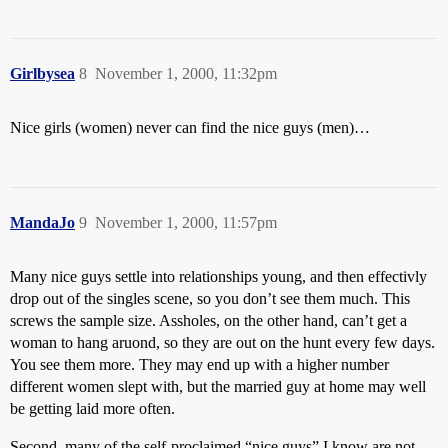
Girlbysea
8
November 1, 2000, 11:32pm
Nice girls (women) never can find the nice guys (men)…
MandaJo
9
November 1, 2000, 11:57pm
Many nice guys settle into relationships young, and then effectivly
drop out of the singles scene, so you don’t see them much. This
screws the sample size. Assholes, on the other hand, can’t get a
woman to hang aruond, so they are out on the hunt every few days.
You see them more. They may end up with a higher number
different women slept with, but the married guy at home may well
be getting laid more often.
Second, many of the self-proclaimed “nice guys” I know are not.