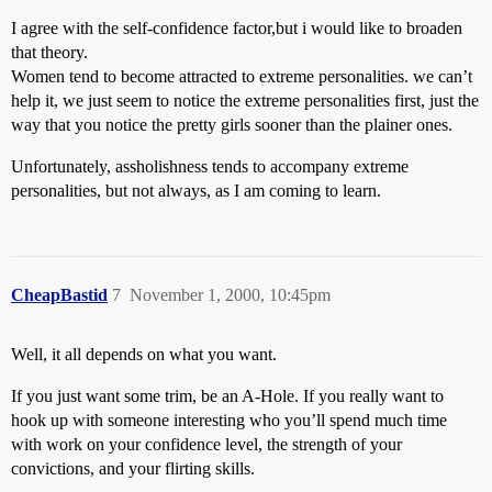
I agree with the self-confidence factor,but i would like to broaden
that theory.
Women tend to become attracted to extreme personalities. we can’t
help it, we just seem to notice the extreme personalities first, just the
way that you notice the pretty girls sooner than the plainer ones.
Unfortunately, assholishness tends to accompany extreme
personalities, but not always, as I am coming to learn.
CheapBastid
7
November 1, 2000, 10:45pm
Well, it all depends on what you want.
If you just want some trim, be an A-Hole. If you really want to
hook up with someone interesting who you’ll spend much time
with work on your confidence level, the strength of your
convictions, and your flirting skills.