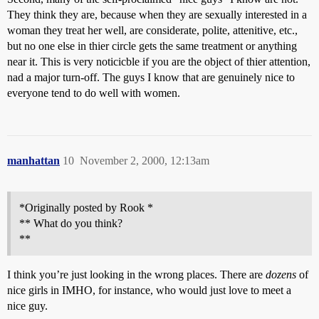
They think they are, because when they are sexually interested in a
woman they treat her well, are considerate, polite, attenitive, etc.,
but no one else in thier circle gets the same treatment or anything
near it. This is very noticicble if you are the object of thier attention,
nad a major turn-off. The guys I know that are genuinely nice to
everyone tend to do well with women.
manhattan
10
November 2, 2000, 12:13am
*Originally posted by Rook *
** What do you think?
**
I think you’re just looking in the wrong places. There are
dozens
of
nice girls in IMHO, for instance, who would just love to meet a
nice guy.