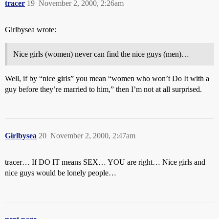
tracer
19
November 2, 2000, 2:26am
Girlbysea wrote:
Nice girls (women) never can find the nice guys (men)…
Well, if by “nice girls” you mean “women who won’t Do It with a
guy before they’re married to him,” then I’m not at all surprised.
Girlbysea
20
November 2, 2000, 2:47am
tracer… If DO IT means SEX… YOU are right… Nice girls and
nice guys would be lonely people…