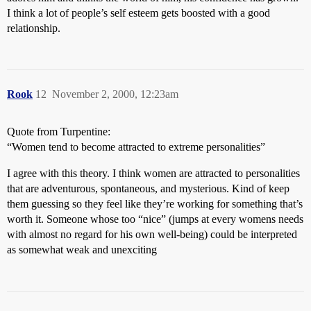
I think a lot of people’s self esteem gets boosted with a good
relationship.
Rook
12
November 2, 2000, 12:23am
Quote from Turpentine:
“Women tend to become attracted to extreme personalities”
I agree with this theory. I think women are attracted to personalities
that are adventurous, spontaneous, and mysterious. Kind of keep
them guessing so they feel like they’re working for something that’s
worth it. Someone whose too “nice” (jumps at every womens needs
with almost no regard for his own well-being) could be interpreted
as somewhat weak and unexciting