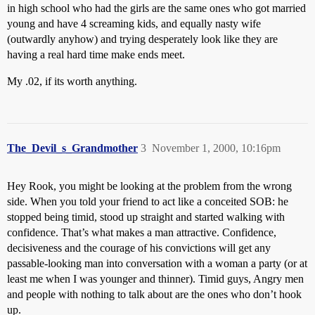
in high school who had the girls are the same ones who got married
young and have 4 screaming kids, and equally nasty wife
(outwardly anyhow) and trying desperately look like they are
having a real hard time make ends meet.
My .02, if its worth anything.
The_Devil_s_Grandmother
3
November 1, 2000, 10:16pm
Hey Rook, you might be looking at the problem from the wrong
side. When you told your friend to act like a conceited SOB: he
stopped being timid, stood up straight and started walking with
confidence. That’s what makes a man attractive. Confidence,
decisiveness and the courage of his convictions will get any
passable-looking man into conversation with a woman a party (or at
least me when I was younger and thinner). Timid guys, Angry men
and people with nothing to talk about are the ones who don’t hook
up.