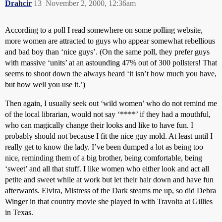
Drahcir
13
November 2, 2000, 12:36am
According to a poll I read somewhere on some polling website,
more women are attracted to guys who appear somewhat rebellious
and bad boy than ‘nice guys’. (On the same poll, they prefer guys
with massive ‘units’ at an astounding 47% out of 300 pollsters! That
seems to shoot down the always heard ‘it isn’t how much you have,
but how well you use it.’)
Then again, I usually seek out ‘wild women’ who do not remind me
of the local librarian, would not say ‘****’ if they had a mouthful,
who can magically change their looks and like to have fun. I
probably should not because I fit the nice guy mold. At least until I
really get to know the lady. I’ve been dumped a lot as being too
nice, reminding them of a big brother, being comfortable, being
‘sweet’ and all that stuff. I like women who either look and act all
petite and sweet while at work but let their hair down and have fun
afterwards. Elvira, Mistress of the Dark steams me up, so did Debra
Winger in that country movie she played in with Travolta at Gillies
in Texas.