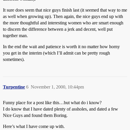
It sure does seem that nice guys finish last (it seemed that way to me
as well when growing up). Then again, the nice guys end up with
the more thoughtful and interesting women who are smart enough
to discern the difference between a jerk and decent, well put
together man.
In the end the wait and patience is worth it no matter how horny
you get in the interim (which I’ll admit can be pretty rough
sometimes).
Turpentine
6
November 1, 2000, 10:44pm
Funny place for a post like this…but what do i know?
I do know that I have dated plenty of assholes, and dated a few
Nice Guys and found them Boring.
Here’s what I have come up with.