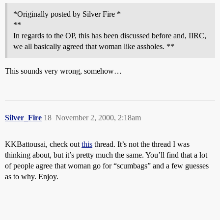
*Originally posted by Silver Fire *
**
In regards to the OP, this has been discussed before and, IIRC,
we all basically agreed that woman like assholes. **
This sounds very wrong, somehow…
Silver_Fire
18
November 2, 2000, 2:18am
KKBattousai, check out
this
thread. It’s not the thread I was
thinking about, but it’s pretty much the same. You’ll find that a lot
of people agree that woman go for “scumbags” and a few guesses
as to why. Enjoy.