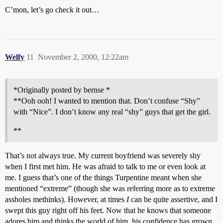
C’mon, let’s go check it out…
Welfy
11
November 2, 2000, 12:22am
*Originally posted by bernse *
**Ooh ooh! I wanted to mention that. Don’t confuse “Shy”
with “Nice”. I don’t know any real “shy” guys that get the girl.
**
That’s not always true. My current boyfriend was severely shy
when I first met him. He was afraid to talk to me or even look at
me. I guess that’s one of the things Turpentine meant when she
mentioned “extreme” (though she was referring more as to extreme
assholes methinks). However, at times
I
can be quite assertive, and I
swept this guy right off his feet. Now that he knows that someone
adores him and thinks the world of him, his confidence has grown.