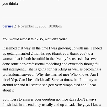
you think?
bernse
2
November 1, 2000, 10:08pm
You would almost think so, wouldn’t you?
It seemed that way all the time I was growing up with me. I ended
up getting married 2 months ago (thank you, thank you) to a
woman that is both beautiful in the “vanity” sense (she has even
done some non-professional modeling) and extremely thoughtful
and intelligent… she is going for her P.Eng as well as becoming a
professional surveyor. Why she married me? Who knows. Am I
nice? Yep. Can I be a dickhead? Sure, at times, but I dont try to
around her and if I start to she gets very disapointed and I hear
about it.
So I guess to answer your question no, nice guys don’t always
finish last. In the end they usually end up ahead. The guys I knew