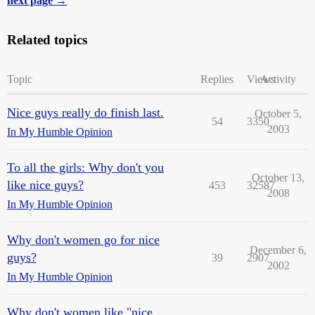
next page →
Related topics
Topic
Replies
Views
Activity
Nice guys really do finish last.
October 5,
54
3350
2003
In My Humble Opinion
To all the girls: Why don't you
October 13,
like nice guys?
453
32587
2008
In My Humble Opinion
Why don't women go for nice
December 6,
guys?
39
2907
2002
In My Humble Opinion
Why don't women like "nice