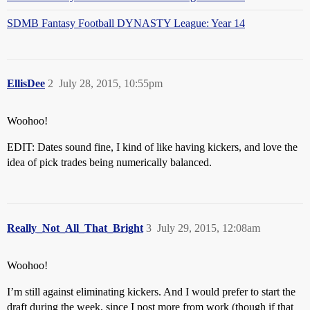
SDMB Fantasy Football DYNASTY League: Year 14
EllisDee
2
July 28, 2015, 10:55pm
Woohoo!
EDIT: Dates sound fine, I kind of like having kickers, and love the
idea of pick trades being numerically balanced.
Really_Not_All_That_Bright
3
July 29, 2015, 12:08am
Woohoo!
I’m still against eliminating kickers. And I would prefer to start the
draft during the week, since I post more from work (though if that