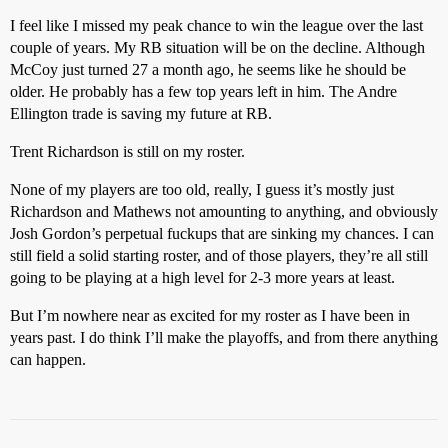
I feel like I missed my peak chance to win the league over the last
couple of years. My RB situation will be on the decline. Although
McCoy just turned 27 a month ago, he seems like he should be
older. He probably has a few top years left in him. The Andre
Ellington trade is saving my future at RB.
Trent Richardson is still on my roster.
None of my players are too old, really, I guess it’s mostly just
Richardson and Mathews not amounting to anything, and obviously
Josh Gordon’s perpetual fuckups that are sinking my chances. I can
still field a solid starting roster, and of those players, they’re all still
going to be playing at a high level for 2-3 more years at least.
But I’m nowhere near as excited for my roster as I have been in
years past. I do think I’ll make the playoffs, and from there anything
can happen.