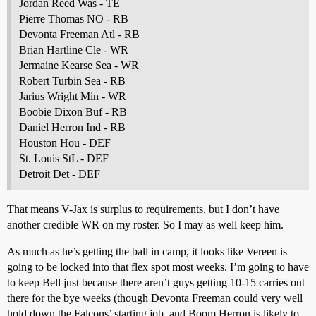
Jordan Reed Was - TE
Pierre Thomas NO - RB
Devonta Freeman Atl - RB
Brian Hartline Cle - WR
Jermaine Kearse Sea - WR
Robert Turbin Sea - RB
Jarius Wright Min - WR
Boobie Dixon Buf - RB
Daniel Herron Ind - RB
Houston Hou - DEF
St. Louis StL - DEF
Detroit Det - DEF
That means V-Jax is surplus to requirements, but I don’t have
another credible WR on my roster. So I may as well keep him.
As much as he’s getting the ball in camp, it looks like Vereen is
going to be locked into that flex spot most weeks. I’m going to have
to keep Bell just because there aren’t guys getting 10-15 carries out
there for the bye weeks (though Devonta Freeman could very well
hold down the Falcons’ starting job, and Boom Herron is likely to