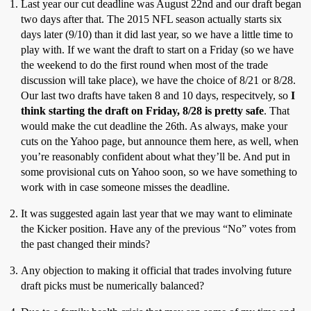
Last year our cut deadline was August 22nd and our draft began
two days after that. The 2015 NFL season actually starts six
days later (9/10) than it did last year, so we have a little time to
play with. If we want the draft to start on a Friday (so we have
the weekend to do the first round when most of the trade
discussion will take place), we have the choice of 8/21 or 8/28.
Our last two drafts have taken 8 and 10 days, respecitvely, so
I
think starting the draft on Friday, 8/28 is pretty safe
. That
would make the cut deadline the 26th. As always, make your
cuts on the Yahoo page, but announce them here, as well, when
you’re reasonably confident about what they’ll be. And put in
some provisional cuts on Yahoo soon, so we have something to
work with in case someone misses the deadline.
It was suggested again last year that we may want to eliminate
the Kicker position. Have any of the previous “No” votes from
the past changed their minds?
Any objection to making it official that trades involving future
draft picks must be numerically balanced?