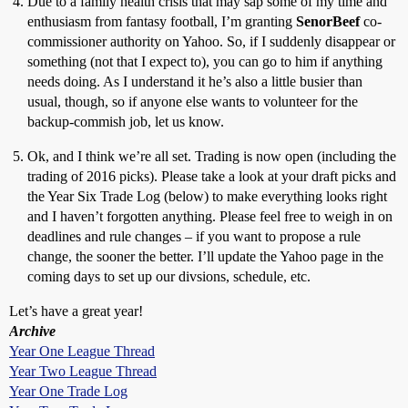
Due to a family health crisis that may sap some of my time and
enthusiasm from fantasy football, I’m granting
SenorBeef
co-
commissioner authority on Yahoo. So, if I suddenly disappear or
something (not that I expect to), you can go to him if anything
needs doing. As I understand it he’s also a little busier than
usual, though, so if anyone else wants to volunteer for the
backup-commish job, let us know.
Ok, and I think we’re all set. Trading is now open (including the
trading of 2016 picks). Please take a look at your draft picks and
the Year Six Trade Log (below) to make everything looks right
and I haven’t forgotten anything. Please feel free to weigh in on
deadlines and rule changes – if you want to propose a rule
change, the sooner the better. I’ll update the Yahoo page in the
coming days to set up our divsions, schedule, etc.
Let’s have a great year!
Archive
Year One League Thread
Year Two League Thread
Year One Trade Log