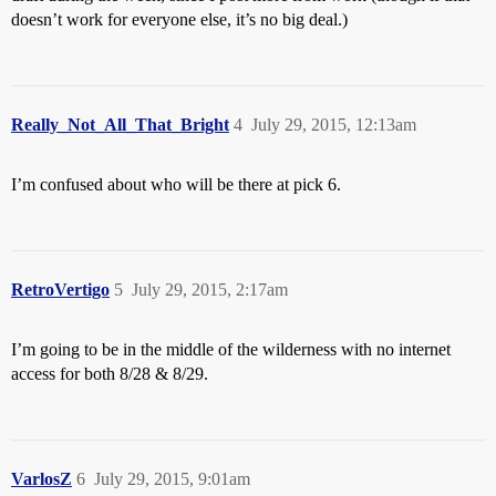
doesn’t work for everyone else, it’s no big deal.)
Really_Not_All_That_Bright
4
July 29, 2015, 12:13am
I’m confused about who will be there at pick 6.
RetroVertigo
5
July 29, 2015, 2:17am
I’m going to be in the middle of the wilderness with no internet
access for both 8/28 & 8/29.
VarlosZ
6
July 29, 2015, 9:01am