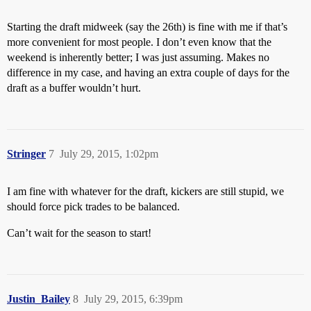
Starting the draft midweek (say the 26th) is fine with me if that’s
more convenient for most people. I don’t even know that the
weekend is inherently better; I was just assuming. Makes no
difference in my case, and having an extra couple of days for the
draft as a buffer wouldn’t hurt.
Stringer
7
July 29, 2015, 1:02pm
I am fine with whatever for the draft, kickers are still stupid, we
should force pick trades to be balanced.
Can’t wait for the season to start!
Justin_Bailey
8
July 29, 2015, 6:39pm