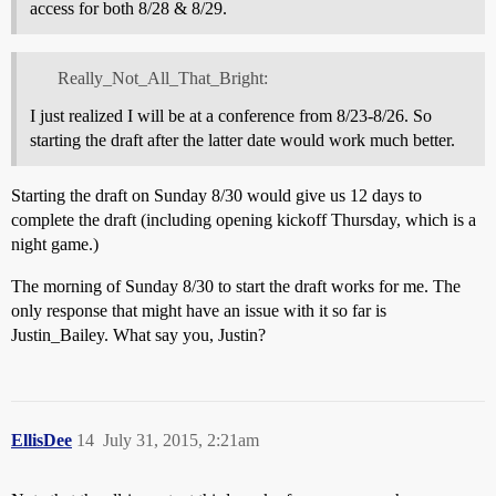
access for both 8/28 & 8/29.
Really_Not_All_That_Bright:
I just realized I will be at a conference from 8/23-8/26. So
starting the draft after the latter date would work much better.
Starting the draft on Sunday 8/30 would give us 12 days to
complete the draft (including opening kickoff Thursday, which is a
night game.)
The morning of Sunday 8/30 to start the draft works for me. The
only response that might have an issue with it so far is
Justin_Bailey. What say you, Justin?
EllisDee
14
July 31, 2015, 2:21am