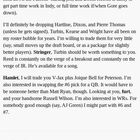
get part time work in Indy, or full time work if/when Gore goes
down).
I’ll definitely be dropping Hartline, Dixon, and Pierre Thomas
(unless he gets signed). Turbin, Kearse and Wright have all been on
my roster bubble for years. I’m willing to trade them for very little
(say, small moves up the draft board, or as a package for slightly
better players).
Stringer
, Turbin should be worth something to you.
Reed is constantly on the verge of a breakout and constantly on the
verge of IR. He’s available for a song.
Hamlet
, I will trade you V-Jax plus Joique Bell for Peterson. I’m
also interested in swapping the
#6
pick for a QB. It would have to
be someone better than Matt Ryan, though. Looking at you,
furt
,
and your handsome Russell Wilson. I’m also interested in WRs. For
somebody good enough (say, AJ Green) I might part with
#6
and
#7
.