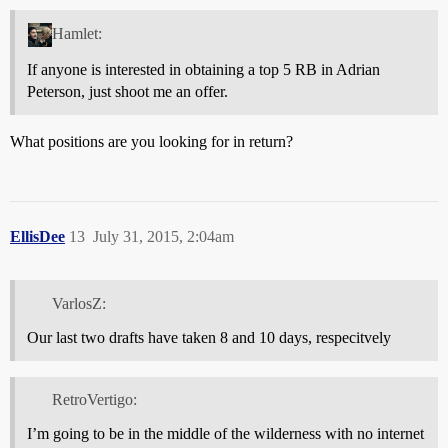
Hamlet:
If anyone is interested in obtaining a top 5 RB in Adrian
Peterson, just shoot me an offer.
What positions are you looking for in return?
EllisDee
13
July 31, 2015, 2:04am
VarlosZ:
Our last two drafts have taken 8 and 10 days, respecitvely
RetroVertigo:
I’m going to be in the middle of the wilderness with no internet