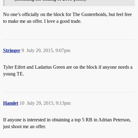
No one’s officially on the block for The Gusterrhoids, but feel free
to make me an offer. I love a good trade.
Stringer
9
July 29, 2015, 9:07pm
Tyler Eifert and Ladarius Green are on the block if anyone needs a
young TE.
Hamlet
10
July 29, 2015, 9:13pm
If anyone is interested in obtaining a top 5 RB in Adrian Peterson,
just shoot me an offer.