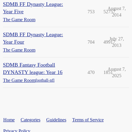
SDMB FF Dynasty League:
August 7,
Year Five
753
52757
2014
The Game Room
SDMB FF Dynasty League:
July 27,
Year Four
704
49917
2013
The Game Room
SDMB Fantasy Football
August 7,
DYNASTY league: Year 16
470
1851
2025
The Game Room
football-nfl
Home
Categories
Guidelines
Terms of Service
Privacy Policy