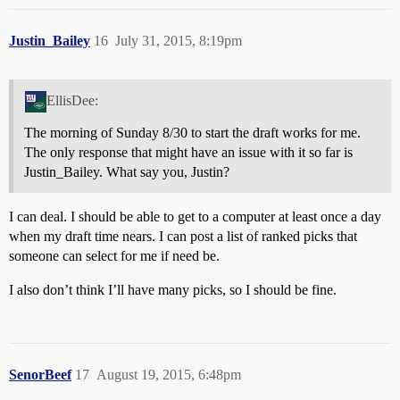
Justin_Bailey
16
July 31, 2015, 8:19pm
EllisDee:
The morning of Sunday 8/30 to start the draft works for me.
The only response that might have an issue with it so far is
Justin_Bailey. What say you, Justin?
I can deal. I should be able to get to a computer at least once a day
when my draft time nears. I can post a list of ranked picks that
someone can select for me if need be.
I also don’t think I’ll have many picks, so I should be fine.
SenorBeef
17
August 19, 2015, 6:48pm