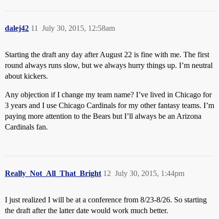
dalej42
11
July 30, 2015, 12:58am
Starting the draft any day after August 22 is fine with me. The first
round always runs slow, but we always hurry things up. I’m neutral
about kickers.
Any objection if I change my team name? I’ve lived in Chicago for
3 years and I use Chicago Cardinals for my other fantasy teams. I’m
paying more attention to the Bears but I’ll always be an Arizona
Cardinals fan.
Really_Not_All_That_Bright
12
July 30, 2015, 1:44pm
I just realized I will be at a conference from 8/23-8/26. So starting
the draft after the latter date would work much better.