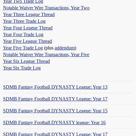
Year Two Trade Log
Notable Waiver Wire Transactions, Year Two
Year Three League Thread
Year Three Trade Log
Year Four League Thread
Year Four Trade Log
Year Five League Thread
Year Five Trade Log
(plus
addendum
)
Notable Waiver Wire Transactions, Year Five
Year Six League Thread
Year Six Trade Log
SDMB Fantasy Football DYNASTY League: Year 13
SDMB Fantasy Football DYNASTY League: Year 17
SDMB Fantasy Football DYNASTY League: Year 15
SDMB Fantasy Football DYNASTY league: Year 16
SDMB Fantasy Football DYNASTY League: Year 17