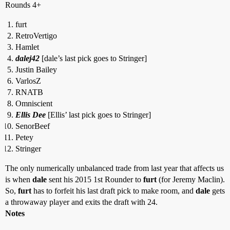
Rounds 4+
furt
RetroVertigo
Hamlet
dalej42
[dale’s last pick goes to Stringer]
Justin Bailey
VarlosZ
RNATB
Omniscient
Ellis Dee
[Ellis’ last pick goes to Stringer]
SenorBeef
Petey
Stringer
The only numerically unbalanced trade from last year that affects us
is when
dale
sent his 2015 1st Rounder to
furt
(for Jeremy Maclin).
So,
furt
has to forfeit his last draft pick to make room, and
dale
gets
a throwaway player and exits the draft with 24.
Notes