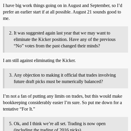
I have big work things going on in August and September, so I’d
prefer an earlier start if at all possible. August 21 sounds good to
me.
It was suggested again last year that we may want to
eliminate the Kicker position. Have any of the previous
“No” votes from the past changed their minds?
I am still against eliminating the Kicker.
Any objection to making it official that trades involving
future draft picks must be numerically balanced?
I’m not a fan of putting any limits on trades, but this would make
bookkeeping considerably easier I’m sure. So put me down for a
tentative “For It.”
Ok, and I think we’re all set. Trading is now open
(including the trading of 2016 picks).