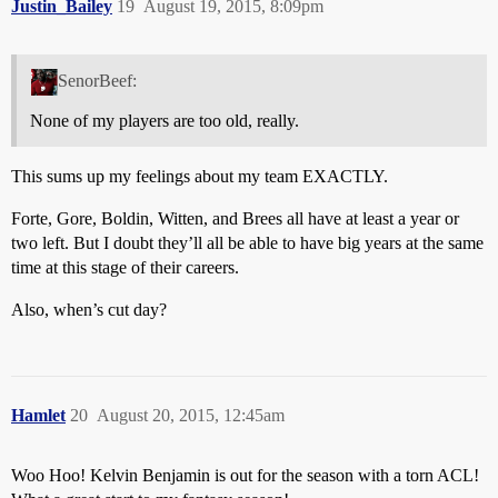
Justin_Bailey
19
August 19, 2015, 8:09pm
SenorBeef:
None of my players are too old, really.
This sums up my feelings about my team EXACTLY.
Forte, Gore, Boldin, Witten, and Brees all have at least a year or
two left. But I doubt they’ll all be able to have big years at the same
time at this stage of their careers.
Also, when’s cut day?
Hamlet
20
August 20, 2015, 12:45am
Woo Hoo! Kelvin Benjamin is out for the season with a torn ACL!