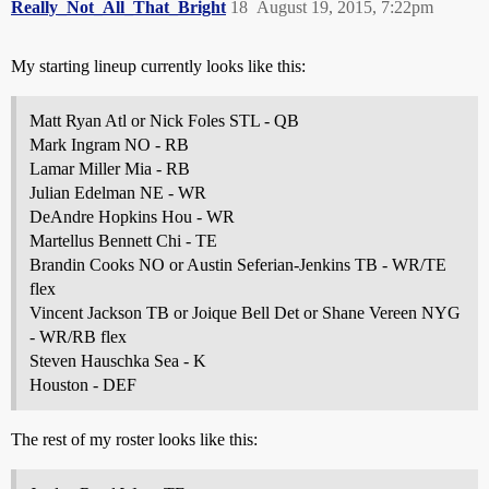
Really_Not_All_That_Bright
18
August 19, 2015, 7:22pm
My starting lineup currently looks like this:
Matt Ryan Atl or Nick Foles STL - QB
Mark Ingram NO - RB
Lamar Miller Mia - RB
Julian Edelman NE - WR
DeAndre Hopkins Hou - WR
Martellus Bennett Chi - TE
Brandin Cooks NO or Austin Seferian-Jenkins TB - WR/TE
flex
Vincent Jackson TB or Joique Bell Det or Shane Vereen NYG
- WR/RB flex
Steven Hauschka Sea - K
Houston - DEF
The rest of my roster looks like this: