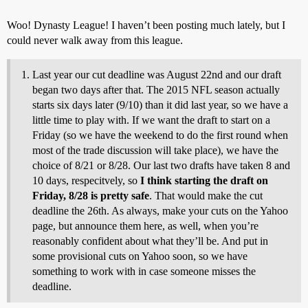
Woo! Dynasty League! I haven’t been posting much lately, but I
could never walk away from this league.
Last year our cut deadline was August 22nd and our draft
began two days after that. The 2015 NFL season actually
starts six days later (9/10) than it did last year, so we have a
little time to play with. If we want the draft to start on a
Friday (so we have the weekend to do the first round when
most of the trade discussion will take place), we have the
choice of 8/21 or 8/28. Our last two drafts have taken 8 and
10 days, respecitvely, so
I think starting the draft on
Friday, 8/28 is pretty safe
. That would make the cut
deadline the 26th. As always, make your cuts on the Yahoo
page, but announce them here, as well, when you’re
reasonably confident about what they’ll be. And put in
some provisional cuts on Yahoo soon, so we have
something to work with in case someone misses the
deadline.