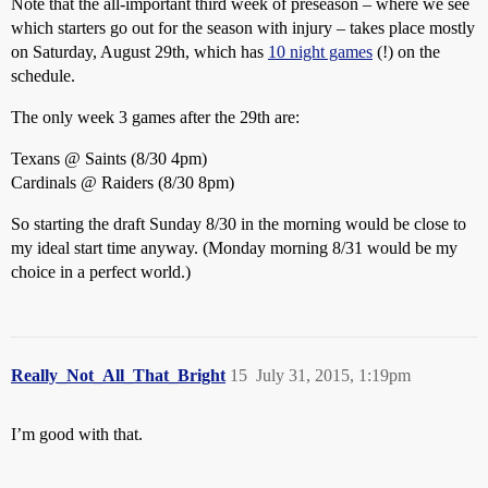
Note that the all-important third week of preseason – where we see
which starters go out for the season with injury – takes place mostly
on Saturday, August 29th, which has
10 night games
(!) on the
schedule.
The only week 3 games after the 29th are:
Texans @ Saints (8/30 4pm)
Cardinals @ Raiders (8/30 8pm)
So starting the draft Sunday 8/30 in the morning would be close to
my ideal start time anyway. (Monday morning 8/31 would be my
choice in a perfect world.)
Really_Not_All_That_Bright
15
July 31, 2015, 1:19pm
I’m good with that.