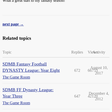
What a great start to my fantasy season!
next page →
Related topics
Topic
Replies
Views
Activity
SDMB Fantasy Football
August 10,
DYNASTY League: Year Eight
672
66753
2017
The Game Room
SDMB FF Dynasty League:
December 4,
Year Three
647
42120
2012
The Game Room