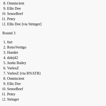
Omniscient
Ellis Dee
SenorBeef
Petey
Ellis Dee [via Stringer]
Round 3
furt
RetroVertigo
Hamlet
dalej42
Justin Bailey
VarlosZ
VarlosZ [via RNATB]
Omniscient
Ellis Dee
SenorBeef
Petey
Stringer