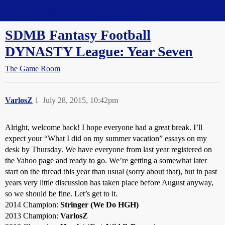
Straight Dope Message Board
SDMB Fantasy Football
DYNASTY League: Year Seven
The Game Room
VarlosZ
1
July 28, 2015, 10:42pm
Alright, welcome back! I hope everyone had a great break. I’ll
expect your “What I did on my summer vacation” essays on my
desk by Thursday. We have everyone from last year registered on
the Yahoo page and ready to go. We’re getting a somewhat later
start on the thread this year than usual (sorry about that), but in past
years very little discussion has taken place before August anyway,
so we should be fine. Let’s get to it.
2014 Champion:
Stringer (We Do HGH)
2013 Champion:
VarlosZ