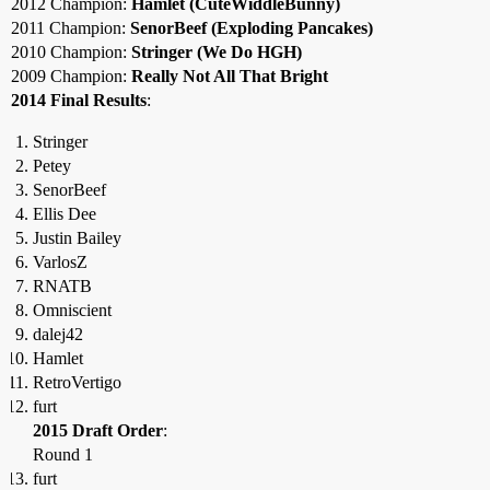
2012 Champion:
Hamlet (CuteWiddleBunny)
2011 Champion:
SenorBeef (Exploding Pancakes)
2010 Champion:
Stringer (We Do HGH)
2009 Champion:
Really Not All That Bright
2014 Final Results
:
Stringer
Petey
SenorBeef
Ellis Dee
Justin Bailey
VarlosZ
RNATB
Omniscient
dalej42
Hamlet
RetroVertigo
furt
2015 Draft Order
:
Round 1
furt