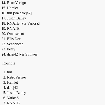
RetroVertigo
Hamlet
furt [via dalej42]
Justin Bailey
RNATB [via VarlosZ]
RNATB
Omniscient
Ellis Dee
SenorBeef
Petey
dalej42 [via Stringer]
Round 2
furt
RetroVertigo
Hamlet
dalej42
Justin Bailey
VarlosZ
RNATB