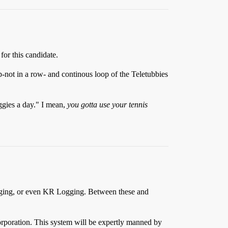
for this candidate.
ep-not in a row- and continous loop of the Teletubbies
eggies a day." I mean,
you gotta use your tennis
Q Logging, or even KR Logging. Between these and
orporation. This system will be expertly manned by