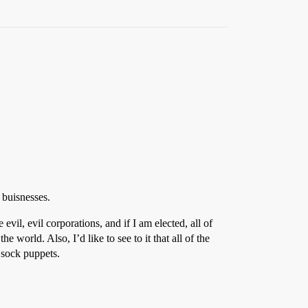
buisnesses.
evil, evil corporations, and if I am elected, all of
 world. Also, I’d like to see to it that all of the
s sock puppets.