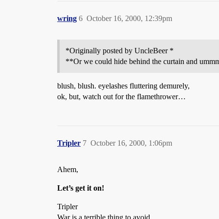
wring
6
October 16, 2000, 12:39pm
*Originally posted by UncleBeer *
**Or we could hide behind the curtain and ummm 
blush, blush. eyelashes fluttering demurely,
ok, but, watch out for the flamethrower…
Tripler
7
October 16, 2000, 1:06pm
Ahem,
Let’s get it on!
Tripler
War is a terrible thing to avoid.