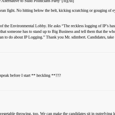
Alternative to Staid Politicians Party”[/li][/ul]
lean fight. No hitting below the belt, kicking scratching or gouging of
of the Environmental Lobby. He asks “The reckless logging of IP’s h
l that someone has to stand up to Big Business and tell them that the who
lan to do about IP Logging.” Thank you Mr. sdimbert. Candidates, tak
speak before I start ** heckling **???
vegetable throwing, too. We can make the candidates sit in putrefying le