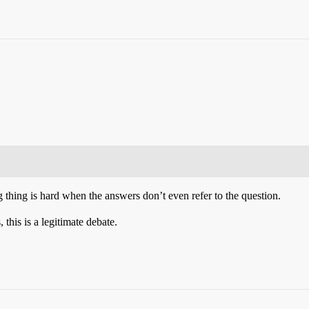
thing is hard when the answers don’t even refer to the question.
this is a legitimate debate.