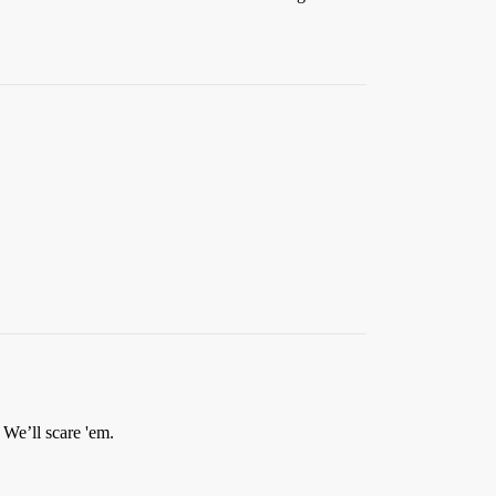
We’ll scare 'em.