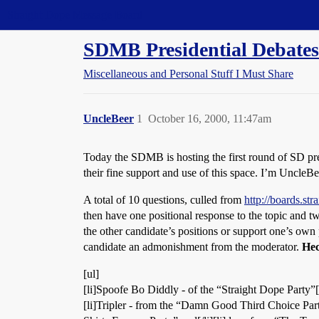
Straight Dope Message Board
SDMB Presidential Debates
Miscellaneous and Personal Stuff I Must Share
UncleBeer
1
October 16, 2000, 11:47am
Today the SDMB is hosting the first round of SD pre
their fine support and use of this space. I’m UncleBe
A total of 10 questions, culled from
http://boards.s
then have one positional response to the topic and tw
the other candidate’s positions or support one’s own 
candidate an admonishment from the moderator.
Hec
[ul]
[li]Spoofe Bo Diddly - of the “Straight Dope Party”[/l
[li]Tripler - from the “Damn Good Third Choice Party