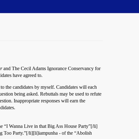
r
and The Cecil Adams Ignorance Conservancy for
idates have agreed to.
 to the candidates by myself. Candidates will each
question being asked. Rebuttals may be used to refute
estion. Inappropriate responses will earn the
ndidates.
 the “I Wanna Live in that Big Ass House Party”[/li]
g Too Party.”[/li][li]iampunha - of the “Abolish