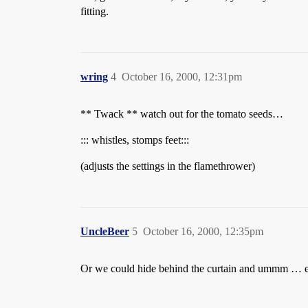
fitting.
wring
4
October 16, 2000, 12:31pm
** Twack ** watch out for the tomato seeds…
::: whistles, stomps feet:::
(adjusts the settings in the flamethrower)
UncleBeer
5
October 16, 2000, 12:35pm
Or we could hide behind the curtain and ummm … er