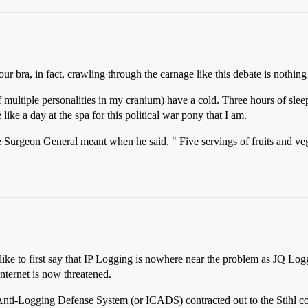
 bra, in fact, crawling through the carnage like this debate is nothing 
of multiple personalities in my cranium) have a cold. Three hours of sle
ike a day at the spa for this political war pony that I am.
the Surgeon General meant when he said, " Five servings of fruits and v
c. I’d like to first say that IP Logging is nowhere near the problem as J
internet is now threatened.
al Anti-Logging Defense System (or ICADS) contracted out to the Stihl c