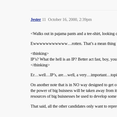
Jester
11
October 16, 2000, 2:39pm
<Walks out in pajama pants and a tee-shirt, looking d
Ewwwwwwwwwww…rotten. That’s a mean thing to do
<thinking>
IP’s? What the hell is an IP? Better act fast, boy, yo
</thinking>
Er…well…IP’s, are…well, a very…important…topic to
On another note that is in NO way designed to get off t
the power of big buisness will be taken away from it, 
resources of big buisnesses be used to develop some s
That said, all the other candidates only want to repr