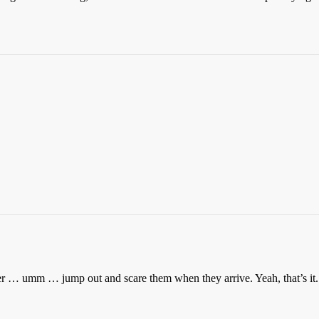
 … umm … jump out and scare them when they arrive. Yeah, that’s it. 