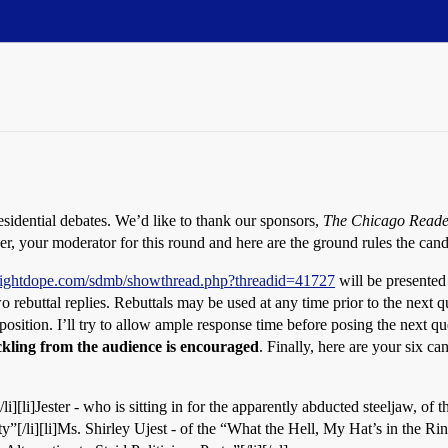
sidential debates. We’d like to thank our sponsors,
The Chicago Reade
er, your moderator for this round and here are the ground rules the cand
traightdope.com/sdmb/showthread.php?threadid=41727
will be presented
o rebuttal replies. Rebuttals may be used at any time prior to the next 
position. I’ll try to allow ample response time before posing the next qu
kling from the audience is encouraged
. Finally, here are your six ca
i][li]Jester - who is sitting in for the apparently abducted steeljaw, of
”[/li][li]Ms. Shirley Ujest - of the “What the Hell, My Hat’s in the Rin