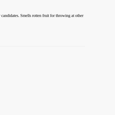
andidates. Smells rotten fruit for throwing at other