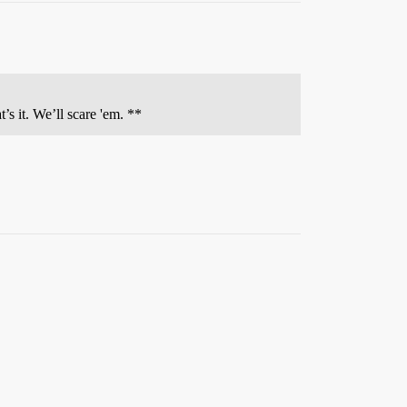
 it. We’ll scare 'em. **