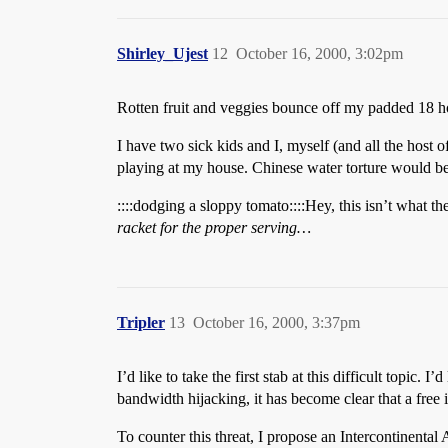
Shirley_Ujest
12
October 16, 2000, 3:02pm
Rotten fruit and veggies bounce off my padded 18 hour
I have two sick kids and I, myself (and all the host 
playing at my house. Chinese water torture would be l
::::dodging a sloppy tomato::::Hey, this isn’t what 
racket for the proper serving…
Tripler
13
October 16, 2000, 3:37pm
I’d like to take the first stab at this difficult topi
bandwidth hijacking, it has become clear that a free 
To counter this threat, I propose an Intercontinent