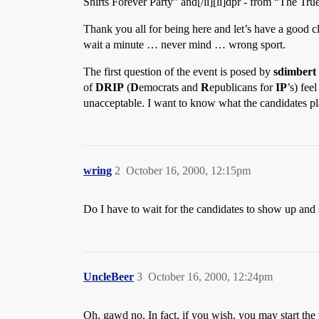
Shirts Forever Party” and[/li][li]dpr - from “The True 
Thank you all for being here and let’s have a good c
wait a minute … never mind … wrong sport.
The first question of the event is posed by
sdimbert
of
DRIP
(
D
emocrats and
R
epublicans for
IP
’s) fee
unacceptable. I want to know what the candidates p
wring
2
October 16, 2000, 12:15pm
Do I have to wait for the candidates to show up and 
UncleBeer
3
October 16, 2000, 12:24pm
Oh, gawd no. In fact, if you wish, you may start the 