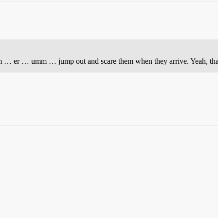
… er … umm … jump out and scare them when they arrive. Yeah, that’s