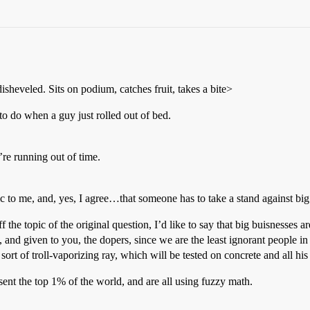
isheveled. Sits on podium, catches fruit, takes a bite>
 when a guy just rolled out of bed.
u’re running out of time.
 me, and, yes, I agree…that someone has to take a stand against big 
he topic of the original question, I’d like to say that big buisnesses are 
and given to you, the dopers, since we are the least ignorant people in the
ort of troll-vaporizing ray, which will be tested on concrete and all hi
esent the top 1% of the world, and are all using fuzzy math.