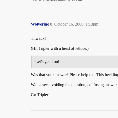
Wolverine
8
October 16, 2000, 1:13pm
Thwack!
(Hit Tripler with a head of lettuce.)
Let’s get it on!
Was that your answer? Please help me. This heckling 
Wait a sec, avoiding the question, confusing answers, 
Go Tripler!