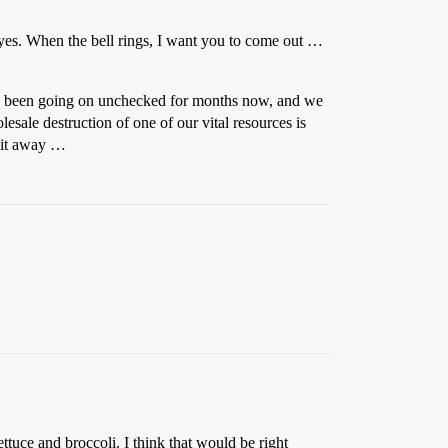
 eyes. When the bell rings, I want you to come out …
as been going on unchecked for months now, and we
lesale destruction of one of our vital resources is
e it away …
ttuce and broccoli. I think that would be right