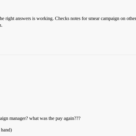
the right answers is working. Checks notes for smear campaign on other c
n.
mpaign manager? what was the pay again???
y hand)