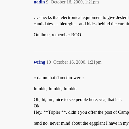
nadin
9
October 16, 2000, 1:21pm
… checks that electronical equipment to give Jester 
candidates … bleurgh… and hides behind the curtai
On three, remember BOO!
wring
10
October 16, 2000, 1:21pm
:: damn that flamethrower ::
fumble, fumble, fumble.
Oh, hi, um, nice to see people here, yea, that’s it.
Ok.
Hey, **Tripler **, didn’t you offer the post of Ca
(and no, never mind about the eggplant I have in m