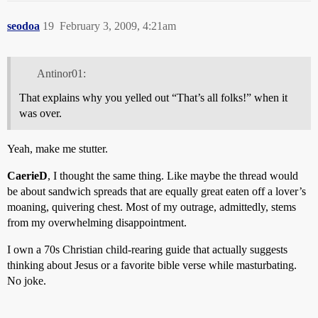
seodoa
19
February 3, 2009, 4:21am
Antinor01:
That explains why you yelled out “That’s all folks!” when it
was over.
Yeah, make me stutter.
CaerieD
, I thought the same thing. Like maybe the thread would
be about sandwich spreads that are equally great eaten off a lover’s
moaning, quivering chest. Most of my outrage, admittedly, stems
from my overwhelming disappointment.
I own a 70s Christian child-rearing guide that actually suggests
thinking about Jesus or a favorite bible verse while masturbating.
No joke.