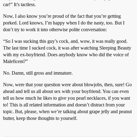
car!” It’s tactless.
Now, I also know you’re proud of the fact that you’re getting
porked. Lord knows, I’m happy when I do the nasty, too. But I
don’t try to work it into otherwise polite conversation:
“So I was sucking this guy’s cock, and, wow, it was really good.
The last time I sucked cock, it was after watching Sleeping Beauty
with my ex-boyfriend. Does anybody know who did the voice of
Maleficent?”
No. Damn, still gross and immature.
Now, were that your question were about blowjobs, then, sure! Go
ahead and tell us all about sex with your boyfriend. You can even
tell us how much he likes to give you pearl necklaces, if you want
to! This is all related information and doesn’t distract from your
topic. But, please, when we’re talking about grape jelly and peanut
butter, keep those thoughts to yourself.