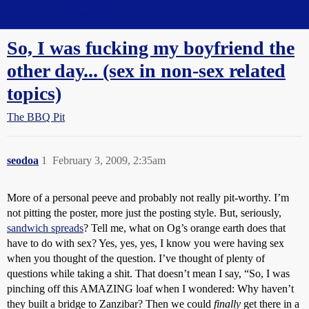
Straight Dope Message Board
So, I was fucking my boyfriend the
other day... (sex in non-sex related
topics)
The BBQ Pit
seodoa
1
February 3, 2009, 2:35am
More of a personal peeve and probably not really pit-worthy. I’m
not pitting the poster, more just the posting style. But, seriously,
sandwich spreads
? Tell me, what on Og’s orange earth does that
have to do with sex? Yes, yes, yes, I know you were having sex
when you thought of the question. I’ve thought of plenty of
questions while taking a shit. That doesn’t mean I say, “So, I was
pinching off this AMAZING loaf when I wondered: Why haven’t
they built a bridge to Zanzibar? Then we could
finally
get there in a