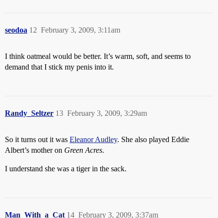
seodoa
12
February 3, 2009, 3:11am
I think oatmeal would be better. It’s warm, soft, and seems to
demand that I stick my penis into it.
Randy_Seltzer
13
February 3, 2009, 3:29am
So it turns out it was
Eleanor Audley
. She also played Eddie
Albert’s mother on
Green Acres
.
I understand she was a tiger in the sack.
Man_With_a_Cat
14
February 3, 2009, 3:37am