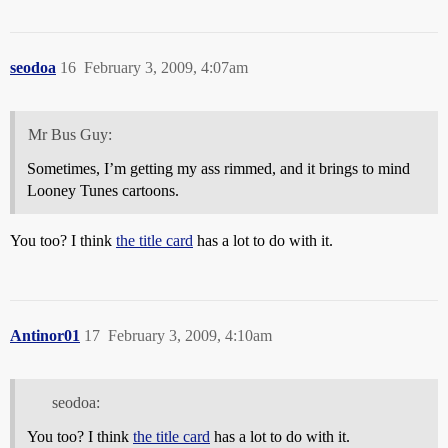
seodoa
16
February 3, 2009, 4:07am
Mr Bus Guy:
Sometimes, I’m getting my ass rimmed, and it brings to mind
Looney Tunes cartoons.
You too? I think
the title card
has a lot to do with it.
Antinor01
17
February 3, 2009, 4:10am
seodoa:
You too? I think
the title card
has a lot to do with it.