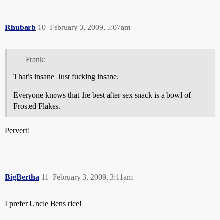
Rhubarb
10
February 3, 2009, 3:07am
Frank:
That’s insane. Just fucking insane.
Everyone knows that the best after sex snack is a bowl of
Frosted Flakes.
Pervert!
BigBertha
11
February 3, 2009, 3:11am
I prefer Uncle Bens rice!