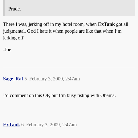
Prude.
There I was, jerking off in my hotel room, when
ExTank
got all
judgmental. God I hate it when people are like that when I’m
jerking off.
-Joe
Sage_Rat
5
February 3, 2009, 2:47am
I’d comment on this OP, but I’m busy fisting with Obama.
ExTank
6
February 3, 2009, 2:47am