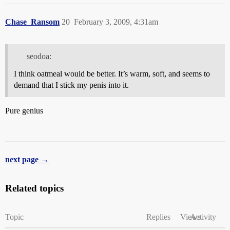
Chase_Ransom
20
February 3, 2009, 4:31am
seodoa:
I think oatmeal would be better. It’s warm, soft, and seems to
demand that I stick my penis into it.
Pure genius
next page →
Related topics
Topic
Replies
Views
Activity