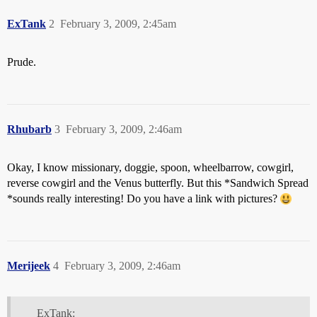
ExTank
2
February 3, 2009, 2:45am
Prude.
Rhubarb
3
February 3, 2009, 2:46am
Okay, I know missionary, doggie, spoon, wheelbarrow, cowgirl,
reverse cowgirl and the Venus butterfly. But this *Sandwich Spread
*sounds really interesting! Do you have a link with pictures?
Merijeek
4
February 3, 2009, 2:46am
ExTank: