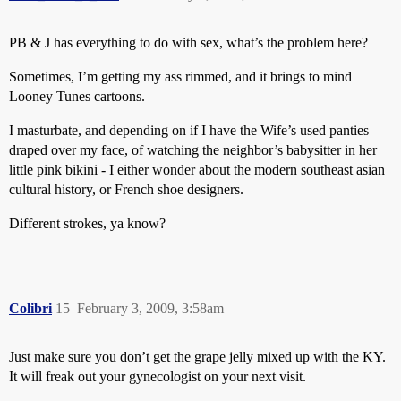
PB & J has everything to do with sex, what’s the problem here?
Sometimes, I’m getting my ass rimmed, and it brings to mind
Looney Tunes cartoons.
I masturbate, and depending on if I have the Wife’s used panties
draped over my face, of watching the neighbor’s babysitter in her
little pink bikini - I either wonder about the modern southeast asian
cultural history, or French shoe designers.
Different strokes, ya know?
Colibri
15
February 3, 2009, 3:58am
Just make sure you don’t get the grape jelly mixed up with the KY.
It will freak out your gynecologist on your next visit.