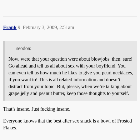
Frank
9
February 3, 2009, 2:51am
seodoa:
Now, were that your question were about blowjobs, then, sure!
Go ahead and tell us all about sex with your boyfriend. You
can even tell us how much he likes to give you pearl necklaces,
if you want to! This is all related information and doesn’t
distract from your topic. But, please, when we’re talking about
grape jelly and peanut butter, keep those thoughts to yourself.
That’s insane. Just fucking insane.
Everyone knows that the best after sex snack is a bowl of Frosted
Flakes.