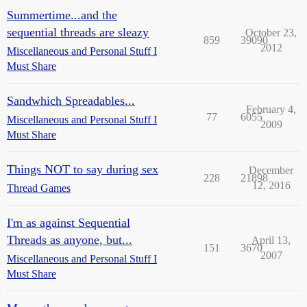
Summertime...and the
sequential threads are sleazy
October 23,
859
39090
2012
Miscellaneous and Personal Stuff I
Must Share
Sandwhich Spreadables...
February 4,
77
6055
Miscellaneous and Personal Stuff I
2009
Must Share
Things NOT to say during sex
December
228
21898
12, 2016
Thread Games
I'm as against Sequential
Threads as anyone, but...
April 13,
151
3670
2007
Miscellaneous and Personal Stuff I
Must Share