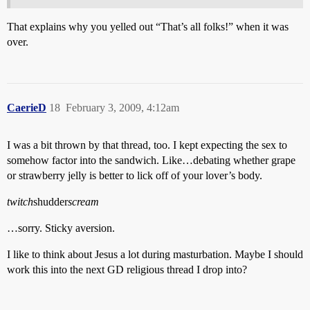
That explains why you yelled out “That’s all folks!” when it was
over.
CaerieD
18
February 3, 2009, 4:12am
I was a bit thrown by that thread, too. I kept expecting the sex to
somehow factor into the sandwich. Like…debating whether grape
or strawberry jelly is better to lick off of your lover’s body.
twitch
shudder
scream
…sorry. Sticky aversion.
I like to think about Jesus a lot during masturbation. Maybe I should
work this into the next GD religious thread I drop into?