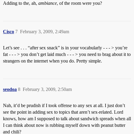
Adding to the, ah,
ambiance
, of the room were you?
Cisco
7
February 3, 2009, 2:49am
Let’s see . . . “after sex snack” is in your vocabularly - - - > you’re
fat - - - > you don’t get laid much - - - > you need to brag about it to
strangers on the internet when you do. Pretty simple.
seodoa
8
February 3, 2009, 2:50am
Nah, it’d be prudish if I took offense to any sex at all. I just don’t
see the point in adding sex to topics that aren’t sex-related. Lord
knows, how am I supposed to talk about sandwich spreads when all
I can think about now is rubbing myself down with peanut butter
and chili?