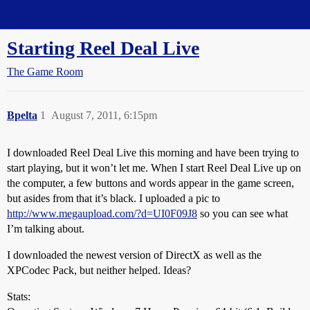
Straight Dope Message Board
Starting Reel Deal Live
The Game Room
Bpelta
1
August 7, 2011, 6:15pm
I downloaded Reel Deal Live this morning and have been trying to
start playing, but it won’t let me. When I start Reel Deal Live up on
the computer, a few buttons and words appear in the game screen,
but asides from that it’s black. I uploaded a pic to
http://www.megaupload.com/?d=UI0F09J8
so you can see what
I’m talking about.
I downloaded the newest version of DirectX as well as the
XPCodec Pack, but neither helped. Ideas?
Stats: