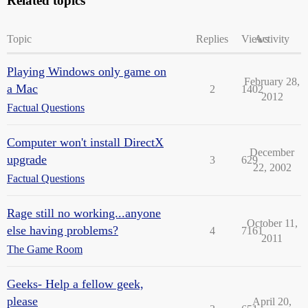
Related topics
Topic
Replies
Views
Activity
Playing Windows only game on
February 28,
a Mac
2
1402
2012
Factual Questions
Computer won't install DirectX
December
upgrade
3
629
22, 2002
Factual Questions
Rage still no working...anyone
October 11,
else having problems?
4
7161
2011
The Game Room
Geeks- Help a fellow geek,
please
April 20,