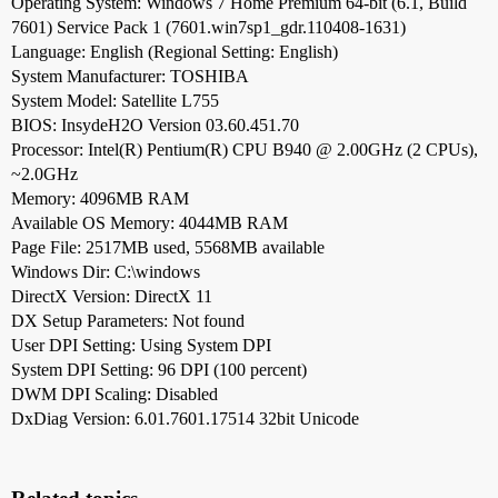
Operating System: Windows 7 Home Premium 64-bit (6.1, Build
7601) Service Pack 1 (7601.win7sp1_gdr.110408-1631)
Language: English (Regional Setting: English)
System Manufacturer: TOSHIBA
System Model: Satellite L755
BIOS: InsydeH2O Version 03.60.451.70
Processor: Intel(R) Pentium(R) CPU B940 @ 2.00GHz (2 CPUs),
~2.0GHz
Memory: 4096MB RAM
Available OS Memory: 4044MB RAM
Page File: 2517MB used, 5568MB available
Windows Dir: C:\windows
DirectX Version: DirectX 11
DX Setup Parameters: Not found
User DPI Setting: Using System DPI
System DPI Setting: 96 DPI (100 percent)
DWM DPI Scaling: Disabled
DxDiag Version: 6.01.7601.17514 32bit Unicode