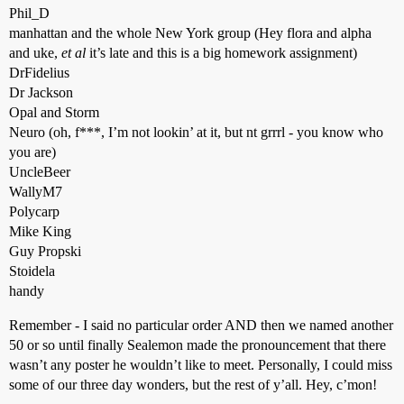
Phil_D
manhattan and the whole New York group (Hey flora and alpha
and uke,
et al
it’s late and this is a big homework assignment)
DrFidelius
Dr Jackson
Opal and Storm
Neuro (oh, f***, I’m not lookin’ at it, but nt grrrl - you know who
you are)
UncleBeer
WallyM7
Polycarp
Mike King
Guy Propski
Stoidela
handy
Remember - I said no particular order AND then we named another
50 or so until finally Sealemon made the pronouncement that there
wasn’t any poster he wouldn’t like to meet. Personally, I could miss
some of our three day wonders, but the rest of y’all. Hey, c’mon!