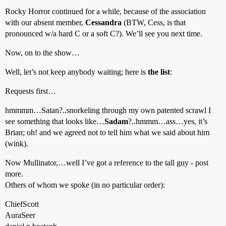
Rocky Horror continued for a while, because of the association
with our absent member,
Cessandra
(BTW, Cess, is that
pronounced w/a hard C or a soft C?). We’ll see you next time.
Now, on to the show…
Well, let’s not keep anybody waiting; here is
the list
:
Requests first…
hmmmm…Satan?..snorkeling through my own patented scrawl I
see something that looks like…
Sadam
?..hmmm…ass…yes, it’s
Brian; oh! and we agreed not to tell him what we said about him
(wink).
Now Mullinator,…well I’ve got a reference to the tall guy - post
more.
Others of whom we spoke (in no particular order):
ChiefScott
AuraSeer