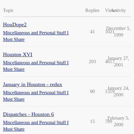
Topic
Replies
Views
Activity
HouDope2
December 5,
41
1021
Miscellaneous and Personal Stuff I
1999
Must Share
Houston XVI
January 27,
203
4617
Miscellaneous and Personal Stuff I
2001
Must Share
January in Houston - redux
January 24,
90
1319
Miscellaneous and Personal Stuff I
2000
Must Share
Dispatches - Houston 6
February 5,
15
789
Miscellaneous and Personal Stuff I
2000
Must Share