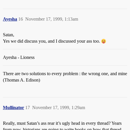
Ayesha
16
November 17, 1999, 1:13am
Satan,
Yes we did discuss you, and I discussed your ass too.
Ayesha - Lioness
There are two solutions to every problem : the wrong one, and mine
(Thomas A. Edison)
Mullinator
17
November 17, 1999, 1:29am
Really, must Satan’s ass rear it’s ugly head in every thread? Years
from now, historians are going to write books on how that thread