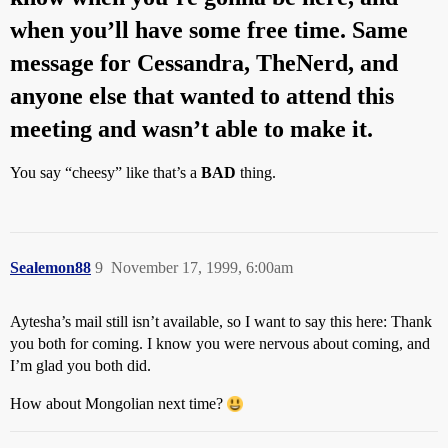
when you’ll have some free time. Same
message for Cessandra, TheNerd, and
anyone else that wanted to attend this
meeting and wasn’t able to make it.
You say “cheesy” like that’s a
BAD
thing.
Sealemon88
9
November 17, 1999, 6:00am
Aytesha’s mail still isn’t available, so I want to say this here: Thank
you both for coming. I know you were nervous about coming, and
I’m glad you both did.
How about Mongolian next time?