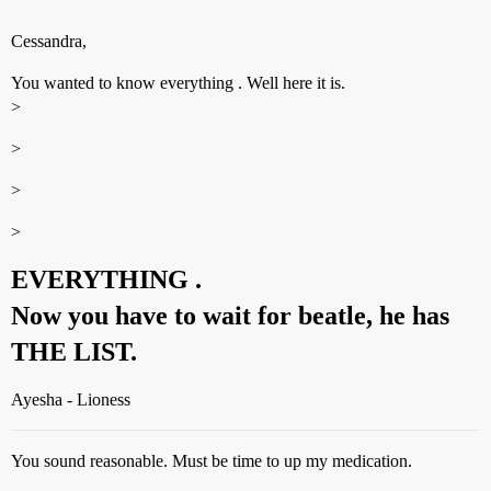
Cessandra,
You wanted to know everything . Well here it is.
>
>
>
>
EVERYTHING .
Now you have to wait for beatle, he has
THE LIST.
Ayesha - Lioness
You sound reasonable. Must be time to up my medication.