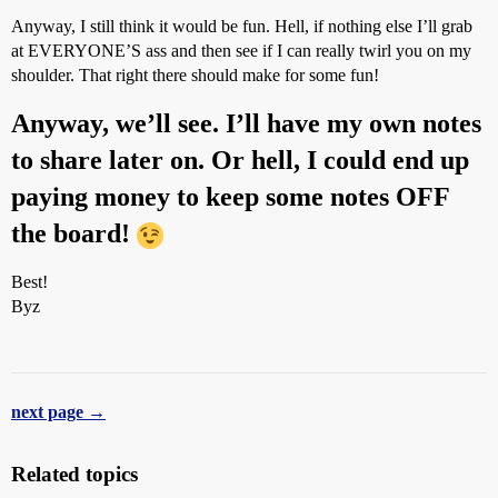
Anyway, I still think it would be fun. Hell, if nothing else I’ll grab
at EVERYONE’S ass and then see if I can really twirl you on my
shoulder. That right there should make for some fun!
Anyway, we’ll see. I’ll have my own notes
to share later on. Or hell, I could end up
paying money to keep some notes OFF
the board!
Best!
Byz
next page →
Related topics