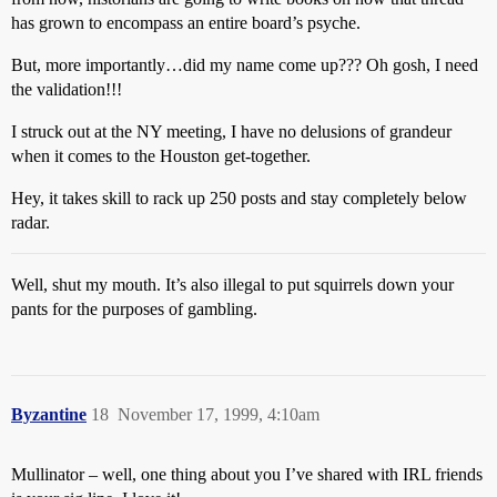
has grown to encompass an entire board’s psyche.
But, more importantly…did my name come up??? Oh gosh, I need
the validation!!!
I struck out at the NY meeting, I have no delusions of grandeur
when it comes to the Houston get-together.
Hey, it takes skill to rack up 250 posts and stay completely below
radar.
Well, shut my mouth. It’s also illegal to put squirrels down your
pants for the purposes of gambling.
Byzantine
18
November 17, 1999, 4:10am
Mullinator – well, one thing about you I’ve shared with IRL friends