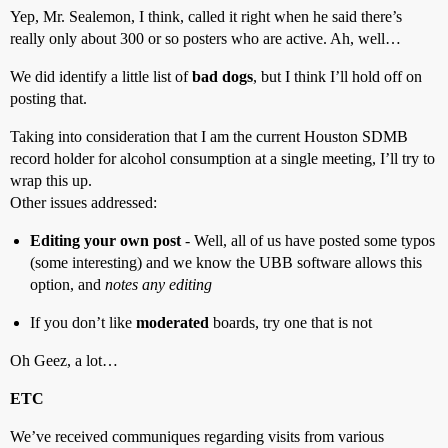
Yep, Mr. Sealemon, I think, called it right when he said there’s
really only about 300 or so posters who are active. Ah, well…
We did identify a little list of
bad dogs
, but I think I’ll hold off on
posting that.
Taking into consideration that I am the current Houston SDMB
record holder for alcohol consumption at a single meeting, I’ll try to
wrap this up.
Other issues addressed:
Editing your own post
- Well, all of us have posted some typos
(some interesting) and we know the UBB software allows this
option, and
notes any editing
If you don’t like
moderated
boards, try one that is not
Oh Geez, a lot…
ETC
We’ve received communiques regarding visits from various