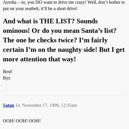
Ayesha – so, you DO want to drive me crazy! Well, don’t bother to
put on your seatbelt, it’ll be a short drive!
And what is THE LIST? Sounds
ominous! Or do you mean Santa’s list?
The one he checks twice? I’m fairly
certain I’m on the naughty side! But I get
more attention that way!
Best!
Byz
Satan
14
November 17, 1999, 12:35am
OOH! OOH! OOH!