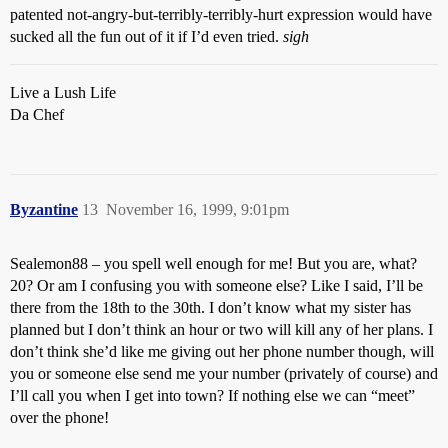
patented not-angry-but-terribly-terribly-hurt expression would have
sucked all the fun out of it if I’d even tried.
sigh
Live a Lush Life
Da Chef
Byzantine
13
November 16, 1999, 9:01pm
Sealemon88 – you spell well enough for me! But you are, what?
20? Or am I confusing you with someone else? Like I said, I’ll be
there from the 18th to the 30th. I don’t know what my sister has
planned but I don’t think an hour or two will kill any of her plans. I
don’t think she’d like me giving out her phone number though, will
you or someone else send me your number (privately of course) and
I’ll call you when I get into town? If nothing else we can “meet”
over the phone!