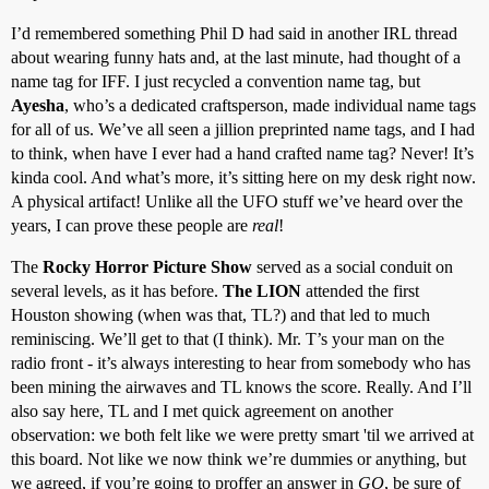
I’d remembered something Phil D had said in another IRL thread
about wearing funny hats and, at the last minute, had thought of a
name tag for IFF. I just recycled a convention name tag, but
Ayesha
, who’s a dedicated craftsperson, made individual name tags
for all of us. We’ve all seen a jillion preprinted name tags, and I had
to think, when have I ever had a hand crafted name tag? Never! It’s
kinda cool. And what’s more, it’s sitting here on my desk right now.
A physical artifact! Unlike all the UFO stuff we’ve heard over the
years, I can prove these people are
real
!
The
Rocky Horror Picture Show
served as a social conduit on
several levels, as it has before.
The LION
attended the first
Houston showing (when was that, TL?) and that led to much
reminiscing. We’ll get to that (I think). Mr. T’s your man on the
radio front - it’s always interesting to hear from somebody who has
been mining the airwaves and TL knows the score. Really. And I’ll
also say here, TL and I met quick agreement on another
observation: we both felt like we were pretty smart 'til we arrived at
this board. Not like we now think we’re dummies or anything, but
we agreed, if you’re going to proffer an answer in
GQ
, be sure of