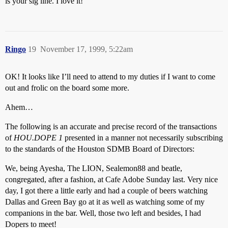
is your sig line. I love it!
Ringo
19
November 17, 1999, 5:22am
OK! It looks like I’ll need to attend to my duties if I want to come
out and frolic on the board some more.
Ahem…
The following is an accurate and precise record of the transactions
of
HOU.DOPE 1
presented in a manner not necessarily subscribing
to the standards of the Houston SDMB Board of Directors:
We, being Ayesha, The LION, Sealemon88 and beatle,
congregated, after a fashion, at Cafe Adobe Sunday last. Very nice
day, I got there a little early and had a couple of beers watching
Dallas and Green Bay go at it as well as watching some of my
companions in the bar. Well, those two left and besides, I had
Dopers to meet!