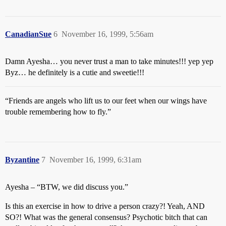
CanadianSue
6
November 16, 1999, 5:56am
Damn Ayesha… you never trust a man to take minutes!!! yep yep
Byz… he definitely is a cutie and sweetie!!!
“Friends are angels who lift us to our feet when our wings have
trouble remembering how to fly.”
Byzantine
7
November 16, 1999, 6:31am
Ayesha – “BTW, we did discuss you.”
Is this an exercise in how to drive a person crazy?! Yeah, AND
SO?! What was the general consensus? Psychotic bitch that can