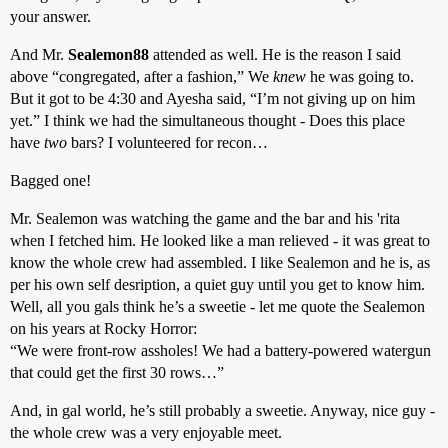
your answer.
And Mr.
Sealemon88
attended as well. He is the reason I said
above “congregated, after a fashion,” We
knew
he was going to.
But it got to be 4:30 and Ayesha said, “I’m not giving up on him
yet.” I think we had the simultaneous thought - Does this place
have
two
bars? I volunteered for recon…
Bagged one!
Mr. Sealemon was watching the game and the bar and his 'rita
when I fetched him. He looked like a man relieved - it was great to
know the whole crew had assembled. I like Sealemon and he is, as
per his own self desription, a quiet guy until you get to know him.
Well, all you gals think he’s a sweetie - let me quote the Sealemon
on his years at Rocky Horror:
“We were front-row assholes! We had a battery-powered watergun
that could get the first 30 rows…”
And, in gal world, he’s still probably a sweetie. Anyway, nice guy -
the whole crew was a very enjoyable meet.