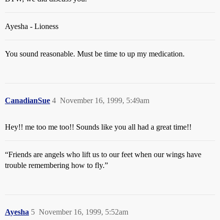
Ayesha - Lioness
You sound reasonable. Must be time to up my medication.
CanadianSue
4
November 16, 1999, 5:49am
Hey!! me too me too!! Sounds like you all had a great time!!
“Friends are angels who lift us to our feet when our wings have
trouble remembering how to fly.”
Ayesha
5
November 16, 1999, 5:52am