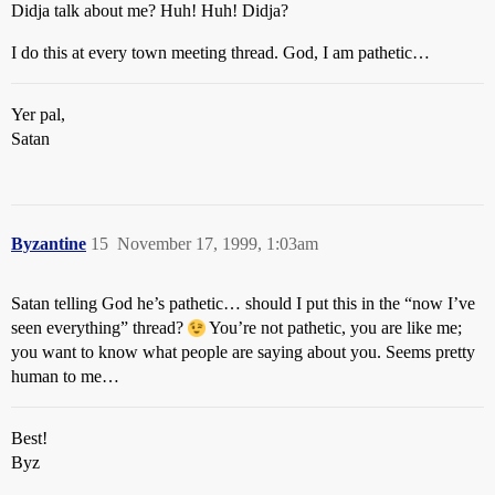
Didja talk about me? Huh! Huh! Didja?
I do this at every town meeting thread. God, I am pathetic…
Yer pal,
Satan
Byzantine
15
November 17, 1999, 1:03am
Satan telling God he’s pathetic… should I put this in the “now I’ve
seen everything” thread?
You’re not pathetic, you are like me;
you want to know what people are saying about you. Seems pretty
human to me…
Best!
Byz