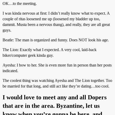
OK…to the meeting.
I was kinda nervous at first: I didn’t really know what to expect. A
couple of ritas loosened me up (loosened my bladder up too,
dammit. Musta been a nervous thang), and really, they are all great
guys.
Beatle: The man is organized and funny. Does NOT look his age.
The Lion: Exactly what I expected. A very cool, laid-back
biker/computer geek kinda guy.
Ayesha: I bow to her. She is even more fun in person than her posts
indicated.
The coolest thing was watching Ayesha and The Lion together. Too
be married for that long, and still act like they’re dating…too cool.
I would love to meet any and all Dopers
that are in the area. Byzantine, let us
know when you’re gonna be here, and