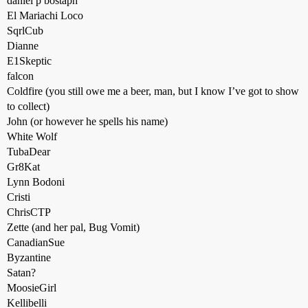
daniel p bostaph
El Mariachi Loco
SqrlCub
Dianne
E1Skeptic
falcon
Coldfire (you still owe me a beer, man, but I know I’ve got to show
to collect)
John (or however he spells his name)
White Wolf
TubaDear
Gr8Kat
Lynn Bodoni
Cristi
ChrisCTP
Zette (and her pal, Bug Vomit)
CanadianSue
Byzantine
Satan?
MoosieGirl
Kellibelli