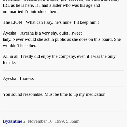
IRL as he is here. If I had a sister who was his age and
not married I’d introduce them.
The LION - What can I say, he’s mine, I’ll keep him !
Ayesha _ Ayesha is a very shy, quiet , sweet
lady. Never would she act in public as she does on this board. She
wouldn’t lie either.
All in all, I really did enjoy the company, even if I was the only
female.
Ayesha - Lioness
You sound reasonable. Must be time to up my medication.
Byzantine
2
November 16, 1999, 5:36am