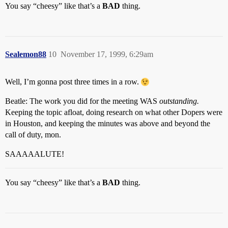
You say “cheesy” like that’s a
BAD
thing.
Sealemon88
10
November 17, 1999, 6:29am
Well, I’m gonna post three times in a row.
Beatle: The work you did for the meeting WAS
outstanding.
Keeping the topic afloat, doing research on what other Dopers were
in Houston, and keeping the minutes was above and beyond the
call of duty, mon.
SAAAAALUTE!
You say “cheesy” like that’s a
BAD
thing.