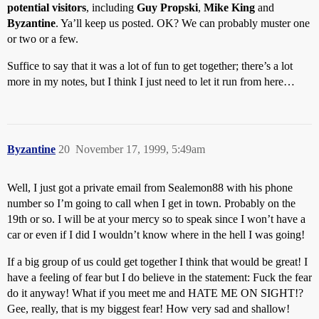
potential visitors
, including
Guy Propski
,
Mike King
and
Byzantine
. Ya’ll keep us posted. OK? We can probably muster one
or two or a few.
Suffice to say that it was a lot of fun to get together; there’s a lot
more in my notes, but I think I just need to let it run from here…
Byzantine
20
November 17, 1999, 5:49am
Well, I just got a private email from Sealemon88 with his phone
number so I’m going to call when I get in town. Probably on the
19th or so. I will be at your mercy so to speak since I won’t have a
car or even if I did I wouldn’t know where in the hell I was going!
If a big group of us could get together I think that would be great! I
have a feeling of fear but I do believe in the statement: Fuck the fear
do it anyway! What if you meet me and HATE ME ON SIGHT!?
Gee, really, that is my biggest fear! How very sad and shallow!