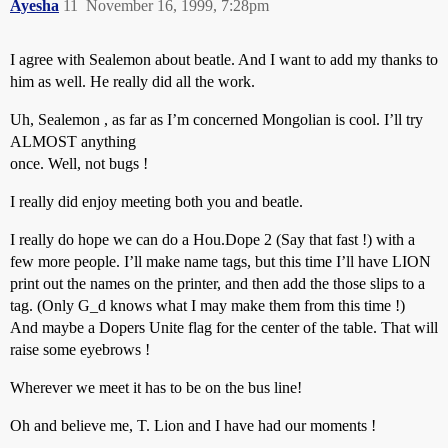
Ayesha
11
November 16, 1999, 7:28pm
I agree with Sealemon about beatle. And I want to add my thanks to
him as well. He really did all the work.
Uh, Sealemon , as far as I’m concerned Mongolian is cool. I’ll try
ALMOST anything
once. Well, not bugs !
I really did enjoy meeting both you and beatle.
I really do hope we can do a Hou.Dope 2 (Say that fast !) with a
few more people. I’ll make name tags, but this time I’ll have LION
print out the names on the printer, and then add the those slips to a
tag. (Only G_d knows what I may make them from this time !)
And maybe a Dopers Unite flag for the center of the table. That will
raise some eyebrows !
Wherever we meet it has to be on the bus line!
Oh and believe me, T. Lion and I have had our moments !