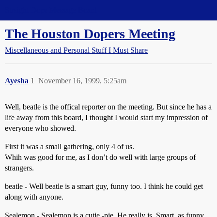
Straight Dope Message Board
The Houston Dopers Meeting
Miscellaneous and Personal Stuff I Must Share
Ayesha
1
November 16, 1999, 5:25am
Well, beatle is the offical reporter on the meeting. But since he has a
life away from this board, I thought I would start my impression of
everyone who showed.
First it was a small gathering, only 4 of us.
Whih was good for me, as I don’t do well with large groups of
strangers.
beatle - Well beatle is a smart guy, funny too. I think he could get
along with anyone.
Sealemon - Sealemon is a cutie -pie. He really is. Smart, as funny