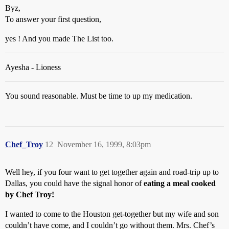
Byz,
To answer your first question,
yes ! And you made The List too.
Ayesha - Lioness
You sound reasonable. Must be time to up my medication.
Chef_Troy
12
November 16, 1999, 8:03pm
Well hey, if you four want to get together again and road-trip up to
Dallas, you could have the signal honor of
eating a meal cooked
by Chef Troy!
I wanted to come to the Houston get-together but my wife and son
couldn’t have come, and I couldn’t go without them. Mrs. Chef’s