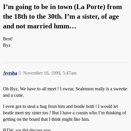
I’m going to be in town (La Porte) from
the 18th to the 30th. I’m a sister, of age
and not married hmm…
Best!
Byz
Ayesha
3
November 16, 1999, 5:47am
Oh Byz, We have to all meet ! I swear, Sealemon really is a sweetie
and a cutie.
I even got to steal a hug from him and beatle both ! I would let
beatle meet my sister too ! But I have a cousin who I’m thinking of
getting on the board that I think might like him.
BTW, we did discuss you.