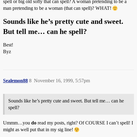
spell or big old softy that can spell? A woman pretending to be a
man pretending to be a woman (that can spell)? WHAT!
Sounds like he’s pretty cute and sweet.
But tell me… can he spell?
Best!
Byz
Sealemon88
8
November 16, 1999, 5:57pm
Sounds like he’s pretty cute and sweet. But tell me… can he
spell?
Ummm…you
do
read my posts, right? Of COURSE I can’t spell! I
might as well put that in my sig line!