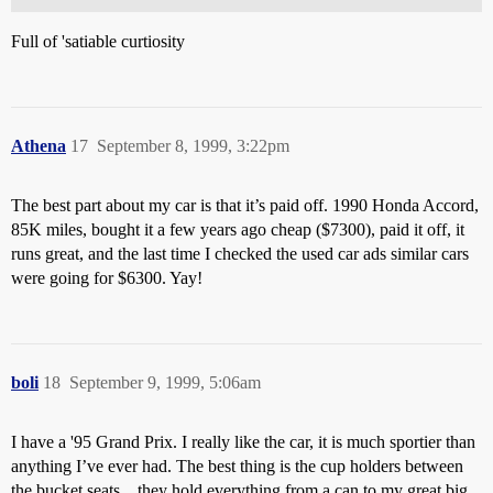
Full of 'satiable curtiosity
Athena
17
September 8, 1999, 3:22pm
The best part about my car is that it’s paid off. 1990 Honda Accord,
85K miles, bought it a few years ago cheap ($7300), paid it off, it
runs great, and the last time I checked the used car ads similar cars
were going for $6300. Yay!
boli
18
September 9, 1999, 5:06am
I have a '95 Grand Prix. I really like the car, it is much sportier than
anything I’ve ever had. The best thing is the cup holders between
the bucket seats…they hold everything from a can to my great big