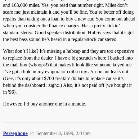
and 163,000 miles. Yes, you read that number right. Miles don’t
scare me; just maintain it and you’ll be fine. You’re better off doing
repairs than taking out a loan to buy a new car. You come out ahead
when you consider the finance charges. Has a pretty kickin’
standard stereo. Good speaker distribution. Hubby says that it’s got
the best bass sound he’s heard in a regular/stock car stereo.
What don’t I like? It’s missing a hubcap and they are too expensive
to replace from the dealer. I have a big scratch where I backed into
the mail box (whoops!) that makes it look like someone keyed me.
I’ve got a hole in my evaporator coil so my a/c coolant leaks out.
(Gee, it’s only about $700 freakin’ dollars to replace cause it’s
behind the dashboard ::sigh::.) Also, it’s not paid off (we bought it
in '96).
However, I’d buy another one in a minute.
Persephone
14
September 8, 1999, 2:01pm