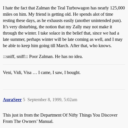
I hate the fact that Zalman the Teal Turbowagon has nearly 125,000
miles on him. My friend is getting old. He spends alot of time
resting these days, as he exhausts easily (another unintended pun).
It’s very disturbing, the notion that my Zally may not make it
through the winter. I take solace in the belief that, since we had a
late summer, perhaps winter will be late coming as well, and I may
be able to keep him going till March. After that, who knows.
:::sniff, sniff::: Poor Zalman. He has no idea.
Veni, Vidi, Visa … I came, I saw, I bought.
AuraSeer
5
September 8, 1999, 5:02am
This just in from the Department Of Nifty Things You Discover
From The Owners’ Manual.