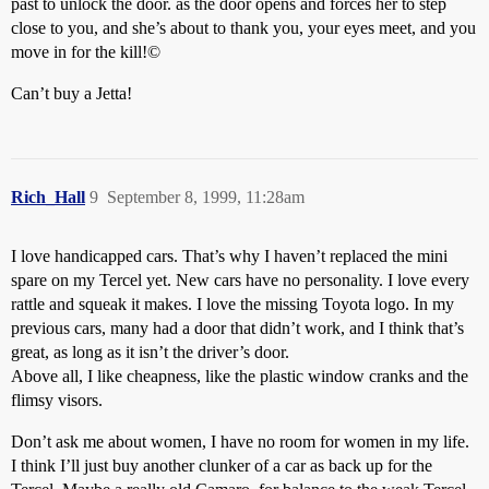
past to unlock the door. as the door opens and forces her to step
close to you, and she’s about to thank you, your eyes meet, and you
move in for the kill!©
Can’t buy a Jetta!
Rich_Hall
9
September 8, 1999, 11:28am
I love handicapped cars. That’s why I haven’t replaced the mini
spare on my Tercel yet. New cars have no personality. I love every
rattle and squeak it makes. I love the missing Toyota logo. In my
previous cars, many had a door that didn’t work, and I think that’s
great, as long as it isn’t the driver’s door.
Above all, I like cheapness, like the plastic window cranks and the
flimsy visors.
Don’t ask me about women, I have no room for women in my life.
I think I’ll just buy another clunker of a car as back up for the