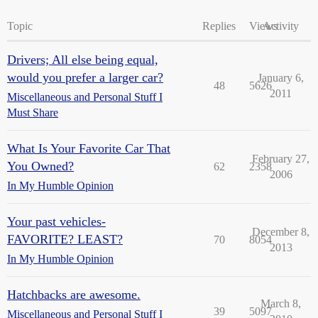
Topic
Replies
Views
Activity
Drivers; All else being equal,
would you prefer a larger car?
January 6,
48
5626
2011
Miscellaneous and Personal Stuff I
Must Share
What Is Your Favorite Car That
February 27,
You Owned?
62
2358
2006
In My Humble Opinion
Your past vehicles-
December 8,
FAVORITE? LEAST?
70
8054
2013
In My Humble Opinion
Hatchbacks are awesome.
March 8,
39
5097
Miscellaneous and Personal Stuff I