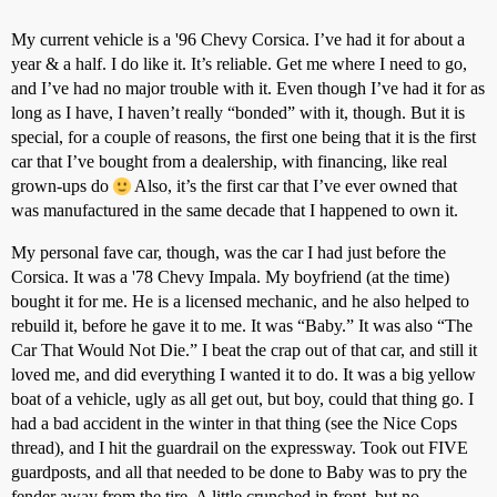
My current vehicle is a '96 Chevy Corsica. I’ve had it for about a
year & a half. I do like it. It’s reliable. Get me where I need to go,
and I’ve had no major trouble with it. Even though I’ve had it for as
long as I have, I haven’t really “bonded” with it, though. But it is
special, for a couple of reasons, the first one being that it is the first
car that I’ve bought from a dealership, with financing, like real
grown-ups do
Also, it’s the first car that I’ve ever owned that
was manufactured in the same decade that I happened to own it.
My personal fave car, though, was the car I had just before the
Corsica. It was a '78 Chevy Impala. My boyfriend (at the time)
bought it for me. He is a licensed mechanic, and he also helped to
rebuild it, before he gave it to me. It was “Baby.” It was also “The
Car That Would Not Die.” I beat the crap out of that car, and still it
loved me, and did everything I wanted it to do. It was a big yellow
boat of a vehicle, ugly as all get out, but boy, could that thing go. I
had a bad accident in the winter in that thing (see the Nice Cops
thread), and I hit the guardrail on the expressway. Took out FIVE
guardposts, and all that needed to be done to Baby was to pry the
fender away from the tire. A little crunched in front, but no