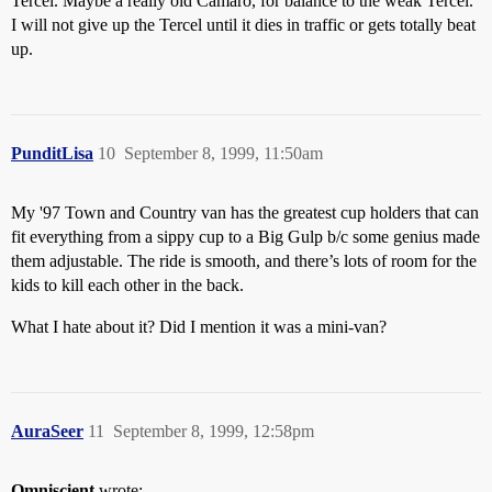
Tercel. Maybe a really old Camaro, for balance to the weak Tercel.
I will not give up the Tercel until it dies in traffic or gets totally beat
up.
PunditLisa
10
September 8, 1999, 11:50am
My '97 Town and Country van has the greatest cup holders that can
fit everything from a sippy cup to a Big Gulp b/c some genius made
them adjustable. The ride is smooth, and there’s lots of room for the
kids to kill each other in the back.
What I hate about it? Did I mention it was a mini-van?
AuraSeer
11
September 8, 1999, 12:58pm
Omniscient
wrote: