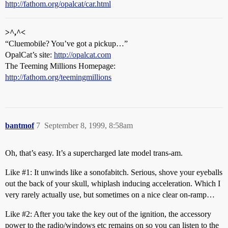
http://fathom.org/opalcat/car.html
>^,^<
“Cluemobile? You’ve got a pickup…”
OpalCat’s site:
http://opalcat.com
The Teeming Millions Homepage:
http://fathom.org/teemingmillions
bantmof
7
September 8, 1999, 8:58am
Oh, that’s easy. It’s a supercharged late model trans-am.
Like
#1:
It unwinds like a sonofabitch. Serious, shove your eyeballs
out the back of your skull, whiplash inducing acceleration. Which I
very rarely actually use, but sometimes on a nice clear on-ramp…
Like
#2:
After you take the key out of the ignition, the accessory
power to the radio/windows etc remains on so you can listen to the