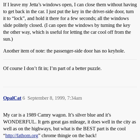
If I leave my Jetta’s windows open, I can close them without having
to get back in the car. I just put the key in the driver-side door, turn
it to “lock”, and hold it there for a few seconds; all the windows
slide politely closed. (I can open the windows by turning the key
the other way, which is useful for letting the car cool off from the
sun.)
Another item of note: the passenger-side door has no keyhole.
Of course I don’t fit in; I’m part of a better puzzle.
OpalCat
6
September 8, 1999, 7:34am
My car is a 1989 Camry wagon. It’s silver blue and it’s
WONDERFUL. It gets great gas mileage, it does well in the city as
well as on the highways, but what is the BEST part is the cool
“
http://fathom.org
” chrome thingie on the back!