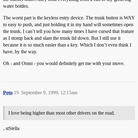
water bottles.
The worst part is the keyless entry device. The trunk button is WAY
to easy to push, and just holding it in my hand will sometimes open
the trunk. I can’t tell you how many times I have cursed that feature
as I stomp back and slam the trunk lid down. But I still use it
because it is so much easier than a key. Which I don’t even think I
have, by the way.
Oh - and Omni - you would definitely get me with your move.
Poto
19
September 9, 1999, 12:15am
I love being higher than most other drivers on the road.
, stStella