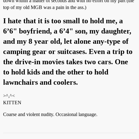
down within a matter of seconds and with no effort on my part (the
top of my old MGB was a pain in the ass.)
I hate that it is too small to hold me, a
6’6" boyfriend, a 6’4" son, my daughter,
and my 8 year old, let alone any-type of
camping gear or suitcases. Even a trip to
the drive-in movies takes two cars. One
to hold kids and the other to hold
lawnchairs and coolers.
>^,^<
KITTEN
Coarse and violent nudity. Occasional language.