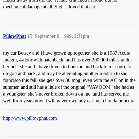
mechanical damage at all. Sigh. I loved that car.
PillowPhat
15
September 8, 1999, 2:31pm
my car Betsey and i have grown up together. she is a 1987 Acura
Integra, 4-door with hatchback, and has over 200,000 miles under
her belt. she and i have driven to houston and back to missouri, to
oregon and back, and may be attempting another roadtrip to san
francisco this fall. she gets over 30 mpg, even with the AC on in the
summer, and still has a little of the original “VAVOOM” she had as
a youngster. she’s never broken down on me, and has served me
well for 5 years now. i will never own any car but a honda or acura.
http://www.pillowphat.com