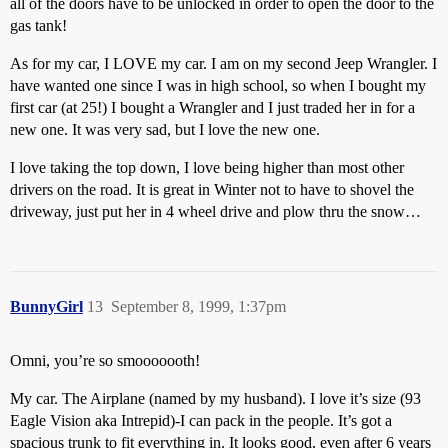
all of the doors have to be unlocked in order to open the door to the
gas tank!
As for my car, I LOVE my car. I am on my second Jeep Wrangler. I
have wanted one since I was in high school, so when I bought my
first car (at 25!) I bought a Wrangler and I just traded her in for a
new one. It was very sad, but I love the new one.
I love taking the top down, I love being higher than most other
drivers on the road. It is great in Winter not to have to shovel the
driveway, just put her in 4 wheel drive and plow thru the snow…
BunnyGirl
13
September 8, 1999, 1:37pm
Omni, you’re so smooooooth!
My car. The Airplane (named by my husband). I love it’s size (93
Eagle Vision aka Intrepid)-I can pack in the people. It’s got a
spacious trunk to fit everything in. It looks good, even after 6 years