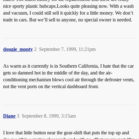
nice sporty plastic hubcaps.Looks quite pleasing now. With a wash
and vacuum, I could still sell it quickly for a little money. We don’t
trade in cars. But we’ll sell to anyone, no special owner is needed.
dougie_monty
2
September 7, 1999, 11:21pm
As warm as it currently is in Southern California, I hate that the car
gets so damned hot in the middle of the day, and the air-
conditioning mechanism blows cool air through the defroster vents,
not the vent ports on the vertical dashboard front.
Diane
3
September 8, 1999, 3:15am
I love that little button near the gear-shift that puts the top up and