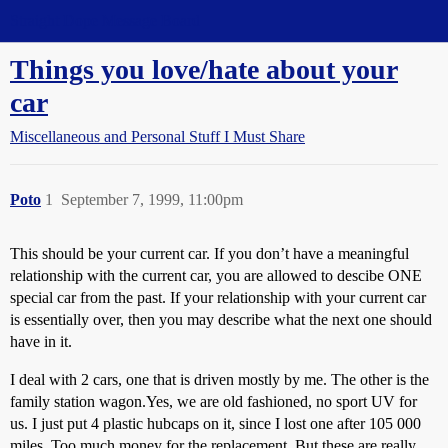
Straight Dope Message Board
Things you love/hate about your
car
Miscellaneous and Personal Stuff I Must Share
Poto
1
September 7, 1999, 11:00pm
This should be your current car. If you don’t have a meaningful
relationship with the current car, you are allowed to descibe ONE
special car from the past. If your relationship with your current car
is essentially over, then you may describe what the next one should
have in it.
I deal with 2 cars, one that is driven mostly by me. The other is the
family station wagon.Yes, we are old fashioned, no sport UV for
us. I just put 4 plastic hubcaps on it, since I lost one after 105 000
miles. Too much money for the replacement. But these are really