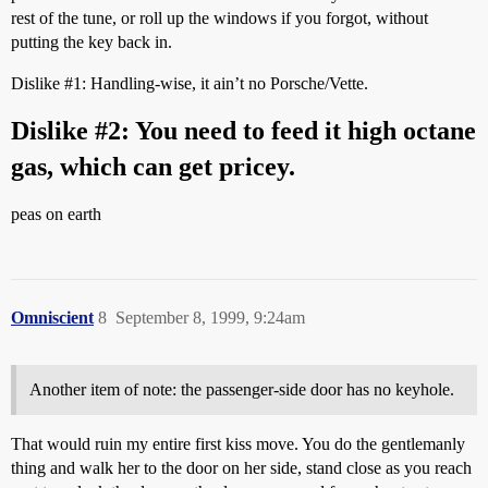
rest of the tune, or roll up the windows if you forgot, without
putting the key back in.
Dislike
#1:
Handling-wise, it ain’t no Porsche/Vette.
Dislike
#2:
You need to feed it high octane
gas, which can get pricey.
peas on earth
Omniscient
8
September 8, 1999, 9:24am
Another item of note: the passenger-side door has no keyhole.
That would ruin my entire first kiss move. You do the gentlemanly
thing and walk her to the door on her side, stand close as you reach