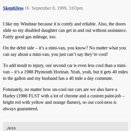
SkeptiJess
16
September 8, 1999, 3:03pm
I like my Windstar because it is comfy and reliable. Also, the doors
slide so my disabled daughter can get in and out without assistance.
Fairly good gas mileage, too.
On the debit side – it’s a mini-van, you know? No matter what you
can say about a mini-van, you just can’t say they’re cool!
To add insult to injury, our second car is even less cool than a mini-
van – it’s a 1988 Plymouth Horizan. Yeah, yeah, but it gets 40 miles
to the gallon and my husband has a 40 mile a day commute.
Fotunately, no matter how un-cool our cars are we also have a
Harley (1986 FLST with a lot of chrome and a custom paint-job –
bright red with yellow and orange flames), so our cool-ness is
always guaranteed.