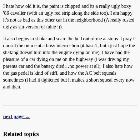
I hate how old it is, the paint is chipped and its a really ugly boxy
'86 cavalier (with an ugly red strip along the side too). I am happy
it’s not as bad as this other car in the neighborhood (A really rusted
ugly as sin version of mine :)).
It also begins to shake and scare the hell out of me at stops. I pray it
doesnt die on me at a busy intersection (it hasn’t, but i just hope the
shaking doesnt turn into the engine dying on me). I have had the
pleasure of a car dying on me on the highway (i was driving my
parents car and the battery died…no power at all). I also hate how
the gas pedal is kind of stiff, and how the AC belt squeals
sometimes (i had it tightened but it makes a short squeal every now
and then.
next page →
Related topics