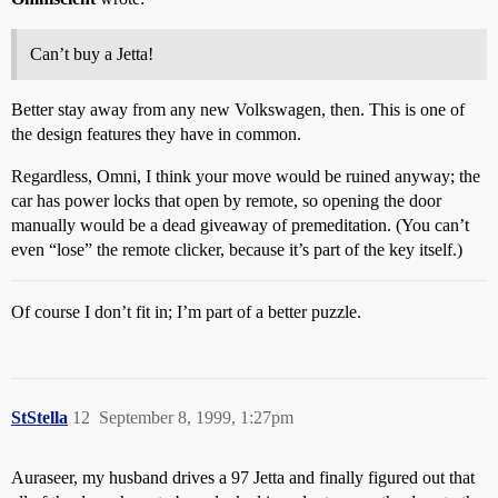
Can’t buy a Jetta!
Better stay away from any new Volkswagen, then. This is one of
the design features they have in common.
Regardless, Omni, I think your move would be ruined anyway; the
car has power locks that open by remote, so opening the door
manually would be a dead giveaway of premeditation. (You can’t
even “lose” the remote clicker, because it’s part of the key itself.)
Of course I don’t fit in; I’m part of a better puzzle.
StStella
12
September 8, 1999, 1:27pm
Auraseer, my husband drives a 97 Jetta and finally figured out that