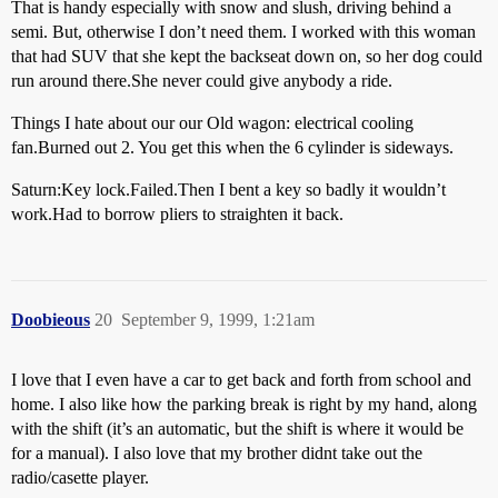
That is handy especially with snow and slush, driving behind a
semi. But, otherwise I don’t need them. I worked with this woman
that had SUV that she kept the backseat down on, so her dog could
run around there.She never could give anybody a ride.
Things I hate about our our Old wagon: electrical cooling
fan.Burned out 2. You get this when the 6 cylinder is sideways.
Saturn:Key lock.Failed.Then I bent a key so badly it wouldn’t
work.Had to borrow pliers to straighten it back.
Doobieous
20
September 9, 1999, 1:21am
I love that I even have a car to get back and forth from school and
home. I also like how the parking break is right by my hand, along
with the shift (it’s an automatic, but the shift is where it would be
for a manual). I also love that my brother didnt take out the
radio/casette player.