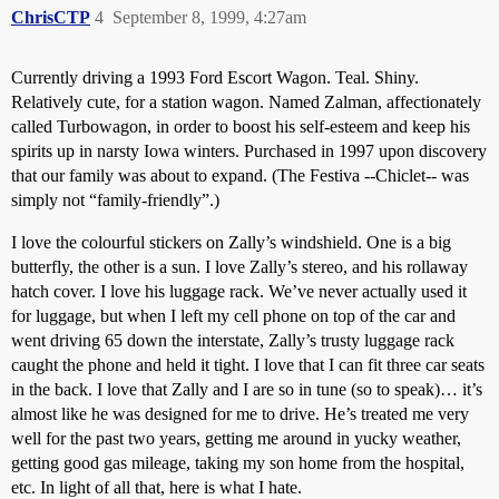
ChrisCTP
4
September 8, 1999, 4:27am
Currently driving a 1993 Ford Escort Wagon. Teal. Shiny.
Relatively cute, for a station wagon. Named Zalman, affectionately
called Turbowagon, in order to boost his self-esteem and keep his
spirits up in narsty Iowa winters. Purchased in 1997 upon discovery
that our family was about to expand. (The Festiva --Chiclet-- was
simply not “family-friendly”.)
I love the colourful stickers on Zally’s windshield. One is a big
butterfly, the other is a sun. I love Zally’s stereo, and his rollaway
hatch cover. I love his luggage rack. We’ve never actually used it
for luggage, but when I left my cell phone on top of the car and
went driving 65 down the interstate, Zally’s trusty luggage rack
caught the phone and held it tight. I love that I can fit three car seats
in the back. I love that Zally and I are so in tune (so to speak)… it’s
almost like he was designed for me to drive. He’s treated me very
well for the past two years, getting me around in yucky weather,
getting good gas mileage, taking my son home from the hospital,
etc. In light of all that, here is what I hate.