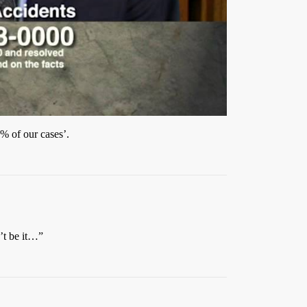
5% of our cases’.
’t be it…”