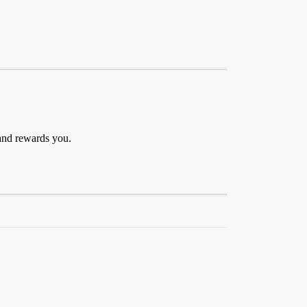
 and rewards you.