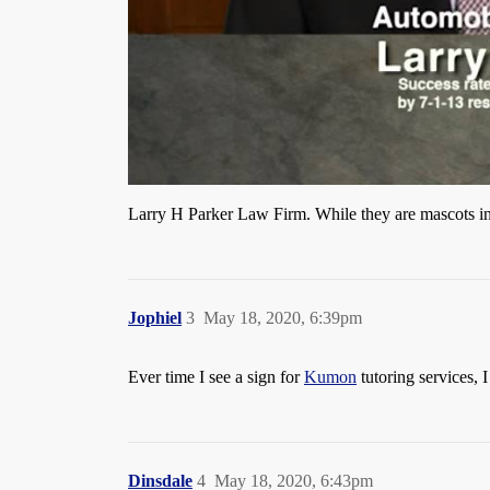
Larry H Parker Law Firm. While they are mascots in o
Jophiel
3
May 18, 2020, 6:39pm
Ever time I see a sign for
Kumon
tutoring services, 
Dinsdale
4
May 18, 2020, 6:43pm