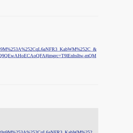
Sh120p9M%253A%252CqL6aNFR3_KabWM%252C_&
Q9QEwAHoECAoQFA#imgrc=T9lEnhsItw-mQM
JeSh120p9M%253A%252CqL6aNFR3_KabWM%252