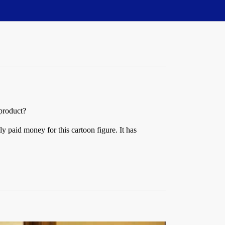
 product?
ly paid money for this cartoon figure. It has