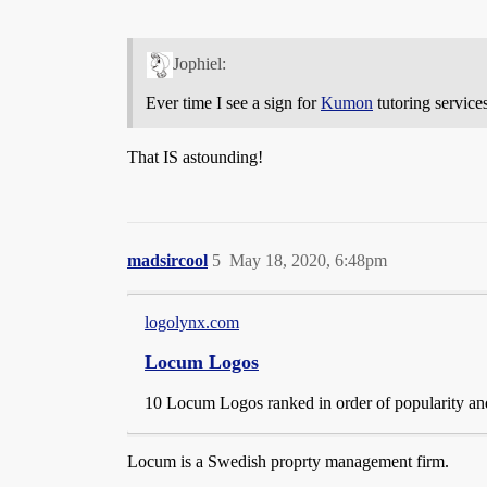
Jophiel:
Ever time I see a sign for
Kumon
tutoring service
That IS astounding!
madsircool
5
May 18, 2020, 6:48pm
logolynx.com
Locum Logos
10 Locum Logos ranked in order of popularity and
Locum is a Swedish proprty management firm.