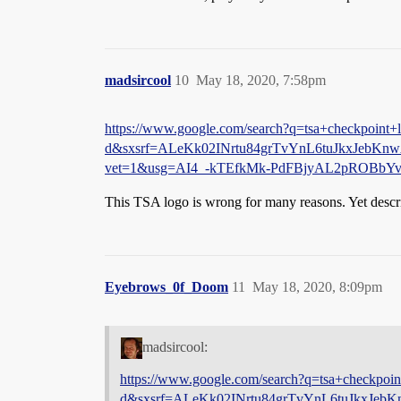
madsircool
10
May 18, 2020, 7:58pm
https://www.google.com/search?q=tsa+checkpoint+l
d&sxsrf=ALeKk02INrtu84grTvYnL6tuJkxJebK
vet=1&usg=AI4_-kTEfkMk-PdFBjyAL2pROB
This TSA logo is wrong for many reasons. Yet descr
Eyebrows_0f_Doom
11
May 18, 2020, 8:09pm
madsircool:
https://www.google.com/search?q=tsa+checkpoint
d&sxsrf=ALeKk02INrtu84grTvYnL6tuJkxJe