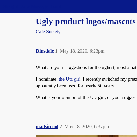
Straight Dope Message Board
Ugly product logos/mascots
Cafe Society
Dinsdale
1
May 18, 2020, 6:23pm
What are your suggestions for the ugliest, most amat
I nominate,
the Utz girl
. I recently switched my pretz
apparently been used for nearly 50 years.
What is your opinion of the Utz girl, or your sugges
madsircool
2
May 18, 2020, 6:37pm