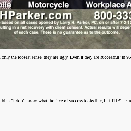
nly the loosest sense, they are ugly. Even if they are successful ‘in 9
I think “I don’t know what the face of success looks like, but THAT can