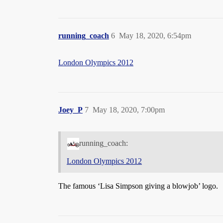
running_coach
6
May 18, 2020, 6:54pm
London Olympics 2012
Joey_P
7
May 18, 2020, 7:00pm
running_coach:
London Olympics 2012
The famous ‘Lisa Simpson giving a blowjob’ logo.