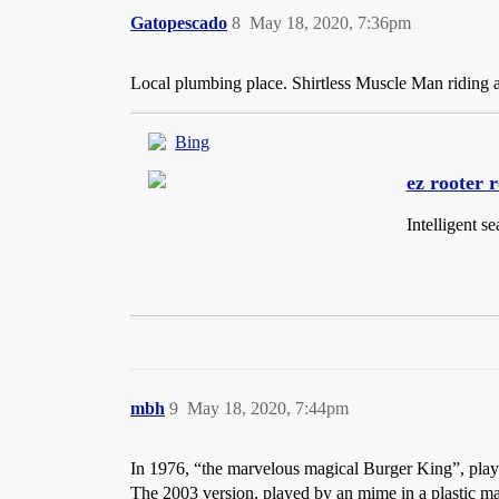
Gatopescado
8
May 18, 2020, 7:36pm
Local plumbing place. Shirtless Muscle Man riding 
Bing
ez rooter 
Intelligent s
mbh
9
May 18, 2020, 7:44pm
In 1976, “the marvelous magical Burger King”, pla
The 2003 version, played by an mime in a plastic m