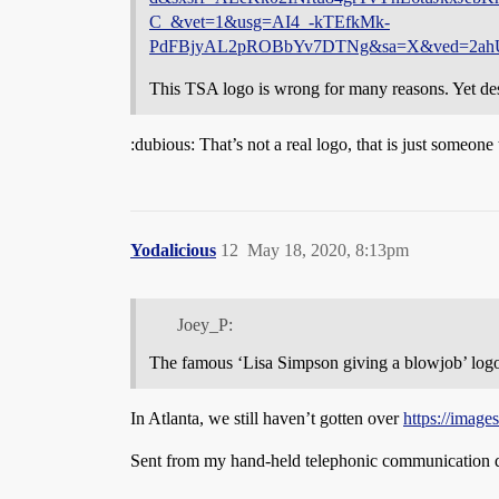
C_&vet=1&usg=AI4_-kTEfkMk-
PdFBjyAL2pROBbYv7DTNg&sa=X&ved=2a
This TSA logo is wrong for many reasons. Yet des
:dubious: That’s not a real logo, that is just someon
Yodalicious
12
May 18, 2020, 8:13pm
Joey_P:
The famous ‘Lisa Simpson giving a blowjob’ log
In Atlanta, we still haven’t gotten over
https://ima
Sent from my hand-held telephonic communication d