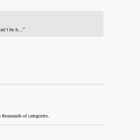
can’t be it…”
 thousands of categories.