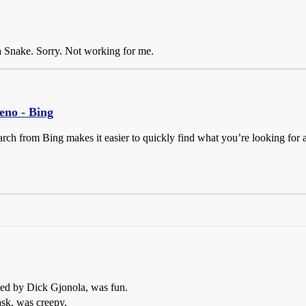
a Snake. Sorry. Not working for me.
reno - Bing
earch from Bing makes it easier to quickly find what you’re looking for
yed by Dick Gjonola, was fun.
ask, was creepy.