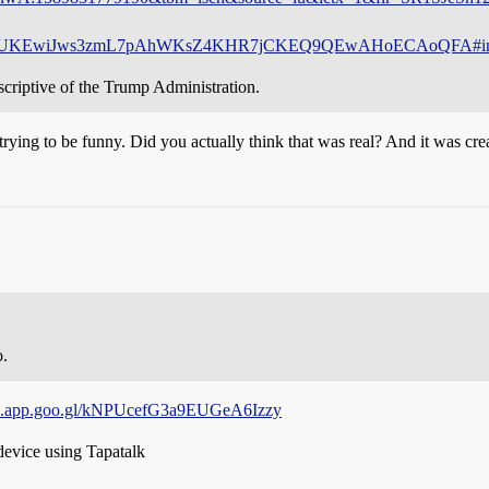
hUKEwiJws3zmL7pAhWKsZ4KHR7jCKEQ9QEwAHoECAoQFA#img
criptive of the Trump Administration.
e trying to be funny. Did you actually think that was real? And it was c
o.
ges.app.goo.gl/kNPUcefG3a9EUGeA6Izzy
evice using Tapatalk