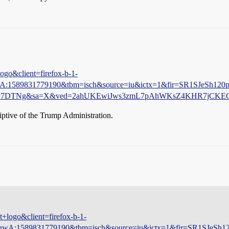
ogo&client=firefox-b-1-
nwA:1589831779190&tbm=isch&source=iu&ictx=1&fir=SR1SJe
bYv7DTNg&sa=X&ved=2ahUKEwiJws3zmL7pAhWKsZ4KHR7jCKE
iptive of the Trump Administration.
+logo&client=firefox-b-1-
bKnwA:1589831779190&tbm=isch&source=iu&ictx=1&fir=SR1S