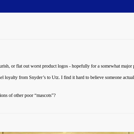
urish, or flat out worst product logos - hopefully for a somewhat major
el loyalty from Snyder’s to Utz. I find it hard to believe someone actual
tions of other poor “mascots”?