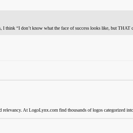
s, I think “I don’t know what the face of success looks like, but THAT 
 relevancy. At LogoLynx.com find thousands of logos categorized into