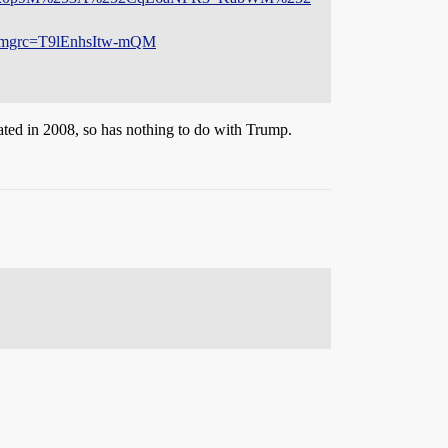
rc=T9lEnhsItw-mQM
reated in 2008, so has nothing to do with Trump.