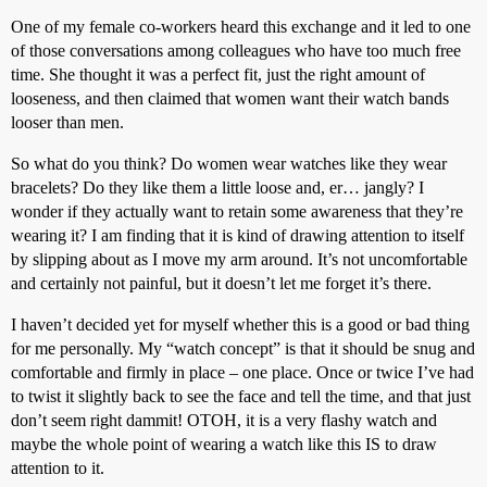
One of my female co-workers heard this exchange and it led to one
of those conversations among colleagues who have too much free
time. She thought it was a perfect fit, just the right amount of
looseness, and then claimed that women want their watch bands
looser than men.
So what do you think? Do women wear watches like they wear
bracelets? Do they like them a little loose and, er… jangly? I
wonder if they actually want to retain some awareness that they’re
wearing it? I am finding that it is kind of drawing attention to itself
by slipping about as I move my arm around. It’s not uncomfortable
and certainly not painful, but it doesn’t let me forget it’s there.
I haven’t decided yet for myself whether this is a good or bad thing
for me personally. My “watch concept” is that it should be snug and
comfortable and firmly in place – one place. Once or twice I’ve had
to twist it slightly back to see the face and tell the time, and that just
don’t seem right dammit! OTOH, it is a very flashy watch and
maybe the whole point of wearing a watch like this IS to draw
attention to it.