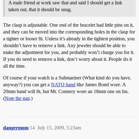
A male friend at work saw that and said I should get a link
taken out, that it should be snug.
The clasp is adjustable. One end of the bracelet had little pins on it,
and they can be moved into the corresponding holes in the clasp for
a tighter or looser fit. Unless it’s already in the tightest position, you
shouldn’t have to remove a link. Any jeweler should be able to
make the adjustment for you, and probably won’t charge you for it.
If you do need to remove a link, don’t worry about it. People do it
all the time.
Of course if your watch is a Submariner (What kind do you have,
anyway?) you can get a
NATO band
like James Bond wore. A
20mm band will fit, but Mr. Connery wore an 18mm one on his.
(
Note the gap
.)
dangermom
14
July 15, 2009, 5:23am