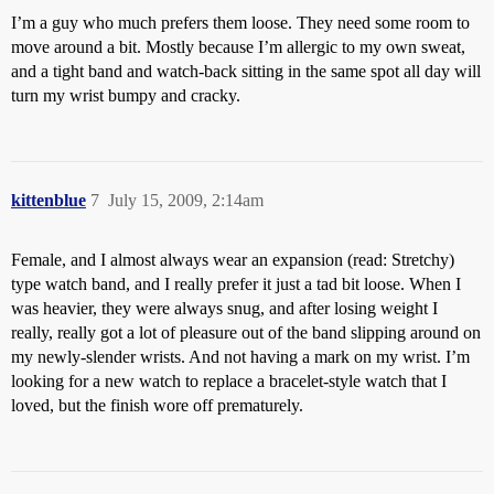
I’m a guy who much prefers them loose. They need some room to
move around a bit. Mostly because I’m allergic to my own sweat,
and a tight band and watch-back sitting in the same spot all day will
turn my wrist bumpy and cracky.
kittenblue
7
July 15, 2009, 2:14am
Female, and I almost always wear an expansion (read: Stretchy)
type watch band, and I really prefer it just a tad bit loose. When I
was heavier, they were always snug, and after losing weight I
really, really got a lot of pleasure out of the band slipping around on
my newly-slender wrists. And not having a mark on my wrist. I’m
looking for a new watch to replace a bracelet-style watch that I
loved, but the finish wore off prematurely.