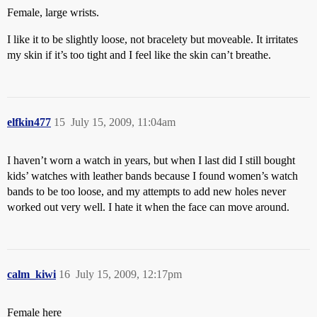
Female, large wrists.
I like it to be slightly loose, not bracelety but moveable. It irritates
my skin if it’s too tight and I feel like the skin can’t breathe.
elfkin477
15
July 15, 2009, 11:04am
I haven’t worn a watch in years, but when I last did I still bought
kids’ watches with leather bands because I found women’s watch
bands to be too loose, and my attempts to add new holes never
worked out very well. I hate it when the face can move around.
calm_kiwi
16
July 15, 2009, 12:17pm
Female here