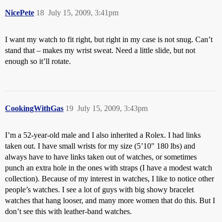
NicePete
18
July 15, 2009, 3:41pm
I want my watch to fit right, but right in my case is not snug. Can’t
stand that – makes my wrist sweat. Need a little slide, but not
enough so it’ll rotate.
CookingWithGas
19
July 15, 2009, 3:43pm
I’m a 52-year-old male and I also inherited a Rolex. I had links
taken out. I have small wrists for my size (5’10" 180 lbs) and
always have to have links taken out of watches, or sometimes
punch an extra hole in the ones with straps (I have a modest watch
collection). Because of my interest in watches, I like to notice other
people’s watches. I see a lot of guys with big showy bracelet
watches that hang looser, and many more women that do this. But I
don’t see this with leather-band watches.