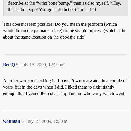
describe as the “wrist bone bump,” then said to myself, “Hey,
this is the Dope! You gotta do better than that!”)
This doesn’t seem possible. Do you mean the pisiform (which
would be on the palmar surface) or the styloid process (which is in
about the same location on the opposite side).
BetsQ
5
July 15, 2009, 12:20am
Another woman checking in. I haven’t worn a watch in a couple of
years, but in the days when I did, I liked them to fight tightly
enough that I generally had a sharp tan line where my watch went.
wolfman
6
July 15, 2009, 1:58am