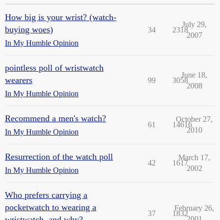
How big is your wrist? (watch-
July 29,
buying woes)
34
2318
2007
In My Humble Opinion
pointless poll of wristwatch
June 18,
wearers
99
3058
2008
In My Humble Opinion
Recommend a men's watch?
October 27,
61
14616
2010
In My Humble Opinion
Resurrection of the watch poll
March 17,
42
1617
2002
In My Humble Opinion
Who prefers carrying a
pocketwatch to wearing a
February 26,
37
1832
wristwatch, and why?
2001