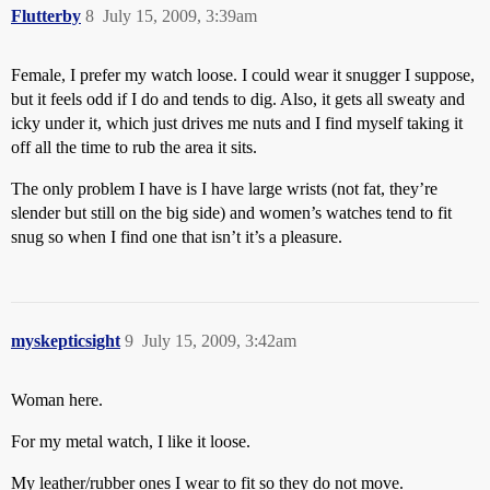
Flutterby
8
July 15, 2009, 3:39am
Female, I prefer my watch loose. I could wear it snugger I suppose,
but it feels odd if I do and tends to dig. Also, it gets all sweaty and
icky under it, which just drives me nuts and I find myself taking it
off all the time to rub the area it sits.
The only problem I have is I have large wrists (not fat, they’re
slender but still on the big side) and women’s watches tend to fit
snug so when I find one that isn’t it’s a pleasure.
myskepticsight
9
July 15, 2009, 3:42am
Woman here.
For my metal watch, I like it loose.
My leather/rubber ones I wear to fit so they do not move.