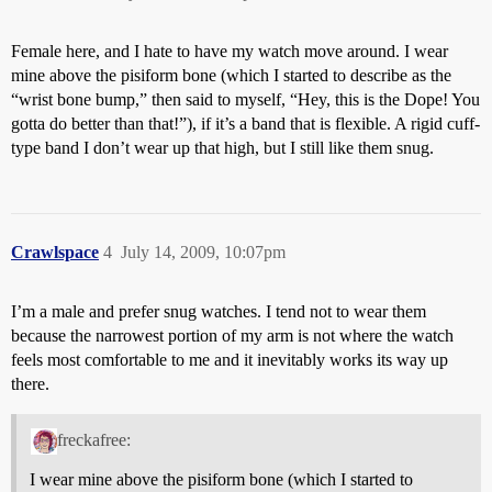
Female here, and I hate to have my watch move around. I wear
mine above the pisiform bone (which I started to describe as the
“wrist bone bump,” then said to myself, “Hey, this is the Dope! You
gotta do better than that!”), if it’s a band that is flexible. A rigid cuff-
type band I don’t wear up that high, but I still like them snug.
Crawlspace
4
July 14, 2009, 10:07pm
I’m a male and prefer snug watches. I tend not to wear them
because the narrowest portion of my arm is not where the watch
feels most comfortable to me and it inevitably works its way up
there.
freckafree:
I wear mine above the pisiform bone (which I started to