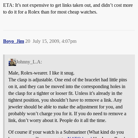
ETA: It’s not expensive to get links taken out, and didn’t cost more
to do it for a Rolex than for most cheap watches.
Boyo_Jim
20
July 15, 2009, 4:07pm
Johnny_L.A:
Male, Rolex-wearer. I like it snug.
The clasp is adjustable. One end of the bracelet had little pins
on it, and they can be moved into the corresponding holes in
the clasp for a tighter or looser fit. Unless it’s already in the
tightest position, you shouldn’t have to remove a link. Any
jeweler should be able to make the adjustment for you, and
probably won’t charge you for it. If you do need to remove a
link, don’t worry about it. People do it all the time.
Of course if your watch is a Submariner (What kind do you