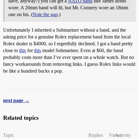
have, anyway?) you can get a
NATO band
like James Bond
wore. A 20mm band will fit, but Mr. Connery wore an 18mm
one on his. (
Note the gap
.)
Unfortunately I inherited a Submariner without a band, and the
asking price for a genuine Rolex replacement band from the local
Rolex dealer is $4000, so I regretfully declined. I got a band pretty
close to
this
for
this
model Submariner. Even at $60, the band
probably costs more than I’ve ever spent on a whole watch. But no
fancy workarounds from removing links. I guess Rolex links would
be like a hundred bucks a pop.
next page →
Related topics
Topic
Replies
Views
Activity