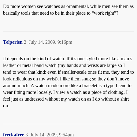
Do more women see watches as ornamental, while men see them as
basically tools that need to be in their place to “work right”?
Telperien
2
July 14, 2009, 9:16pm
It depends on the kind of watch. If it’s one styled more like a man’s
leather or metal-band watch (my hands and wrists are large so I
tend to wear that kind; even if smaller-scale ones fit me, they tend to
look ridiculous on my wrist), I like them snug so they don’t move
around much. A watch made more like a bracelet is a type I tend to
wear fitting more loosely. I view a watch as a piece of clothing. I
feel just as undressed without my watch on as I do without a shirt
on.
freckafree
3
July 14, 2009, 9:54pm