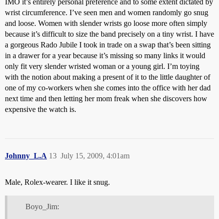
IMO it’s entirely personal preference and to some extent dictated by
wrist circumference. I’ve seen men and women randomly go snug
and loose. Women with slender wrists go loose more often simply
because it’s difficult to size the band precisely on a tiny wrist. I have
a gorgeous Rado Jubile I took in trade on a swap that’s been sitting
in a drawer for a year because it’s missing so many links it would
only fit very slender wristed woman or a young girl. I’m toying
with the notion about making a present of it to the little daughter of
one of my co-workers when she comes into the office with her dad
next time and then letting her mom freak when she discovers how
expensive the watch is.
Johnny_L.A
13
July 15, 2009, 4:01am
Male, Rolex-wearer. I like it snug.
Boyo_Jim: