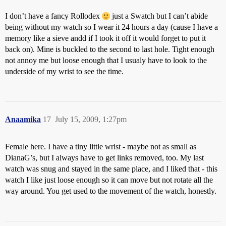
I don’t have a fancy Rollodex
just a Swatch but I can’t abide
being without my watch so I wear it 24 hours a day (cause I have a
memory like a sieve andd if I took it off it would forget to put it
back on). Mine is buckled to the second to last hole. Tight enough
not annoy me but loose enough that I usualy have to look to the
underside of my wrist to see the time.
Anaamika
17
July 15, 2009, 1:27pm
Female here. I have a tiny little wrist - maybe not as small as
DianaG’s, but I always have to get links removed, too. My last
watch was snug and stayed in the same place, and I liked that - this
watch I like just loose enough so it can move but not rotate all the
way around. You get used to the movement of the watch, honestly.