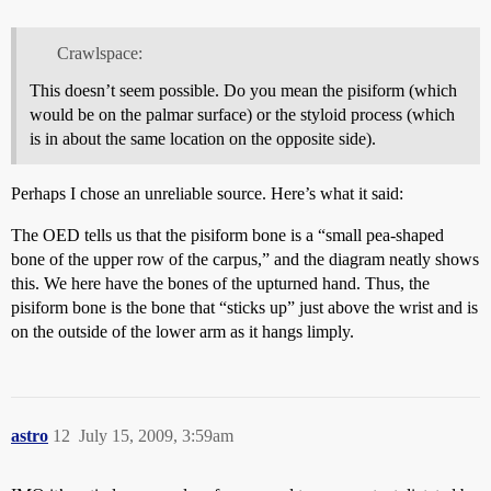
Crawlspace:
This doesn’t seem possible. Do you mean the pisiform (which
would be on the palmar surface) or the styloid process (which
is in about the same location on the opposite side).
Perhaps I chose an unreliable source. Here’s what it said:
The OED tells us that the pisiform bone is a “small pea-shaped
bone of the upper row of the carpus,” and the diagram neatly shows
this. We here have the bones of the upturned hand. Thus, the
pisiform bone is the bone that “sticks up” just above the wrist and is
on the outside of the lower arm as it hangs limply.
astro
12
July 15, 2009, 3:59am