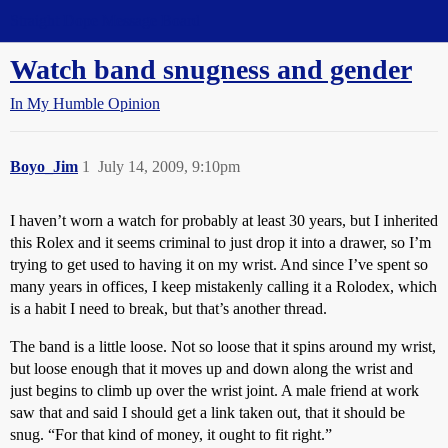
Straight Dope Message Board
Watch band snugness and gender
In My Humble Opinion
Boyo_Jim
1
July 14, 2009, 9:10pm
I haven’t worn a watch for probably at least 30 years, but I inherited
this Rolex and it seems criminal to just drop it into a drawer, so I’m
trying to get used to having it on my wrist. And since I’ve spent so
many years in offices, I keep mistakenly calling it a Rolodex, which
is a habit I need to break, but that’s another thread.
The band is a little loose. Not so loose that it spins around my wrist,
but loose enough that it moves up and down along the wrist and
just begins to climb up over the wrist joint. A male friend at work
saw that and said I should get a link taken out, that it should be
snug. “For that kind of money, it ought to fit right.”