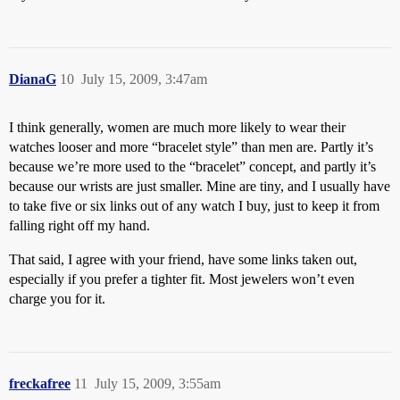
DianaG
10
July 15, 2009, 3:47am
I think generally, women are much more likely to wear their
watches looser and more “bracelet style” than men are. Partly it’s
because we’re more used to the “bracelet” concept, and partly it’s
because our wrists are just smaller. Mine are tiny, and I usually have
to take five or six links out of any watch I buy, just to keep it from
falling right off my hand.
That said, I agree with your friend, have some links taken out,
especially if you prefer a tighter fit. Most jewelers won’t even
charge you for it.
freckafree
11
July 15, 2009, 3:55am