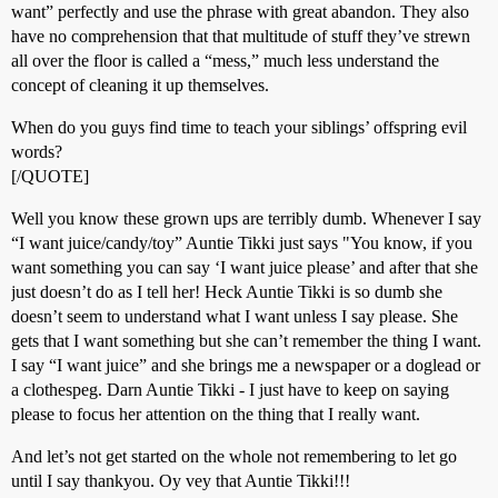
want” perfectly and use the phrase with great abandon. They also
have no comprehension that that multitude of stuff they’ve strewn
all over the floor is called a “mess,” much less understand the
concept of cleaning it up themselves.
When do you guys find time to teach your siblings’ offspring evil
words?
[/QUOTE]
Well you know these grown ups are terribly dumb. Whenever I say
“I want juice/candy/toy” Auntie Tikki just says "You know, if you
want something you can say ‘I want juice please’ and after that she
just doesn’t do as I tell her! Heck Auntie Tikki is so dumb she
doesn’t seem to understand what I want unless I say please. She
gets that I want something but she can’t remember the thing I want.
I say “I want juice” and she brings me a newspaper or a doglead or
a clothespeg. Darn Auntie Tikki - I just have to keep on saying
please to focus her attention on the thing that I really want.
And let’s not get started on the whole not remembering to let go
until I say thankyou. Oy vey that Auntie Tikki!!!