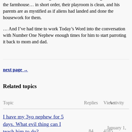
the farmhouse… in short order, their playroom is clean, and his
parents are as mystified as if aliens had landed and done the
housework for them.
… And I’ve had time to work Today’s Word into the conversation
with Number One Nephew enough times for him to start parroting
it back to mom and dad.
next page →
Related topics
Topic
Replies
Views
Activity
I have my 3yo nephew for 5
days. What evil thing can I
January 1,
teach him to do?
84
4185