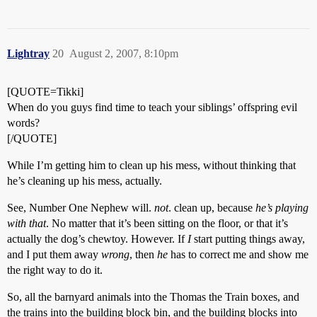
Lightray
20
August 2, 2007, 8:10pm
[QUOTE=Tikki]
When do you guys find time to teach your siblings’ offspring evil
words?
[/QUOTE]
While I’m getting him to clean up his mess, without thinking that
he’s cleaning up his mess, actually.
See, Number One Nephew will.
not
. clean up, because
he’s playing
with that
. No matter that it’s been sitting on the floor, or that it’s
actually the dog’s chewtoy. However. If
I
start putting things away,
and I put them away
wrong
, then
he
has to correct me and show me
the right way to do it.
So, all the barnyard animals into the Thomas the Train boxes, and
the trains into the building block bin, and the building blocks into