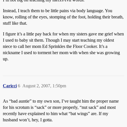
Instead, I teach them to be little pains via body language. You
know, rolling of the eyes, stomping of the foot, holding their breath,
stuff like that.
I figure it’s a little pay back for when my sisters gave me grief when
I used to baby sit them. Though I may start teaching my oldest
niece to call her mom Ed Sprinkles the Floor Cooker. It’s a
nickname I used to torment her mom with when she was growing
up.
Caricci
6
August 2, 2007, 1:50pm
As “bad auntie” to my own son, I’ve taught him the proper name
for his scrotum is “sack” or more properly, “nut sack” and most
recently have explained to him what “bat wings” are. If my
husband won’t, hey, I gotta.