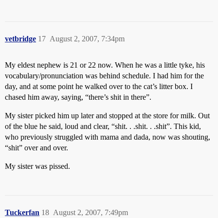
vetbridge
17
August 2, 2007, 7:34pm
My eldest nephew is 21 or 22 now. When he was a little tyke, his
vocabulary/pronunciation was behind schedule. I had him for the
day, and at some point he walked over to the cat’s litter box. I
chased him away, saying, “there’s shit in there”.
My sister picked him up later and stopped at the store for milk. Out
of the blue he said, loud and clear, “shit. . .shit. . .shit”. This kid,
who previously struggled with mama and dada, now was shouting,
“shit” over and over.
My sister was pissed.
Tuckerfan
18
August 2, 2007, 7:49pm