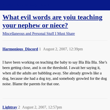
Straight Dope Message Board
What evil words are yoiu teaching
your nephew or niece?
Miscellaneous and Personal Stuff I Must Share
Harmonious_Discord
1
August 2, 2007, 12:39pm
I have been working on teaching the baby to say Bla Bla Bla. She’s
been getting close, and is on the threshold. I await her saying it,
when all the adults are babbling away. She already growls like a
dog, because she had a dog toy, and somebody growled for the dog
noise. Blame the parents for that one.
Lightray
2
August 2, 2007, 12:57pm