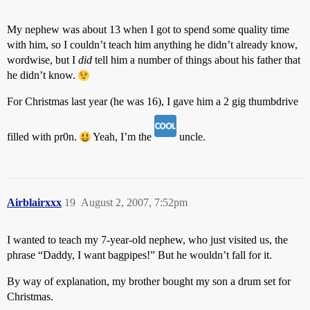
My nephew was about 13 when I got to spend some quality time
with him, so I couldn’t teach him anything he didn’t already know,
wordwise, but I
did
tell him a number of things about his father that
he didn’t know.
For Christmas last year (he was 16), I gave him a 2 gig thumbdrive
filled with pr0n.
Yeah, I’m the
uncle.
Airblairxxx
19
August 2, 2007, 7:52pm
I wanted to teach my 7-year-old nephew, who just visited us, the
phrase “Daddy, I want bagpipes!” But he wouldn’t fall for it.
By way of explanation, my brother bought my son a drum set for
Christmas.