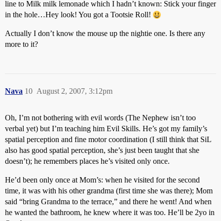
line to Milk milk lemonade which I hadn’t known:
Stick your finger
in the hole…Hey look! You got a Tootsie Roll!
Actually I don’t know the mouse up the nightie one. Is there any
more to it?
Nava
10
August 2, 2007, 3:12pm
Oh, I’m not bothering with evil words (The Nephew isn’t too
verbal yet) but I’m teaching him Evil Skills. He’s got my family’s
spatial perception and fine motor coordination (I still think that SiL
also has good spatial perception, she’s just been taught that she
doesn’t); he remembers places he’s visited only once.
He’d been only once at Mom’s: when he visited for the second
time, it was with his other grandma (first time she was there); Mom
said “bring Grandma to the terrace,” and there he went! And when
he wanted the bathroom, he knew where it was too. He’ll be 2yo in