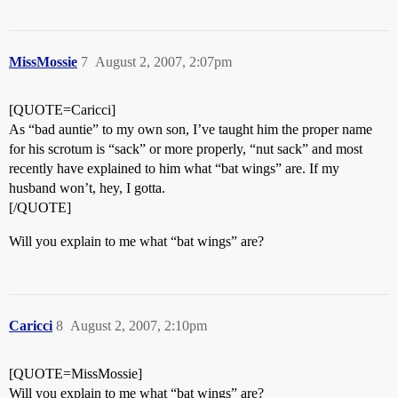
MissMossie
7
August 2, 2007, 2:07pm
[QUOTE=Caricci]
As “bad auntie” to my own son, I’ve taught him the proper name
for his scrotum is “sack” or more properly, “nut sack” and most
recently have explained to him what “bat wings” are. If my
husband won’t, hey, I gotta.
[/QUOTE]
Will you explain to me what “bat wings” are?
Caricci
8
August 2, 2007, 2:10pm
[QUOTE=MissMossie]
Will you explain to me what “bat wings” are?