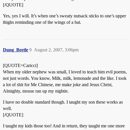
[/QUOTE]
Yes, yes I will. It’s when one’s sweaty nutsack sticks to one’s upper
thighs reminding one of the wings of a bat.
Dung_Beetle
9
August 2, 2007, 3:06pm
[QUOTE=Caricci]
When my older nephew was small, I loved to teach him evil poems,
not just words. You know, Milk, milk, lemonade and the like. I took
a lot of shit for Me Chinese, me make joke and Jesus Christ,
Almighty, mouse ran up my nightie.
I have no double standard though. I taught my son these works as
well.
[/QUOTE]
I taught my kids those too! And in return, they taught me one more