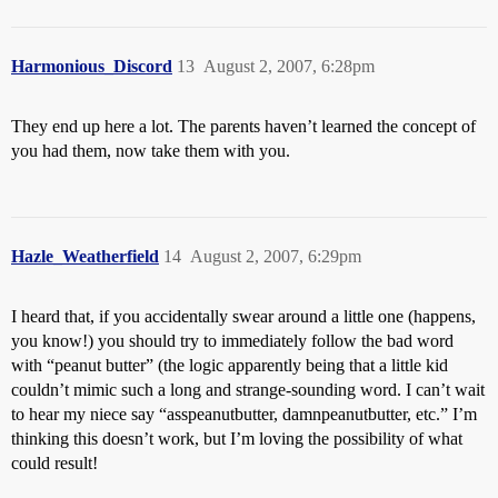
Harmonious_Discord
13
August 2, 2007, 6:28pm
They end up here a lot. The parents haven’t learned the concept of
you had them, now take them with you.
Hazle_Weatherfield
14
August 2, 2007, 6:29pm
I heard that, if you accidentally swear around a little one (happens,
you know!) you should try to immediately follow the bad word
with “peanut butter” (the logic apparently being that a little kid
couldn’t mimic such a long and strange-sounding word. I can’t wait
to hear my niece say “asspeanutbutter, damnpeanutbutter, etc.” I’m
thinking this doesn’t work, but I’m loving the possibility of what
could result!