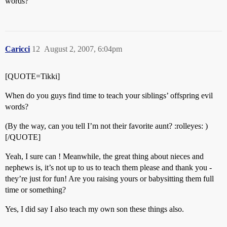
words?
Caricci
12
August 2, 2007, 6:04pm
[QUOTE=Tikki]
When do you guys find time to teach your siblings’ offspring evil
words?
(By the way, can you tell I’m not their favorite aunt? :rolleyes: )
[/QUOTE]
Yeah, I sure can ! Meanwhile, the great thing about nieces and
nephews is, it’s not up to us to teach them please and thank you -
they’re just for fun! Are you raising yours or babysitting them full
time or something?
Yes, I did say I also teach my own son these things also.