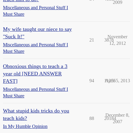
2009
Miscellaneous and Personal Stuff I
Must Share
My wife taught our niece to say
"Suck It!"
November
21
3878
12, 2012
Miscellaneous and Personal Stuff I
Must Share
Obnoxious things to teach a 3
year old [NEED ANSWER
FAST]
94
11256
April 5, 2013
Miscellaneous and Personal Stuff I
Must Share
What stupid kids tricks do you
December 8,
teach kids?
88
20184
2007
In My Humble Opinion