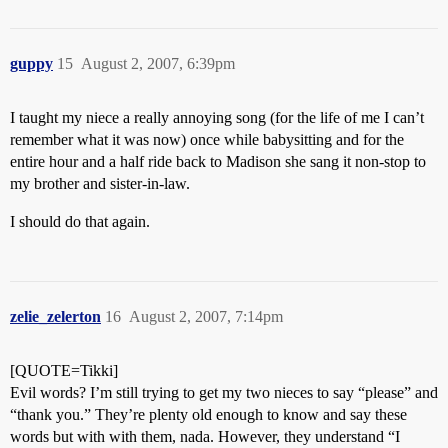
guppy
15
August 2, 2007, 6:39pm
I taught my niece a really annoying song (for the life of me I can’t
remember what it was now) once while babysitting and for the
entire hour and a half ride back to Madison she sang it non-stop to
my brother and sister-in-law.
I should do that again.
zelie_zelerton
16
August 2, 2007, 7:14pm
[QUOTE=Tikki]
Evil words? I’m still trying to get my two nieces to say “please” and
“thank you.” They’re plenty old enough to know and say these
words but with with them, nada. However, they understand “I