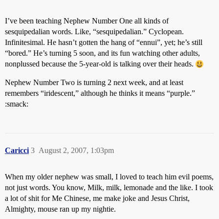
I’ve been teaching Nephew Number One all kinds of
sesquipedalian words. Like, “sesquipedalian.” Cyclopean.
Infinitesimal. He hasn’t gotten the hang of “ennui”, yet; he’s still
“bored.” He’s turning 5 soon, and its fun watching other adults,
nonplussed because the 5-year-old is talking over their heads.
Nephew Number Two is turning 2 next week, and at least
remembers “iridescent,” although he thinks it means “purple.”
:smack:
Caricci
3
August 2, 2007, 1:03pm
When my older nephew was small, I loved to teach him evil poems,
not just words. You know, Milk, milk, lemonade and the like. I took
a lot of shit for Me Chinese, me make joke and Jesus Christ,
Almighty, mouse ran up my nightie.