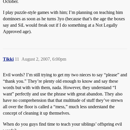
October.
I play puzzle-style games with him; I’m planning on teaching him
dominoes as soon as he turns 3yo (because that’s the age the boxes
say and SiL would freak out if I do something at a Not Legally
Approved age).
Tikki
11
August 2, 2007, 6:00pm
Evil words? I’m still trying to get my two nieces to say “please” and
“thank you.” They’re plenty old enough to know and say these
words but with with them, nada. However, they understand “I
want” perfectly and use the phrase with great abandon. They also
have no comprehension that that multitude of stuff they’ve strewn
all over the floor is called a “mess,” much less understand the
concept of cleaning it up themselves.
When do you guys find time to teach your siblings’ offspring evil