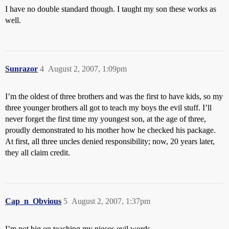
I have no double standard though. I taught my son these works as
well.
Sunrazor
4
August 2, 2007, 1:09pm
I’m the oldest of three brothers and was the first to have kids, so my
three younger brothers all got to teach my boys the evil stuff. I’ll
never forget the first time my youngest son, at the age of three,
proudly demonstrated to his mother how he checked his package.
At first, all three uncles denied responsibility; now, 20 years later,
they all claim credit.
Cap_n_Obvious
5
August 2, 2007, 1:37pm
I’m not big on teaching my nieces evil words.