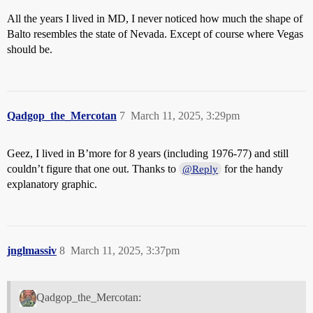
All the years I lived in MD, I never noticed how much the shape of
Balto resembles the state of Nevada. Except of course where Vegas
should be.
Qadgop_the_Mercotan
7
March 11, 2025, 3:29pm
Geez, I lived in B’more for 8 years (including 1976-77) and still
couldn’t figure that one out. Thanks to
for the handy
@Reply
explanatory graphic.
jnglmassiv
8
March 11, 2025, 3:37pm
Qadgop_the_Mercotan: