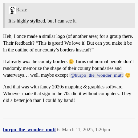
Raza:
It is highly stylized, but I can see it.
Heh, I once made a similar logo (of another area) for a group there.
Their feedback? “This is great! We love it! But can you make it be
in the outline of our county’s borders instead?”
It already
was
the county borders
Turns out normal people don’t
randomly memorize the shape of their county boundaries and
waterways… well, maybe except
@burpo_the_wonder_mutt
And that was with fancy 2020s mapping & graphics software.
Whoever made that sign in the 70s did it without computers. They
did a better job than I could by hand!
burpo_the_wonder_mutt
6
March 11, 2025, 1:20pm