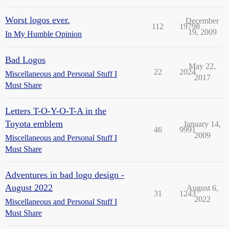
Worst logos ever.
December
112
19798
19, 2009
In My Humble Opinion
Bad Logos
May 22,
22
2024
Miscellaneous and Personal Stuff I
2017
Must Share
Letters T-O-Y-O-T-A in the
Toyota emblem
January 14,
46
9991
2009
Miscellaneous and Personal Stuff I
Must Share
Adventures in bad logo design -
August 2022
August 6,
31
1243
2022
Miscellaneous and Personal Stuff I
Must Share