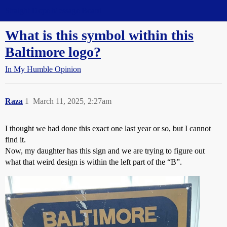
Straight Dope Message Board
What is this symbol within this
Baltimore logo?
In My Humble Opinion
Raza
1
March 11, 2025, 2:27am
I thought we had done this exact one last year or so, but I cannot
find it.
Now, my daughter has this sign and we are trying to figure out
what that weird design is within the left part of the “B”.