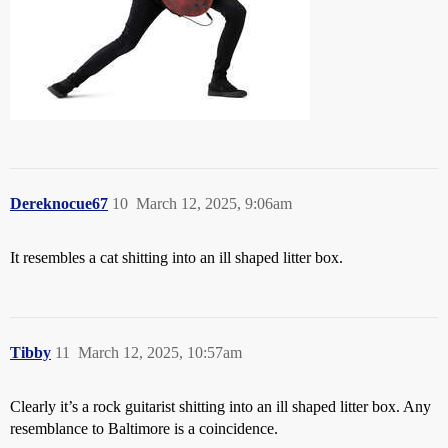
Dereknocue67
10
March 12, 2025, 9:06am
It resembles a cat shitting into an ill shaped litter box.
Tibby
11
March 12, 2025, 10:57am
Clearly it’s a rock guitarist shitting into an ill shaped litter box. Any
resemblance to Baltimore is a coincidence.