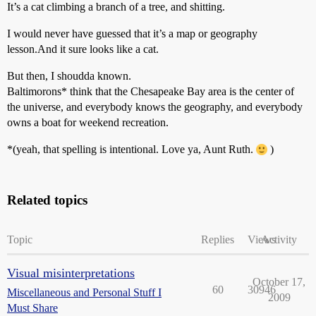
It’s a cat climbing a branch of a tree, and shitting.
I would never have guessed that it’s a map or geography
lesson.And it sure looks like a cat.
But then, I shoudda known.
Baltimorons* think that the Chesapeake Bay area is the center of
the universe, and everybody knows the geography, and everybody
owns a boat for weekend recreation.
*(yeah, that spelling is intentional. Love ya, Aunt Ruth.
)
Related topics
Topic
Replies
Views
Activity
Visual misinterpretations
October 17,
60
30946
Miscellaneous and Personal Stuff I
2009
Must Share