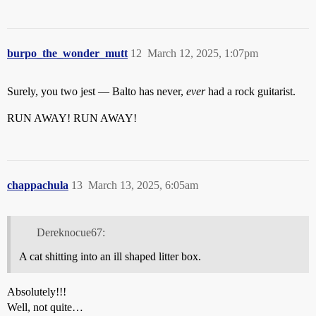
burpo_the_wonder_mutt
12
March 12, 2025, 1:07pm
Surely, you two jest — Balto has never,
ever
had a rock guitarist.
RUN AWAY! RUN AWAY!
chappachula
13
March 13, 2025, 6:05am
Dereknocue67:
A cat shitting into an ill shaped litter box.
Absolutely!!!
Well, not quite…