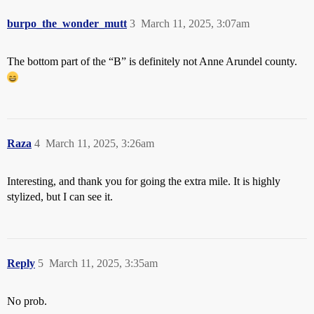
burpo_the_wonder_mutt
3
March 11, 2025, 3:07am
The bottom part of the “B” is definitely not Anne Arundel county.
Raza
4
March 11, 2025, 3:26am
Interesting, and thank you for going the extra mile. It is highly
stylized, but I can see it.
Reply
5
March 11, 2025, 3:35am
No prob.