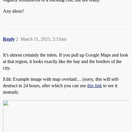
Any ideas?
Reply
2
March 11, 2025, 2:33am
It’s almost certainly the inlets. If you pull up Google Maps and look
at that region, it looks exactly like the bay and the borders of the
city.
Edit: Example image with map overlaid… (sorry, this will self-
destruct in 24 hours, after which you can use
this link
to see it
instead):