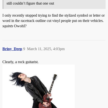
still couldn’t figure that one out
I only recently stopped trying to find the stylized symbol or letter or
word in the racetrack outline cut vinyl people put on their vehicles.
squints
OwohI?
Briny_Deep
9
March 11, 2025, 4:03pm
Clearly, a rock guitarist.