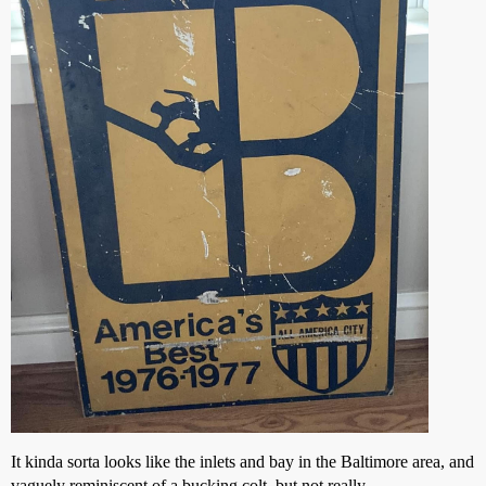
It kinda sorta looks like the inlets and bay in the Baltimore area, and
vaguely reminiscent of a bucking colt, but not really.