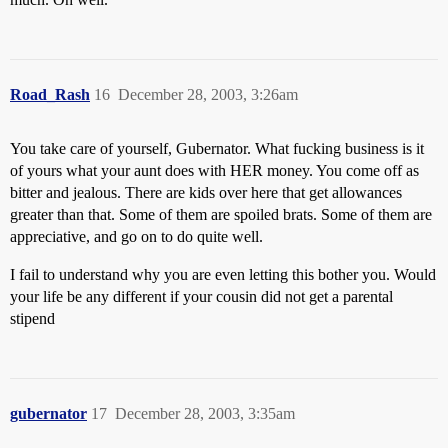
Road_Rash
16
December 28, 2003, 3:26am
You take care of yourself, Gubernator. What fucking business is it
of yours what your aunt does with HER money. You come off as
bitter and jealous. There are kids over here that get allowances
greater than that. Some of them are spoiled brats. Some of them are
appreciative, and go on to do quite well.
I fail to understand why you are even letting this bother you. Would
your life be any different if your cousin did not get a parental
stipend
gubernator
17
December 28, 2003, 3:35am