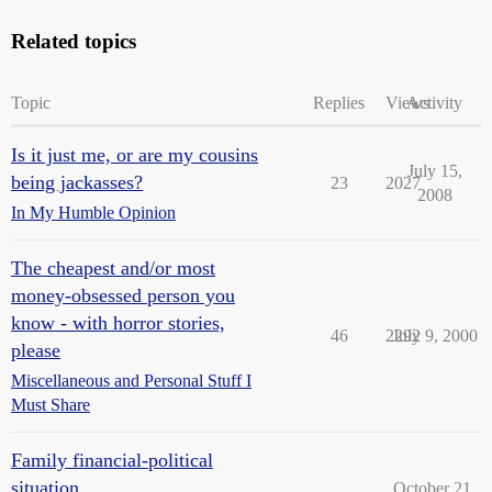
Related topics
Topic
Replies
Views
Activity
Is it just me, or are my cousins
July 15,
being jackasses?
23
2027
2008
In My Humble Opinion
The cheapest and/or most
money-obsessed person you
know - with horror stories,
46
2292
July 9, 2000
please
Miscellaneous and Personal Stuff I
Must Share
Family financial-political
situation
October 21,