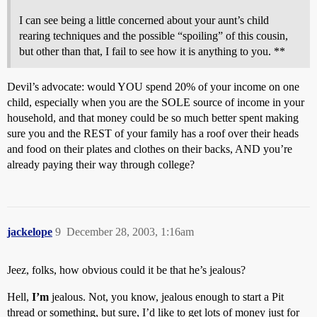
I can see being a little concerned about your aunt’s child
rearing techniques and the possible “spoiling” of this cousin,
but other than that, I fail to see how it is anything to you. **
Devil’s advocate: would YOU spend 20% of your income on one
child, especially when you are the SOLE source of income in your
household, and that money could be so much better spent making
sure you and the REST of your family has a roof over their heads
and food on their plates and clothes on their backs, AND you’re
already paying their way through college?
jackelope
9
December 28, 2003, 1:16am
Jeez, folks, how obvious could it be that he’s jealous?
Hell,
I’m
jealous. Not, you know, jealous enough to start a Pit
thread or something, but sure, I’d like to get lots of money just for