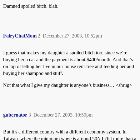
Damned spoiled bitch. blah.
FairyChatMom
2
December 27, 2003, 10:52pm
I guess that makes my daughter a spoiled bitch too, since we’re
buying her a car and the payment is about $400/month. And that’s
on top of letting her live in our house rent-free and feeding her and
buying her shampoo and stuff.
Not that what I give my daughter is anyone’s business… <shrug>
gubernator
3
December 27, 2003, 10:59pm
But it’s a different country with a different economy system. In
Taiwan, where the minimum wage is around 50NT (bit more than a