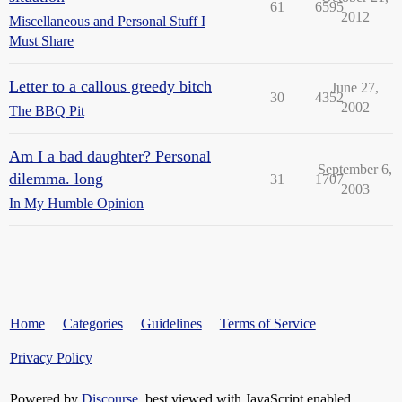
61
6595
2012
Miscellaneous and Personal Stuff I
Must Share
Letter to a callous greedy bitch
June 27,
30
4352
2002
The BBQ Pit
Am I a bad daughter? Personal
September 6,
dilemma. long
31
1707
2003
In My Humble Opinion
Home
Categories
Guidelines
Terms of Service
Privacy Policy
Powered by
Discourse
, best viewed with JavaScript enabled