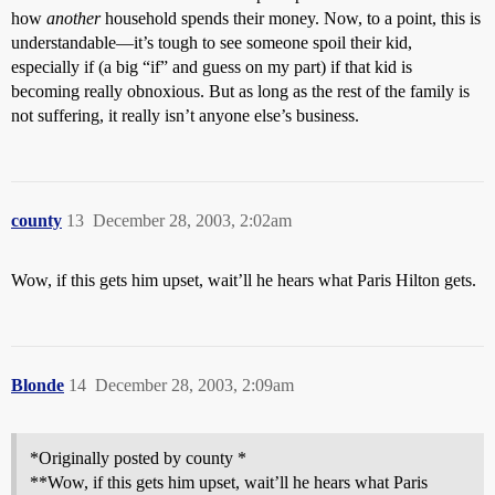
how
another
household spends their money. Now, to a point, this is
understandable—it’s tough to see someone spoil their kid,
especially if (a big “if” and guess on my part) if that kid is
becoming really obnoxious. But as long as the rest of the family is
not suffering, it really isn’t anyone else’s business.
county
13
December 28, 2003, 2:02am
Wow, if this gets him upset, wait’ll he hears what Paris Hilton gets.
Blonde
14
December 28, 2003, 2:09am
*Originally posted by county *
**Wow, if this gets him upset, wait’ll he hears what Paris