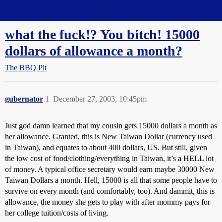
Straight Dope Message Board
what the fuck!? You bitch! 15000
dollars of allowance a month?
The BBQ Pit
gubernator
1
December 27, 2003, 10:45pm
Just god damn learned that my cousin gets 15000 dollars a month as
her allowance. Granted, this is New Taiwan Dollar (currency used
in Taiwan), and equates to about 400 dollars, US. But still, given
the low cost of food/clothing/everything in Taiwan, it’s a HELL lot
of money. A typical office secretary would earn maybe 30000 New
Taiwan Dollars a month. Hell, 15000 is all that some people have to
survive on every month (and comfortably, too). And dammit, this is
allowance, the money she gets to play with after mommy pays for
her college tuition/costs of living.