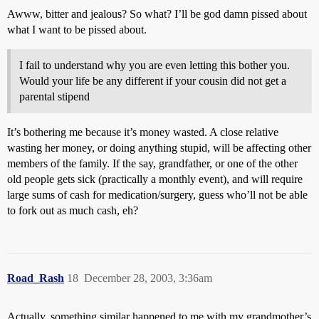
Awww, bitter and jealous? So what? I’ll be god damn pissed about
what I want to be pissed about.
I fail to understand why you are even letting this bother you.
Would your life be any different if your cousin did not get a
parental stipend
It’s bothering me because it’s money wasted. A close relative
wasting her money, or doing anything stupid, will be affecting other
members of the family. If the say, grandfather, or one of the other
old people gets sick (practically a monthly event), and will require
large sums of cash for medication/surgery, guess who’ll not be able
to fork out as much cash, eh?
Road_Rash
18
December 28, 2003, 3:36am
Actually, something similar happened to me with my grandmother’s