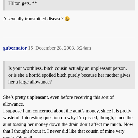
Hilton gets. **
A sexually transmitted disease?
gubernator
15
December 28, 2003, 3:24am
Is your worthless, bitch cousin actually an unpleasant person,
or is she a horrid spoiled bitch purely because her mother gives
her a large allowance?
She’s pretty unpleasant, even before receiving this sort of
allowance.
I suppose I am concerned about the aunt’s money, since it is pretty
wasteful. Interesting question on why I’m pissed, though, since the
aunt tossing her money down the drain don’t affect me much. Now
that I thought about it, I never did like that cousin of mine very
much. Oh well.