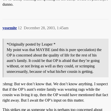
dunno.
yosemite
12
December 28, 2003, 1:45am
*Originally posted by Leaper *
My point was that MAYBE (and this is pure speculation) the
OP is concerned about the quality of life for the rest of his
aunt’s family. It could be that OP is afraid that they’re going
without, or not living as well as they could, or scrimping
unnecessarily, because of what his/her cousin is getting.
:shrug: But we don’t know that. We don’t know anything. I suspect
that if the OP’s aunt’s entire family was wearing rags while the
cousin was living it up, then the OP would have mentioned that fact
right away. But I await the OP’s input on this matter.
This strikes me as someone who is perhaps too concerned about