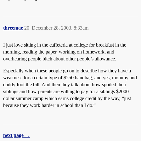
threemae
20
December 28, 2003, 8:33am
I just love sitting in the caffeteria at college for breakfast in the
morning, reading the paper, working on homework, and
overhearing people bitch about other people’s allowance.
Especially when these people go on to describe how they have a
weakness for a certain type of $250 handbag, and yes, mommy and
daddy foot the bill. And then they talk about how spoiled their
siblings and how parents are willing to pay for a siblings $2000
dollar summer camp which earns college credit by the way, “just
because they work harder in school than I do.”
next page →