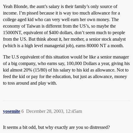
Yeah Blonde, the aunt’s salary is their family’s only source of
income. I’m pissed because it is way too much allowance for a
college aged kid who can very well earn her own money. The
economy of Taiwan is different from the US’s, so maybe the
15000NT, equivalent of $400 dollars, don’t seem much to people
from the US. But think about it, her mother, a senior stock analyst
(which is a high level managerial job), earns 80000 NT a month.
The U.S equivalent of this situation would be like a senior manager
of a big company, who earns say, 100,000 Dollars a year, giving his
kid almost 20% (15/80) of his salary to his kid as allowance. Not to
feed the kid or pay for the education, but just as allowance, money
to toss around and play with.
yosemite
6
December 28, 2003, 12:45am
It seems a bit odd, but why exactly are you so distressed?