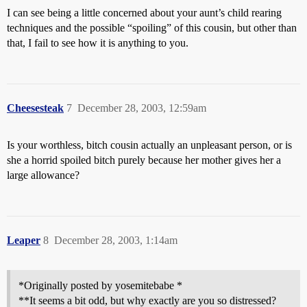
I can see being a little concerned about your aunt’s child rearing
techniques and the possible “spoiling” of this cousin, but other than
that, I fail to see how it is anything to you.
Cheesesteak
7
December 28, 2003, 12:59am
Is your worthless, bitch cousin actually an unpleasant person, or is
she a horrid spoiled bitch purely because her mother gives her a
large allowance?
Leaper
8
December 28, 2003, 1:14am
*Originally posted by yosemitebabe *
**It seems a bit odd, but why exactly are you so distressed?