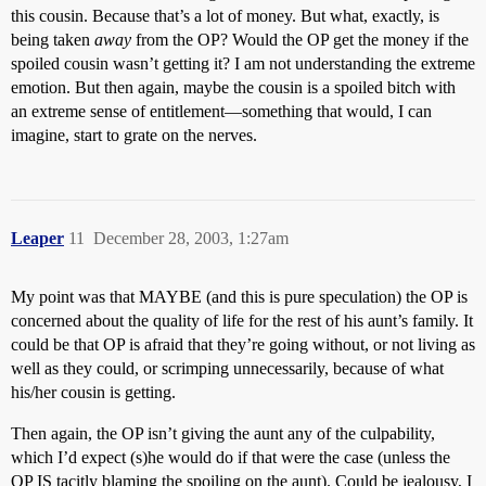
this cousin. Because that’s a lot of money. But what, exactly, is
being taken
away
from the OP? Would the OP get the money if the
spoiled cousin wasn’t getting it? I am not understanding the extreme
emotion. But then again, maybe the cousin is a spoiled bitch with
an extreme sense of entitlement—something that would, I can
imagine, start to grate on the nerves.
Leaper
11
December 28, 2003, 1:27am
My point was that MAYBE (and this is pure speculation) the OP is
concerned about the quality of life for the rest of his aunt’s family. It
could be that OP is afraid that they’re going without, or not living as
well as they could, or scrimping unnecessarily, because of what
his/her cousin is getting.
Then again, the OP isn’t giving the aunt any of the culpability,
which I’d expect (s)he would do if that were the case (unless the
OP IS tacitly blaming the spoiling on the aunt). Could be jealousy, I