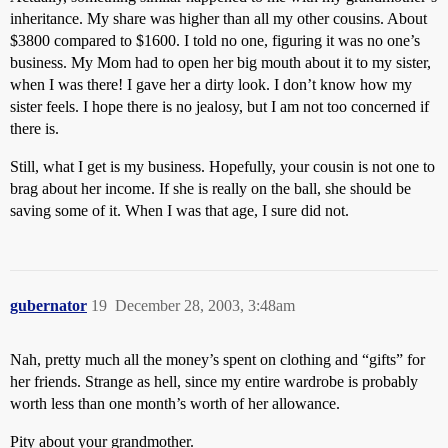
inheritance. My share was higher than all my other cousins. About
$3800 compared to $1600. I told no one, figuring it was no one’s
business. My Mom had to open her big mouth about it to my sister,
when I was there! I gave her a dirty look. I don’t know how my
sister feels. I hope there is no jealosy, but I am not too concerned if
there is.
Still, what I get is my business. Hopefully, your cousin is not one to
brag about her income. If she is really on the ball, she should be
saving some of it. When I was that age, I sure did not.
gubernator
19
December 28, 2003, 3:48am
Nah, pretty much all the money’s spent on clothing and “gifts” for
her friends. Strange as hell, since my entire wardrobe is probably
worth less than one month’s worth of her allowance.
Pity about your grandmother.