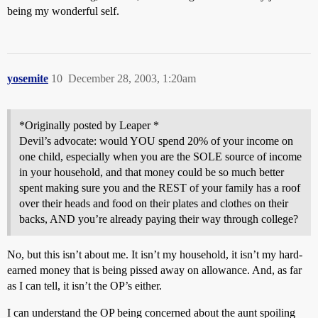
being my wonderful self.
yosemite
10
December 28, 2003, 1:20am
*Originally posted by Leaper *
Devil’s advocate: would YOU spend 20% of your income on
one child, especially when you are the SOLE source of income
in your household, and that money could be so much better
spent making sure you and the REST of your family has a roof
over their heads and food on their plates and clothes on their
backs, AND you’re already paying their way through college?
No, but this isn’t about me. It isn’t my household, it isn’t my hard-
earned money that is being pissed away on allowance. And, as far
as I can tell, it isn’t the OP’s either.
I can understand the OP being concerned about the aunt spoiling