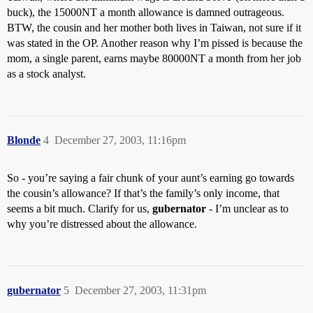
buck), the 15000NT a month allowance is damned outrageous.
BTW, the cousin and her mother both lives in Taiwan, not sure if it
was stated in the OP. Another reason why I’m pissed is because the
mom, a single parent, earns maybe 80000NT a month from her job
as a stock analyst.
Blonde
4
December 27, 2003, 11:16pm
So - you’re saying a fair chunk of your aunt’s earning go towards
the cousin’s allowance? If that’s the family’s only income, that
seems a bit much. Clarify for us,
gubernator
- I’m unclear as to
why you’re distressed about the allowance.
gubernator
5
December 27, 2003, 11:31pm