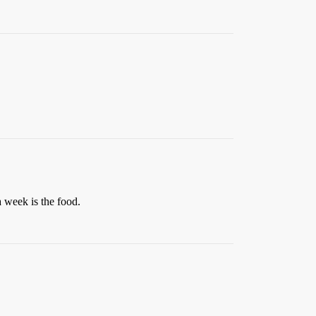
 week is the food.