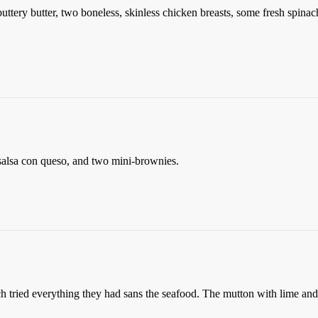
buttery butter, two boneless, skinless chicken breasts, some fresh spi
d salsa con queso, and two mini-brownies.
ch tried everything they had sans the seafood. The mutton with lime and 