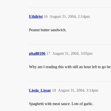
Ethilrist
16
August 31, 2004, 2:14pm
Peanut butter sandwich.
phall0106
17
August 31, 2004, 3:05pm
Why am I reading this with still an hour left to g
Lissla_Lissar
18
August 31, 2004, 3:14pm
Spaghetti with meat sauce. Lots of garlic.