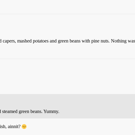
d capers, mashed potatoes and green beans with pine nuts. Nothing was
nd steamed green beans. Yummy.
ish, ainnit?