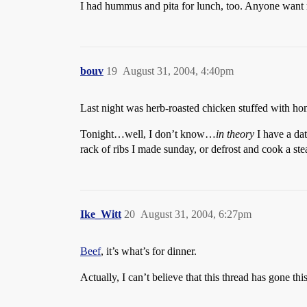
I had hummus and pita for lunch, too. Anyone want
bouv
19
August 31, 2004, 4:40pm
Last night was herb-roasted chicken stuffed with 
Tonight…well, I don’t know…
in theory
I have a date
rack of ribs I made sunday, or defrost and cook a ste
Ike_Witt
20
August 31, 2004, 6:27pm
Beef
, it’s what’s for dinner.
Actually, I can’t believe that this thread has gone th