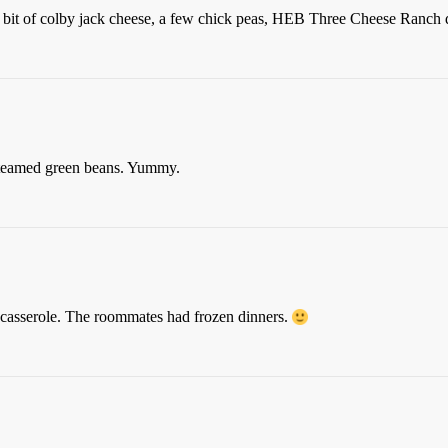
on, bit of colby jack cheese, a few chick peas, HEB Three Cheese Ranch 
 steamed green beans. Yummy.
 casserole. The roommates had frozen dinners.