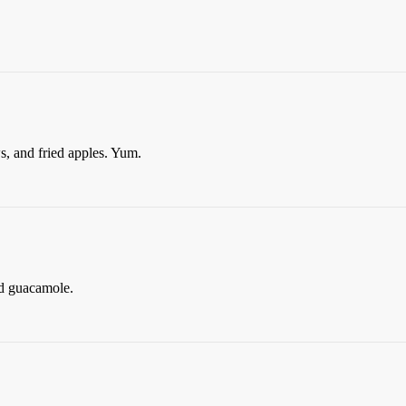
, and fried apples. Yum.
d guacamole.