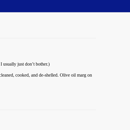
 usually just don’t bother.)
, cleaned, cooked, and de-shelled. Olive oil marg on