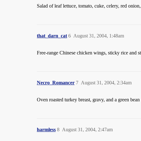
Salad of leaf lettuce, tomato, cuke, celery, red oni
that_darn_cat
6
August 31, 2004, 1:48am
Free-range Chinese chicken wings, sticky rice and
Necro_Romancer
7
August 31, 2004, 2:34am
Oven roasted turkey breast, gravy, and a green bean
harmless
8
August 31, 2004, 2:47am