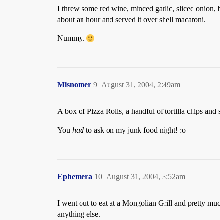
I threw some red wine, minced garlic, sliced onion, 
about an hour and served it over shell macaroni.
Nummy.
Misnomer
9
August 31, 2004, 2:49am
A box of Pizza Rolls, a handful of tortilla chips an
You
had
to ask on my junk food night! :o
Ephemera
10
August 31, 2004, 3:52am
I went out to eat at a Mongolian Grill and pretty mu
anything else.