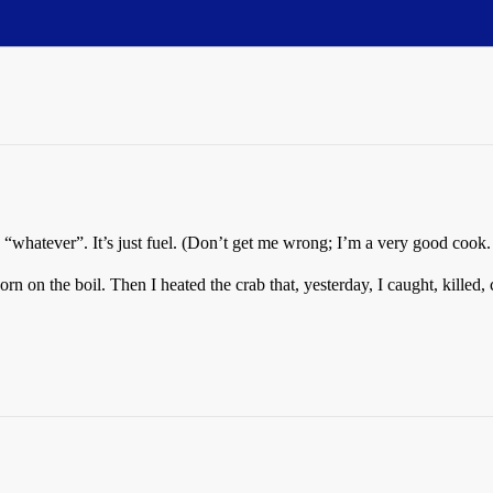
“whatever”. It’s just fuel. (Don’t get me wrong; I’m a very good cook. I
orn on the boil. Then I heated the crab that, yesterday, I caught, killed