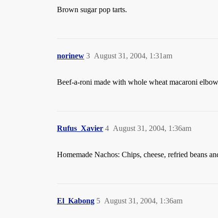
Brown sugar pop tarts.
norinew
3
August 31, 2004, 1:31am
Beef-a-roni made with whole wheat macaroni elbows
Rufus_Xavier
4
August 31, 2004, 1:36am
Homemade Nachos: Chips, cheese, refried beans an
El_Kabong
5
August 31, 2004, 1:36am