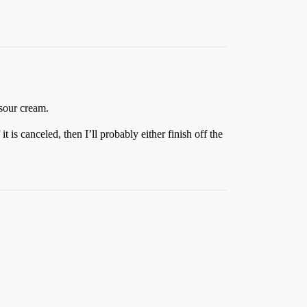
sour cream.
it is canceled, then I’ll probably either finish off the