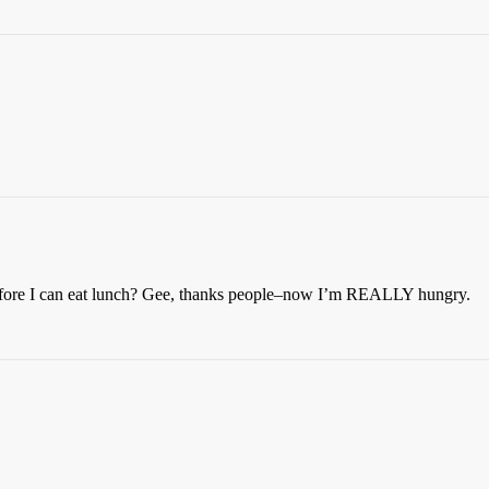
o before I can eat lunch? Gee, thanks people–now I’m REALLY hungry.