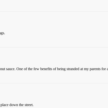
ags.
ut sauce. One of the few benefits of being stranded at my parents for a
place down the street.