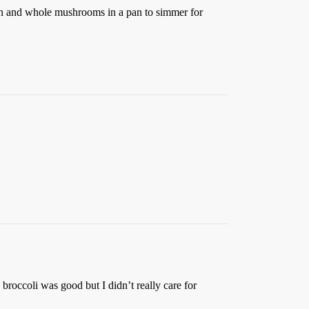
nach and whole mushrooms in a pan to simmer for
broccoli was good but I didn’t really care for