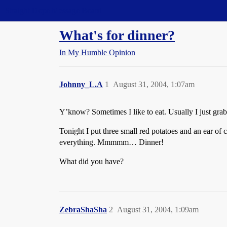
Straight Dope Message Board
What's for dinner?
In My Humble Opinion
Johnny_L.A
1
August 31, 2004, 1:07am
Y’know? Sometimes I like to eat. Usually I just grab 
Tonight I put three small red potatoes and an ear of c
everything. Mmmmm… Dinner!
What did you have?
ZebraShaSha
2
August 31, 2004, 1:09am