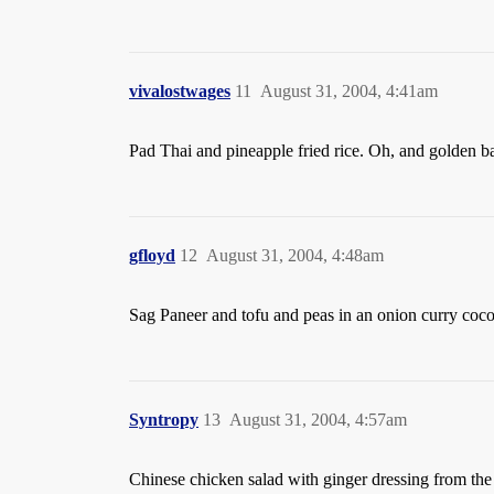
vivalostwages
11
August 31, 2004, 4:41am
Pad Thai and pineapple fried rice. Oh, and golden b
gfloyd
12
August 31, 2004, 4:48am
Sag Paneer and tofu and peas in an onion curry cocon
Syntropy
13
August 31, 2004, 4:57am
Chinese chicken salad with ginger dressing from the 