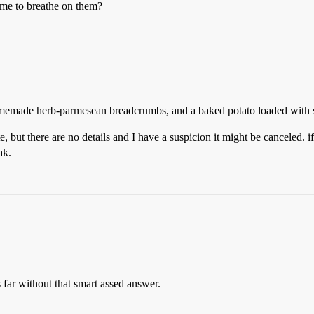
 me to breathe on them?
homemade herb-parmesean breadcrumbs, and a baked potato loaded with 
, but there are no details and I have a suspicion it might be canceled. if 
ak.
is far without that smart assed answer.