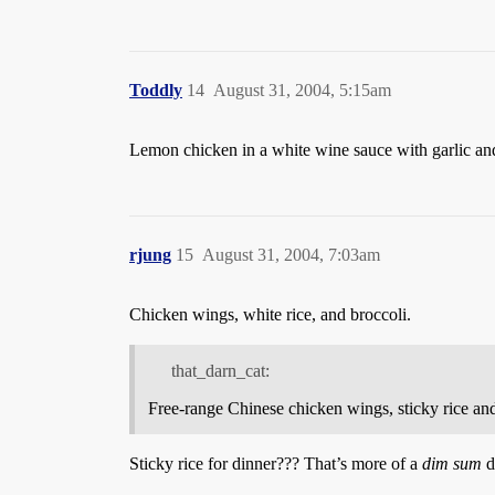
Toddly
14
August 31, 2004, 5:15am
Lemon chicken in a white wine sauce with garlic an
rjung
15
August 31, 2004, 7:03am
Chicken wings, white rice, and broccoli.
that_darn_cat:
Free-range Chinese chicken wings, sticky rice a
Sticky rice for dinner??? That’s more of a
dim sum
d