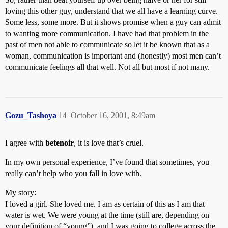
loving this other guy, understand that we all have a learning curve.
Some less, some more. But it shows promise when a guy can admit
to wanting more communication. I have had that problem in the
past of men not able to communicate so let it be known that as a
woman, communication is important and (honestly) most men can’t
communicate feelings all that well. Not all but most if not many.
Gozu_Tashoya
14
October 16, 2001, 8:49am
I agree with
betenoir
, it is love that’s cruel.
In my own personal experience, I’ve found that sometimes, you
really can’t help who you fall in love with.
My story:
I loved a girl. She loved me. I am as certain of this as I am that
water is wet. We were young at the time (still are, depending on
your definition of “young”), and I was going to college across the