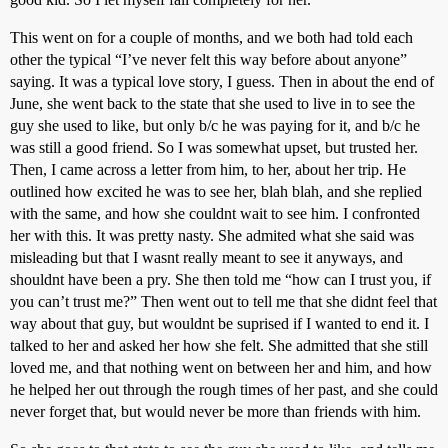
This went on for a couple of months, and we both had told each
other the typical “I’ve never felt this way before about anyone”
saying. It was a typical love story, I guess. Then in about the end of
June, she went back to the state that she used to live in to see the
guy she used to like, but only b/c he was paying for it, and b/c he
was still a good friend. So I was somewhat upset, but trusted her.
Then, I came across a letter from him, to her, about her trip. He
outlined how excited he was to see her, blah blah, and she replied
with the same, and how she couldnt wait to see him. I confronted
her with this. It was pretty nasty. She admited what she said was
misleading but that I wasnt really meant to see it anyways, and
shouldnt have been a pry. She then told me “how can I trust you, if
you can’t trust me?” Then went out to tell me that she didnt feel that
way about that guy, but wouldnt be suprised if I wanted to end it. I
talked to her and asked her how she felt. She admitted that she still
loved me, and that nothing went on between her and him, and how
he helped her out through the rough times of her past, and she could
never forget that, but would never be more than friends with him.