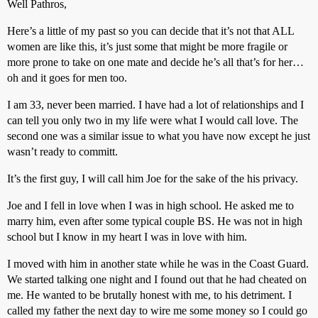
Well Pathros,
Here’s a little of my past so you can decide that it’s not that ALL
women are like this, it’s just some that might be more fragile or
more prone to take on one mate and decide he’s all that’s for her…
oh and it goes for men too.
I am 33, never been married. I have had a lot of relationships and I
can tell you only two in my life were what I would call love. The
second one was a similar issue to what you have now except he just
wasn’t ready to committ.
It’s the first guy, I will call him Joe for the sake of the his privacy.
Joe and I fell in love when I was in high school. He asked me to
marry him, even after some typical couple BS. He was not in high
school but I know in my heart I was in love with him.
I moved with him in another state while he was in the Coast Guard.
We started talking one night and I found out that he had cheated on
me. He wanted to be brutally honest with me, to his detriment. I
called my father the next day to wire me some money so I could go