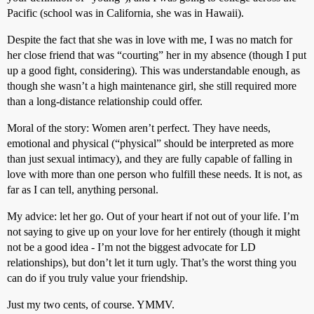
Pacific (school was in California, she was in Hawaii).
Despite the fact that she was in love with me, I was no match for
her close friend that was “courting” her in my absence (though I put
up a good fight, considering). This was understandable enough, as
though she wasn’t a high maintenance girl, she still required more
than a long-distance relationship could offer.
Moral of the story: Women aren’t perfect. They have needs,
emotional and physical (“physical” should be interpreted as more
than just sexual intimacy), and they are fully capable of falling in
love with more than one person who fulfill these needs. It is not, as
far as I can tell, anything personal.
My advice: let her go. Out of your heart if not out of your life. I’m
not saying to give up on your love for her entirely (though it might
not be a good idea - I’m not the biggest advocate for LD
relationships), but don’t let it turn ugly. That’s the worst thing you
can do if you truly value your friendship.
Just my two cents, of course. YMMV.