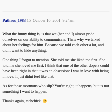
Pathros_1983
15
October 16, 2001, 9:24am
What the funny thing is, is that we (her and I) almost pride
ourselves on our ability to communicate. Thats why we talked
about her feelings for him. Because we told each other a lot, and
didnt want to hide anything.
One thing I forgot to mention. She told me she liked me first. She
told me she loved me first. I think that one of the other dopers could
have been right in that it was an obsession: I was in love with being
in love. It just didnt feel like that.
As for those mormons who slip? You’re right, it happens, but its not
something I want to happen.
Thanks again, techchick.