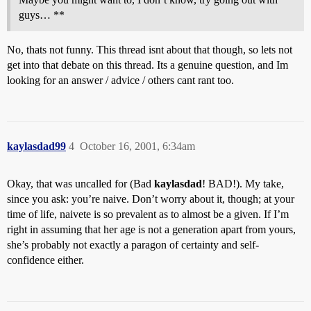
guys… **
No, thats not funny. This thread isnt about that though, so lets not
get into that debate on this thread. Its a genuine question, and Im
looking for an answer / advice / others cant rant too.
kaylasdad99
4
October 16, 2001, 6:34am
Okay, that was uncalled for (Bad
kaylasdad
! BAD!). My take,
since you ask: you’re naive. Don’t worry about it, though; at your
time of life, naivete is so prevalent as to almost be a given. If I’m
right in assuming that her age is not a generation apart from yours,
she’s probably not exactly a paragon of certainty and self-
confidence either.