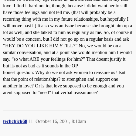
love. I find it hard not to, though, because I didnt want her to still
have those feelings and not tell me. (that will probably be a
recurring thing with me in my future relationships, but hopefully I
will move past it) It also was an issue because she brought him up a
lot as well, and she talked to him as regularly as me. So, of course it
would be a concern, but I did not go up on a regular basis and ask
“HEY DO YOU LIKE HIM STILL?” No, we would be on a
similar conversation, and at a point she would mention him I would
say, “so what ARE your feelings for him?” That doesnt justify it,
but its not as bad as it sounds in the OP.
honest question: Why do we not ask women to reassure us? Isnt
that the point of relationships? to strengthen and support one
another in love? Or is that love supposed to be enough and you
arent supposed to “need” that verbal reassurance?
techchick68
11
October 16, 2001, 8:10am