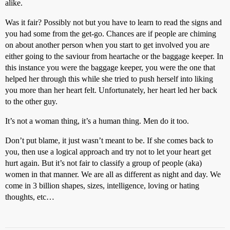
alike.
Was it fair? Possibly not but you have to learn to read the signs and
you had some from the get-go. Chances are if people are chiming
on about another person when you start to get involved you are
either going to the saviour from heartache or the baggage keeper. In
this instance you were the baggage keeper, you were the one that
helped her through this while she tried to push herself into liking
you more than her heart felt. Unfortunately, her heart led her back
to the other guy.
It’s not a woman thing, it’s a human thing. Men do it too.
Don’t put blame, it just wasn’t meant to be. If she comes back to
you, then use a logical approach and try not to let your heart get
hurt again. But it’s not fair to classify a group of people (aka)
women in that manner. We are all as different as night and day. We
come in 3 billion shapes, sizes, intelligence, loving or hating
thoughts, etc…