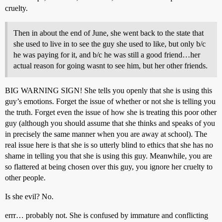
cruelty.
Then in about the end of June, she went back to the state that
she used to live in to see the guy she used to like, but only b/c
he was paying for it, and b/c he was still a good friend…her
actual reason for going wasnt to see him, but her other friends.
BIG WARNING SIGN! She tells you openly that she is using this
guy’s emotions. Forget the issue of whether or not she is telling you
the truth. Forget even the issue of how she is treating this poor other
guy (although you should assume that she thinks and speaks of you
in precisely the same manner when you are away at school). The
real issue here is that she is so utterly blind to ethics that she has no
shame in telling you that she is using this guy. Meanwhile, you are
so flattered at being chosen over this guy, you ignore her cruelty to
other people.
Is she evil? No.
errr… probably not. She is confused by immature and conflicting