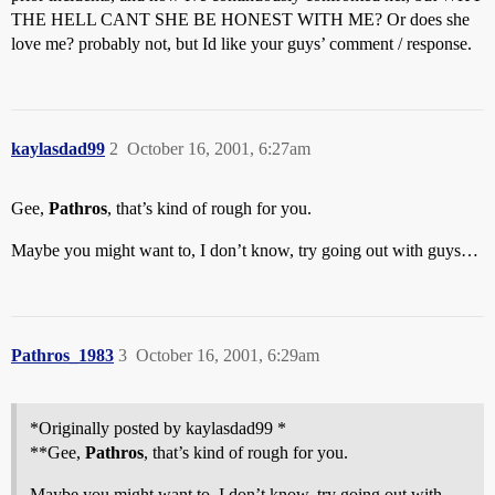
THE HELL CANT SHE BE HONEST WITH ME? Or does she
love me? probably not, but Id like your guys’ comment / response.
kaylasdad99
2
October 16, 2001, 6:27am
Gee,
Pathros
, that’s kind of rough for you.
Maybe you might want to, I don’t know, try going out with guys…
Pathros_1983
3
October 16, 2001, 6:29am
*Originally posted by kaylasdad99 *
**Gee,
Pathros
, that’s kind of rough for you.
Maybe you might want to, I don’t know, try going out with