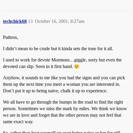
techchick68
13
October 16, 2001, 8:27am
Pathros,
I didn’t mean to be crude but it kinda sets the tone for it all.
I used to work for devote Mormons…giggle, sorry but even the
devoted can slip. Seen in it first hand.
Anyhow, it sounds to me like you had the signs and you can pick
them up the next time you meet a woman you are interested in.
Don’t put it up to being naive, chalk it up to experience.
We all have to go through the bumps in the road to find the right
person. Sometimes we miss the mark by miles. We think we know
we are in love and forget that the other person may not feel that
same exact way.
So, rather than beat yourself up over being naive or her for still