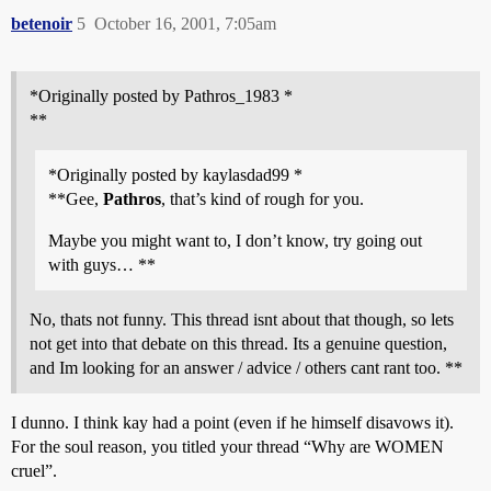
betenoir
5
October 16, 2001, 7:05am
*Originally posted by Pathros_1983 *
**
*Originally posted by kaylasdad99 *
**Gee,
Pathros
, that’s kind of rough for you.
Maybe you might want to, I don’t know, try going out
with guys… **
No, thats not funny. This thread isnt about that though, so lets
not get into that debate on this thread. Its a genuine question,
and Im looking for an answer / advice / others cant rant too. **
I dunno. I think kay had a point (even if he himself disavows it).
For the soul reason, you titled your thread “Why are WOMEN
cruel”.