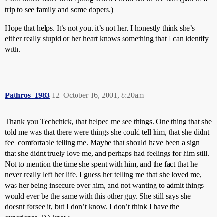
trip to see family and some dopers.)
Hope that helps. It’s not you, it’s not her, I honestly think she’s
either really stupid or her heart knows something that I can identify
with.
Pathros_1983
12
October 16, 2001, 8:20am
Thank you Techchick, that helped me see things. One thing that she
told me was that there were things she could tell him, that she didnt
feel comfortable telling me. Maybe that should have been a sign
that she didnt truely love me, and perhaps had feelings for him still.
Not to mention the time she spent with him, and the fact that he
never really left her life. I guess her telling me that she loved me,
was her being insecure over him, and not wanting to admit things
would ever be the same with this other guy. She still says she
doesnt forsee it, but I don’t know. I don’t think I have the