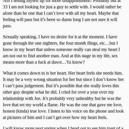
Am I setting myself up for more disappointment? Probably but at
33 I am not looking for just a guy to settle with. I would rather be
alone than be one that I can’t love with all my heart. Maybe that
feeling will pass but it’s been so damn long I am not sure it will
pass.
Sexually speaking, I have no desire for it at the moment. I have
gone through the one nighters, the four month flings, etc…but I
know in my heart that unless someone really can steal my heart I
am not out to find another man. And at this stage in my life, sex
means more than a fuck at dawn…Ya know?
What it comes down to is her heart. Her heart feels she needs him.
It may be a very wrong situation for her but since I don’t know her
I can’t pass judgement. But it’s possible that she really loves this
other guy despite what he did. I cried for over a year over my
relationship with Joe. It’s probably very unhealthy but he was the
love that set my world a flame. He was the one that gave me love,
honest (kinda) true love. I listen to his voice on the phone and look
at pictures of him and I can’t get over how my heart feels.
I will know more next spring when I head out to see him (part of a