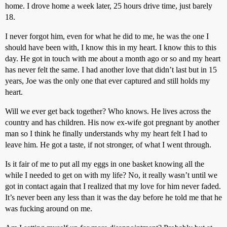
home. I drove home a week later, 25 hours drive time, just barely
18.
I never forgot him, even for what he did to me, he was the one I
should have been with, I know this in my heart. I know this to this
day. He got in touch with me about a month ago or so and my heart
has never felt the same. I had another love that didn’t last but in 15
years, Joe was the only one that ever captured and still holds my
heart.
Will we ever get back together? Who knows. He lives across the
country and has children. His now ex-wife got pregnant by another
man so I think he finally understands why my heart felt I had to
leave him. He got a taste, if not stronger, of what I went through.
Is it fair of me to put all my eggs in one basket knowing all the
while I needed to get on with my life? No, it really wasn’t until we
got in contact again that I realized that my love for him never faded.
It’s never been any less than it was the day before he told me that he
was fucking around on me.