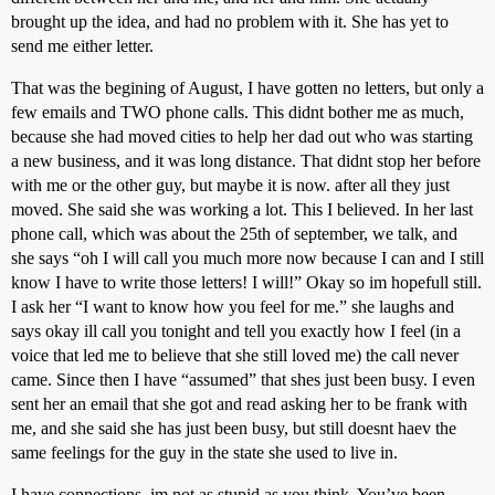
brought up the idea, and had no problem with it. She has yet to
send me either letter.
That was the begining of August, I have gotten no letters, but only a
few emails and TWO phone calls. This didnt bother me as much,
because she had moved cities to help her dad out who was starting
a new business, and it was long distance. That didnt stop her before
with me or the other guy, but maybe it is now. after all they just
moved. She said she was working a lot. This I believed. In her last
phone call, which was about the 25th of september, we talk, and
she says “oh I will call you much more now because I can and I still
know I have to write those letters! I will!” Okay so im hopefull still.
I ask her “I want to know how you feel for me.” she laughs and
says okay ill call you tonight and tell you exactly how I feel (in a
voice that led me to believe that she still loved me) the call never
came. Since then I have “assumed” that shes just been busy. I even
sent her an email that she got and read asking her to be frank with
me, and she said she has just been busy, but still doesnt haev the
same feelings for the guy in the state she used to live in.
I have connections, im not as stupid as you think. You’ve been