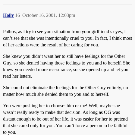
Holly
16
October 16, 2001, 12:03pm
Pathos, as I try to see your situation from your girlfriend’s eyes, I
can’t see that she was intentionally cruel to you. In fact, I think most
of her actions were the result of her caring for you.
She knew you didn’t want her to still have feelings for the Other
Guy, so she denied having those feelings to you and to herself. She
knew you needed more reassurance, so she opened up and let you
read her letters.
She could not eliminate the feelings for the Other Guy entirely, no
matter how much she denied them to you and to herself.
You were pushing her to choose: him or me! Well, maybe she
wasn’t really ready to make that decision. As long as OG was
distant enough to be out of her life, it was easier for her to pretend
that she cared only for you. You can’t force a person to be faithful
to you.