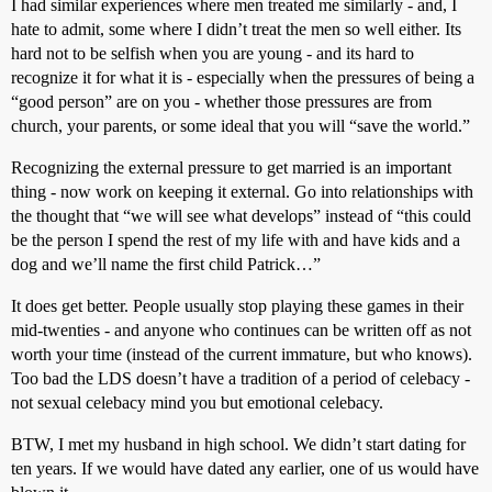
I had similar experiences where men treated me similarly - and, I
hate to admit, some where I didn’t treat the men so well either. Its
hard not to be selfish when you are young - and its hard to
recognize it for what it is - especially when the pressures of being a
“good person” are on you - whether those pressures are from
church, your parents, or some ideal that you will “save the world.”
Recognizing the external pressure to get married is an important
thing - now work on keeping it external. Go into relationships with
the thought that “we will see what develops” instead of “this could
be the person I spend the rest of my life with and have kids and a
dog and we’ll name the first child Patrick…”
It does get better. People usually stop playing these games in their
mid-twenties - and anyone who continues can be written off as not
worth your time (instead of the current immature, but who knows).
Too bad the LDS doesn’t have a tradition of a period of celebacy -
not sexual celebacy mind you but emotional celebacy.
BTW, I met my husband in high school. We didn’t start dating for
ten years. If we would have dated any earlier, one of us would have