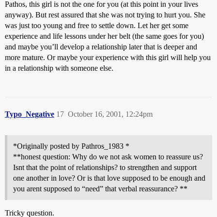
Pathos, this girl is not the one for you (at this point in your lives
anyway). But rest assured that she was not trying to hurt you. She
was just too young and free to settle down. Let her get some
experience and life lessons under her belt (the same goes for you)
and maybe you’ll develop a relationship later that is deeper and
more mature. Or maybe your experience with this girl will help you
in a relationship with someone else.
Typo_Negative
17
October 16, 2001, 12:24pm
*Originally posted by Pathros_1983 *
**honest question: Why do we not ask women to reassure us?
Isnt that the point of relationships? to strengthen and support
one another in love? Or is that love supposed to be enough and
you arent supposed to “need” that verbal reassurance? **
Tricky question.