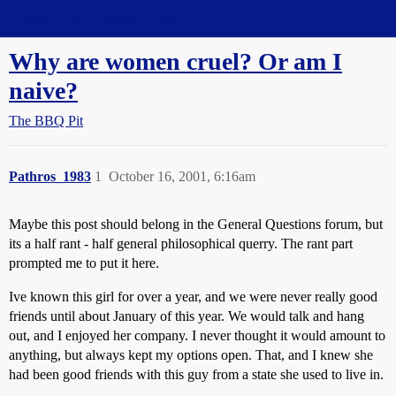
Straight Dope Message Board
Why are women cruel? Or am I
naive?
The BBQ Pit
Pathros_1983
1
October 16, 2001, 6:16am
Maybe this post should belong in the General Questions forum, but
its a half rant - half general philosophical querry. The rant part
prompted me to put it here.
Ive known this girl for over a year, and we were never really good
friends until about January of this year. We would talk and hang
out, and I enjoyed her company. I never thought it would amount to
anything, but always kept my options open. That, and I knew she
had been good friends with this guy from a state she used to live in.