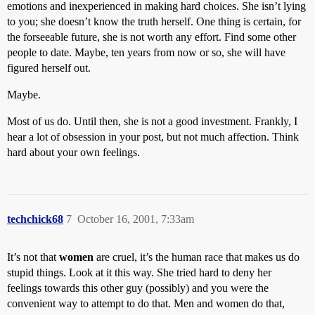
emotions and inexperienced in making hard choices. She isn’t lying
to you; she doesn’t know the truth herself. One thing is certain, for
the forseeable future, she is not worth any effort. Find some other
people to date. Maybe, ten years from now or so, she will have
figured herself out.
Maybe.
Most of us do. Until then, she is not a good investment. Frankly, I
hear a lot of obsession in your post, but not much affection. Think
hard about your own feelings.
techchick68
7
October 16, 2001, 7:33am
It’s not that
women
are cruel, it’s the human race that makes us do
stupid things. Look at it this way. She tried hard to deny her
feelings towards this other guy (possibly) and you were the
convenient way to attempt to do that. Men and women do that,