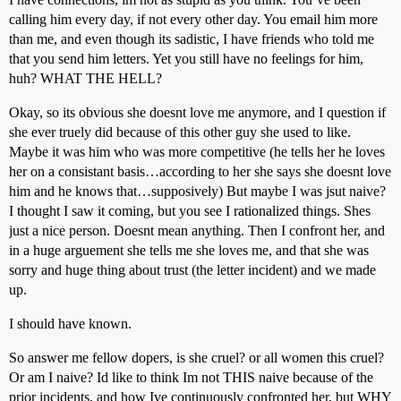
calling him every day, if not every other day. You email him more
than me, and even though its sadistic, I have friends who told me
that you send him letters. Yet you still have no feelings for him,
huh? WHAT THE HELL?
Okay, so its obvious she doesnt love me anymore, and I question if
she ever truely did because of this other guy she used to like.
Maybe it was him who was more competitive (he tells her he loves
her on a consistant basis…according to her she says she doesnt love
him and he knows that…supposively) But maybe I was jsut naive?
I thought I saw it coming, but you see I rationalized things. Shes
just a nice person. Doesnt mean anything. Then I confront her, and
in a huge arguement she tells me she loves me, and that she was
sorry and huge thing about trust (the letter incident) and we made
up.
I should have known.
So answer me fellow dopers, is she cruel? or all women this cruel?
Or am I naive? Id like to think Im not THIS naive because of the
prior incidents, and how Ive continuously confronted her, but WHY