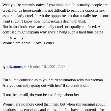
Well you’re certainly naive if you think that. In actuality, people are
cruel. For us herosexuals it’s not difficult to paint the opposite sex
as particularly cruel, 'cuz it the oppposite sex that usually breaks our
heart (I don’t know how homosexuals deal with this).
But in fact both sexes are equally cruel- or equally confused. And
confused might explain why she’s having such a hard time being
honest with you.
Women arn’t cruel. Love is cruel.
ignatzmouse
6
October 16, 2001, 7:09am
I’m a little confused as to your current situation with this woman.
Are you currently going out with her? If so break it off.
If not, better still, do your best to forget about her.
Women are no more cruel than men, but when still learning about
relationships, emotions, and ethics, all of us have the potential for