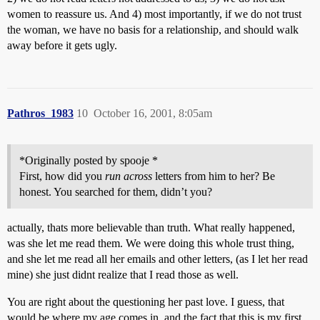
women to reassure us. And 4) most importantly, if we do not trust
the woman, we have no basis for a relationship, and should walk
away before it gets ugly.
Pathros_1983
10
October 16, 2001, 8:05am
*Originally posted by spooje *
First, how did you
run across
letters from him to her? Be
honest. You searched for them, didn’t you?
actually, thats more believable than truth. What really happened,
was she let me read them. We were doing this whole trust thing,
and she let me read all her emails and other letters, (as I let her read
mine) she just didnt realize that I read those as well.
You are right about the questioning her past love. I guess, that
would be where my age comes in, and the fact that this is my first