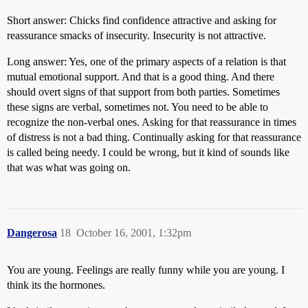
Short answer: Chicks find confidence attractive and asking for
reassurance smacks of insecurity. Insecurity is not attractive.
Long answer: Yes, one of the primary aspects of a relation is that
mutual emotional support. And that is a good thing. And there
should overt signs of that support from both parties. Sometimes
these signs are verbal, sometimes not. You need to be able to
recognize the non-verbal ones. Asking for that reassurance in times
of distress is not a bad thing. Continually asking for that reassurance
is called being needy. I could be wrong, but it kind of sounds like
that was what was going on.
Dangerosa
18
October 16, 2001, 1:32pm
You are young. Feelings are really funny while you are young. I
think its the hormones.