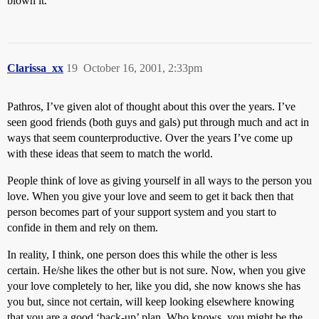
blown it.
Clarissa_xx
19
October 16, 2001, 2:33pm
Pathros, I’ve given alot of thought about this over the years. I’ve
seen good friends (both guys and gals) put through much and act in
ways that seem counterproductive. Over the years I’ve come up
with these ideas that seem to match the world.
People think of love as giving yourself in all ways to the person you
love. When you give your love and seem to get it back then that
person becomes part of your support system and you start to
confide in them and rely on them.
In reality, I think, one person does this while the other is less
certain. He/she likes the other but is not sure. Now, when you give
your love completely to her, like you did, she now knows she has
you but, since not certain, will keep looking elsewhere knowing
that you are a good ‘back-up’ plan. Who knows, you might be the