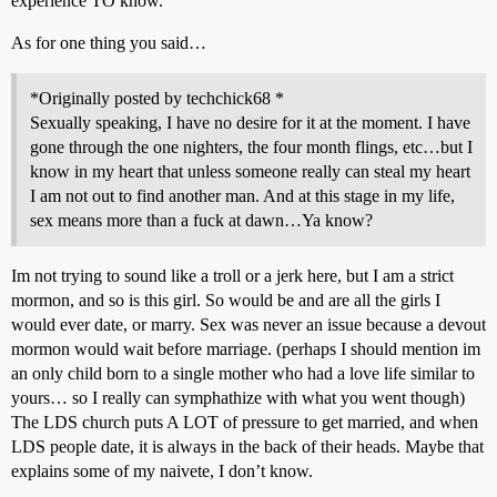
experience TO know.
As for one thing you said…
*Originally posted by techchick68 *
Sexually speaking, I have no desire for it at the moment. I have
gone through the one nighters, the four month flings, etc…but I
know in my heart that unless someone really can steal my heart
I am not out to find another man. And at this stage in my life,
sex means more than a fuck at dawn…Ya know?
Im not trying to sound like a troll or a jerk here, but I am a strict
mormon, and so is this girl. So would be and are all the girls I
would ever date, or marry. Sex was never an issue because a devout
mormon would wait before marriage. (perhaps I should mention im
an only child born to a single mother who had a love life similar to
yours… so I really can symphathize with what you went though)
The LDS church puts A LOT of pressure to get married, and when
LDS people date, it is always in the back of their heads. Maybe that
explains some of my naivete, I don’t know.