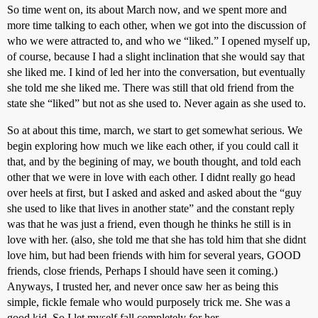
So time went on, its about March now, and we spent more and
more time talking to each other, when we got into the discussion of
who we were attracted to, and who we “liked.” I opened myself up,
of course, because I had a slight inclination that she would say that
she liked me. I kind of led her into the conversation, but eventually
she told me she liked me. There was still that old friend from the
state she “liked” but not as she used to. Never again as she used to.
So at about this time, march, we start to get somewhat serious. We
begin exploring how much we like each other, if you could call it
that, and by the begining of may, we bouth thought, and told each
other that we were in love with each other. I didnt really go head
over heels at first, but I asked and asked and asked about the “guy
she used to like that lives in another state” and the constant reply
was that he was just a friend, even though he thinks he still is in
love with her. (also, she told me that she has told him that she didnt
love him, but had been friends with him for several years, GOOD
friends, close friends, Perhaps I should have seen it coming.)
Anyways, I trusted her, and never once saw her as being this
simple, fickle female who would purposely trick me. She was a
good kid. So I let myself fall completely for her.