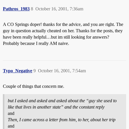
Pathros_1983
8
October 16, 2001, 7:36am
A CO Springs doper! thanks for the advice, and you are right. The
guy in question actually cheated on her. Thanks for the posts, they
have been really helpful…but im still looking for answers?
Probably because I really AM naive.
Typo_Negative
9
October 16, 2001, 7:54am
Couple of things that concern me.
but I asked and asked and asked about the “guy she used to
like that lives in another state” and the constant reply
and
Then, I came across a letter from him, to her, about her trip
and