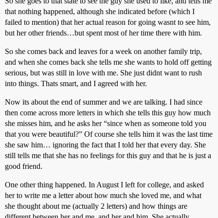
So she goes to that state to see the guy she used to like, and tells me
that nothing happened, although she indicated before (which I
failed to mention) that her actual reason for going wasnt to see him,
but her other friends…but spent most of her time there with him.
So she comes back and leaves for a week on another family trip,
and when she comes back she tells me she wants to hold off getting
serious, but was still in love with me. She just didnt want to rush
into things. Thats smart, and I agreed with her.
Now its about the end of summer and we are talking. I had since
then come across more letters in which she tells this guy how much
she misses him, and he asks her “since when as someone told you
that you were beautiful?” Of course she tells him it was the last time
she saw him… ignoring the fact that I told her that every day. She
still tells me that she has no feelings for this guy and that he is just a
good friend.
One other thing happened. In August I left for college, and asked
her to write me a letter about how much she loved me, and what
she thought about me (actually 2 letters) and how things are
different between her and me, and her and him. She actually