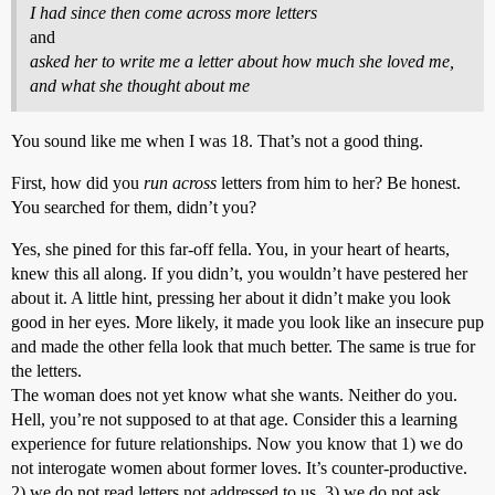
I had since then come across more letters
and
asked her to write me a letter about how much she loved me,
and what she thought about me
You sound like me when I was 18. That’s not a good thing.
First, how did you
run across
letters from him to her? Be honest.
You searched for them, didn’t you?
Yes, she pined for this far-off fella. You, in your heart of hearts,
knew this all along. If you didn’t, you wouldn’t have pestered her
about it. A little hint, pressing her about it didn’t make you look
good in her eyes. More likely, it made you look like an insecure pup
and made the other fella look that much better. The same is true for
the letters.
The woman does not yet know what she wants. Neither do you.
Hell, you’re not supposed to at that age. Consider this a learning
experience for future relationships. Now you know that 1) we do
not interogate women about former loves. It’s counter-productive.
2) we do not read letters not addressed to us, 3) we do not ask