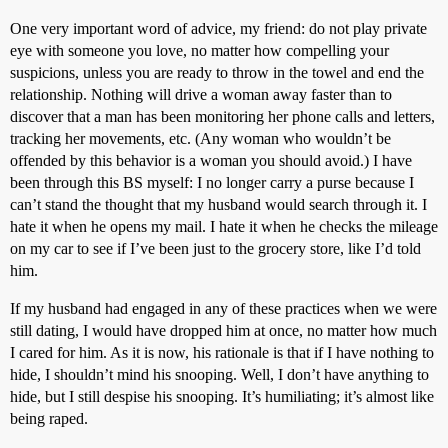
One very important word of advice, my friend: do not play private
eye with someone you love, no matter how compelling your
suspicions, unless you are ready to throw in the towel and end the
relationship. Nothing will drive a woman away faster than to
discover that a man has been monitoring her phone calls and letters,
tracking her movements, etc. (Any woman who wouldn’t be
offended by this behavior is a woman you should avoid.) I have
been through this BS myself: I no longer carry a purse because I
can’t stand the thought that my husband would search through it. I
hate it when he opens my mail. I hate it when he checks the mileage
on my car to see if I’ve been just to the grocery store, like I’d told
him.
If my husband had engaged in any of these practices when we were
still dating, I would have dropped him at once, no matter how much
I cared for him. As it is now, his rationale is that if I have nothing to
hide, I shouldn’t mind his snooping. Well, I don’t have anything to
hide, but I still despise his snooping. It’s humiliating; it’s almost like
being raped.