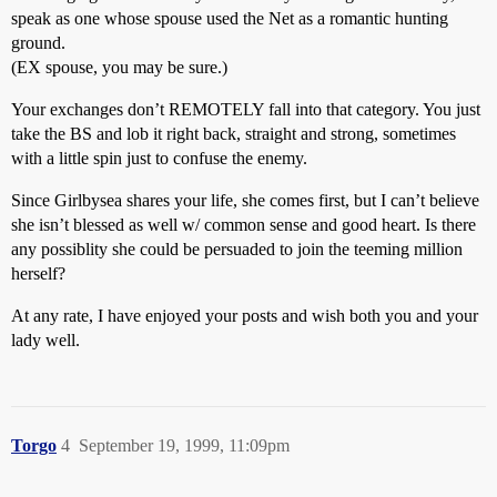
speak as one whose spouse used the Net as a romantic hunting
ground.
(EX spouse, you may be sure.)
Your exchanges don’t REMOTELY fall into that category. You just
take the BS and lob it right back, straight and strong, sometimes
with a little spin just to confuse the enemy.
Since Girlbysea shares your life, she comes first, but I can’t believe
she isn’t blessed as well w/ common sense and good heart. Is there
any possiblity she could be persuaded to join the teeming million
herself?
At any rate, I have enjoyed your posts and wish both you and your
lady well.
Torgo
4
September 19, 1999, 11:09pm