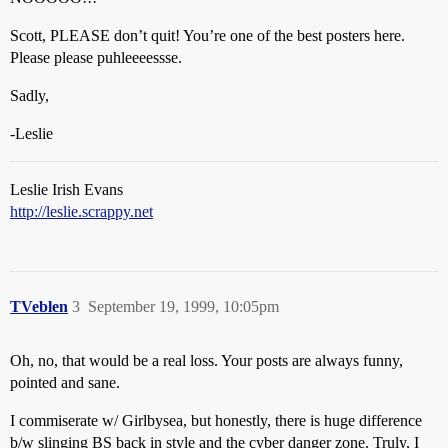
Scott, PLEASE don’t quit! You’re one of the best posters here.
Please please puhleeeessse.
Sadly,
-Leslie
Leslie Irish Evans
http://leslie.scrappy.net
TVeblen
3
September 19, 1999, 10:05pm
Oh, no, that would be a real loss. Your posts are always funny,
pointed and sane.
I commiserate w/ Girlbysea, but honestly, there is huge difference
b/w slinging BS back in style and the cyber danger zone. Truly, I