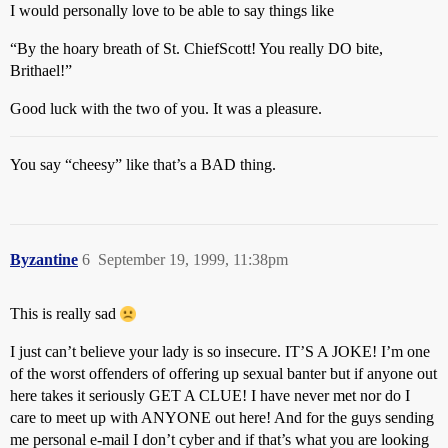
I would personally love to be able to say things like
“By the hoary breath of St. ChiefScott! You really DO bite,
Brithael!”
Good luck with the two of you. It was a pleasure.
You say “cheesy” like that’s a BAD thing.
Byzantine
6
September 19, 1999, 11:38pm
This is really sad
I just can’t believe your lady is so insecure. IT’S A JOKE! I’m one
of the worst offenders of offering up sexual banter but if anyone out
here takes it seriously GET A CLUE! I have never met nor do I
care to meet up with ANYONE out here! And for the guys sending
me personal e-mail I don’t cyber and if that’s what you are looking