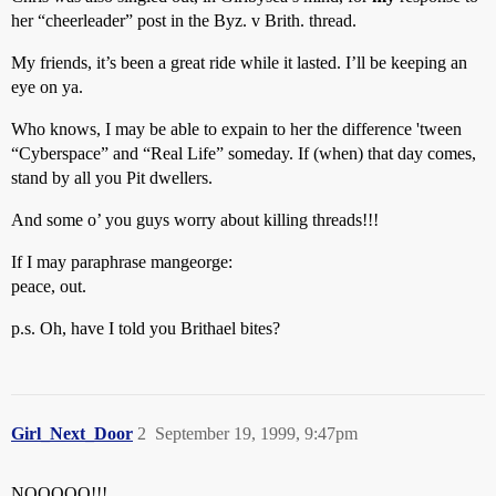
her “cheerleader” post in the Byz. v Brith. thread.
My friends, it’s been a great ride while it lasted. I’ll be keeping an
eye on ya.
Who knows, I may be able to expain to her the difference 'tween
“Cyberspace” and “Real Life” someday. If (when) that day comes,
stand by all you Pit dwellers.
And some o’ you guys worry about killing threads!!!
If I may paraphrase mangeorge:
peace, out.
p.s. Oh, have I told you Brithael bites?
Girl_Next_Door
2
September 19, 1999, 9:47pm
NOOOOO!!!