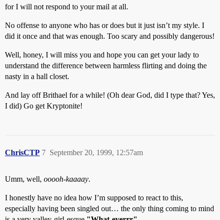
for I will not respond to your mail at all.
No offense to anyone who has or does but it just isn’t my style. I
did it once and that was enough. Too scary and possibly dangerous!
Well, honey, I will miss you and hope you can get your lady to
understand the difference between harmless flirting and doing the
nasty in a hall closet.
And lay off Brithael for a while! (Oh dear God, did I type that? Yes,
I did) Go get Kryptonite!
ChrisCTP
7
September 20, 1999, 12:57am
Umm, well,
ooooh-kaaaay
.
I honestly have no idea how I’m supposed to react to this,
especially having been singled out… the only thing coming to mind
is a very valley-girl-esque
"What-everrr"