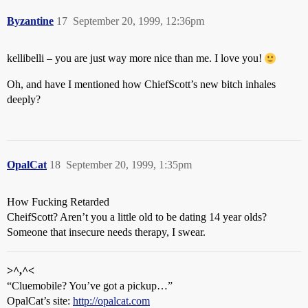
Byzantine
17
September 20, 1999, 12:36pm
kellibelli – you are just way more nice than me. I love you!
Oh, and have I mentioned how ChiefScott’s new bitch inhales
deeply?
OpalCat
18
September 20, 1999, 1:35pm
How Fucking Retarded
CheifScott? Aren’t you a little old to be dating 14 year olds?
Someone that insecure needs therapy, I swear.
>^,^<
“Cluemobile? You’ve got a pickup…”
OpalCat’s site:
http://opalcat.com