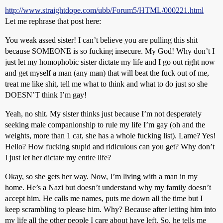
http://www.straightdope.com/ubb/Forum5/HTML/000221.html
Let me rephrase that post here:
You weak assed sister! I can’t believe you are pulling this shit
because SOMEONE is so fucking insecure. My God! Why don’t I
just let my homophobic sister dictate my life and I go out right now
and get myself a man (any man) that will beat the fuck out of me,
treat me like shit, tell me what to think and what to do just so she
DOESN’T think I’m gay!
Yeah, no shit. My sister thinks just because I’m not desperately
seeking male companionship to rule my life I’m gay (oh and the
weights, more than 1 cat, she has a whole fucking list). Lame? Yes!
Hello? How fucking stupid and ridiculous can you get? Why don’t
I just let her dictate my entire life?
Okay, so she gets her way. Now, I’m living with a man in my
home. He’s a Nazi but doesn’t understand why my family doesn’t
accept him. He calls me names, puts me down all the time but I
keep scrambling to please him. Why? Because after letting him into
my life all the other people I care about have left. So, he tells me