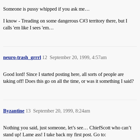
Someone is pussy whipped if you ask me…
I know - Treading on some dangerous C#3 territory there, but I
calls 'em like I sees 'em…
neuro-trash_grrrl
12
September 20, 1999, 4:57am
Good lord! Since I started posting here, all sorts of people are
taking off! Does this go on all the time, or was it something I said?
Byzantine
13
September 20, 1999, 8:24am
Nothing you said, just someone, let’s see… ChiefScott who can’t
stand up! Lame ass! I take back my first post. Go to: