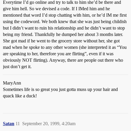
Everytime I’d go online and try to talk to him she’d be there and
give him hell. So we devised a code. If I IMed him and he
mentioned that word I’d stop chatting with him, or he’d IM me first
using the codeword. We both knew that she was just being childish
but I didn’t want to ruin his relationship and he didn’t want to stop
being my friend. Thankfully he dumped her about 3 months later.
She got mad if he went to the grocery store without her, she got
mad when he spoke to any other women (she interpreted it as “You
are speaking to her, therefore you are flirting”, even if it was
obviously NOT flirting). Anyway, there are people out there who
just don’t get it.
MaryAnn
Sometimes life is so great you just gotta muss up your hair and
quack like a duck!
Satan
11
September 20, 1999, 4:20am