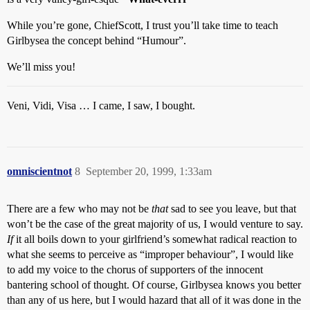
While you’re gone, ChiefScott, I trust you’ll take time to teach
Girlbysea the concept behind “Humour”.
We’ll miss you!
Veni, Vidi, Visa … I came, I saw, I bought.
omniscientnot
8
September 20, 1999, 1:33am
There are a few who may not be
that
sad to see you leave, but that
won’t be the case of the great majority of us, I would venture to say.
If
it all boils down to your girlfriend’s somewhat radical reaction to
what she seems to perceive as “improper behaviour”, I would like
to add my voice to the chorus of supporters of the innocent
bantering school of thought. Of course, Girlbysea knows you better
than any of us here, but I would hazard that all of it was done in the