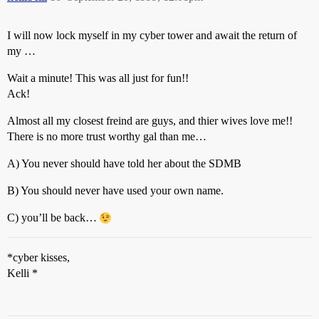
I will now lock myself in my cyber tower and await the return of
my …
Wait a minute! This was all just for fun!!
Ack!
Almost all my closest freind are guys, and thier wives love me!!
There is no more trust worthy gal than me…
A) You never should have told her about the SDMB
B) You should never have used your own name.
C) you’ll be back…
*cyber kisses,
Kelli *