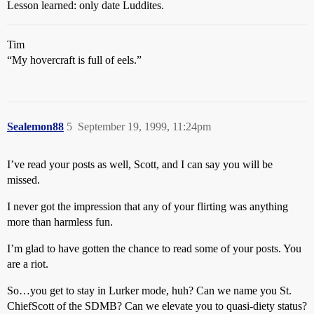
Lesson learned: only date Luddites.
Tim
“My hovercraft is full of eels.”
Sealemon88
5
September 19, 1999, 11:24pm
I’ve read your posts as well, Scott, and I can say you will be
missed.
I never got the impression that any of your flirting was anything
more than harmless fun.
I’m glad to have gotten the chance to read some of your posts. You
are a riot.
So…you get to stay in Lurker mode, huh? Can we name you St.
ChiefScott of the SDMB? Can we elevate you to quasi-diety status?