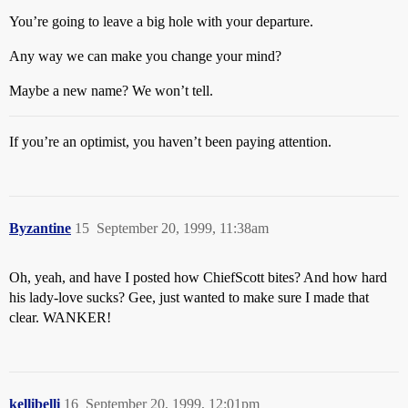
You’re going to leave a big hole with your departure.
Any way we can make you change your mind?
Maybe a new name? We won’t tell.
If you’re an optimist, you haven’t been paying attention.
Byzantine
15
September 20, 1999, 11:38am
Oh, yeah, and have I posted how ChiefScott bites? And how hard
his lady-love sucks? Gee, just wanted to make sure I made that
clear. WANKER!
kellibelli
16
September 20, 1999, 12:01pm