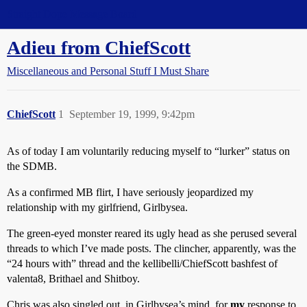
Straight Dope Message Board
Adieu from ChiefScott
Miscellaneous and Personal Stuff I Must Share
ChiefScott
1
September 19, 1999, 9:42pm
As of today I am voluntarily reducing myself to “lurker” status on
the SDMB.
As a confirmed MB flirt, I have seriously jeopardized my
relationship with my girlfriend, Girlbysea.
The green-eyed monster reared its ugly head as she perused several
threads to which I’ve made posts. The clincher, apparently, was the
“24 hours with” thread and the kellibelli/ChiefScott bashfest of
valenta8, Brithael and Shitboy.
Chris was also singled out, in Girlbysea’s mind, for
my
response to