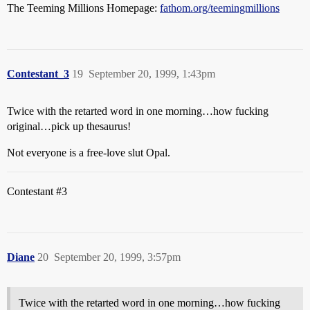
The Teeming Millions Homepage:
fathom.org/teemingmillions
Contestant_3
19
September 20, 1999, 1:43pm
Twice with the retarted word in one morning…how fucking
original…pick up thesaurus!
Not everyone is a free-love slut Opal.
Contestant
#3
Diane
20
September 20, 1999, 3:57pm
Twice with the retarted word in one morning…how fucking