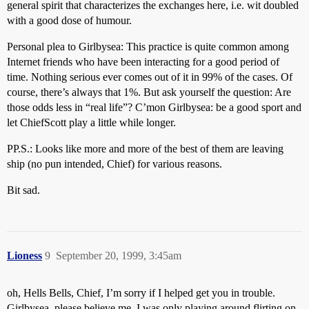
general spirit that characterizes the exchanges here, i.e. wit doubled
with a good dose of humour.
Personal plea to Girlbysea: This practice is quite common among
Internet friends who have been interacting for a good period of
time. Nothing serious ever comes out of it in 99% of the cases. Of
course, there’s always that 1%. But ask yourself the question: Are
those odds less in “real life”? C’mon Girlbysea: be a good sport and
let ChiefScott play a little while longer.
PP.S.: Looks like more and more of the best of them are leaving
ship (no pun intended, Chief) for various reasons.
Bit sad.
Lioness
9
September 20, 1999, 3:45am
oh, Hells Bells, Chief, I’m sorry if I helped get you in trouble.
Girlbysea, please believe me, I was only playing around flirting on