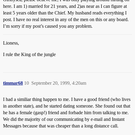
here. I am 1) married for 21 years, and 2)as near as I can figure at
least 5 years older than the Chief. My husband reads everything I
post. I have no real interest in any of the men on this or any board.
I’m sorry if my post’s caused you any problem.
Lioness,
I rule the King of the jungle
timmar68
10
September 20, 1999, 4:20am
I had a similiar thing happen to me. I have a good friend (who lives
in another state), and he started dating someone. She found out that
he has a female (gasp!) friend and forbade him from talking to me.
We did the majority of our communicating by e-mail and Instant
Messages because that was cheaper than a long distance call.