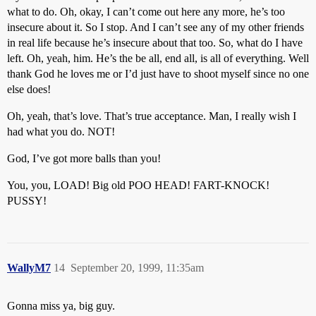
what to do. Oh, okay, I can’t come out here any more, he’s too
insecure about it. So I stop. And I can’t see any of my other friends
in real life because he’s insecure about that too. So, what do I have
left. Oh, yeah, him. He’s the be all, end all, is all of everything. Well
thank God he loves me or I’d just have to shoot myself since no one
else does!
Oh, yeah, that’s love. That’s true acceptance. Man, I really wish I
had what you do. NOT!
God, I’ve got more balls than you!
You, you, LOAD! Big old POO HEAD! FART-KNOCK!
PUSSY!
WallyM7
14
September 20, 1999, 11:35am
Gonna miss ya, big guy.