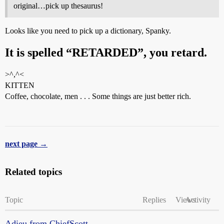
original…pick up thesaurus!
Looks like you need to pick up a dictionary, Spanky.
It is spelled “RETARDED”, you retard.
>^,^<
KITTEN
Coffee, chocolate, men . . . Some things are just better rich.
next page →
Related topics
Topic
Replies
Views
Activity
Adieu from ChiefScott