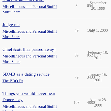
September
3
654
Miscellaneous and Personal Stuff I
20, 1999
Must Share
Judge me
49
1449
July 1, 2000
Miscellaneous and Personal Stuff I
Must Share
ChiefScott [has passed away]
February 10,
59
9524
Miscellaneous and Personal Stuff I
2011
Must Share
SDMB as a dating service
January 16,
79
3433
2001
The BBQ Pit
Things you would never hear
Dopers say
August 28,
168
4880
2000
Miscellaneous and Personal Stuff I