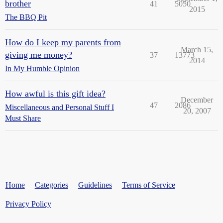
brother
41
5050
2015
The BBQ Pit
How do I keep my parents from
March 15,
giving me money?
37
13773
2014
In My Humble Opinion
How awful is this gift idea?
December
47
2086
Miscellaneous and Personal Stuff I
20, 2007
Must Share
Home
Categories
Guidelines
Terms of Service
Privacy Policy