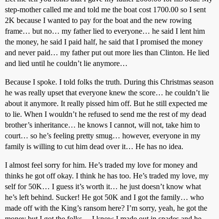
step-mother called me and told me the boat cost 1700.00 so I sent
2K because I wanted to pay for the boat and the new rowing
frame… but no… my father lied to everyone… he said I lent him
the money, he said I paid half, he said that I promised the money
and never paid… my father put out more lies than Clinton. He lied
and lied until he couldn’t lie anymore…
Because I spoke. I told folks the truth. During this Christmas season
he was really upset that everyone knew the score… he couldn’t lie
about it anymore. It really pissed him off. But he still expected me
to lie. When I wouldn’t he refused to send me the rest of my dead
brother’s inheritance… he knows I cannot, will not, take him to
court… so he’s feeling pretty smug… however, everyone in my
family is willing to cut him dead over it… He has no idea.
I almost feel sorry for him. He’s traded my love for money and
thinks he got off okay. I think he has too. He’s traded my love, my
self for 50K… I guess it’s worth it… he just doesn’t know what
he’s left behind. Sucker! He got 50K and I got the family… who
made off with the King’s ransom here? I’m sorry, yeah, he got the
money but I got the folks… I know I made out in spades and he