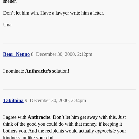
shelter.
Don’t let him win. Have a lawyer write him a letter.
Una
Bear_Nenno
8
December 30, 2000, 2:12pm
I nominate
Anthracite’s
solution!
Tabithina
9
December 30, 2000, 2:34pm
I agree with
Anthracite
. Don’t let him get away with this. Just
think of the good you could do with that money, if keeping it
bothers you. And the recipients would actually
appreciate
your
kindness, unlike your dad.