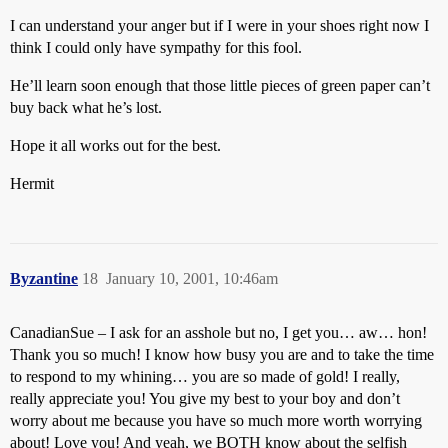
I can understand your anger but if I were in your shoes right now I
think I could only have sympathy for this fool.
He’ll learn soon enough that those little pieces of green paper can’t
buy back what he’s lost.
Hope it all works out for the best.
Hermit
Byzantine
18
January 10, 2001, 10:46am
CanadianSue – I ask for an asshole but no, I get you… aw… hon!
Thank you so much! I know how busy you are and to take the time
to respond to my whining… you are so made of gold! I really,
really appreciate you! You give my best to your boy and don’t
worry about me because you have so much more worth worrying
about! Love you! And yeah, we BOTH know about the selfish