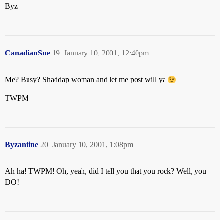
Byz
CanadianSue
19
January 10, 2001, 12:40pm
Me? Busy? Shaddap woman and let me post will ya
TWPM
Byzantine
20
January 10, 2001, 1:08pm
Ah ha! TWPM! Oh, yeah, did I tell you that you rock? Well, you
DO!