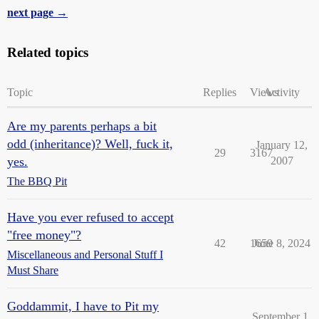
next page →
Related topics
Topic
Replies
Views
Activity
Are my parents perhaps a bit
odd (inheritance)? Well, fuck it,
January 12,
29
3167
yes.
2007
The BBQ Pit
Have you ever refused to accept
"free money"?
42
1659
June 8, 2024
Miscellaneous and Personal Stuff I
Must Share
Goddammit, I have to Pit my
September 1,