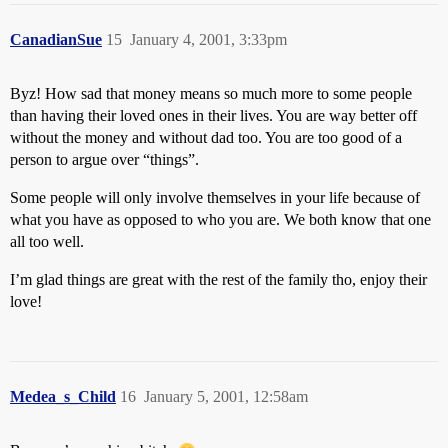
CanadianSue
15
January 4, 2001, 3:33pm
Byz! How sad that money means so much more to some people
than having their loved ones in their lives. You are way better off
without the money and without dad too. You are too good of a
person to argue over “things”.
Some people will only involve themselves in your life because of
what you have as opposed to who you are. We both know that one
all too well.
I’m glad things are great with the rest of the family tho, enjoy their
love!
Medea_s_Child
16
January 5, 2001, 12:58am