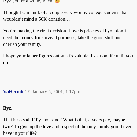
Byz you’re a whiny bitch.
Though I can think of a couple very worthy college students that
wouoldn’t mind a 50K donation…
You’re making the right decision. Love is priceless. If you don’t
need the money for survival purposes, take the good stuff and
cherish your family.
I hope your father figures out what’s valuble. Its a non life until you
do.
VaHermit
17
January 5, 2001, 1:17pm
Byz
,
That is so sad. Fifty thousand? What is that, a years pay, maybe
two? To give up the love and respect of the only family you’ll ever
have in your life?