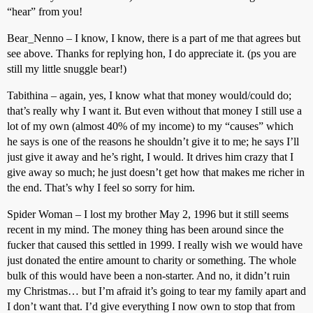
“hear” from you!
Bear_Nenno – I know, I know, there is a part of me that agrees but
see above. Thanks for replying hon, I do appreciate it. (ps you are
still my little snuggle bear!)
Tabithina – again, yes, I know what that money would/could do;
that’s really why I want it. But even without that money I still use a
lot of my own (almost 40% of my income) to my “causes” which
he says is one of the reasons he shouldn’t give it to me; he says I’ll
just give it away and he’s right, I would. It drives him crazy that I
give away so much; he just doesn’t get how that makes me richer in
the end. That’s why I feel so sorry for him.
Spider Woman – I lost my brother May 2, 1996 but it still seems
recent in my mind. The money thing has been around since the
fucker that caused this settled in 1999. I really wish we would have
just donated the entire amount to charity or something. The whole
bulk of this would have been a non-starter. And no, it didn’t ruin
my Christmas… but I’m afraid it’s going to tear my family apart and
I don’t want that. I’d give everything I now own to stop that from