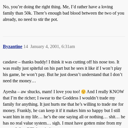
No, you’re doing the right thing. Me, I’d rather have a loving
family than 50k. There’s enough bad blood between the two of you
already, no need to stir the pot.
Byzantine
14
January 4, 2001, 6:31am
casdave – thanks buddy! I think it was cutting off his nose too. It
was really just spiteful on his part but he sees it like if I won’t play
his game, he won’t pay. But he just doesn’t understand that I don’t
need the money…
Ayesha – aw shucks, mam! I love you too!
And I really KNOW
that I’m the richer; I swear to the Goddess I wouldn’t trade my
family for anything. It just hurts me that he’s willing to trade me for
money. Frankly, he can keep it if it makes him so happy but I still
want him in my life… he’s the one saying all or nothing… shit… he
has no real value system… sigh. I must have gotten mine from my