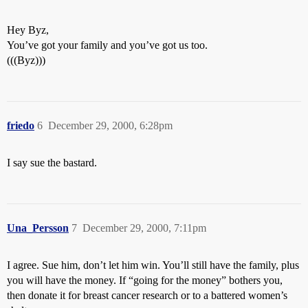
Hey Byz,
You’ve got your family and you’ve got us too.
(((Byz)))
friedo
6
December 29, 2000, 6:28pm
I say sue the bastard.
Una_Persson
7
December 29, 2000, 7:11pm
I agree. Sue him, don’t let him win. You’ll still have the family, plus
you will have the money. If “going for the money” bothers you,
then donate it for breast cancer research or to a battered women’s