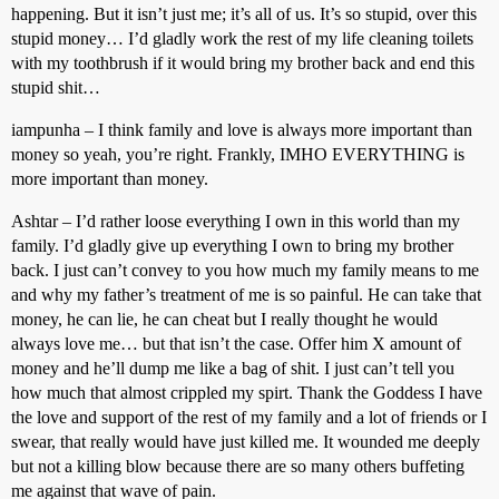
happening. But it isn’t just me; it’s all of us. It’s so stupid, over this
stupid money… I’d gladly work the rest of my life cleaning toilets
with my toothbrush if it would bring my brother back and end this
stupid shit…
iampunha – I think family and love is always more important than
money so yeah, you’re right. Frankly, IMHO EVERYTHING is
more important than money.
Ashtar – I’d rather loose everything I own in this world than my
family. I’d gladly give up everything I own to bring my brother
back. I just can’t convey to you how much my family means to me
and why my father’s treatment of me is so painful. He can take that
money, he can lie, he can cheat but I really thought he would
always love me… but that isn’t the case. Offer him X amount of
money and he’ll dump me like a bag of shit. I just can’t tell you
how much that almost crippled my spirt. Thank the Goddess I have
the love and support of the rest of my family and a lot of friends or I
swear, that really would have just killed me. It wounded me deeply
but not a killing blow because there are so many others buffeting
me against that wave of pain.