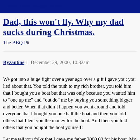
Straight Dope Message Board
Dad, this won't fly. Why my dad
sucks during Christmas.
The BBQ Pit
Byzantine
1
December 29, 2000, 10:32am
We got into a huge fight over a year ago over a gift I gave you; you
lied about that. You told the truth to my rich brother, you told him
that I bought you a boat but that was only because you wanted him
to “one up me” and “out do” me by buying you something bigger
and better. When that didn’t happen you went around and told
everyone that I bought you one half the boat and then you told
others that I lent you the money for the boat. And then you told
others that you bought the boat yourself!
Let me tell you folks that I gave my father 2000.00 for his boat. My