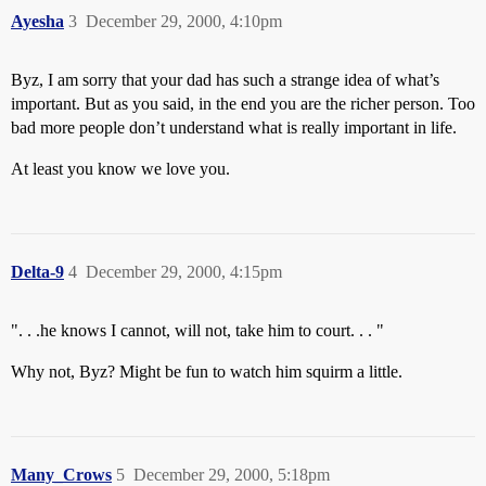
Ayesha
3
December 29, 2000, 4:10pm
Byz, I am sorry that your dad has such a strange idea of what’s
important. But as you said, in the end you are the richer person. Too
bad more people don’t understand what is really important in life.
At least you know we love you.
Delta-9
4
December 29, 2000, 4:15pm
". . .he knows I cannot, will not, take him to court. . . "
Why not, Byz? Might be fun to watch him squirm a little.
Many_Crows
5
December 29, 2000, 5:18pm