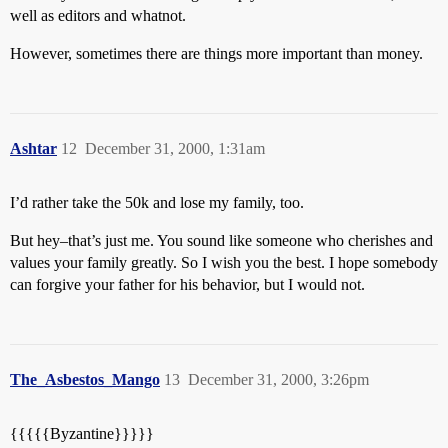
well as editors and whatnot.
However, sometimes there are things more important than money.
Ashtar
12
December 31, 2000, 1:31am
I’d rather take the 50k and lose my family, too.
But hey–that’s just me. You sound like someone who cherishes and
values your family greatly. So I wish you the best. I hope somebody
can forgive your father for his behavior, but I would not.
The_Asbestos_Mango
13
December 31, 2000, 3:26pm
{{{{{Byzantine}}}}}