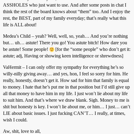
ASSHOLES who just want to use. And after some posts in chat I
think the rest of the board knows about “them” too. And I enjoy the
rest, the BEST, part of my family everyday; that’s really what this
life is ALL about!
Medea’s Child – yeah? Well, well, so, yeah… And you’re nothing
but… uh… astute! There you go! You astute bitch! How dare you
be astute! Some people!
[for the “some people” who don’t get it:
astute; adj, Having or showing keen intelligence or shrewdness]
VaHermit – I can only offer my sympathy for everything he’s so
willy-nilly giving away… and yes, hon, I feel so sorry for him. He
really, honestly, doesn’t get it. How sad for him that family is equal
to money. I hate that he’s put me in that position but I’d still give up
all that money to have him in my life. I just won’t lie about my life
to suit him. And that’s where we draw blank. Sigh. Money to me is
shit but honesty is key. I won’t lie about me, or him… I just… can’t
LIE about basic issues. I just fucking CAN’T… I really, at times,
wish I could.
Aw, shit, love to all,