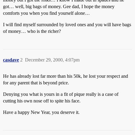
got… well, big bags of money. Gee dad, I hope the money
comforts you when you find yourself alone…
I will find myself surrounded by loved ones and you will have bags
of money… who is the richer?
casdave
2
December 29, 2000, 4:07pm
He has already lost far more than his 50k, he lost your respect and
for any parent that is beyond price.
Denying you what is yours in a fit of pique really is a case of
cutting his own nose off to spite his face.
Have a happy New Year, you deserve it.