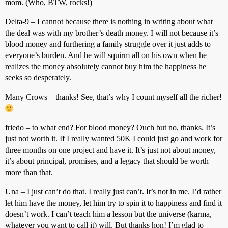
mom. (Who, BTW, rocks!)
Delta-9 – I cannot because there is nothing in writing about what
the deal was with my brother’s death money. I will not because it’s
blood money and furthering a family struggle over it just adds to
everyone’s burden. And he will squirm all on his own when he
realizes the money absolutely cannot buy him the happiness he
seeks so desperately.
Many Crows – thanks! See, that’s why I count myself all the richer!
friedo – to what end? For blood money? Ouch but no, thanks. It’s
just not worth it. If I really wanted 50K I could just go and work for
three months on one project and have it. It’s just not about money,
it’s about principal, promises, and a legacy that should be worth
more than that.
Una – I just can’t do that. I really just can’t. It’s not in me. I’d rather
let him have the money, let him try to spin it to happiness and find it
doesn’t work. I can’t teach him a lesson but the universe (karma,
whatever you want to call it) will. But thanks hon! I’m glad to