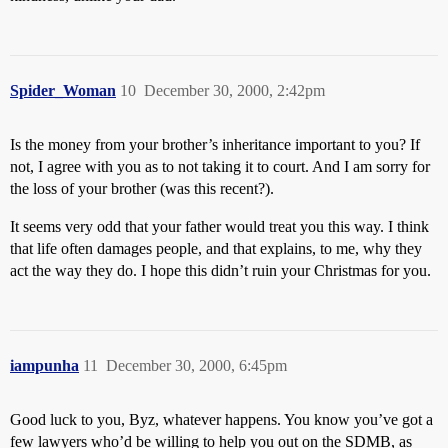
Spider_Woman
10
December 30, 2000, 2:42pm
Is the money from your brother’s inheritance important to you? If
not, I agree with you as to not taking it to court. And I am sorry for
the loss of your brother (was this recent?).
It seems very odd that your father would treat you this way. I think
that life often damages people, and that explains, to me, why they
act the way they do. I hope this didn’t ruin your Christmas for you.
iampunha
11
December 30, 2000, 6:45pm
Good luck to you, Byz, whatever happens. You know you’ve got a
few lawyers who’d be willing to help you out on the SDMB, as