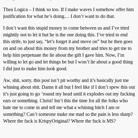
Thea Logica – I think so too. If I make waves I somehow offer him
justification for what he’s doing… I don’t want to do that.
I don’t want this stupid money to come between us and I’ve tried
mightily not to let it but he is the one doing this. I’ve tried to end
this strife, to just say, “let’s forget it and move on” but he then goes
on and on about this money from my brother and tries to get me to
help him perpetuate the lie about the gift I gave him. Now, I’m
willing to let go and let things be but I won’t lie about a good thing
I did just to make him look good.
Aw, shit, sorry, this post isn’t pit worthy and it’s basically just me
whining about shit. Damn it all but I feel like if I don’t spew this out
it’s just going to go ‘round my head until it explodes out my fucking
ears or something. Christ! Isn’t this the time for all the folks who
hate me to come in and tell me what a whining bitch I am or
something? Can’t someone make me mad so the pain is less sharp?
Where the fuck is KrispyOriginal? Where the fuck is MS?