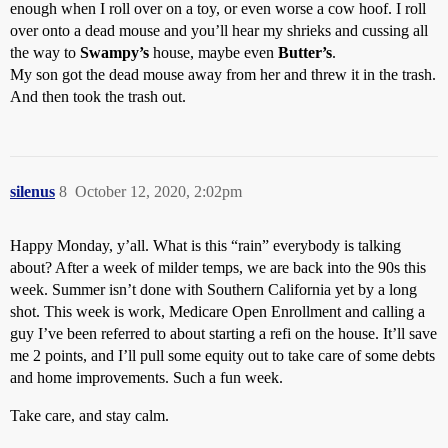
enough when I roll over on a toy, or even worse a cow hoof. I roll
over onto a dead mouse and you’ll hear my shrieks and cussing all
the way to
Swampy’s
house, maybe even
Butter’s
.
My son got the dead mouse away from her and threw it in the trash.
And then took the trash out.
silenus
8
October 12, 2020, 2:02pm
Happy Monday, y’all. What is this “rain” everybody is talking
about? After a week of milder temps, we are back into the 90s this
week. Summer isn’t done with Southern California yet by a long
shot. This week is work, Medicare Open Enrollment and calling a
guy I’ve been referred to about starting a refi on the house. It’ll save
me 2 points, and I’ll pull some equity out to take care of some debts
and home improvements. Such a fun week.
Take care, and stay calm.