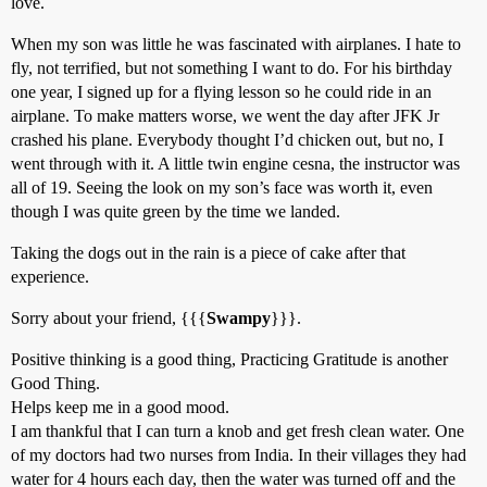
love.
When my son was little he was fascinated with airplanes. I hate to
fly, not terrified, but not something I want to do. For his birthday
one year, I signed up for a flying lesson so he could ride in an
airplane. To make matters worse, we went the day after JFK Jr
crashed his plane. Everybody thought I’d chicken out, but no, I
went through with it. A little twin engine cesna, the instructor was
all of 19. Seeing the look on my son’s face was worth it, even
though I was quite green by the time we landed.
Taking the dogs out in the rain is a piece of cake after that
experience.
Sorry about your friend, {{{
Swampy
}}}.
Positive thinking is a good thing, Practicing Gratitude is another
Good Thing.
Helps keep me in a good mood.
I am thankful that I can turn a knob and get fresh clean water. One
of my doctors had two nurses from India. In their villages they had
water for 4 hours each day, then the water was turned off and the