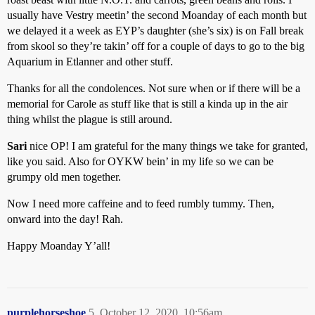
usually have Vestry meetin’ the second Moanday of each month but
we delayed it a week as EYP’s daughter (she’s six) is on Fall break
from skool so they’re takin’ off for a couple of days to go to the big
Aquarium in Etlanner and other stuff.
Thanks for all the condolences. Not sure when or if there will be a
memorial for Carole as stuff like that is still a kinda up in the air
thing whilst the plague is still around.
Sari
nice OP! I am grateful for the many things we take for granted,
like you said. Also for OYKW bein’ in my life so we can be
grumpy old men together.
Now I need more caffeine and to feed rumbly tummy. Then,
onward into the day! Rah.
Happy Moanday Y’all!
purplehorseshoe
5
October 12, 2020, 10:56am