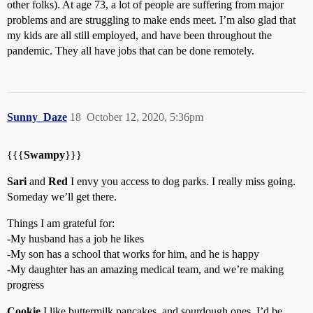
other folks). At age 73, a lot of people are suffering from major
problems and are struggling to make ends meet. I’m also glad that
my kids are all still employed, and have been throughout the
pandemic. They all have jobs that can be done remotely.
Sunny_Daze
18
October 12, 2020, 5:36pm
{{{
Swampy
}}}
Sari
and
Red
I envy you access to dog parks. I really miss going.
Someday we’ll get there.
Things I am grateful for:
-My husband has a job he likes
-My son has a school that works for him, and he is happy
-My daughter has an amazing medical team, and we’re making
progress
Cookie
I like buttermilk pancakes, and sourdough ones. I’d be