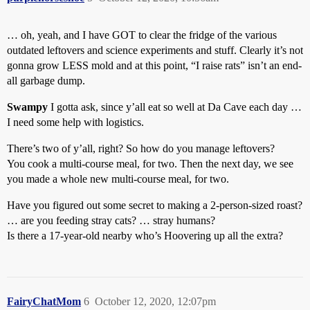
… oh, yeah, and I have GOT to clear the fridge of the various
outdated leftovers and science experiments and stuff. Clearly it’s not
gonna grow LESS mold and at this point, “I raise rats” isn’t an end-
all garbage dump.
Swampy
I gotta ask, since y’all eat so well at Da Cave each day …
I need some help with logistics.
There’s two of y’all, right? So how do you manage leftovers?
You cook a multi-course meal, for two. Then the next day, we see
you made a whole new multi-course meal, for two.
Have you figured out some secret to making a 2-person-sized roast?
… are you feeding stray cats? … stray humans?
Is there a 17-year-old nearby who’s Hoovering up all the extra?
FairyChatMom
6
October 12, 2020, 12:07pm