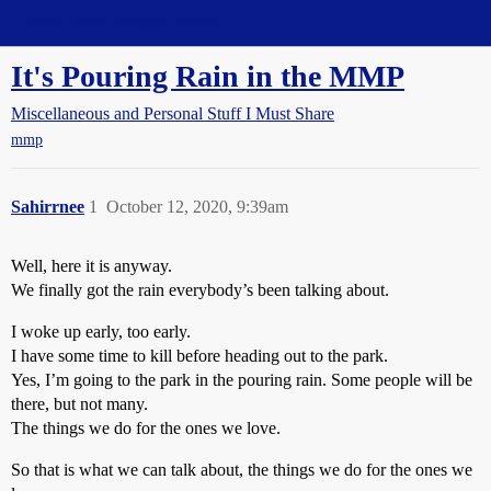
Straight Dope Message Board
It's Pouring Rain in the MMP
Miscellaneous and Personal Stuff I Must Share
mmp
Sahirrnee
1
October 12, 2020, 9:39am
Well, here it is anyway.
We finally got the rain everybody’s been talking about.
I woke up early, too early.
I have some time to kill before heading out to the park.
Yes, I’m going to the park in the pouring rain. Some people will be
there, but not many.
The things we do for the ones we love.
So that is what we can talk about, the things we do for the ones we