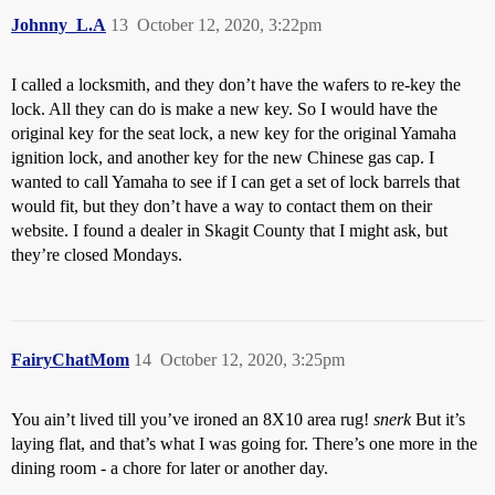
Johnny_L.A
13
October 12, 2020, 3:22pm
I called a locksmith, and they don’t have the wafers to re-key the
lock. All they can do is make a new key. So I would have the
original key for the seat lock, a new key for the original Yamaha
ignition lock, and another key for the new Chinese gas cap. I
wanted to call Yamaha to see if I can get a set of lock barrels that
would fit, but they don’t have a way to contact them on their
website. I found a dealer in Skagit County that I might ask, but
they’re closed Mondays.
FairyChatMom
14
October 12, 2020, 3:25pm
You ain’t lived till you’ve ironed an 8X10 area rug!
snerk
But it’s
laying flat, and that’s what I was going for. There’s one more in the
dining room - a chore for later or another day.