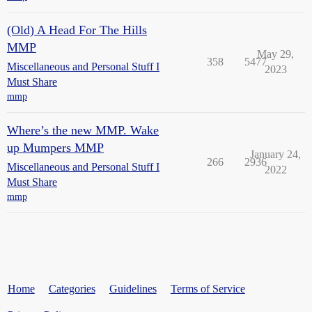
(Old) A Head For The Hills
MMP
May 29,
358
5477
Miscellaneous and Personal Stuff I
2023
Must Share
mmp
Where’s the new MMP. Wake
up Mumpers MMP
January 24,
266
2936
Miscellaneous and Personal Stuff I
2022
Must Share
mmp
Home
Categories
Guidelines
Terms of Service