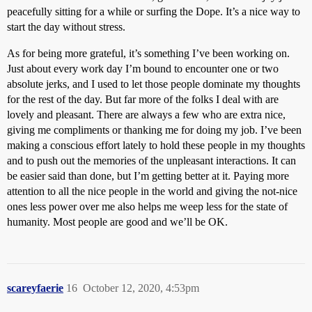
peacefully sitting for a while or surfing the Dope. It’s a nice way to
start the day without stress.
As for being more grateful, it’s something I’ve been working on.
Just about every work day I’m bound to encounter one or two
absolute jerks, and I used to let those people dominate my thoughts
for the rest of the day. But far more of the folks I deal with are
lovely and pleasant. There are always a few who are extra nice,
giving me compliments or thanking me for doing my job. I’ve been
making a conscious effort lately to hold these people in my thoughts
and to push out the memories of the unpleasant interactions. It can
be easier said than done, but I’m getting better at it. Paying more
attention to all the nice people in the world and giving the not-nice
ones less power over me also helps me weep less for the state of
humanity. Most people are good and we’ll be OK.
scareyfaerie
16
October 12, 2020, 4:53pm