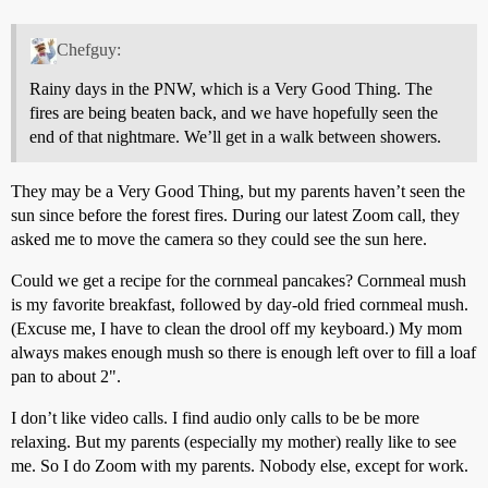
Chefguy:
Rainy days in the PNW, which is a Very Good Thing. The
fires are being beaten back, and we have hopefully seen the
end of that nightmare. We’ll get in a walk between showers.
They may be a Very Good Thing, but my parents haven’t seen the
sun since before the forest fires. During our latest Zoom call, they
asked me to move the camera so they could see the sun here.
Could we get a recipe for the cornmeal pancakes? Cornmeal mush
is my favorite breakfast, followed by day-old fried cornmeal mush.
(Excuse me, I have to clean the drool off my keyboard.) My mom
always makes enough mush so there is enough left over to fill a loaf
pan to about 2".
I don’t like video calls. I find audio only calls to be be more
relaxing. But my parents (especially my mother) really like to see
me. So I do Zoom with my parents. Nobody else, except for work.