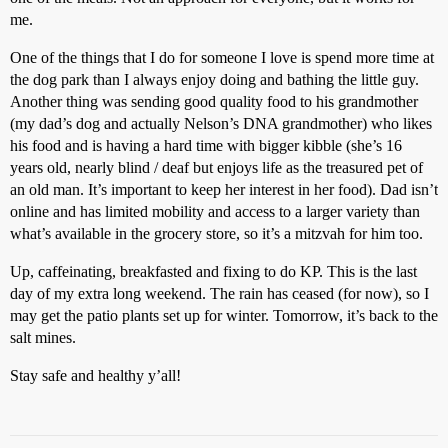
me.
One of the things that I do for someone I love is spend more time at
the dog park than I always enjoy doing and bathing the little guy.
Another thing was sending good quality food to his grandmother
(my dad’s dog and actually Nelson’s DNA grandmother) who likes
his food and is having a hard time with bigger kibble (she’s 16
years old, nearly blind / deaf but enjoys life as the treasured pet of
an old man. It’s important to keep her interest in her food). Dad isn’t
online and has limited mobility and access to a larger variety than
what’s available in the grocery store, so it’s a mitzvah for him too.
Up, caffeinating, breakfasted and fixing to do KP. This is the last
day of my extra long weekend. The rain has ceased (for now), so I
may get the patio plants set up for winter. Tomorrow, it’s back to the
salt mines.
Stay safe and healthy y’all!