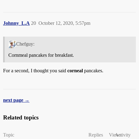
Johnny_L.A
20
October 12, 2020, 5:57pm
Chefguy:
Cornmeal pancakes for breakfast.
For a second, I thought you said
corneal
pancakes.
next page →
Related topics
Topic
Replies
Views
Activity