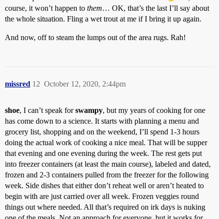
course, it won’t happen to
them
… OK, that’s the last I’ll say about
the whole situation. Fling a wet trout at me if I bring it up again.
And now, off to steam the lumps out of the area rugs. Rah!
missred
12
October 12, 2020, 2:44pm
shoe
, I can’t speak for
swampy
, but my years of cooking for one
has come down to a science. It starts with planning a menu and
grocery list, shopping and on the weekend, I’ll spend 1-3 hours
doing the actual work of cooking a nice meal. That will be supper
that evening and one evening during the week. The rest gets put
into freezer containers (at least the main course), labeled and dated,
frozen and 2-3 containers pulled from the freezer for the following
week. Side dishes that either don’t reheat well or aren’t heated to
begin with are just carried over all week. Frozen veggies round
things out where needed. All that’s required on irk days is nuking
one of the meals. Not an approach for everyone, but it works for