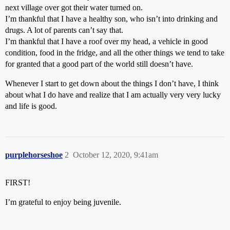
next village over got their water turned on.
I’m thankful that I have a healthy son, who isn’t into drinking and
drugs. A lot of parents can’t say that.
I’m thankful that I have a roof over my head, a vehicle in good
condition, food in the fridge, and all the other things we tend to take
for granted that a good part of the world still doesn’t have.
Whenever I start to get down about the things I don’t have, I think
about what I do have and realize that I am actually very very lucky
and life is good.
purplehorseshoe
2
October 12, 2020, 9:41am
FIRST!
I’m grateful to enjoy being juvenile.