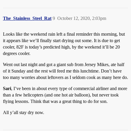
The_Stainless_Steel_Rat
9
October 12, 2020, 2:03pm
Looks like the weekend rain left a final reminder this morning, but
it appears like we’ll finally start drying out some. It is due to get
cooler, 82F is today’s predicted high, by the weekend it’ll be 20
degrees cooler.
Went out last night and got a giant sub from Jersey Mikes, ate half
of it Sunday and the rest will feed me this lunchtime. Don’t have
too many worries about leftovers as I seldom cook as many here do.
Sari
, I’ve been in about every type of commercial airliner and more
than a few helicopters (and one hot air balloon), but never took
flying lessons. Think that was a great thing to do for son.
All y’all stay dry now.