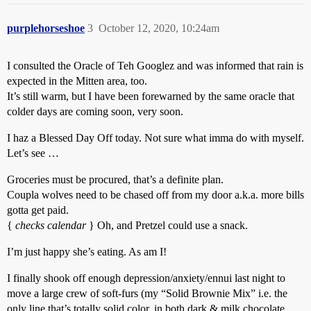
purplehorseshoe
3
October 12, 2020, 10:24am
I consulted the Oracle of Teh Googlez and was informed that rain is
expected in the Mitten area, too.
It’s still warm, but I have been forewarned by the same oracle that
colder days are coming soon, very soon.
I haz a Blessed Day Off today. Not sure what imma do with myself.
Let’s see …
Groceries must be procured, that’s a definite plan.
Coupla wolves need to be chased off from my door a.k.a. more bills
gotta get paid.
{
checks calendar
} Oh, and Pretzel could use a snack.
I’m just happy she’s eating. As am I!
I finally shook off enough depression/anxiety/ennui last night to
move a large crew of soft-furs (my “Solid Brownie Mix” i.e. the
only line that’s totally solid color, in both dark & milk chocolate