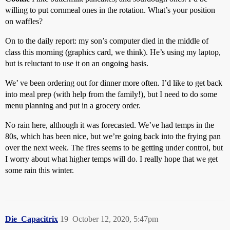
willing to put cornmeal ones in the rotation. What’s your position
on waffles?
On to the daily report: my son’s computer died in the middle of
class this morning (graphics card, we think). He’s using my laptop,
but is reluctant to use it on an ongoing basis.
We’ ve been ordering out for dinner more often. I’d like to get back
into meal prep (with help from the family!), but I need to do some
menu planning and put in a grocery order.
No rain here, although it was forecasted. We’ve had temps in the
80s, which has been nice, but we’re going back into the frying pan
over the next week. The fires seems to be getting under control, but
I worry about what higher temps will do. I really hope that we get
some rain this winter.
Die_Capacitrix
19
October 12, 2020, 5:47pm