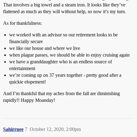
That involves a big towel and a steam iron. It looks like they’ve
flattened as much as they will without help, so now it’s my turn.
As for thankfulness:
we worked with an advisor so our retirement looks to be
financially secure
we like our house and where we live
when plague passes, we should be able to enjoy cruising again
we have a granddaughter who is an endless source of
entertainment
we’re coming up on 37 years together - pretty good after a
quickie elopement!
And I’m thankful that my aches from the fall are diminishing
rapidly!! Happy Moanday!
Sahirrnee
7
October 12, 2020, 2:00pm