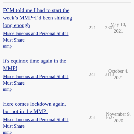
FCM told me I had to start the
week’s MMP~I’d been shirking
May 10,
long enough
221
2307
2021
Miscellaneous and Personal Stuff I
Must Share
mmp
It's equinox time again in the
MMP!
October 4,
241
3113
Miscellaneous and Personal Stuff I
2021
Must Share
mmp
Here comes lockdown again,
but not in the MMP!
November 9,
251
1627
Miscellaneous and Personal Stuff I
2020
Must Share
mmp