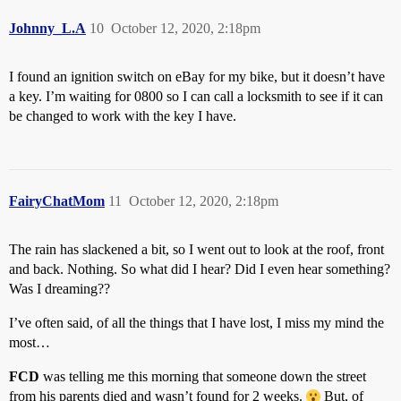
Johnny_L.A
10
October 12, 2020, 2:18pm
I found an ignition switch on eBay for my bike, but it doesn’t have
a key. I’m waiting for 0800 so I can call a locksmith to see if it can
be changed to work with the key I have.
FairyChatMom
11
October 12, 2020, 2:18pm
The rain has slackened a bit, so I went out to look at the roof, front
and back. Nothing. So what did I hear? Did I even hear something?
Was I dreaming??
I’ve often said, of all the things that I have lost, I miss my mind the
most…
FCD
was telling me this morning that someone down the street
from his parents died and wasn’t found for 2 weeks.
But, of