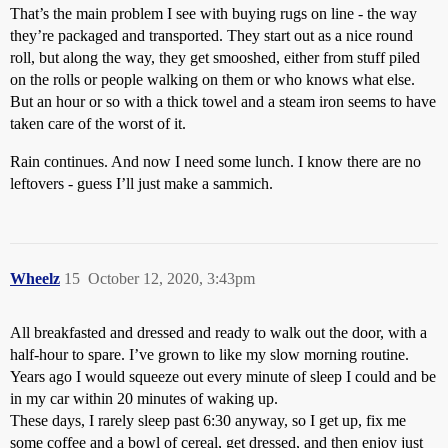
That’s the main problem I see with buying rugs on line - the way
they’re packaged and transported. They start out as a nice round
roll, but along the way, they get smooshed, either from stuff piled
on the rolls or people walking on them or who knows what else.
But an hour or so with a thick towel and a steam iron seems to have
taken care of the worst of it.
Rain continues. And now I need some lunch. I know there are no
leftovers - guess I’ll just make a sammich.
Wheelz
15
October 12, 2020, 3:43pm
All breakfasted and dressed and ready to walk out the door, with a
half-hour to spare. I’ve grown to like my slow morning routine.
Years ago I would squeeze out every minute of sleep I could and be
in my car within 20 minutes of waking up.
These days, I rarely sleep past 6:30 anyway, so I get up, fix me
some coffee and a bowl of cereal, get dressed, and then enjoy just