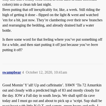
colors) into a clean tub last night.
Been putting that off inexplicably for, like, a week. Still riding the
high of getting it done - flipped on the light & went and watched
'em for a bit, just now. They’re clambering over their new branches
and rearranging the bedding, and already drained half a water
bottle.
Is there some word for that feeling where you’ve put something off
for a while, and then start putting it off just because you’ve
been
putting it off?
swampbear
4
October 12, 2020, 10:41am
Good Mornin’ Y’all! Up and caffeinatin’.
YAWN
‘Tis 72 Amurrkin
out and cloudy with a predicted high of 83 and mostly cloudy for
the day. IOW a Fall day in south Jawja. We shall spiff da cave
today and I must go out and about to pick up a ‘script. Sup shall be
roast beast with little N.O.T. and carrots, green beans and rolls. I