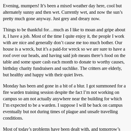
Evening, mumpers! It’s been a mixed weather day here, cool but
alternately sunny and then wet. Currently wet, and now the sun’s
pretty much gone anyway. Just grey and dreary now.
Things to be thankful for…much as I like to moan and gripe about
it, I have a job. Most of the time I quite enjoy it, the people I work
with are nice and generally don’t cause me too much bother. Our
house is a wreck, but it’s a paid-for wreck so we are sure to have a
roof over our heads, and having said job means there’s food on the
table and some spare cash each month to donate to worthy causes,
birthday charity fundraisers and suchlike. The critters are elderly,
but healthy and happy with their quiet lives.
Monday has been and gone in a bit of a blur. I got summoned for a
fire warden training session despite the fact I’m not working on
campus so am not actually anywhere near the building for which
I’m expected to be a warden. I suppose I will be back on campus
eventually but not during times of plague and unsafe travelling
conditions.
Most of today’s problems have been dealt with, and tomorrow’s