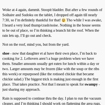
Woke at 4 again, dammit. Stoopit bladder. But after a few rounds of
Soiltaire and Sudoku on the tablet, I dropped off again till nearly
7:30, so I’m definitely thankful for that!
Tho while I was awake,
I heard a very loud thump/crash/noise. Nothing in the house seems
to be out of place, so I’m thinking a branch hit the roof. When the
rain lets up, I’ll go out and check.
Not on the roof, mind you, but from the yard.
shoe
- now that daughter et al have their own place, I’m back to
cooking for 2. Leftovers aren’t a huge problem when we have
them. Smaller amounts usually get eaten for lunch within a day or
two. Larger amounts may be frozen (like with the soup or the ribs
this week) or repurposed (like the rotissed chickie that became
chickie salad.) The biggest trick is making just enough in the first
place. That takes practice. Not that I meant to speak for
swampy
-
just sharing my approach.
Rain is supposed to continue thru the day. I plan to run the vacuum
cleaner, and I’m thinking I should work on flattening the area rugs.