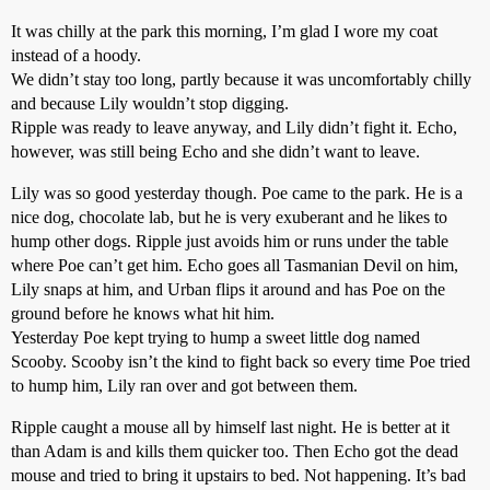
It was chilly at the park this morning, I’m glad I wore my coat
instead of a hoody.
We didn’t stay too long, partly because it was uncomfortably chilly
and because Lily wouldn’t stop digging.
Ripple was ready to leave anyway, and Lily didn’t fight it. Echo,
however, was still being Echo and she didn’t want to leave.
Lily was so good yesterday though. Poe came to the park. He is a
nice dog, chocolate lab, but he is very exuberant and he likes to
hump other dogs. Ripple just avoids him or runs under the table
where Poe can’t get him. Echo goes all Tasmanian Devil on him,
Lily snaps at him, and Urban flips it around and has Poe on the
ground before he knows what hit him.
Yesterday Poe kept trying to hump a sweet little dog named
Scooby. Scooby isn’t the kind to fight back so every time Poe tried
to hump him, Lily ran over and got between them.
Ripple caught a mouse all by himself last night. He is better at it
than Adam is and kills them quicker too. Then Echo got the dead
mouse and tried to bring it upstairs to bed. Not happening. It’s bad