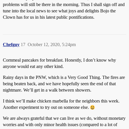
problems will still be there in the morning. Thus I shall sign off and
tune into the local news to see what joys and delights Bojo the
Clown has for us in his latest public pontifications.
Chefguy
17
October 12, 2020, 5:24pm
Cornmeal pancakes for breakfast. Honestly, I don’t know why
anyone would eat any other kind.
Rainy days in the PNW, which is a Very Good Thing. The fires are
being beaten back, and we have hopefully seen the end of that
nightmare. We’ll get in a walk between showers.
I think we’ll make chicken marbella for the neighbors this week.
Another experiment to try out on someone else.
We are always grateful that we can live as we do, without monetary
worries and with only minor health issues (compared to a lot of