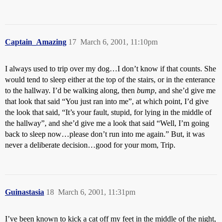
Captain_Amazing
17
March 6, 2001, 11:10pm
I always used to trip over my dog…I don’t know if that counts. She
would tend to sleep either at the top of the stairs, or in the enterance
to the hallway. I’d be walking along, then
bump
, and she’d give me
that look that said “You just ran into me”, at which point, I’d give
the look that said, “It’s your fault, stupid, for lying in the middle of
the hallway”, and she’d give me a look that said “Well, I’m going
back to sleep now…please don’t run into me again.” But, it was
never a deliberate decision…good for your mom, Trip.
Guinastasia
18
March 6, 2001, 11:31pm
I’ve been known to kick a cat off my feet in the middle of the night,