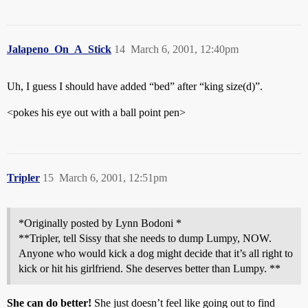
Jalapeno_On_A_Stick
14
March 6, 2001, 12:40pm
Uh, I guess I should have added “bed” after “king size(d)”.
<pokes his eye out with a ball point pen>
Tripler
15
March 6, 2001, 12:51pm
*Originally posted by Lynn Bodoni *
**Tripler, tell Sissy that she needs to dump Lumpy, NOW.
Anyone who would kick a dog might decide that it’s all right to
kick or hit his girlfriend. She deserves better than Lumpy. **
She can do better!
She just doesn’t feel like going out to find