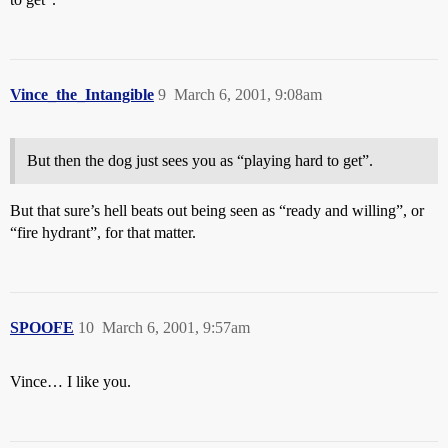
Vince_the_Intangible
9
March 6, 2001, 9:08am
But then the dog just sees you as “playing hard to get”.
But that sure’s hell beats out being seen as “ready and willing”, or
“fire hydrant”, for that matter.
SPOOFE
10
March 6, 2001, 9:57am
Vince… I like you.