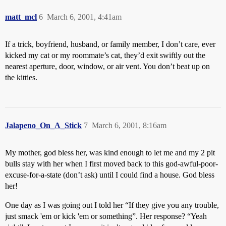
matt_mcl
6
March 6, 2001, 4:41am
If a trick, boyfriend, husband, or family member, I don’t care, ever
kicked my cat or my roommate’s cat, they’d exit swiftly out the
nearest aperture, door, window, or air vent. You don’t beat up on
the kitties.
Jalapeno_On_A_Stick
7
March 6, 2001, 8:16am
My mother, god bless her, was kind enough to let me and my 2 pit
bulls stay with her when I first moved back to this god-awful-poor-
excuse-for-a-state (don’t ask) until I could find a house. God bless
her!
One day as I was going out I told her “If they give you any trouble,
just smack 'em or kick 'em or something”. Her response? “Yeah