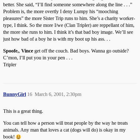
better. She said, “I’ll find someone somewhere along the line . . .”
Problem is, the more overtly I deny Lumpy his “mooching
pleasures” the more Sister Trip runs to him. She’s a charity worker-
type, I think. So the more I/we (Clan Tripler) are reppellant of him,
the more she runs to him. I think it’s that bad boy image. We’ll see
just how bad of a boy he is with my boot up his ass. . .
Spoofe,
,
Vince
get off the couch. Bad boys. Wanna go outside?
C’mon, I’ll put you in your pen . . .
Tripler
BunnyGirl
16
March 6, 2001, 2:30pm
This is a great thing.
You can tell how a person will treat people by the way he treats
animals. Any man that loves a cat (dogs will do) is okay in my
book!