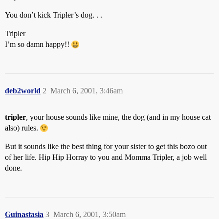
You don’t kick Tripler’s dog. . .
Tripler
I’m so damn happy!!
deb2world
2
March 6, 2001, 3:46am
tripler
, your house sounds like mine, the dog (and in my house cat
also) rules.
But it sounds like the best thing for your sister to get this bozo out
of her life. Hip Hip Horray to you and Momma Tripler, a job well
done.
Guinastasia
3
March 6, 2001, 3:50am