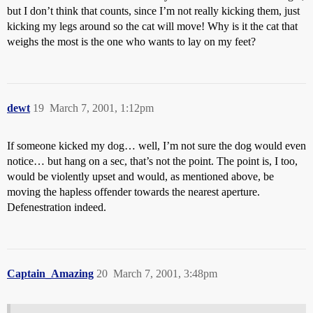
but I don’t think that counts, since I’m not really kicking them, just
kicking my legs around so the cat will move! Why is it the cat that
weighs the most is the one who wants to lay on my feet?
dewt
19
March 7, 2001, 1:12pm
If someone kicked my dog… well, I’m not sure the dog would even
notice… but hang on a sec, that’s not the point. The point is, I too,
would be violently upset and would, as mentioned above, be
moving the hapless offender towards the nearest aperture.
Defenestration indeed.
Captain_Amazing
20
March 7, 2001, 3:48pm