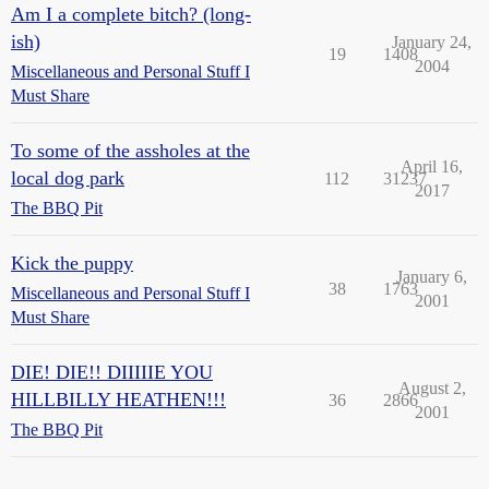
Am I a complete bitch? (long-
ish)
January 24,
19
1408
2004
Miscellaneous and Personal Stuff I
Must Share
To some of the assholes at the
April 16,
local dog park
112
31237
2017
The BBQ Pit
Kick the puppy
January 6,
38
1763
Miscellaneous and Personal Stuff I
2001
Must Share
DIE! DIE!! DIIIIIE YOU
August 2,
HILLBILLY HEATHEN!!!
36
2866
2001
The BBQ Pit