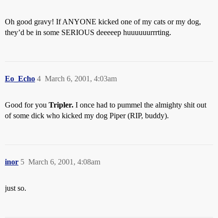
Oh good gravy! If ANYONE kicked one of my cats or my dog,
they’d be in some SERIOUS deeeeep huuuuuurrrting.
Eo_Echo
4
March 6, 2001, 4:03am
Good for you
Tripler.
I once had to pummel the almighty shit out
of some dick who kicked my dog Piper (RIP, buddy).
inor
5
March 6, 2001, 4:08am
just so.