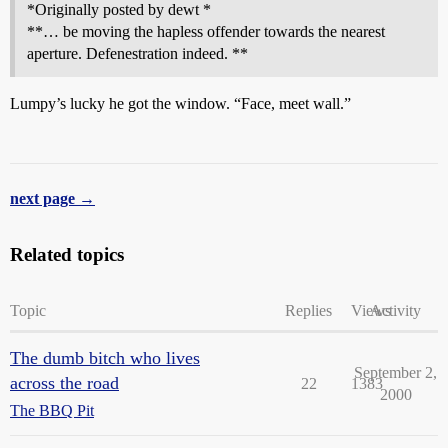
*Originally posted by dewt *
**… be moving the hapless offender towards the nearest
aperture. Defenestration indeed. **
Lumpy’s lucky he got the window. “Face, meet wall.”
next page →
Related topics
Topic
Replies
Views
Activity
The dumb bitch who lives
September 2,
across the road
22
1383
2000
The BBQ Pit