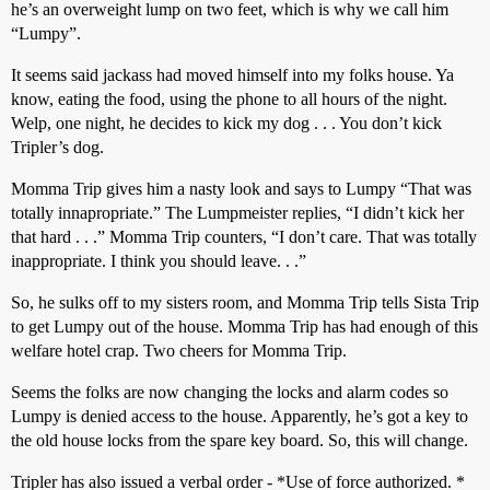
he’s an overweight lump on two feet, which is why we call him
“Lumpy”.
It seems said jackass had moved himself into my folks house. Ya
know, eating the food, using the phone to all hours of the night.
Welp, one night, he decides to kick my dog . . . You don’t kick
Tripler’s dog.
Momma Trip gives him a nasty look and says to Lumpy “That was
totally innapropriate.” The Lumpmeister replies, “I didn’t kick her
that hard . . .” Momma Trip counters, “I don’t care. That was totally
inappropriate. I think you should leave. . .”
So, he sulks off to my sisters room, and Momma Trip tells Sista Trip
to get Lumpy out of the house. Momma Trip has had enough of this
welfare hotel crap. Two cheers for Momma Trip.
Seems the folks are now changing the locks and alarm codes so
Lumpy is denied access to the house. Apparently, he’s got a key to
the old house locks from the spare key board. So, this will change.
Tripler has also issued a verbal order - *Use of force authorized. *