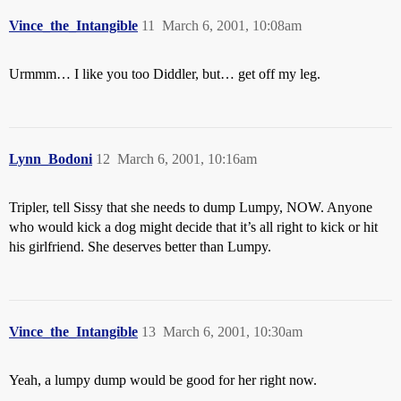
Vince_the_Intangible
11
March 6, 2001, 10:08am
Urmmm… I like you too Diddler, but… get off my leg.
Lynn_Bodoni
12
March 6, 2001, 10:16am
Tripler, tell Sissy that she needs to dump Lumpy, NOW. Anyone
who would kick a dog might decide that it’s all right to kick or hit
his girlfriend. She deserves better than Lumpy.
Vince_the_Intangible
13
March 6, 2001, 10:30am
Yeah, a lumpy dump would be good for her right now.