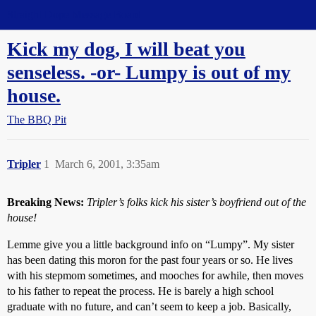
Straight Dope Message Board
Kick my dog, I will beat you
senseless. -or- Lumpy is out of my
house.
The BBQ Pit
Tripler
1
March 6, 2001, 3:35am
Breaking News:
Tripler’s folks kick his sister’s boyfriend out of the
house!
Lemme give you a little background info on “Lumpy”. My sister
has been dating this moron for the past four years or so. He lives
with his stepmom sometimes, and mooches for awhile, then moves
to his father to repeat the process. He is barely a high school
graduate with no future, and can’t seem to keep a job. Basically,