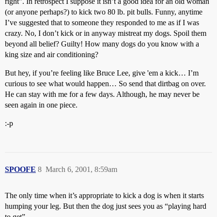
right”. In retrospect I suppose it isn’t a good idea for an old woman
(or anyone perhaps?) to kick two 80 lb. pit bulls. Funny, anytime
I’ve suggested that to someone they responded to me as if I was
crazy. No, I don’t kick or in anyway mistreat my dogs. Spoil them
beyond all belief? Guilty! How many dogs do you know with a
king size and air conditioning?
But hey, if you’re feeling like Bruce Lee, give 'em a kick… I’m
curious to see what would happen… So send that dirtbag on over.
He can stay with me for a few days. Although, he may never be
seen again in one piece.
:-p
SPOOFE
8
March 6, 2001, 8:59am
The only time when it’s appropriate to kick a dog is when it starts
humping your leg. But then the dog just sees you as “playing hard
to get”.