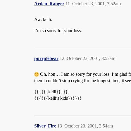
Arden_Ranger
11
October 23, 2001, 3:52am
Aw, kelli.
I’m so sorry for your loss.
purrplebear
12
October 23, 2001, 3:52am
Oh, hon… I am so sorry for your loss. I’m glad for
then I couldn’t stop crying for the longest time, it s
{{{{{{kelli}}}}}}
{{{{{{kelli’s kids}}}}}}
Silver_Fire
13
October 23, 2001, 3:54am