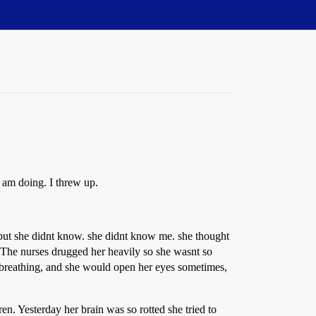
 am doing. I threw up.
 but she didnt know. she didnt know me. she thought
The nurses drugged her heavily so she wasnt so
 breathing, and she would open her eyes sometimes,
n. Yesterday her brain was so rotted she tried to