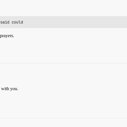
 prayers.
e with you.