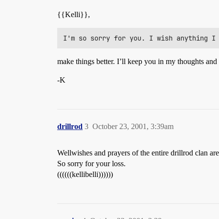
{{Kelli}},
make things better. I’ll keep you in my thoughts and
-K
drillrod
3
October 23, 2001, 3:39am
Wellwishes and prayers of the entire drillrod clan ar
So sorry for your loss.
((((((kellibelli))))))