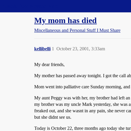
Straight Dope Message Board
My mom has died
Miscellaneous and Personal Stuff I Must Share
kellibelli
1
October 23, 2001, 3:33am
My dear friends,
My mother has passed away tonight. I got the call a
Mom went into palliative care Sunday morning, and 
My aunt Peggy was with her, my brother had left an
my brother was my uncle Mark yesterday, she was ag
freaked out, and she wasnt in any pain, she never c
but she didnt see us.
Today is October 22, three months ago today she turn