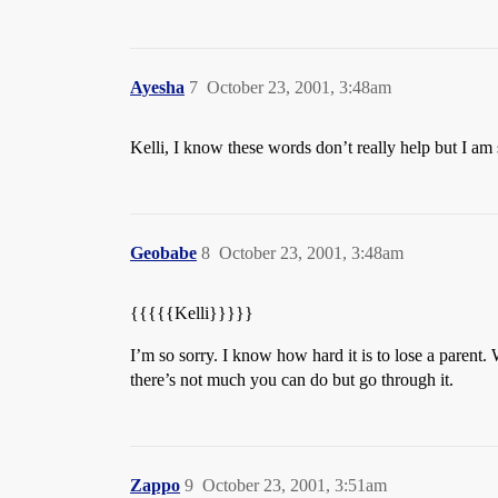
Ayesha
7
October 23, 2001, 3:48am
Kelli, I know these words don’t really help but I am
Geobabe
8
October 23, 2001, 3:48am
{{{{{Kelli}}}}}
I’m so sorry. I know how hard it is to lose a parent. W
there’s not much you can do but go through it.
Zappo
9
October 23, 2001, 3:51am