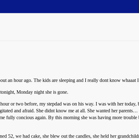
bout an hour ago. The kids are sleeping and I really dont know whaaat I
tonight, Monday night she is gone.
 hour or two before, my stepdad was on his way. I was with her today,
itated and afraid. She didnt know me at all. She wanted her parents… 
ame fully concious again. By this morning she was having more trouble
ed 52, we had cake, she blew out the candles, she held her grandchildre