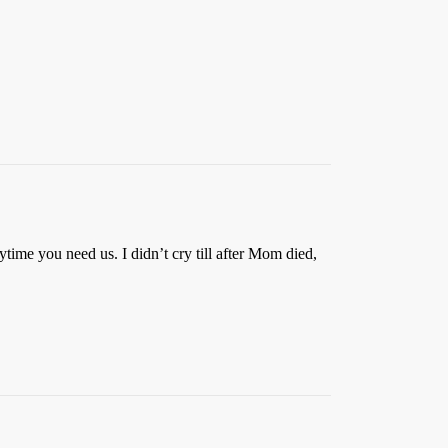
ytime you need us. I didn’t cry till after Mom died,