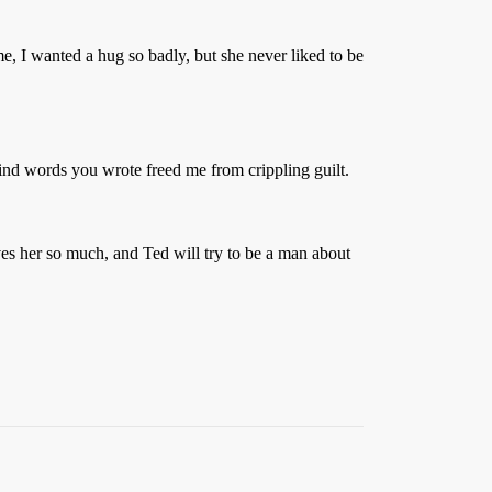
e, I wanted a hug so badly, but she never liked to be
kind words you wrote freed me from crippling guilt.
ves her so much, and Ted will try to be a man about