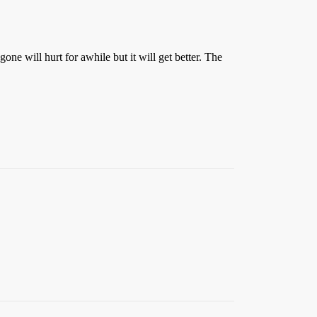
one will hurt for awhile but it will get better. The