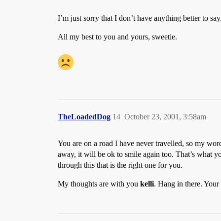
I’m just sorry that I don’t have anything better to say
All my best to you and yours, sweetie.
TheLoadedDog
14
October 23, 2001, 3:58am
You are on a road I have never travelled, so my words
away, it will be ok to smile again too. That’s what 
through this that is the right one for you.
My thoughts are with you
kelli
. Hang in there. You