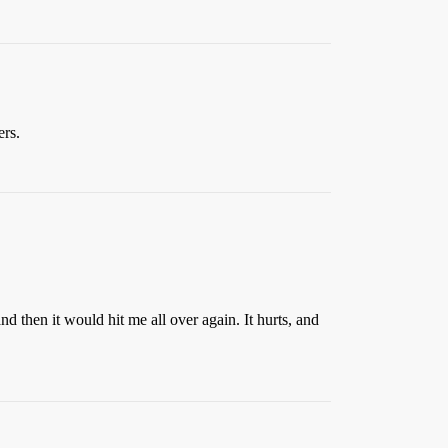
ers.
and then it would hit me all over again. It hurts, and