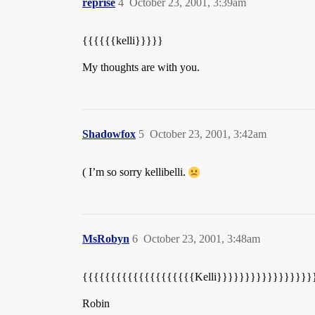
reprise
4
October 23, 2001, 3:39am
{{{{{{kelli}}}}}
My thoughts are with you.
Shadowfox
5
October 23, 2001, 3:42am
( I’m so sorry kellibelli.
MsRobyn
6
October 23, 2001, 3:48am
{{{{{{{{{{{{{{{{{{{{Kelli}}}}}}}}}}}}}}}}}
Robin