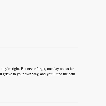
they’re right. But never forget, one day not so far
ll grieve in your own way, and you’ll find the path