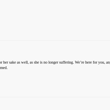
 her sake as well, as she is no longer suffering. We’re here for you, an
eemed.