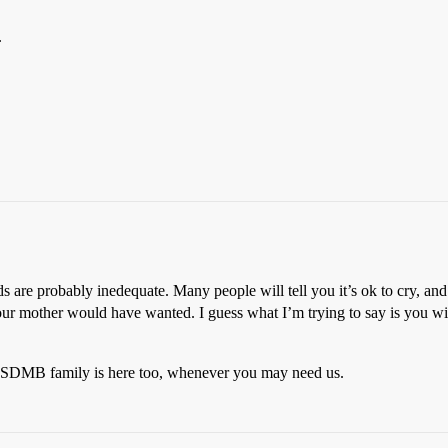
.
 are probably inedequate. Many people will tell you it’s ok to cry, and 
your mother would have wanted. I guess what I’m trying to say is you wi
r SDMB family is here too, whenever you may need us.