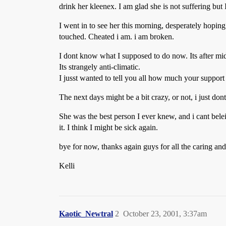
drink her kleenex. I am glad she is not suffering but
I went in to see her this morning, desperately hopin
touched. Cheated i am. i am broken.
I dont know what I supposed to do now. Its after midn
Its strangely anti-climatic.
I jusst wanted to tell you all how much your support
The next days might be a bit crazy, or not, i just don
She was the best person I ever knew, and i cant bele
it. I think I might be sick again.
bye for now, thanks again guys for all the caring and 
Kelli
Kaotic_Newtral
2
October 23, 2001, 3:37am