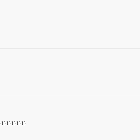
}}}}}}}}}}}