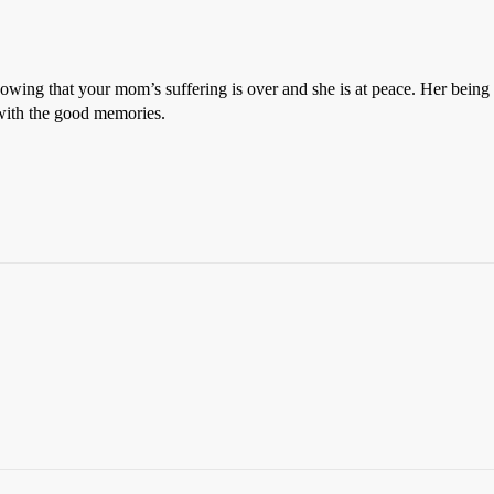
nowing that your mom’s suffering is over and she is at peace. Her being g
 with the good memories.