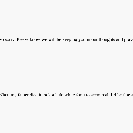
 so sorry. Please know we will be keeping you in our thoughts and pray
hen my father died it took a little while for it to seem real. I’d be fine 