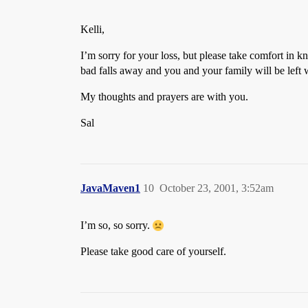
Kelli,
I’m sorry for your loss, but please take comfort in k
bad falls away and you and your family will be left
My thoughts and prayers are with you.
Sal
JavaMaven1
10
October 23, 2001, 3:52am
I’m so, so sorry.
Please take good care of yourself.