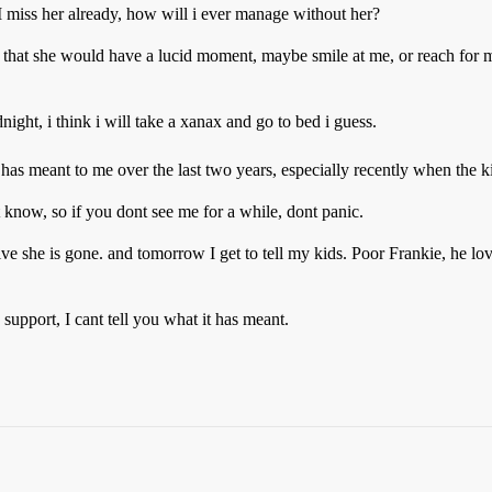
 I miss her already, how will i ever manage without her?
g that she would have a lucid moment, maybe smile at me, or reach for m
ight, i think i will take a xanax and go to bed i guess.
 has meant to me over the last two years, especially recently when the 
t know, so if you dont see me for a while, dont panic.
ive she is gone. and tomorrow I get to tell my kids. Poor Frankie, he lo
support, I cant tell you what it has meant.