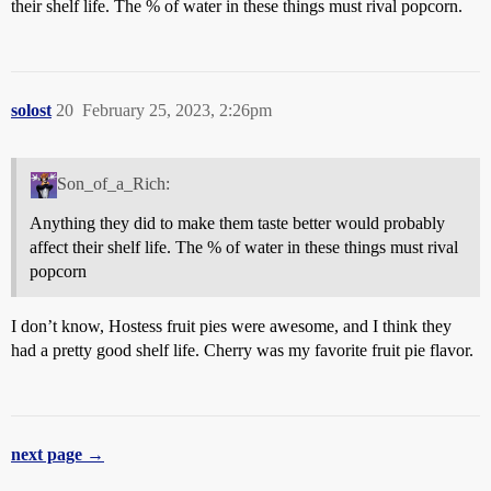
their shelf life. The % of water in these things must rival popcorn.
solost
20
February 25, 2023, 2:26pm
Son_of_a_Rich:
Anything they did to make them taste better would probably
affect their shelf life. The % of water in these things must rival
popcorn
I don’t know, Hostess fruit pies were awesome, and I think they
had a pretty good shelf life. Cherry was my favorite fruit pie flavor.
next page →