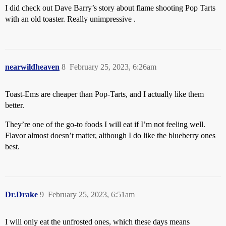
I did check out Dave Barry’s story about flame shooting Pop Tarts
with an old toaster. Really unimpressive .
nearwildheaven
8
February 25, 2023, 6:26am
Toast-Ems are cheaper than Pop-Tarts, and I actually like them
better.
They’re one of the go-to foods I will eat if I’m not feeling well.
Flavor almost doesn’t matter, although I do like the blueberry ones
best.
Dr.Drake
9
February 25, 2023, 6:51am
I will only eat the unfrosted ones, which these days means