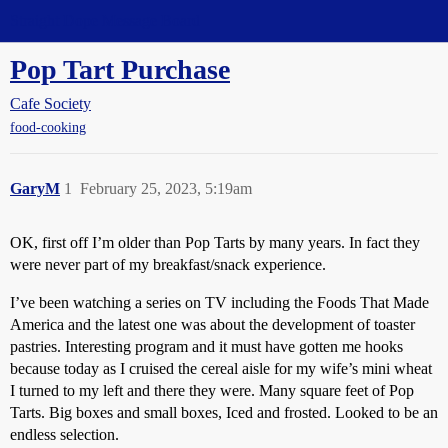
Straight Dope Message Board
Pop Tart Purchase
Cafe Society
food-cooking
GaryM
1
February 25, 2023, 5:19am
OK, first off I’m older than Pop Tarts by many years. In fact they
were never part of my breakfast/snack experience.
I’ve been watching a series on TV including the Foods That Made
America and the latest one was about the development of toaster
pastries. Interesting program and it must have gotten me hooks
because today as I cruised the cereal aisle for my wife’s mini wheat
I turned to my left and there they were. Many square feet of Pop
Tarts. Big boxes and small boxes, Iced and frosted. Looked to be an
endless selection.