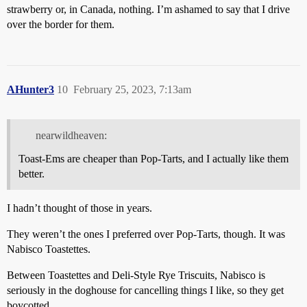
strawberry or, in Canada, nothing. I’m ashamed to say that I drive
over the border for them.
AHunter3
10
February 25, 2023, 7:13am
nearwildheaven:
Toast-Ems are cheaper than Pop-Tarts, and I actually like them
better.
I hadn’t thought of those in years.
They weren’t the ones I preferred over Pop-Tarts, though. It was
Nabisco Toastettes.
Between Toastettes and Deli-Style Rye Triscuits, Nabisco is
seriously in the doghouse for cancelling things I like, so they get
boycotted.