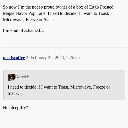
So now I’m the not so proud owner of a box of Eggo Frosted
Maple Flavor Pop Tarts. I need to decide if I want to Toast,
Microwave, Freeze or Stack.
I’m kind of ashamed…
needscoffee
2
February 25, 2023, 5:26am
GaryM:
I need to decide if I want to Toast, Microwave, Freeze or
Stack.
Not deep-fry?