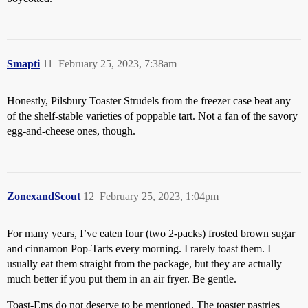
Smapti
11
February 25, 2023, 7:38am
Honestly, Pilsbury Toaster Strudels from the freezer case beat any
of the shelf-stable varieties of poppable tart. Not a fan of the savory
egg-and-cheese ones, though.
ZonexandScout
12
February 25, 2023, 1:04pm
For many years, I’ve eaten four (two 2-packs) frosted brown sugar
and cinnamon Pop-Tarts every morning. I rarely toast them. I
usually eat them straight from the package, but they are actually
much better if you put them in an air fryer. Be gentle.
Toast-Ems do not deserve to be mentioned. The toaster pastries