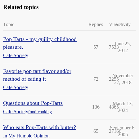
Related topics
Topic
Replies
Views
Activity
Pop Tarts - my guility childhood
June 25,
pleasure.
57
7533
2012
Cafe Society
Favorite pop tart flavor and/or
November
method of eating it
72
2255
27, 2018
Cafe Society
Questions about Pop-Tarts
March 13,
136
4865
2024
Cafe Society
food-cooking
Who eats Pop-Tarts with butter?
September 6,
65
27166
2005
In My Humble Opinion