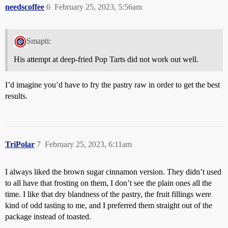
needscoffee
6
February 25, 2023, 5:56am
Smapti:
His attempt at deep-fried Pop Tarts did not work out well.
I’d imagine you’d have to fry the pastry raw in order to get the best
results.
TriPolar
7
February 25, 2023, 6:11am
I always liked the brown sugar cinnamon version. They didn’t used
to all have that frosting on them, I don’t see the plain ones all the
time. I like that dry blandness of the pastry, the fruit fillings were
kind of odd tasting to me, and I preferred them straight out of the
package instead of toasted.