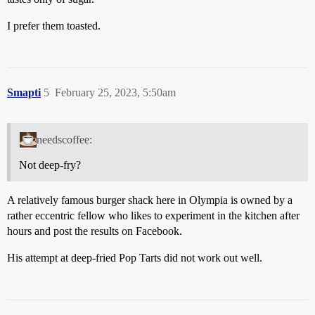
I prefer them toasted.
Smapti
5
February 25, 2023, 5:50am
needscoffee:
Not deep-fry?
A relatively famous burger shack here in Olympia is owned by a
rather eccentric fellow who likes to experiment in the kitchen after
hours and post the results on Facebook.
His attempt at deep-fried Pop Tarts did not work out well.