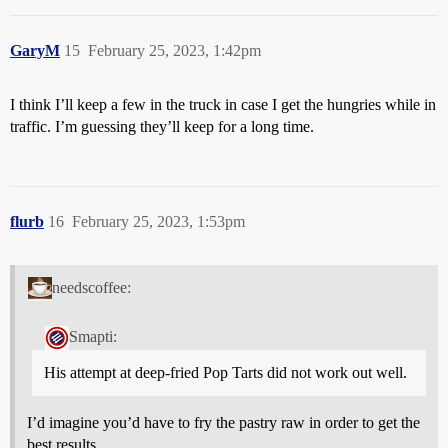
GaryM
15
February 25, 2023, 1:42pm
I think I’ll keep a few in the truck in case I get the hungries while in
traffic. I’m guessing they’ll keep for a long time.
flurb
16
February 25, 2023, 1:53pm
needscoffee:
Smapti:
His attempt at deep-fried Pop Tarts did not work out well.
I’d imagine you’d have to fry the pastry raw in order to get the
best results.