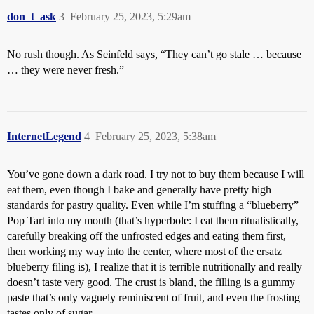
don_t_ask
3
February 25, 2023, 5:29am
No rush though. As Seinfeld says, “They can’t go stale … because
… they were never fresh.”
InternetLegend
4
February 25, 2023, 5:38am
You’ve gone down a dark road. I try not to buy them because I will
eat them, even though I bake and generally have pretty high
standards for pastry quality. Even while I’m stuffing a “blueberry”
Pop Tart into my mouth (that’s hyperbole: I eat them ritualistically,
carefully breaking off the unfrosted edges and eating them first,
then working my way into the center, where most of the ersatz
blueberry filing is), I realize that it is terrible nutritionally and really
doesn’t taste very good. The crust is bland, the filling is a gummy
paste that’s only vaguely reminiscent of fruit, and even the frosting
tastes only of sugar.