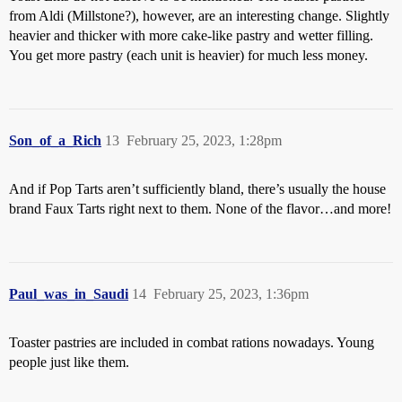
from Aldi (Millstone?), however, are an interesting change. Slightly
heavier and thicker with more cake-like pastry and wetter filling.
You get more pastry (each unit is heavier) for much less money.
Son_of_a_Rich
13
February 25, 2023, 1:28pm
And if Pop Tarts aren’t sufficiently bland, there’s usually the house
brand Faux Tarts right next to them. None of the flavor…and more!
Paul_was_in_Saudi
14
February 25, 2023, 1:36pm
Toaster pastries are included in combat rations nowadays. Young
people just like them.