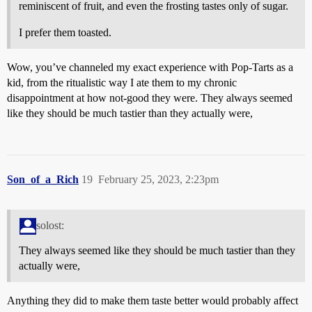
reminiscent of fruit, and even the frosting tastes only of sugar.
I prefer them toasted.
Wow, you’ve channeled my exact experience with Pop-Tarts as a
kid, from the ritualistic way I ate them to my chronic
disappointment at how not-good they were. They always seemed
like they should be much tastier than they actually were,
Son_of_a_Rich
19
February 25, 2023, 2:23pm
solost:
They always seemed like they should be much tastier than they
actually were,
Anything they did to make them taste better would probably affect