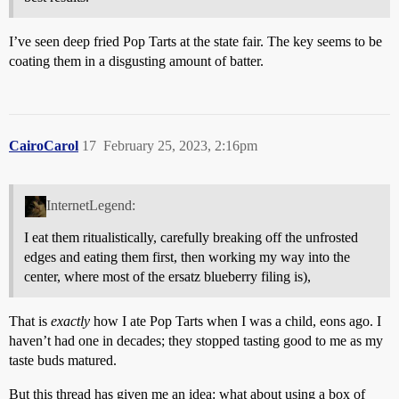
I’ve seen deep fried Pop Tarts at the state fair. The key seems to be
coating them in a disgusting amount of batter.
CairoCarol
17
February 25, 2023, 2:16pm
InternetLegend:
I eat them ritualistically, carefully breaking off the unfrosted
edges and eating them first, then working my way into the
center, where most of the ersatz blueberry filing is),
That is
exactly
how I ate Pop Tarts when I was a child, eons ago. I
haven’t had one in decades; they stopped tasting good to me as my
taste buds matured.
But this thread has given me an idea: what about using a box of