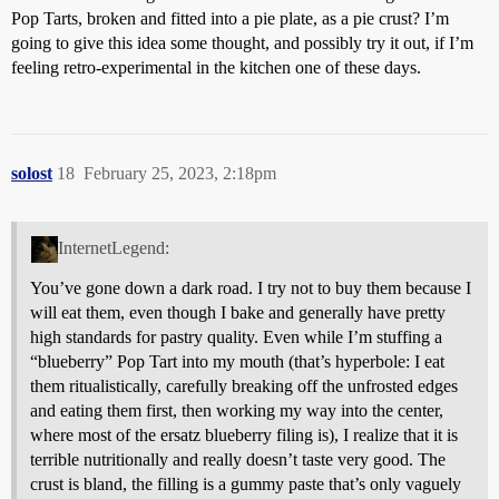
Pop Tarts, broken and fitted into a pie plate, as a pie crust? I’m
going to give this idea some thought, and possibly try it out, if I’m
feeling retro-experimental in the kitchen one of these days.
solost
18
February 25, 2023, 2:18pm
InternetLegend:
You’ve gone down a dark road. I try not to buy them because I
will eat them, even though I bake and generally have pretty
high standards for pastry quality. Even while I’m stuffing a
“blueberry” Pop Tart into my mouth (that’s hyperbole: I eat
them ritualistically, carefully breaking off the unfrosted edges
and eating them first, then working my way into the center,
where most of the ersatz blueberry filing is), I realize that it is
terrible nutritionally and really doesn’t taste very good. The
crust is bland, the filling is a gummy paste that’s only vaguely