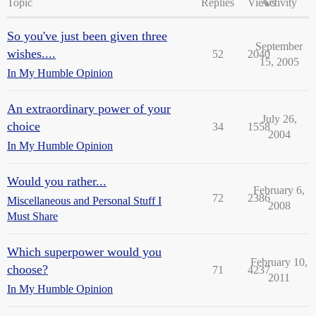
Topic
Replies
Views
Activity
So you've just been given three
September
wishes....
52
2040
15, 2005
In My Humble Opinion
An extraordinary power of your
July 26,
choice
34
1558
2004
In My Humble Opinion
Would you rather...
February 6,
72
2386
Miscellaneous and Personal Stuff I
2008
Must Share
Which superpower would you
February 10,
choose?
71
4237
2011
In My Humble Opinion