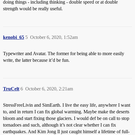
doing things - including thinking - double speed or at double
strength would be really useful.
kenobi_65
5
October 6, 2020, 1:52am
Typewriter and Avatar. The former for being able to more easily
write, the latter because it’d be fun.
TruCelt
6
October 6, 2020, 2:21am
StressFreeLivin and SimEarth. I live the easy life, anywhere I want
to, and in return I can fix global warming. Maybe make the deserts
bloom and start fixing those glaciers. I would def be on call to stop
tornadoes and such, although it’s not clear whether I can fix
earthquakes. And Kim Jong Il just caught himself a lifetime of full-