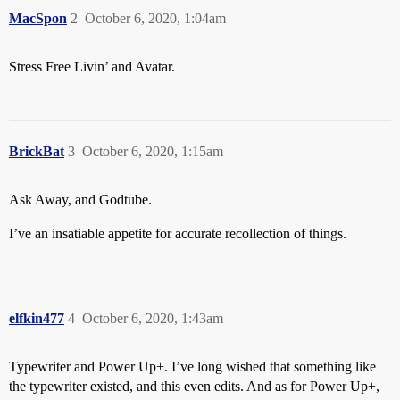
MacSpon
2
October 6, 2020, 1:04am
Stress Free Livin’ and Avatar.
BrickBat
3
October 6, 2020, 1:15am
Ask Away, and Godtube.
I’ve an insatiable appetite for accurate recollection of things.
elfkin477
4
October 6, 2020, 1:43am
Typewriter and Power Up+. I’ve long wished that something like
the typewriter existed, and this even edits. And as for Power Up+,