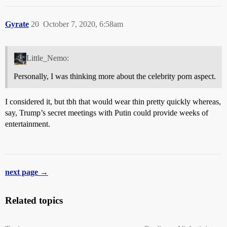
Gyrate
20
October 7, 2020, 6:58am
Little_Nemo:
Personally, I was thinking more about the celebrity porn aspect.
I considered it, but tbh that would wear thin pretty quickly whereas,
say, Trump’s secret meetings with Putin could provide weeks of
entertainment.
next page →
Related topics