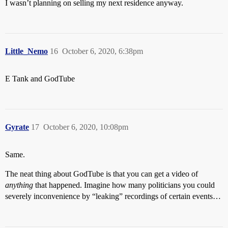
I wasn’t planning on selling my next residence anyway.
Little_Nemo
16
October 6, 2020, 6:38pm
E Tank and GodTube
Gyrate
17
October 6, 2020, 10:08pm
Same.
The neat thing about GodTube is that you can get a video of
anything
that happened. Imagine how many politicians you could
severely inconvenience by “leaking” recordings of certain events…