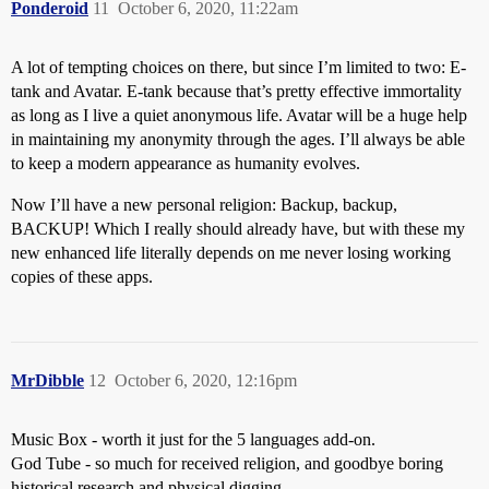
Ponderoid
11
October 6, 2020, 11:22am
A lot of tempting choices on there, but since I’m limited to two: E-
tank and Avatar. E-tank because that’s pretty effective immortality
as long as I live a quiet anonymous life. Avatar will be a huge help
in maintaining my anonymity through the ages. I’ll always be able
to keep a modern appearance as humanity evolves.
Now I’ll have a new personal religion: Backup, backup,
BACKUP! Which I really should already have, but with these my
new enhanced life literally depends on me never losing working
copies of these apps.
MrDibble
12
October 6, 2020, 12:16pm
Music Box - worth it just for the 5 languages add-on.
God Tube - so much for received religion, and goodbye boring
historical research and physical digging …