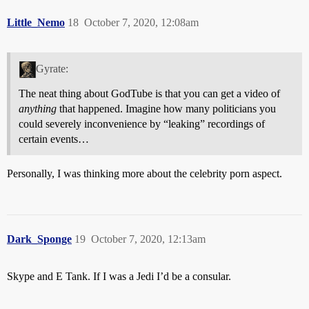
Little_Nemo
18
October 7, 2020, 12:08am
Gyrate:
The neat thing about GodTube is that you can get a video of
anything
that happened. Imagine how many politicians you
could severely inconvenience by “leaking” recordings of
certain events…
Personally, I was thinking more about the celebrity porn aspect.
Dark_Sponge
19
October 7, 2020, 12:13am
Skype and E Tank. If I was a Jedi I’d be a consular.