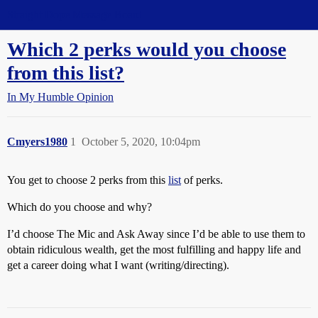
Straight Dope Message Board
Which 2 perks would you choose
from this list?
In My Humble Opinion
Cmyers1980
1
October 5, 2020, 10:04pm
You get to choose 2 perks from this
list
of perks.
Which do you choose and why?
I’d choose The Mic and Ask Away since I’d be able to use them to
obtain ridiculous wealth, get the most fulfilling and happy life and
get a career doing what I want (writing/directing).