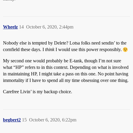
Wheelz
14
October 6, 2020, 2:44pm
Nobody else is tempted by Delete? Lotsa folks need sendin’ to the
cornfield these days. I
think
I would use this power responsibly.
My second one would probably be E-tank, though I’m not sure
what “HP” refers to in this context. Depending on what is involved
in maintaining HP, I might take a pass on this one. No point having
immortality if I have to spend all my time obsessing over one thing.
Carefree Livin’ is my backup choice.
begbert2
15
October 6, 2020, 6:22pm