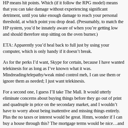
HP means hit points. Which (if it follow the RPG model) means
that you can take damage without experiencing significant
detriment, until you take enough damage to reach your personal
threshold, at which point you drop dead. (Presumably, to match the
HP system, you’d be innately aware of when you’re getting low
and should therefore stop sitting on the oven burner.)
ETA: Apparently you’d heal back to full just by using your
computer, which is only handy if it doesn’t break.
As for the perks I’d want, Skype for certain, because I have wanted
telekinesis for as long as I’ve known what it was.
Mindreading/telepathy/weak mind control meh, I can use them or
ignore them as needed; I just want telekinesis.
For a second one, I guess I’ll take The Mall. It would utterly
eliminate concerns about buying things before they go out of print
and quadruple in price on the secondary market, and I wouldn’t
have to worry about being inattentive and missing things entirely.
Plus the no taxes or interest would be great. Hmm, wonder if I can
buy a house through this? The mortgage terms would be nice…and