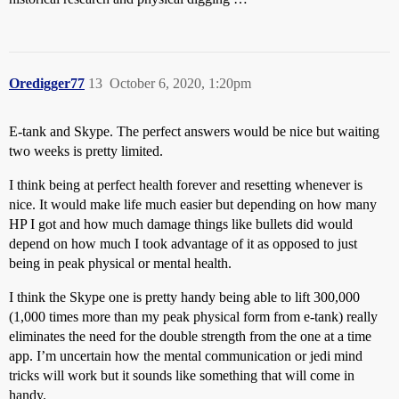
Oredigger77
13
October 6, 2020, 1:20pm
E-tank and Skype. The perfect answers would be nice but waiting
two weeks is pretty limited.
I think being at perfect health forever and resetting whenever is
nice. It would make life much easier but depending on how many
HP I got and how much damage things like bullets did would
depend on how much I took advantage of it as opposed to just
being in peak physical or mental health.
I think the Skype one is pretty handy being able to lift 300,000
(1,000 times more than my peak physical form from e-tank) really
eliminates the need for the double strength from the one at a time
app. I’m uncertain how the mental communication or jedi mind
tricks will work but it sounds like something that will come in
handy.