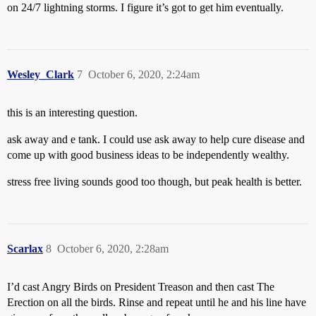
on 24/7 lightning storms. I figure it’s got to get him eventually.
Wesley_Clark
7
October 6, 2020, 2:24am
this is an interesting question.
ask away and e tank. I could use ask away to help cure disease and
come up with good business ideas to be independently wealthy.
stress free living sounds good too though, but peak health is better.
Scarlax
8
October 6, 2020, 2:28am
I’d cast Angry Birds on President Treason and then cast The
Erection on all the birds. Rinse and repeat until he and his line have