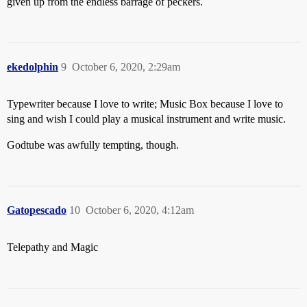
given up from the endless barrage of peckers.
ekedolphin
9
October 6, 2020, 2:29am
Typewriter because I love to write; Music Box because I love to
sing and wish I could play a musical instrument and write music.
Godtube was awfully tempting, though.
Gatopescado
10
October 6, 2020, 4:12am
Telepathy and Magic