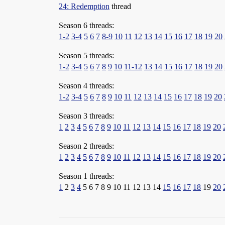
24: Redemption
thread
Season 6 threads:
1-2
3-4
5
6
7
8-9
10
11
12
13
14
15
16
17
18
19
20
Season 5 threads:
1-2
3-4
5
6
7
8
9
10
11-12
13
14
15
16
17
18
19
20
Season 4 threads:
1-2
3-4
5
6
7
8
9
10
11
12
13
14
15
16
17
18
19
20
Season 3 threads:
1
2
3
4
5
6
7
8
9
10
11
12
13
14
15
16
17
18
19
20
Season 2 threads:
1
2
3
4
5
6
7
8
9
10
11
12
13
14
15
16
17
18
19
20
Season 1 threads:
1
2
3
4
5 6 7 8 9 10 11 12 13 14
15
16
17
18
19
20