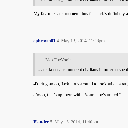
My favorite Jack moment thus far. Jack’s definitely
epbrown01
4
May 13, 2014, 11:28pm
MaxTheVool:
-Jack kneecaps innocent civilians in order to sne
-During an op, Jack turns around to look when stran
c’mon, that’s up there with “Your shoe’s untied.”
Flander
5
May 13, 2014, 11:40pm