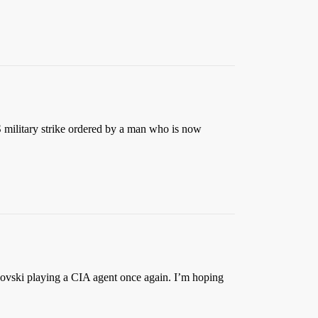
US military strike ordered by a man who is now
hovski playing a CIA agent once again. I’m hoping