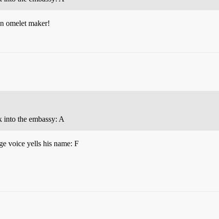
 an omelet maker!
ak into the embassy: A
ge voice yells his name: F