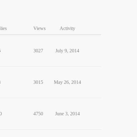
lies
Views
Activity
6
3027
July 9, 2014
8
3015
May 26, 2014
0
4750
June 3, 2014