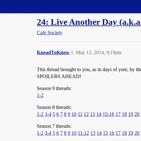
Straight Dope Message Board
24: Live Another Day (a.k.
Cafe Society
KneadToKnow
1
May 12, 2014, 9:19pm
This thread brought to you, as in days of yore, by t
SPOILERS AHEAD!
Season 9 threads:
1-2
Season 8 threads:
1-2
3-4
5
6
7
8
9
10
11
12
13
14
15-16
17
18
19
20
Season 7 threads:
1-2
3-4
5
6
7
8
9
10
11-12
13
14
15
16
17
18
19
20