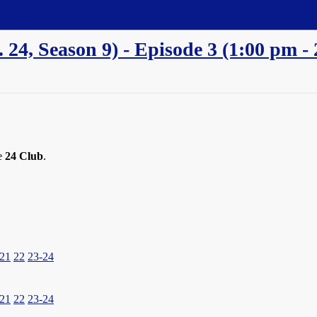
a. 24, Season 9) - Episode 3 (1:00 pm
he
24 Club
.
21
22
23-24
21
22
23-24