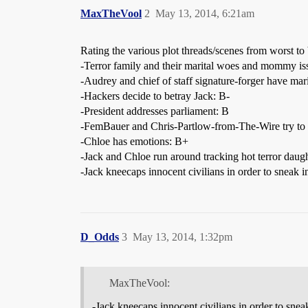
MaxTheVool
2
May 13, 2014, 6:21am
Rating the various plot threads/scenes from worst to 
-Terror family and their marital woes and mommy is
-Audrey and chief of staff signature-forger have mar
-Hackers decide to betray Jack: B-
-President addresses parliament: B
-FemBauer and Chris-Partlow-from-The-Wire try to 
-Chloe has emotions: B+
-Jack and Chloe run around tracking hot terror daugh
-Jack kneecaps innocent civilians in order to sneak 
D_Odds
3
May 13, 2014, 1:32pm
MaxTheVool:
-Jack kneecaps innocent civilians in order to sne