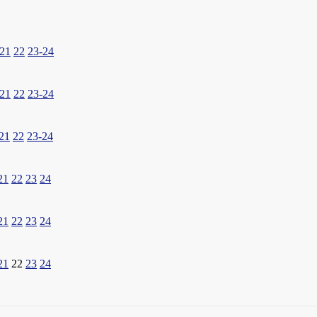
21
22
23-24
21
22
23-24
21
22
23-24
21
22
23
24
21
22
23
24
21
22
23
24