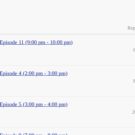
Rep
- Episode 11 (9:00 pm - 10:00 pm)
 Episode 4 (2:00 pm - 3:00 pm)
 Episode 5 (3:00 pm - 4:00 pm)
2