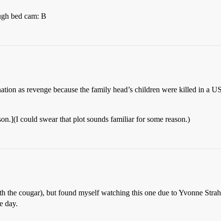
ough bed cam: B
sination as revenge because the family head’s children were killed in a 
son.](I could swear that plot sounds familiar for some reason.)
th the cougar), but found myself watching this one due to Yvonne Stra
e day.