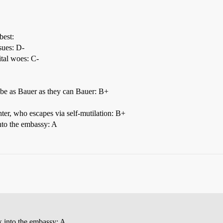
best:
sues: D-
ital woes: C-
be as Bauer as they can Bauer: B+
ter, who escapes via self-mutilation: B+
into the embassy: A
ak into the embassy: A