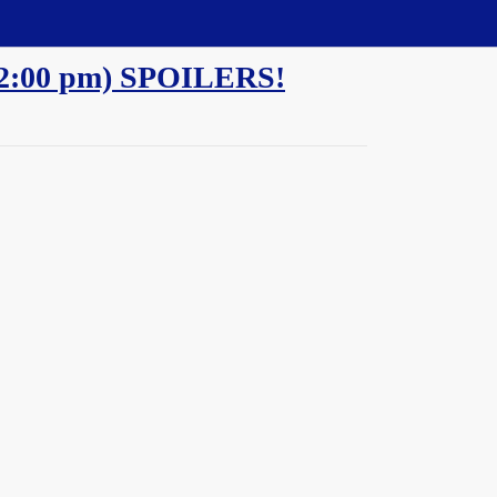
 - 2:00 pm) SPOILERS!