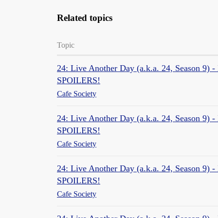
Related topics
Topic
24: Live Another Day (a.k.a. 24, Season 9) 
SPOILERS!
Cafe Society
24: Live Another Day (a.k.a. 24, Season 9) -
SPOILERS!
Cafe Society
24: Live Another Day (a.k.a. 24, Season 9) -
SPOILERS!
Cafe Society