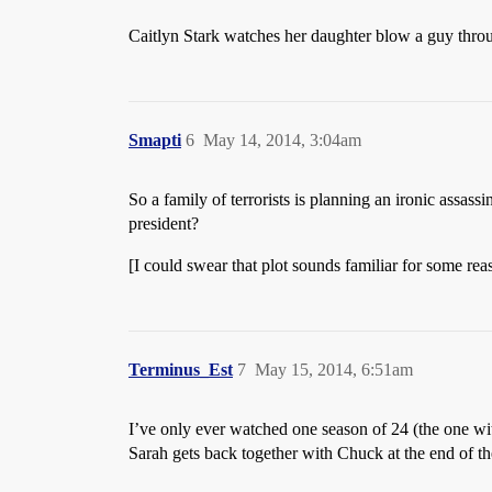
Caitlyn Stark watches her daughter blow a guy thr
Smapti
6
May 14, 2014, 3:04am
So a family of terrorists is planning an ironic assas
president?
[I could swear that plot sounds familiar for some rea
Terminus_Est
7
May 15, 2014, 6:51am
I’ve only ever watched one season of 24 (the one wi
Sarah gets back together with Chuck at the end of th